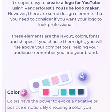
It's super easy to
create a logo for YouTube
using Renderforest's
YouTube logo maker
.
However, there are some design elements that
you need to consider if you want your logo to
look professional.
These elements are the layout, colors, fonts,
and shapes. If you choose them right, you will
rise above your competitors, helping your
audience remember you and your brand.
Colors
Colors have the power to evoke a negative or
positive emotion. By choosing a color, you