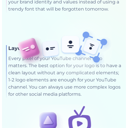
your brand identity and values instead of using a
trendy font that will be forgotten tomorrow.
Layout
Every pixel of your YouTube channel logo
matters. The best option for your logo is to have a
clean layout without any complicated elements;
1-2 logo elements are enough for your YouTube
channel. You can always use more complex logos
for other social media platforms.