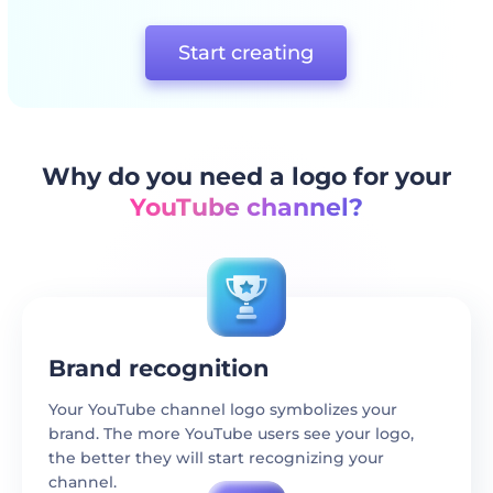
Start creating
Why do you need a logo for your
YouTube channel?
Brand recognition
Your YouTube channel logo symbolizes your
brand. The more YouTube users see your logo,
the better they will start recognizing your
channel.