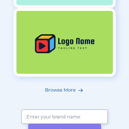
Browse More