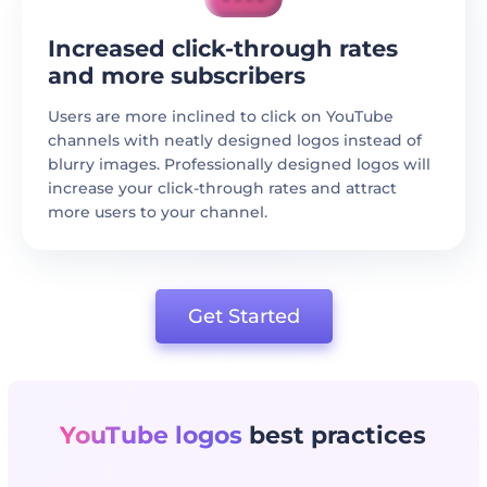
Increased click-through rates
and more subscribers
Users are more inclined to click on YouTube
channels with neatly designed logos instead of
blurry images. Professionally designed logos will
increase your click-through rates and attract
more users to your channel.
Get Started
YouTube logos
best practices