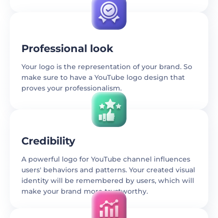
Professional look
Your logo is the representation of your brand. So
make sure to have a YouTube logo design that
proves your professionalism.
Credibility
A powerful logo for YouTube channel influences
users' behaviors and patterns. Your created visual
identity will be remembered by users, which will
make your brand more trustworthy.