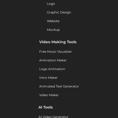
Logo
Graphic Design
Website
Mockup
Video Making Tools
Free Music Visualizer
Animation Maker
Logo Animation
Intro Maker
Animated Text Generator
Video Maker
AI Tools
AI Video Generator