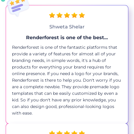
Shweta Shelar
Renderforest is one of the best…
Renderforest is one of the fantastic platforms that
provide a variety of features for almost all of your
branding needs, in simple words, it's a hub of
products for everything your brand requires for
online presence. If you need a logo for your brands,
Renderforest is there to help you. Don't worry if you
are a complete newbie. They provide premade logo
templates that can be easily customized by even a
kid. So if you don't have any prior knowledge, you
can also design good, professional-looking logos
with ease.