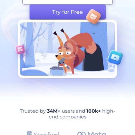
Try for Free
Trusted by
34M+
users and
100k+
high-
end companies