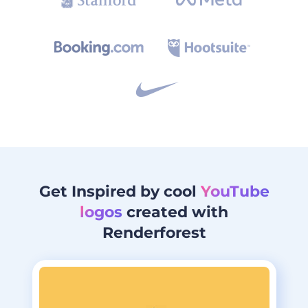
Get Inspired by cool
YouTube
logos
created with
Renderforest