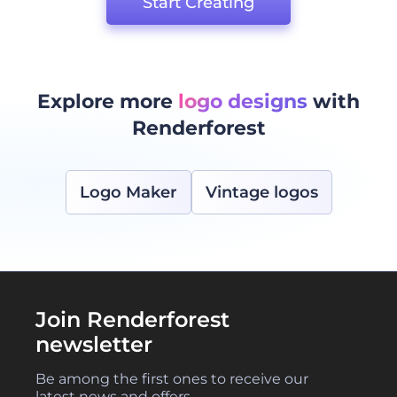
Start Creating
Explore more
logo designs
with
Renderforest
Logo Maker
Vintage logos
Join Renderforest
newsletter
Be among the first ones to receive our
latest news and offers