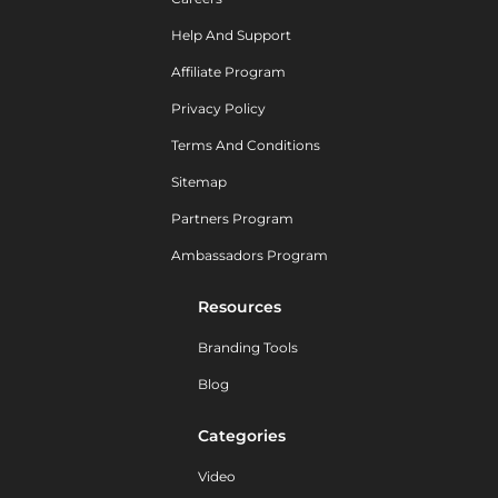
Help And Support
Affiliate Program
Privacy Policy
Terms And Conditions
Sitemap
Partners Program
Ambassadors Program
Resources
Branding Tools
Blog
Categories
Video