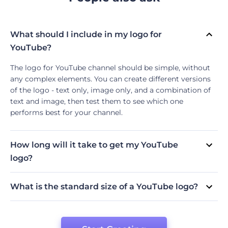
What should I include in my logo for
YouTube?
The logo for YouTube channel should be simple, without
any complex elements. You can create different versions
of the logo - text only, image only, and a combination of
text and image, then test them to see which one
performs best for your channel.
How long will it take to get my YouTube
logo?
It usually depends on the YouTube logo maker you are
using to create the logo for your channel. Some logo
What is the standard size of a YouTube logo?
makers like Renderforest will allow you to create your
We recommend choosing a 1:1 square canvas for a high-
logo in just a few minutes by following its simple
quality logo. However, you can always change the
instructions.
YouTube logo size depending on your needs.