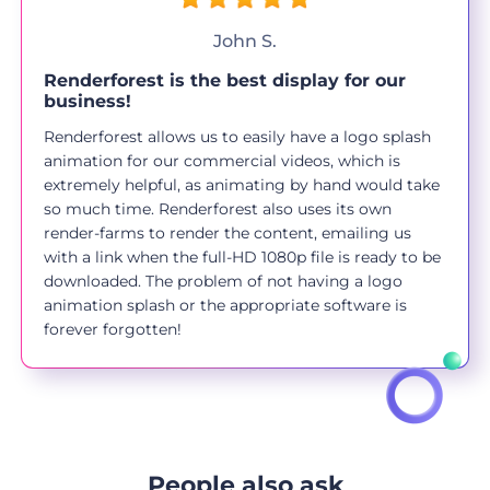
John S.
Renderforest is the best display for our
business!
Renderforest allows us to easily have a logo splash
animation for our commercial videos, which is
extremely helpful, as animating by hand would take
so much time. Renderforest also uses its own
render-farms to render the content, emailing us
with a link when the full-HD 1080p file is ready to be
downloaded. The problem of not having a logo
animation splash or the appropriate software is
forever forgotten!
People also ask