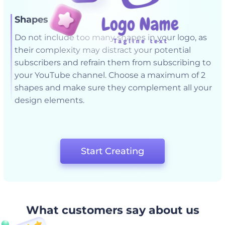
Shapes
Do not include too many shapes in your logo, as
their complexity may distract your potential
subscribers and refrain them from subscribing to
your YouTube channel. Choose a maximum of 2
shapes and make sure they complement all your
design elements.
Start Creating
What customers say about us