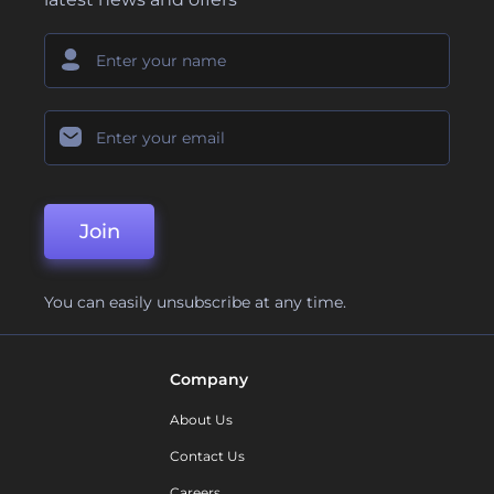
Join
You can easily unsubscribe at any time.
Company
About Us
Contact Us
Careers