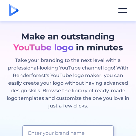
Make an outstanding
YouTube logo
in minutes
Take your branding to the next level with a
professional-looking YouTube channel logo! With
Renderforest's YouTube logo maker, you can
easily create your logo without having advanced
design skills. Browse the library of ready-made
logo templates and customize the one you love in
just a few clicks.