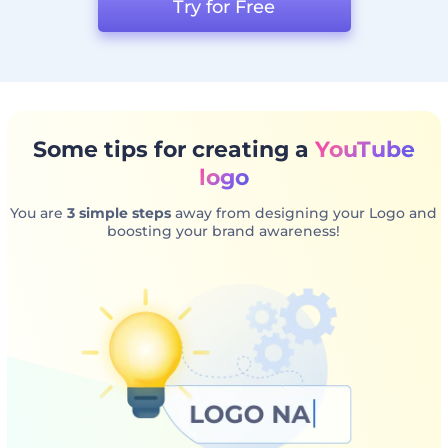
Try for Free
Some tips for creating a
YouTube
logo
You are
3 simple steps
away from designing your Logo and
boosting your brand awareness!