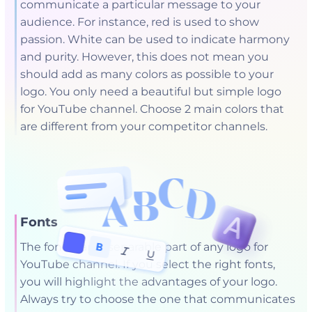
communicate a particular message to your
audience. For instance, red is used to show
passion. White can be used to indicate harmony
and purity. However, this does not mean you
should add as many colors as possible to your
logo. You only need a beautiful but simple logo
for YouTube channel. Choose 2 main colors that
are different from your competitor channels.
Fonts
The font is an inseparable part of any logo for
YouTube channel. If you select the right fonts,
you will highlight the advantages of your logo.
Always try to choose the one that communicates