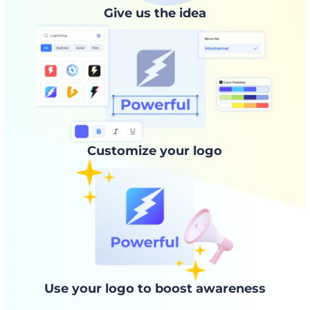
Give us the idea
Customize your logo
Use your logo to boost awareness