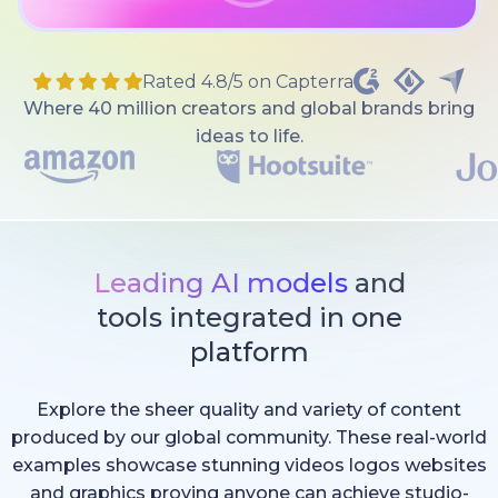
Rated 4.8/5 on Capterra
Where 40 million creators and global brands bring
ideas to life.
Leading AI models
and
tools integrated in one
platform
Explore the sheer quality and variety of content
produced by our global community. These real-world
examples showcase stunning videos logos websites
and graphics proving anyone can achieve studio-