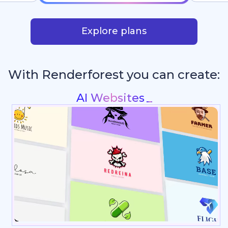
Explore plans
With Renderforest you can create:
P
_