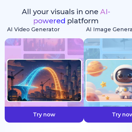
All your visuals in one
AI-
powered
platform
AI Video Generator
AI Image Genera
faster
Try now
Try no