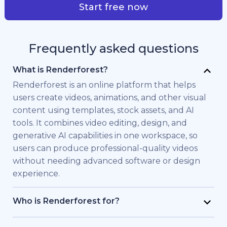
Start free now
Frequently asked questions
What is Renderforest?
Renderforest is an online platform that helps
users create videos, animations, and other visual
content using templates, stock assets, and AI
tools. It combines video editing, design, and
generative AI capabilities in one workspace, so
users can produce professional-quality videos
without needing advanced software or design
experience.
Who is Renderforest for?
Renderforest is built for individuals and teams