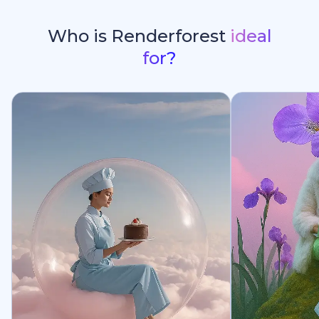
Who is Renderforest
ideal
for?