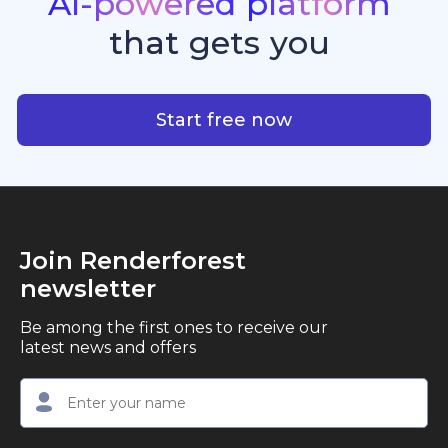
AI-powered
platform
standout quality, speed, and creative consistency.
premier choice for creators, business owners, and
that
gets
you
marketers looking to produce professional,
studio-quality video content with ease.
AI-powered platform that g
Start free now
Join Renderforest
newsletter
Be among the first ones to receive our
latest news and offers