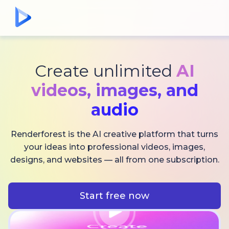
Create unlimited
AI
videos,
images, and
audio
Renderforest is the AI creative platform that turns
your ideas into professional videos, images,
designs, and websites — all from one subscription.
Start free now