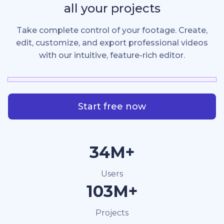
all your projects
Take complete control of your footage. Create,
edit, customize, and export professional videos
with our intuitive, feature-rich editor.
Start free now
40M+
Users
120M+
Projects