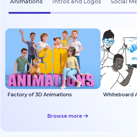
Animations
Intros and Logos
Social M
Factory of 3D Animations
Whiteboard A
Browse more