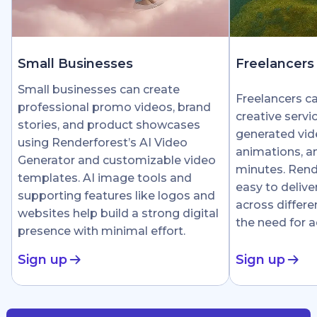
Small Businesses
Freelancers
Small businesses can create
Freelancers c
professional promo videos, brand
creative servi
stories, and product showcases
generated vid
using Renderforest’s AI Video
animations, an
Generator and customizable video
minutes. Rend
templates. AI image tools and
easy to delive
supporting features like logos and
across differe
websites help build a strong digital
the need for 
presence with minimal effort.
Sign up
Sign up