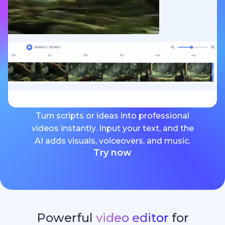
Turn scripts or ideas into professional
videos instantly. Input your text, and the
AI adds visuals, voiceovers, and music.
Try now
Powerful
video editor
for