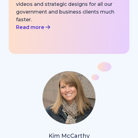
videos and strategic designs for all our
government and business clients much
faster.
Read more
Kim McCarthy