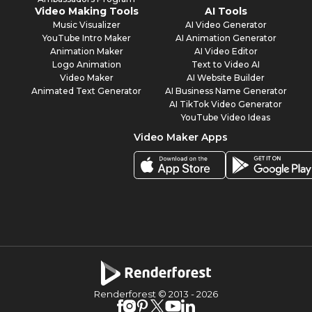
Video Making Tools
AI Tools
Music Visualizer
AI Video Generator
YouTube Intro Maker
AI Animation Generator
Animation Maker
AI Video Editor
Logo Animation
Text to Video AI
Video Maker
AI Website Builder
Animated Text Generator
AI Business Name Generator
AI TikTok Video Generator
YouTube Video Ideas
Video Maker Apps
Renderforest © 2013 -
2026