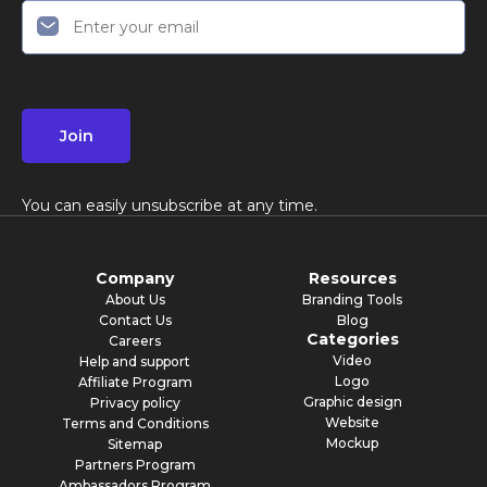
Join
You can easily unsubscribe at any time.
Company
Resources
About Us
Branding Tools
Contact Us
Blog
Categories
Careers
Video
Help and support
Logo
Affiliate Program
Graphic design
Privacy policy
Website
Terms and Conditions
Mockup
Sitemap
Partners Program
Ambassadors Program