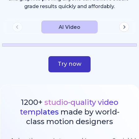
grade results quickly and affordably.
AI Video
Try now
1200+
studio-quality video
templates
made by world-
class motion designers