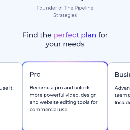
Founder of The Pipeline
Strategies
Find the
perfect plan
for
your needs
Pro
Busi
Become a pro and unlock
Use it
Advanc
more powerful video, design
teams
and website editing tools for
Include
commercial use.