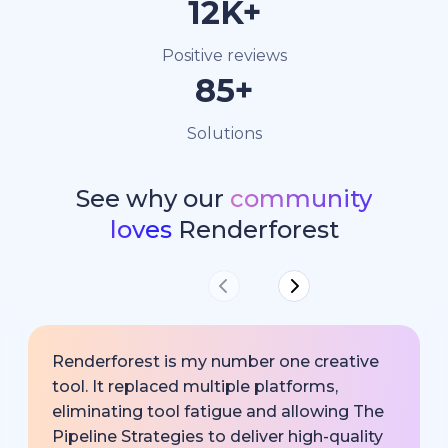
15K+
Positive reviews
100+
Solutions
See why our
community
loves
Renderforest
Renderforest is my number one creative
tool. It replaced multiple platforms,
eliminating tool fatigue and allowing The
Pipeline Strategies to deliver high-quality