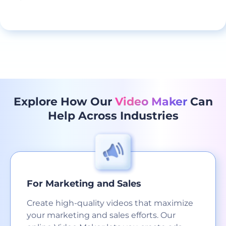
Explore How Our
Video Maker
Can
Help Across Industries
For Marketing and Sales
Create high-quality videos that maximize
your marketing and sales efforts. Our