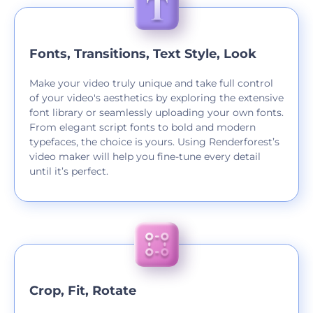
Fonts, Transitions, Text Style, Look
Make your video truly unique and take full control
of your video's aesthetics by exploring the extensive
font library or seamlessly uploading your own fonts.
From elegant script fonts to bold and modern
typefaces, the choice is yours. Using Renderforest’s
video maker will help you fine-tune every detail
until it’s perfect.
Crop, Fit, Rotate