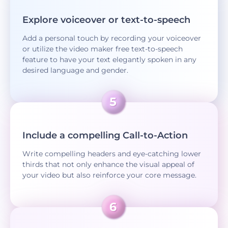
Explore voiceover or text-to-speech
Add a personal touch by recording your voiceover
or utilize the video maker free text-to-speech
feature to have your text elegantly spoken in any
desired language and gender.
Include a compelling Call-to-Action
Write compelling headers and eye-catching lower
thirds that not only enhance the visual appeal of
your video but also reinforce your core message.