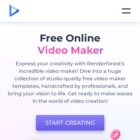
Free Online
Video Maker
Express your creativity with Renderforest's
incredible video maker! Dive into a huge
collection of studio-quality free video maker
templates, handcrafted by professionals, and
bring your vision to life. Get ready to make waves
in the world of video creation!
START CREATING