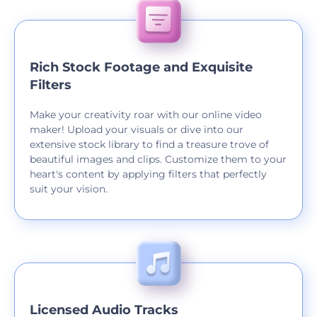
Rich Stock Footage and Exquisite
Filters
Make your creativity roar with our online video
maker! Upload your visuals or dive into our
extensive stock library to find a treasure trove of
beautiful images and clips. Customize them to your
heart's content by applying filters that perfectly
suit your vision.
Licensed Audio Tracks