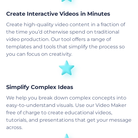
Create Interactive Videos in Minutes
Create high-quality video content in a fraction of
the time you’d otherwise spend on traditional
video production. Our tool offers a range of
templates and tools that simplify the process so
you can focus on creativity.
Simplify Complex Ideas
We help you break down complex concepts into
easy-to-understand visuals. Use our Video Maker
free of charge to create educational videos,
tutorials, and presentations that get your message
across.