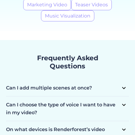
Marketing Video
Teaser Videos
Music Visualization
Frequently Asked
Questions
Can I add multiple scenes at once?
Yes, you can. Simply choose all the scenes you are
interested in and have them pop up in your editor ready
Can I choose the type of voice I want to have
to be customized.
in my video?
You can choose the language (10 languages available), the
voice gender, and the speed.
On what devices is Renderforest’s video