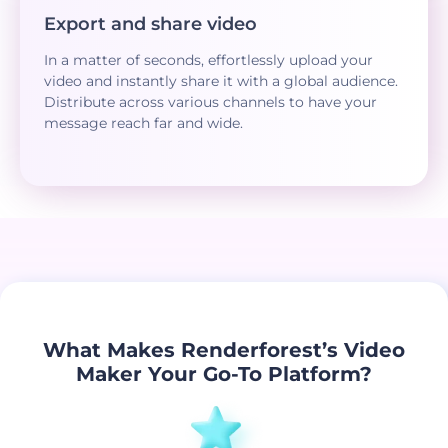
Export and share video
In a matter of seconds, effortlessly upload your
video and instantly share it with a global audience.
Distribute across various channels to have your
message reach far and wide.
What Makes Renderforest’s Video
Maker Your Go-To Platform?