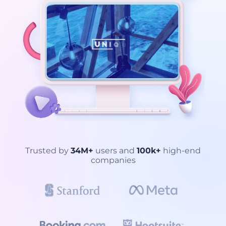
Trusted by
34M+
users and
100k+
high-end
companies