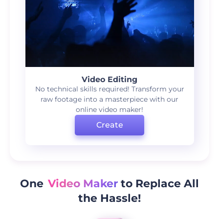
Video Editing
No technical skills required! Transform your
raw footage into a masterpiece with our
online video maker!
Create
One
Video Maker
to Replace All
the Hassle!