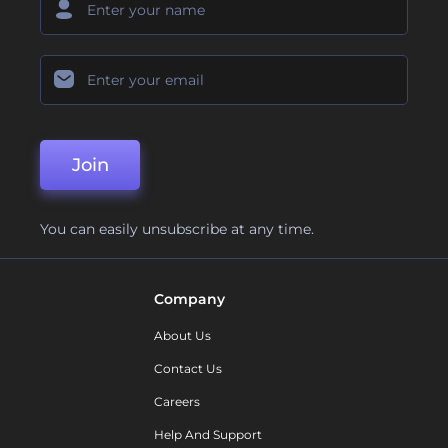
Join
You can easily unsubscribe at any time.
Company
About Us
Contact Us
Careers
Help And Support