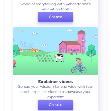
world of storytelling with Renderforest’s
animation tool!
Create
Explainer videos
Spread your wisdom far and wide with top-
notch explainer videos to showcase your
expertise!
Create