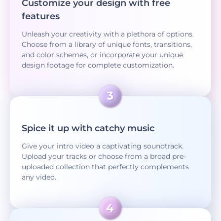
Customize your design with free
features
Unleash your creativity with a plethora of options.
Choose from a library of unique fonts, transitions,
and color schemes, or incorporate your unique
design footage for complete customization.
Spice it up with catchy music
Give your intro video a captivating soundtrack.
Upload your tracks or choose from a broad pre-
uploaded collection that perfectly complements
any video.