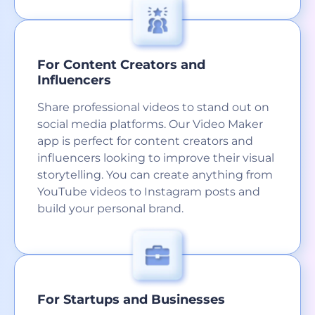
For Content Creators and
Influencers
Share professional videos to stand out on
social media platforms. Our Video Maker
app is perfect for content creators and
influencers looking to improve their visual
storytelling. You can create anything from
YouTube videos to Instagram posts and
build your personal brand.
For Startups and Businesses