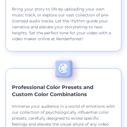
Bring your story to life by uploading your own
music track, or explore our vast collection of pre-
licensed audio tracks. Let the rhythm guide your
narrative and elevate your storytelling to new
heights. Set the perfect tone for your video with a
video maker online at Renderforest!
Professional Color Presets and
Custom Color Combinations
Immerse your audience in a world of emotions with
our collection of psychologically influential color
presets, carefully designed to evoke specific
feelings and elevate the visual allure of any video