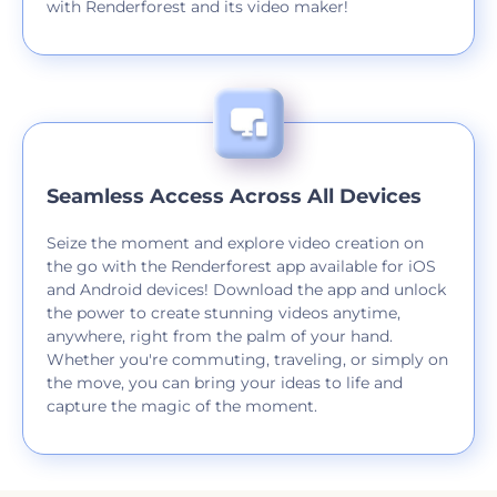
with Renderforest and its video maker!
Seamless Access Across All Devices
Seize the moment and explore video creation on
the go with the Renderforest app available for iOS
and Android devices! Download the app and unlock
the power to create stunning videos anytime,
anywhere, right from the palm of your hand.
Whether you're commuting, traveling, or simply on
the move, you can bring your ideas to life and
capture the magic of the moment.