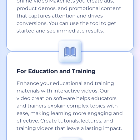
online Video Maker lets you create ads,
product demos, and promotional content
that captures attention and drives
conversions. You can use the tool to get
started and see immediate results.
For Education and Training
Enhance your educational and training
materials with interactive videos. Our
video creation software helps educators
and trainers explain complex topics with
ease, making learning more engaging and
effective. Create tutorials, lectures, and
training videos that leave a lasting impact.