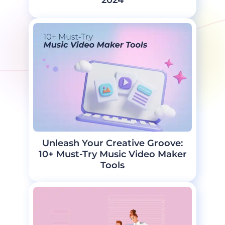
2024
Unleash Your Creative Groove:
10+ Must-Try Music Video Maker
Tools