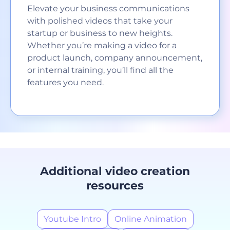
Elevate your business communications
with polished videos that take your
startup or business to new heights.
Whether you’re making a video for a
product launch, company announcement,
or internal training, you’ll find all the
features you need.
Additional video creation
resources
Youtube Intro
Online Animation