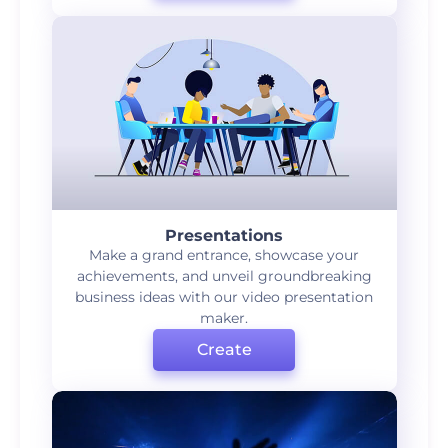
Presentations
Make a grand entrance, showcase your
achievements, and unveil groundbreaking
business ideas with our video presentation
maker.
Create