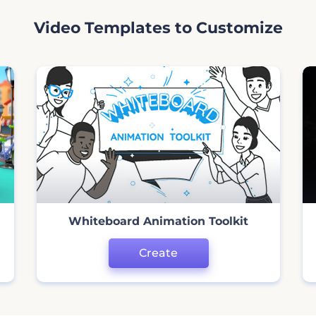
Video Templates to Customize
Whiteboard Animation Toolkit
Create