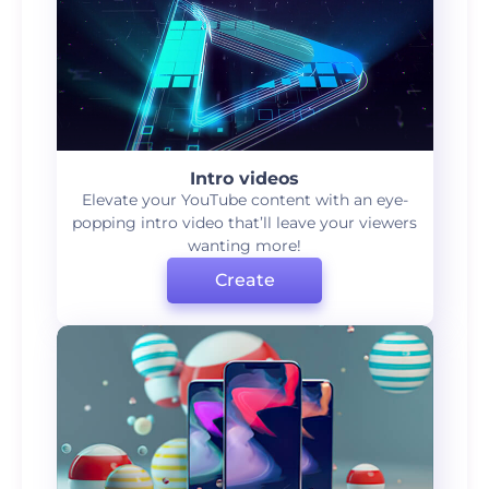
Intro videos
Elevate your YouTube content with an eye-
popping intro video that’ll leave your viewers
wanting more!
Create