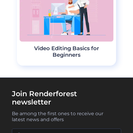
Video Editing Basics for
Beginners
Join Renderforest
newsletter
Be among the first ones to receive our
latest news and offers