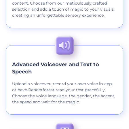
content. Choose from our meticulously crafted
selection and add a touch of magic to your visuals,
creating an unforgettable sensory experience.
Advanced Voiceover and Text to
Speech
Upload a voiceover, record your own voice in-app,
or have Renderforest read your text gracefully.
Choose the voice language, the gender, the accent,
the speed and wait for the magic.