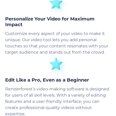
Personalize Your Video for Maximum
Impact
Customize every aspect of your video to make it
unique. Our video tool lets you add personal
touches so that your content resonates with your
target audience and stands out from the crowd.
Edit Like a Pro, Even as a Beginner
Renderforest’s video-making software is designed
for users of all skill levels. With a variety of editing
features and a user-friendly interface, you can
create professional-quality videos without
expertise.