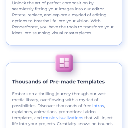
Unlock the art of perfect composition by
seamlessly fitting your images into our editor.
Rotate, replace, and explore a myriad of editing
options to breathe life into your vision. With
Renderforest, you have the tools to transform your
ideas into stunning visual masterpieces.
Thousands of Pre-made Templates
Embark on a thrilling journey through our vast
media library, overflowing with a myriad of
possibilities. Discover thousands of free
intros
,
explainers, animations, promotional video
templates, and
music visualizations
that will inject
life into your projects. Creativity knows no bounds