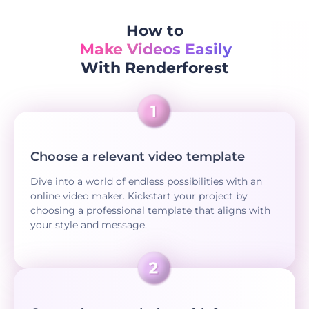
How to
Make Videos Easily
With Renderforest
Choose a relevant video template
Dive into a world of endless possibilities with an
online video maker. Kickstart your project by
choosing a professional template that aligns with
your style and message.