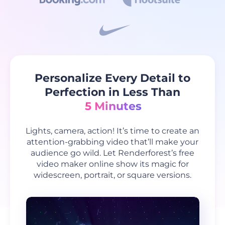
Personalize Every Detail to
Perfection in Less Than
5 Minutes
Lights, camera, action! It’s time to create an
attention-grabbing video that’ll make your
audience go wild. Let Renderforest’s free
video maker online show its magic for
widescreen, portrait, or square versions.