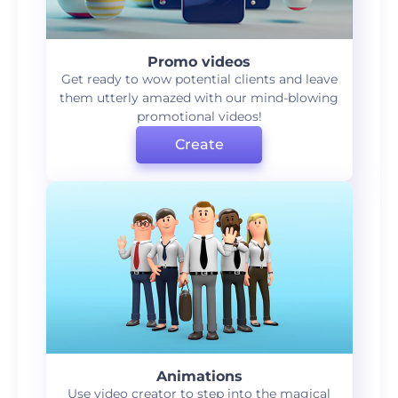
Promo videos
Get ready to wow potential clients and leave
them utterly amazed with our mind-blowing
promotional videos!
Create
Animations
Use video creator to step into the magical