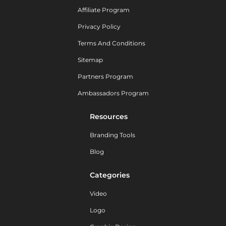
Affiliate Program
Privacy Policy
Terms And Conditions
Sitemap
Partners Program
Ambassadors Program
Resources
Branding Tools
Blog
Categories
Video
Logo