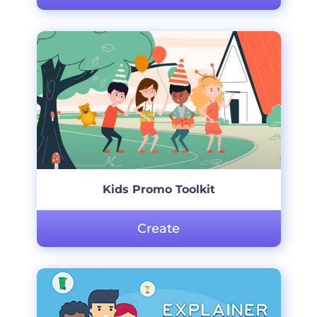
Kids Promo Toolkit
Create