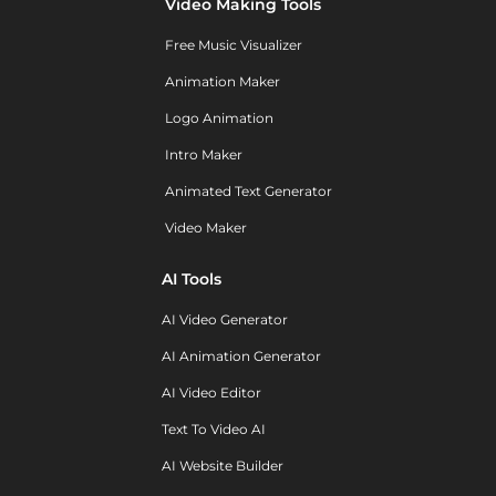
Video Making Tools
Free Music Visualizer
Animation Maker
Logo Animation
Intro Maker
Animated Text Generator
Video Maker
AI Tools
AI Video Generator
AI Animation Generator
AI Video Editor
Text To Video AI
AI Website Builder