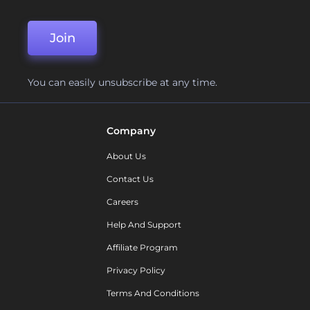
Join
You can easily unsubscribe at any time.
Company
About Us
Contact Us
Careers
Help And Support
Affiliate Program
Privacy Policy
Terms And Conditions