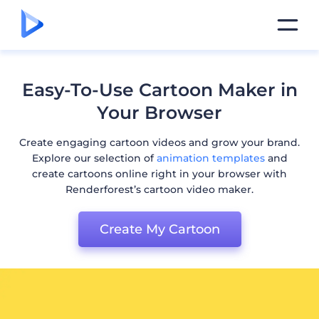
Easy-To-Use Cartoon Maker in
Your Browser
Create engaging cartoon videos and grow your brand.
Explore our selection of
animation templates
and
create cartoons online right in your browser with
Renderforest’s cartoon video maker.
Create My Cartoon