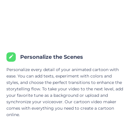
Personalize the Scenes
Personalize every detail of your animated cartoon with
ease. You can add texts, experiment with colors and
styles, and choose the perfect transitions to enhance the
storytelling flow. To take your video to the next level, add
your favorite tune as a background or upload and
synchronize your voiceover. Our cartoon video maker
comes with everything you need to create a cartoon
online.