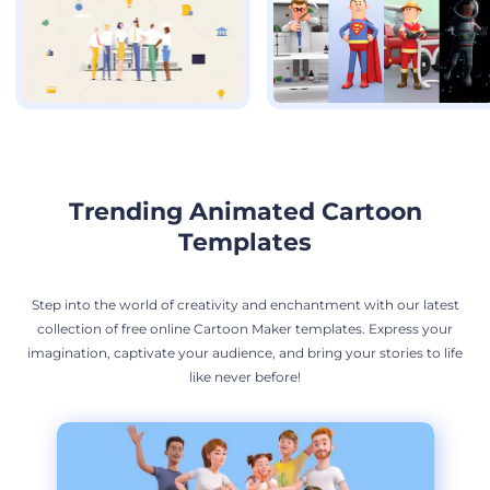
Trending Animated Cartoon
Templates
Step into the world of creativity and enchantment with our latest
collection of free online Cartoon Maker templates. Express your
imagination, captivate your audience, and bring your stories to life
like never before!