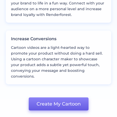
your brand to life in a fun way. Connect with your
audience on a more personal level and increase
brand loyalty with Renderforest.
Increase Conversions
Cartoon videos are a light-hearted way to
promote your product without doing a hard sell.
Using a cartoon character maker to showcase
your product adds a subtle yet powerful touch,
conveying your message and boosting
conversions.
Create My Cartoon