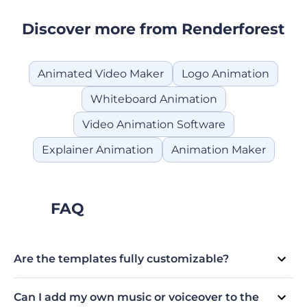
Discover more from Renderforest
Animated Video Maker
Logo Animation
Whiteboard Animation
Video Animation Software
Explainer Animation
Animation Maker
FAQ
Are the templates fully customizable?
Absolutely! We believe in providing creative freedom to
our users. All our Cartoon Maker templates are fully
Can I add my own music or voiceover to the
customizable, allowing you to tailor them to your brand's