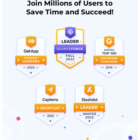
Join Millions of Users to
Save Time and Succeed!