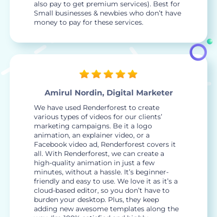
also pay to get premium services). Best for
Small businesses & newbies who don’t have
money to pay for these services.
Amirul Nordin, Digital Marketer
We have used Renderforest to create
various types of videos for our clients’
marketing campaigns. Be it a logo
animation, an explainer video, or a
Facebook video ad, Renderforest covers it
all. With Renderforest, we can create a
high-quality animation in just a few
minutes, without a hassle. It’s beginner-
friendly and easy to use. We love it as it’s a
cloud-based editor, so you don’t have to
burden your desktop. Plus, they keep
adding new awesome templates along the