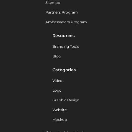
Sitemap
Partners Program
Ambassadors Program
Resources
Branding Tools
Blog
Categories
Video
Logo
Graphic Design
Website
Mockup