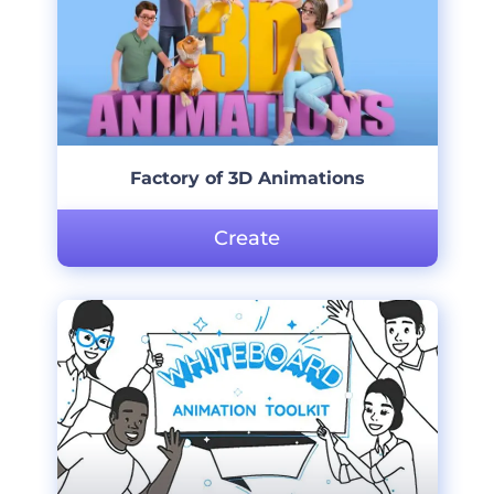
Factory of 3D Animations
Create