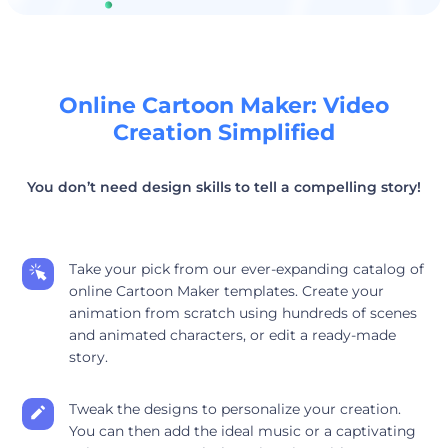
Online Cartoon Maker: Video
Creation Simplified
You don’t need design skills to tell a compelling story!
Take your pick from our ever-expanding catalog of
online Cartoon Maker templates. Create your
animation from scratch using hundreds of scenes
and animated characters, or edit a ready-made
story.
Tweak the designs to personalize your creation.
You can then add the ideal music or a captivating