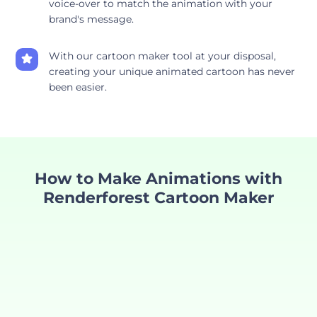
voice-over to match the animation with your
brand's message.
With our cartoon maker tool at your disposal,
creating your unique animated cartoon has never
been easier.
How to Make Animations with
Renderforest Cartoon Maker