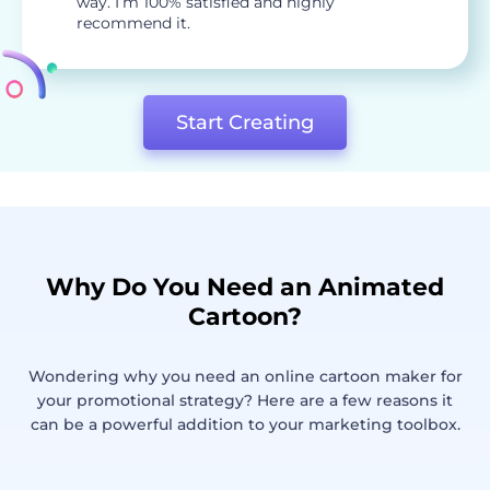
way. I’m 100% satisfied and highly
recommend it.
Start Creating
Why Do You Need an Animated
Cartoon?
Wondering why you need an online cartoon maker for
your promotional strategy? Here are a few reasons it
can be a powerful addition to your marketing toolbox.