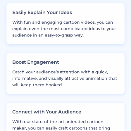
Easily Explain Your Ideas
With fun and engaging cartoon videos, you can
explain even the most complicated ideas to your
audience in an easy-to-grasp way.
Boost Engagement
Catch your audience’s attention with a quick,
informative, and visually attractive animation that
will keep them hooked.
Connect with Your Audience
With our state-of-the-art animated cartoon
maker, you can easily craft cartoons that bring