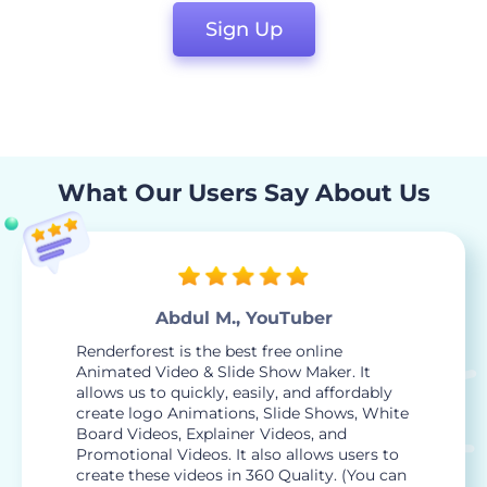
Sign Up
What Our Users Say About Us
Abdul M., YouTuber
Renderforest is the best free online
Animated Video & Slide Show Maker. It
allows us to quickly, easily, and affordably
create logo Animations, Slide Shows, White
Board Videos, Explainer Videos, and
Promotional Videos. It also allows users to
create these videos in 360 Quality. (You can