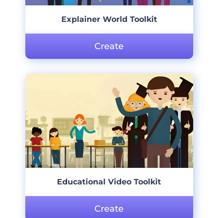
Explainer World Toolkit
Create
Educational Video Toolkit
Create