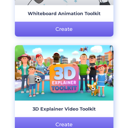
Whiteboard Animation Toolkit
Create
3D Explainer Video Toolkit
Create