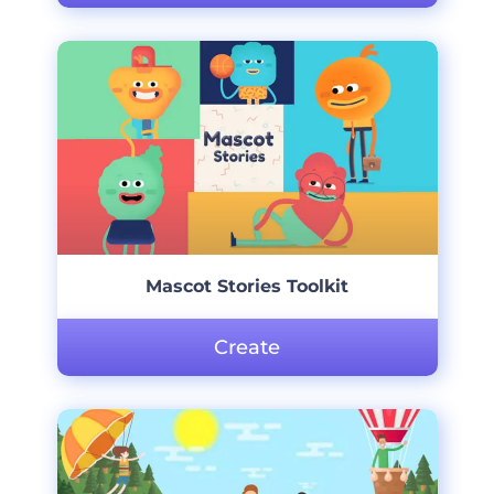
Mascot Stories Toolkit
Create