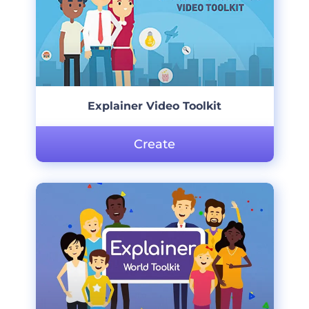
Explainer Video Toolkit
Create