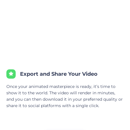
Export and Share Your Video
Once your animated masterpiece is ready, it’s time to
show it to the world. The video will render in minutes,
and you can then download it in your preferred quality or
share it to social platforms with a single click.