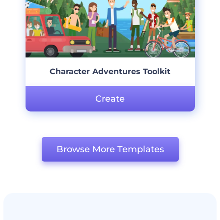
Character Adventures Toolkit
Create
Browse More Templates