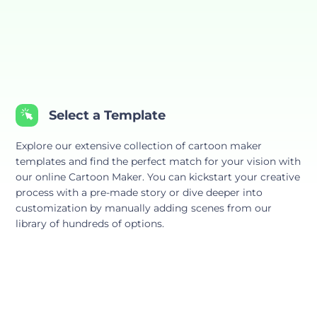
Select a Template
Explore our extensive collection of cartoon maker
templates and find the perfect match for your vision with
our online Cartoon Maker. You can kickstart your creative
process with a pre-made story or dive deeper into
customization by manually adding scenes from our
library of hundreds of options.