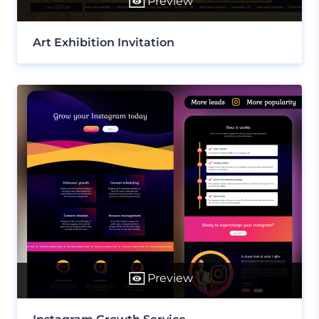
Preview
Art Exhibition Invitation
Preview