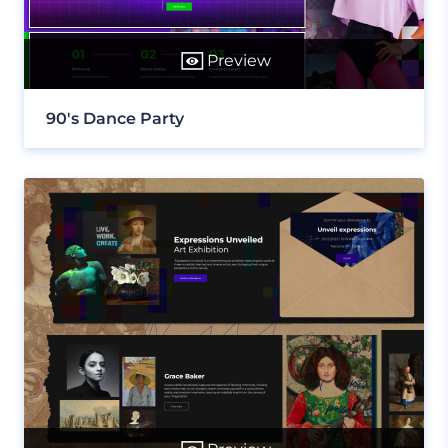
Preview
90's Dance Party