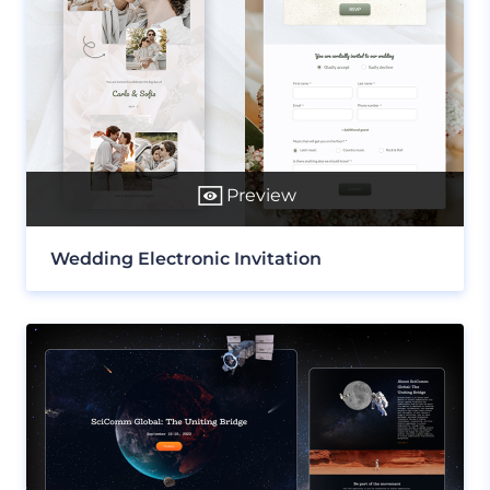
Preview
Wedding Electronic Invitation