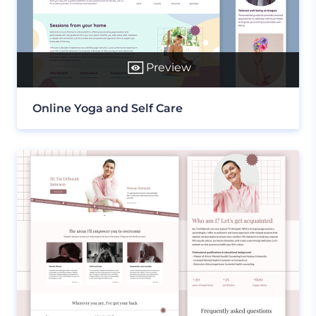
Preview
Online Yoga and Self Care