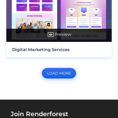
Preview
Digital Marketing Services
LOAD MORE
Join Renderforest