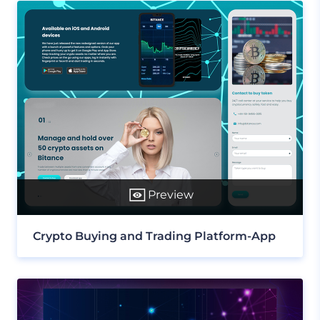
Preview
Crypto Buying and Trading Platform-App