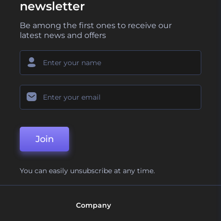
newsletter
Be among the first ones to receive our
latest news and offers
Join
You can easily unsubscribe at any time.
Company