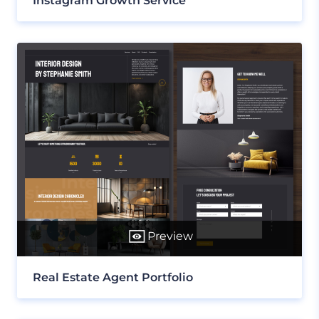
Instagram Growth Service
Preview
Real Estate Agent Portfolio