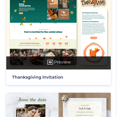
Preview
Thanksgiving Invitation