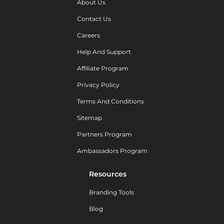
About Us
Contact Us
Careers
Help And Support
Affiliate Program
Privacy Policy
Terms And Conditions
Sitemap
Partners Program
Ambassadors Program
Resources
Branding Tools
Blog