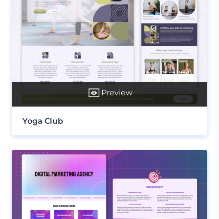
Preview
Yoga Club