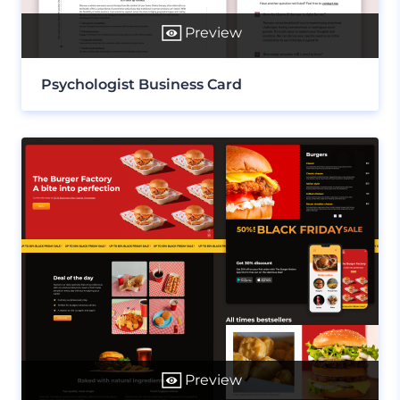
Preview
Psychologist Business Card
Preview