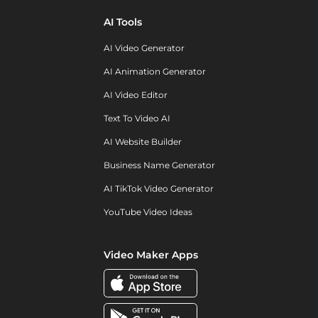
AI Tools
AI Video Generator
AI Animation Generator
AI Video Editor
Text To Video AI
AI Website Builder
Business Name Generator
AI TikTok Video Generator
YouTube Video Ideas
Video Maker Apps