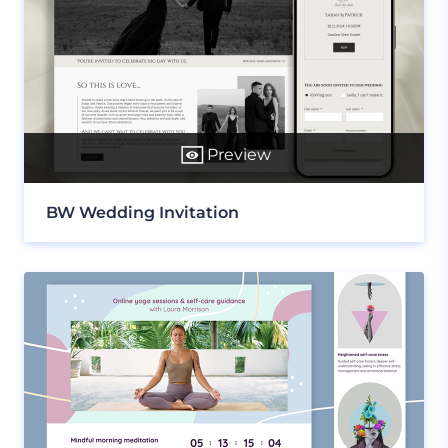
Preview
BW Wedding Invitation