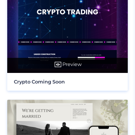
Preview
Crypto Coming Soon