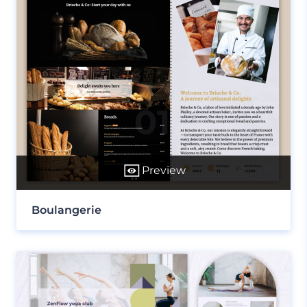
Preview
Boulangerie