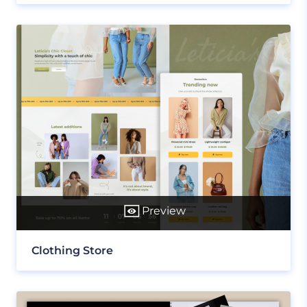
Preview
Clothing Store