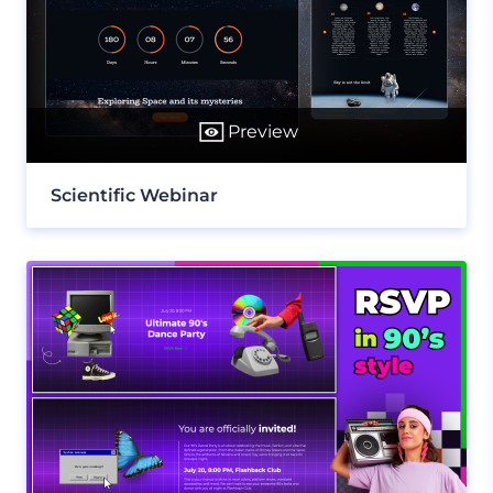
Preview
Scientific Webinar