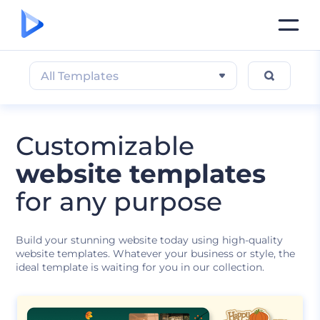
All Templates
Customizable
website templates
for any purpose
Build your stunning website today using high-quality
website templates. Whatever your business or style, the
ideal template is waiting for you in our collection.