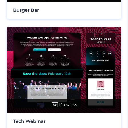
Burger Bar
Preview
Tech Webinar