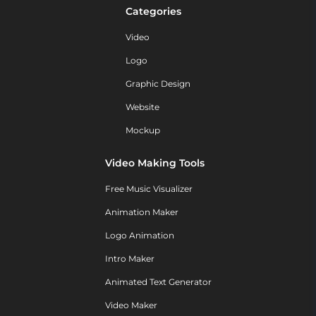
Categories
Video
Logo
Graphic Design
Website
Mockup
Video Making Tools
Free Music Visualizer
Animation Maker
Logo Animation
Intro Maker
Animated Text Generator
Video Maker