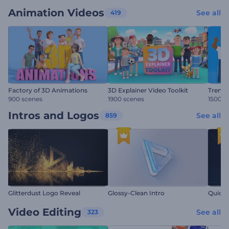
Animation Videos
See all
419
Factory of 3D Animations
3D Explainer Video Toolkit
Trendy
900 scenes
1900 scenes
1500 s
Intros and Logos
See all
859
Glitterdust Logo Reveal
Glossy-Clean Intro
Quick 
Video Editing
See all
323