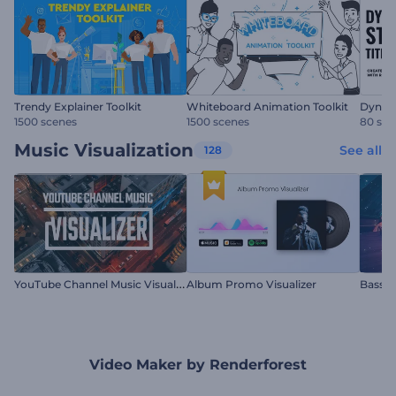
Trendy Explainer Toolkit
Whiteboard Animation Toolkit
Dynami
1500 scenes
1500 scenes
80 sce
Music Visualization
See all
128
Y
ouTube Channel Music Visualizer
Album Promo Visualizer
Bass D
Video Maker by Renderforest