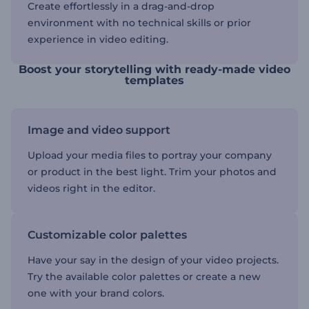
Create effortlessly in a drag-and-drop
environment with no technical skills or prior
experience in video editing.
Boost your storytelling with ready-made video
templates
Image and video support
Upload your media files to portray your company
or product in the best light. Trim your photos and
videos right in the editor.
Customizable color palettes
Have your say in the design of your video projects.
Try the available color palettes or create a new
one with your brand colors.