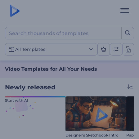
Video Templates for All Y
All Templates
Video Templates for All Your Needs
Newly released
Start with AI
Designer's Sketchbook Intro
Paper 