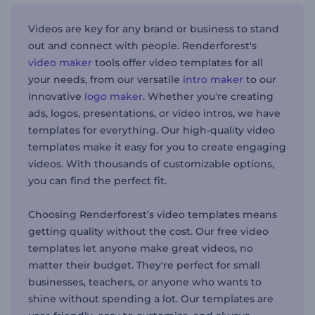
Videos are key for any brand or business to stand
out and connect with people. Renderforest's
video maker
tools offer video templates for all
your needs, from our versatile
intro maker
to our
innovative
logo maker
. Whether you're creating
ads, logos, presentations, or video intros, we have
templates for everything. Our high-quality video
templates make it easy for you to create engaging
videos. With thousands of customizable options,
you can find the perfect fit.
Choosing Renderforest’s video templates means
getting quality without the cost. Our free video
templates let anyone make great videos, no
matter their budget. They're perfect for small
businesses, teachers, or anyone who wants to
shine without spending a lot. Our templates are