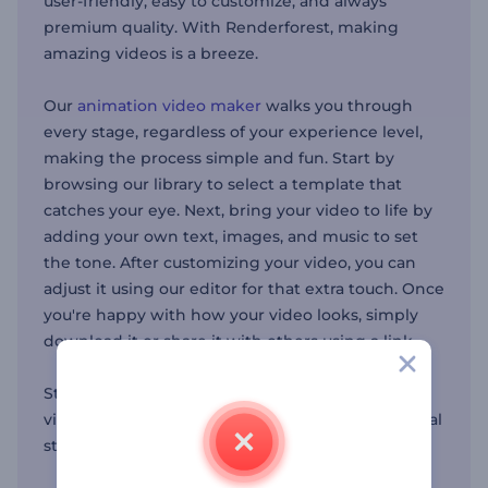
user-friendly, easy to customize, and always
premium quality. With Renderforest, making
amazing videos is a breeze.
Our
animation video maker
walks you through
every stage, regardless of your experience level,
making the process simple and fun. Start by
browsing our library to select a template that
catches your eye. Next, bring your video to life by
adding your own text, images, and music to set
the tone. After customizing your video, you can
adjust it using our editor for that extra touch. Once
you're happy with how your video looks, simply
download it or share it with others using a link.
Start your next video project with Renderforest’s
video maker now and discover the power of visual
storytelling.