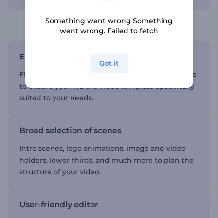
Find thematic video templates in various
Something went wrong Something
categories
went wrong. Failed to fetch
Easy navigation
Got it
Five main categories and dozens of subcategories
to ensure you find the video template specifically
suited to your needs.
Broad selection of scenes
Intro scenes, logo animations, image and video
holders, lower thirds, and much more to plan the
structure of your video.
User-friendly editor