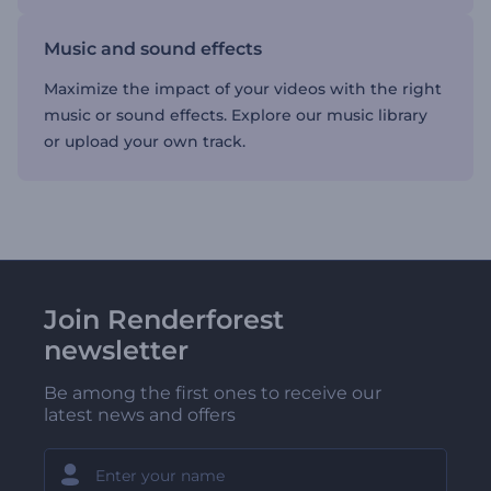
Music and sound effects
Maximize the impact of your videos with the right
music or sound effects. Explore our music library
or upload your own track.
Join Renderforest
newsletter
Be among the first ones to receive our
latest news and offers