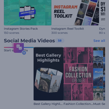
Instagram Stories Pack
Instagram Reel Toolkit
Dynami
150 scenes
300 scenes
80 sce
Social Media Videos
See all
58
Start with Media
B
est Gallery Highlights
F
ashion Collection Reel