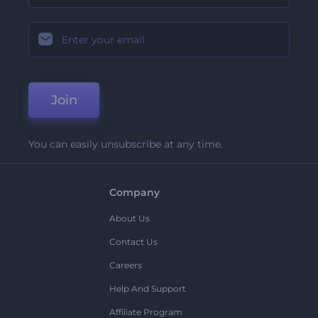
Join
You can easily unsubscribe at any time.
Company
About Us
Contact Us
Careers
Help And Support
Affiliate Program