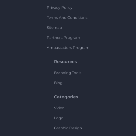
Privacy Policy
Terms And Conditions
Sitemap
Partners Program
Ambassadors Program
Resources
Branding Tools
Blog
Categories
Video
Logo
Graphic Design