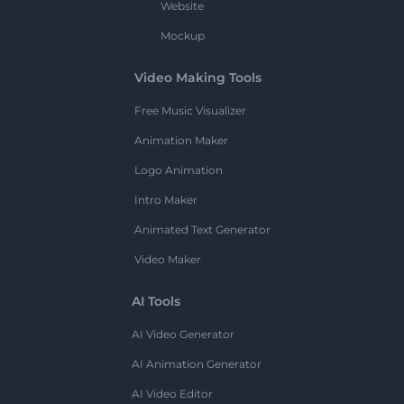
Website
Mockup
Video Making Tools
Free Music Visualizer
Animation Maker
Logo Animation
Intro Maker
Animated Text Generator
Video Maker
AI Tools
AI Video Generator
AI Animation Generator
AI Video Editor