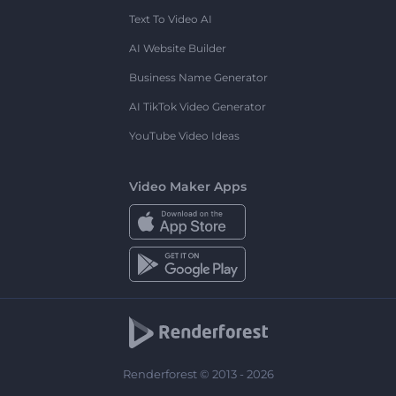
Text To Video AI
AI Website Builder
Business Name Generator
AI TikTok Video Generator
YouTube Video Ideas
Video Maker Apps
Renderforest © 2013 - 2026