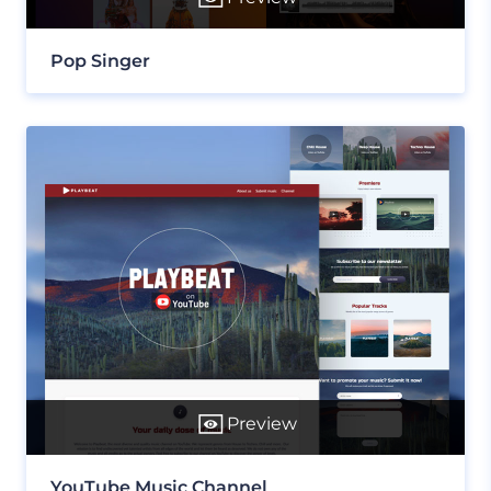
Pop Singer
Preview
YouTube Music Channel