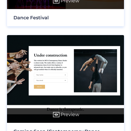
Preview
Dance Festival
Preview