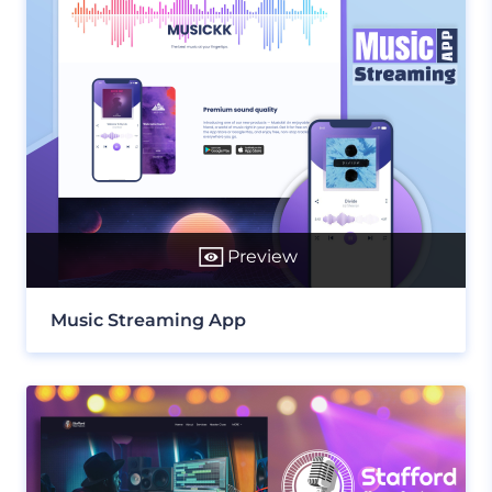
Preview
Music Streaming App