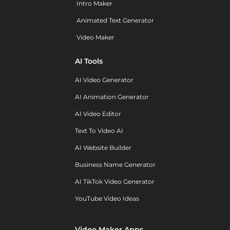
Intro Maker
Animated Text Generator
Video Maker
AI Tools
AI Video Generator
AI Animation Generator
AI Video Editor
Text To Video AI
AI Website Builder
Business Name Generator
AI TikTok Video Generator
YouTube Video Ideas
Video Maker Apps