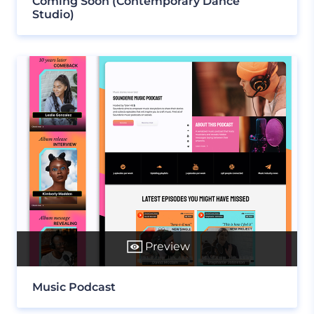
Coming Soon (Contemporary Dance
Studio)
Preview
Music Podcast