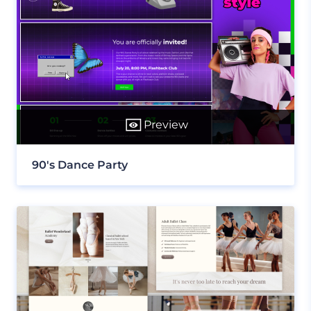
Preview
90's Dance Party