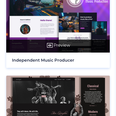
Preview
Independent Music Producer