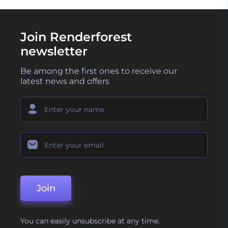
Join Renderforest
newsletter
Be among the first ones to receive our
latest news and offers
Join
You can easily unsubscribe at any time.