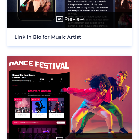
Preview
Link in Bio for Music Artist