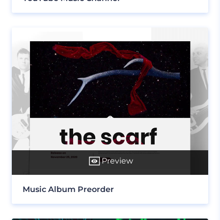
Preview
Music Album Preorder