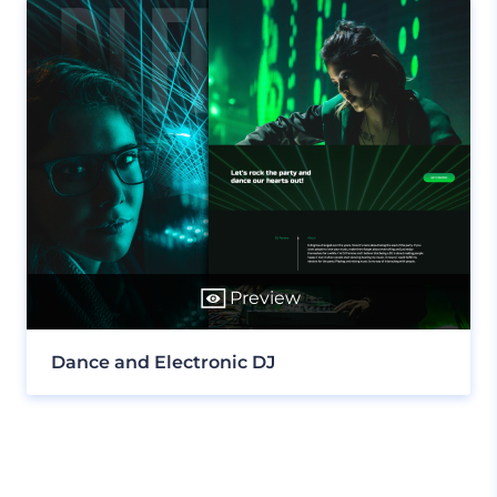
Preview
Dance and Electronic DJ