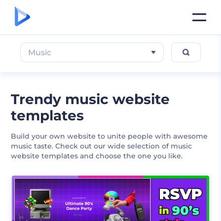
Music
Trendy music website
templates
Build your own website to unite people with awesome
music taste. Check out our wide selection of music
website templates and choose the one you like.