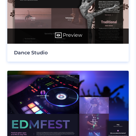
Preview
Dance Studio