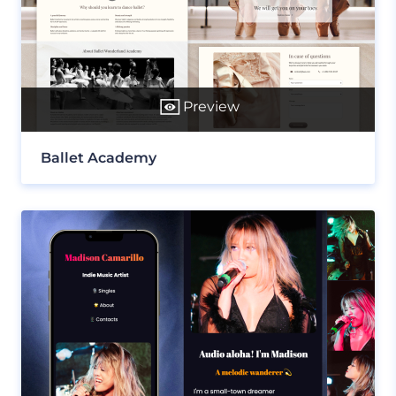
Preview
Ballet Academy