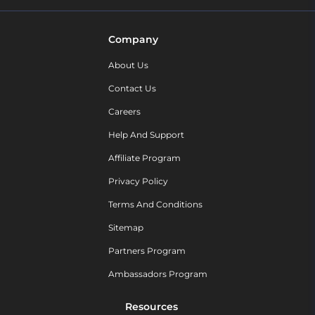
Company
About Us
Contact Us
Careers
Help And Support
Affiliate Program
Privacy Policy
Terms And Conditions
Sitemap
Partners Program
Ambassadors Program
Resources