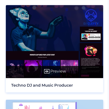
Preview
Techno DJ and Music Producer