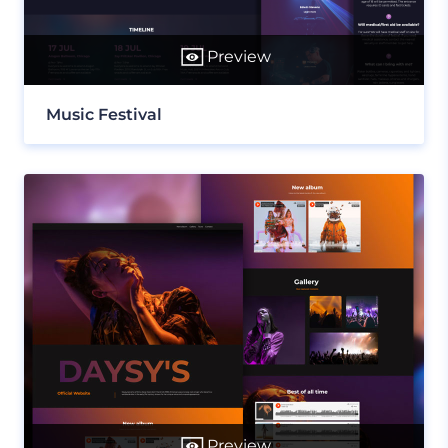
Preview
Music Festival
Preview