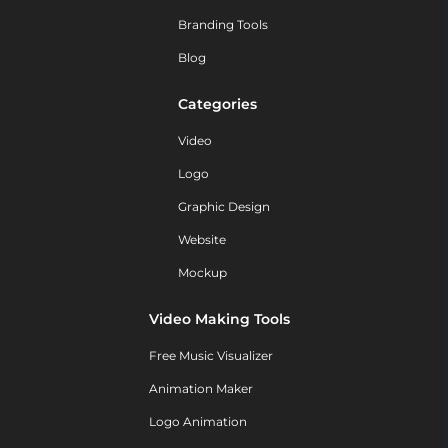
Branding Tools
Blog
Categories
Video
Logo
Graphic Design
Website
Mockup
Video Making Tools
Free Music Visualizer
Animation Maker
Logo Animation