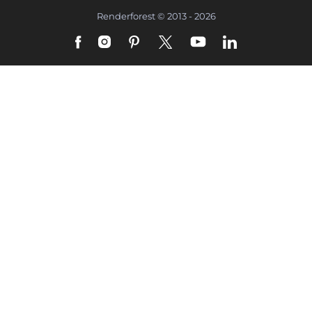
Renderforest © 2013 - 2026