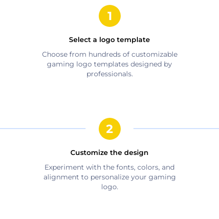
Select a logo template
Choose from hundreds of customizable
gaming
logo templates designed by
professionals.
Customize the design
Experiment with the fonts, colors, and
alignment to personalize your
gaming
logo.