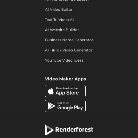
AI Video Editor
Text To Video AI
AI Website Builder
Business Name Generator
AI TikTok Video Generator
YouTube Video Ideas
Video Maker Apps