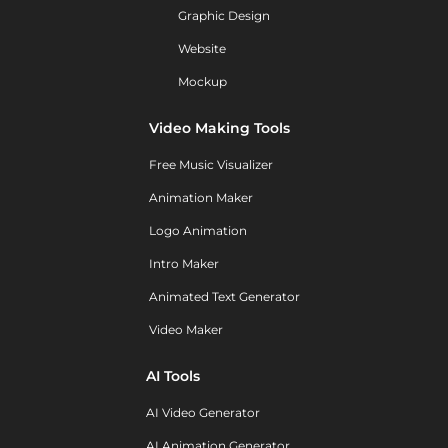
Graphic Design
Website
Mockup
Video Making Tools
Free Music Visualizer
Animation Maker
Logo Animation
Intro Maker
Animated Text Generator
Video Maker
AI Tools
AI Video Generator
AI Animation Generator