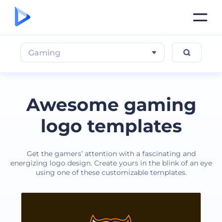
Gaming
Awesome gaming
logo templates
Get the gamers’ attention with a fascinating and
energizing logo design. Create yours in the blink of an eye
using one of these customizable templates.