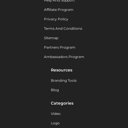
Help And Support
Affiliate Program
Privacy Policy
Terms And Conditions
Sitemap
Partners Program
Ambassadors Program
Resources
Branding Tools
Blog
Categories
Video
Logo