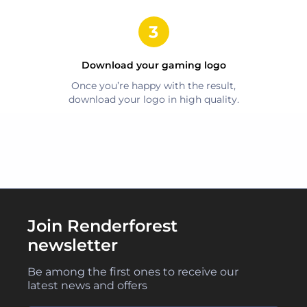
Download your
gaming
logo
Once you’re happy with the result,
download your logo in high quality.
Join Renderforest
newsletter
Be among the first ones to receive our
latest news and offers