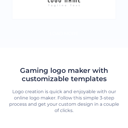
LOAD MORE
Gaming logo maker with
customizable templates
Logo creation is quick and enjoyable with our
online logo maker. Follow this simple 3-step
process and get your custom design in a couple
of clicks.