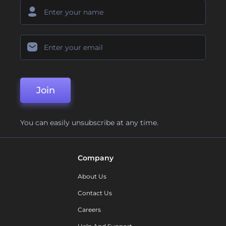
Join
You can easily unsubscribe at any time.
Company
About Us
Contact Us
Careers