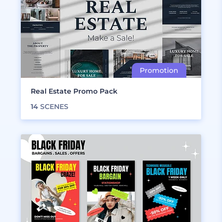
Real Estate Promo Pack
14
SCENES