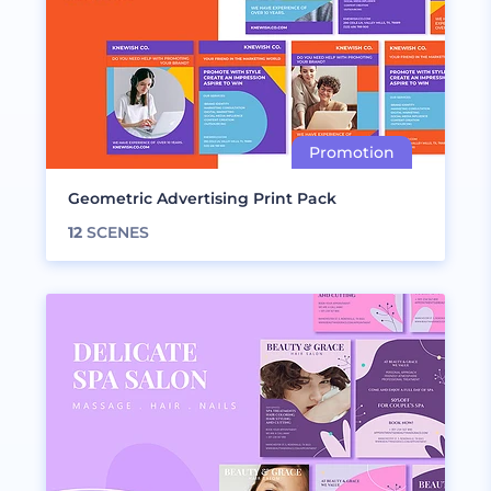
Geometric Advertising Print Pack
12
SCENES