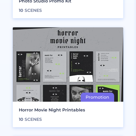
Photo Studio Promo Kit
10
SCENES
Horror Movie Night Printables
10
SCENES