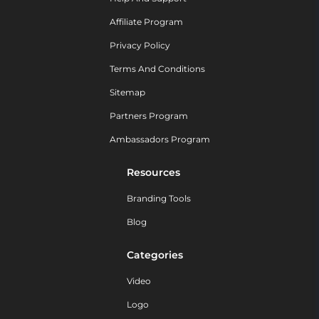
Affiliate Program
Privacy Policy
Terms And Conditions
Sitemap
Partners Program
Ambassadors Program
Resources
Branding Tools
Blog
Categories
Video
Logo