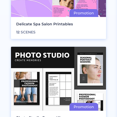
Delicate Spa Salon Printables
12
SCENES