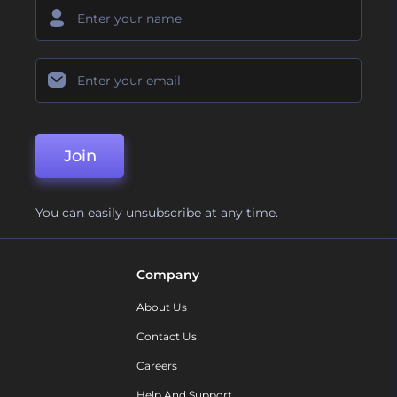
Join
You can easily unsubscribe at any time.
Company
About Us
Contact Us
Careers
Help And Support