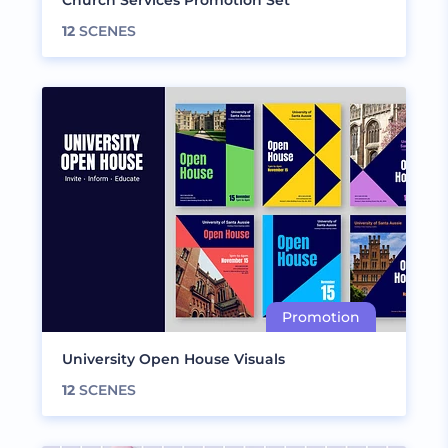
Church Services Promotion Set
12
SCENES
University Open House Visuals
12
SCENES