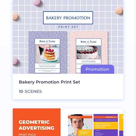
Bakery Promotion Print Set
10
SCENES