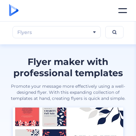
Flyers
Flyer maker with
professional templates
Promote your message more effectively using a well-
designed flyer. With this expanding collection of
templates at hand, creating flyers is quick and simple.