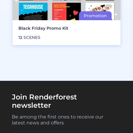
Black Friday Promo Kit
12
SCENES
Join Renderforest
newsletter
Be among the first ones to receive our
latest news and offers