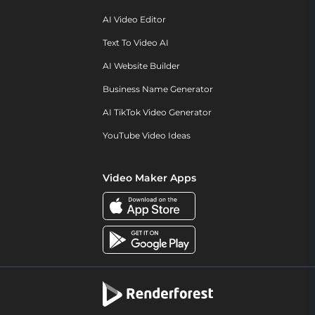
AI Video Editor
Text To Video AI
AI Website Builder
Business Name Generator
AI TikTok Video Generator
YouTube Video Ideas
Video Maker Apps