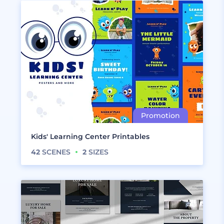
Kids' Learning Center Printables
42
SCENES
2
SIZES