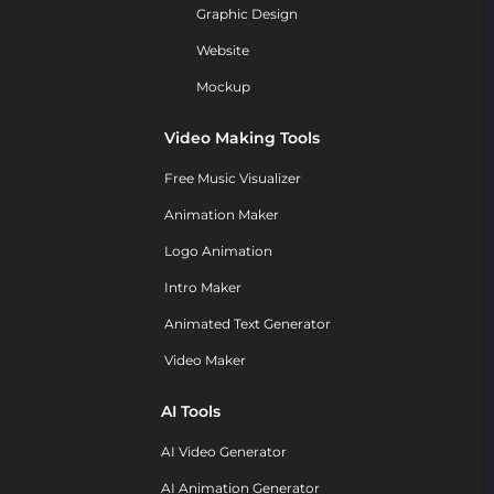
Graphic Design
Website
Mockup
Video Making Tools
Free Music Visualizer
Animation Maker
Logo Animation
Intro Maker
Animated Text Generator
Video Maker
AI Tools
AI Video Generator
AI Animation Generator