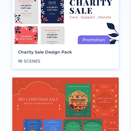
Charity Sale Design Pack
10
SCENES