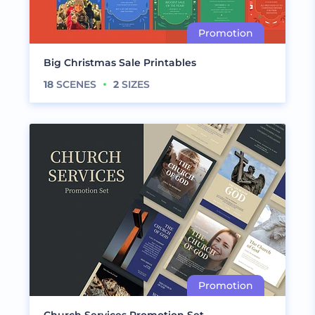
Big Christmas Sale Printables
18
SCENES
2
SIZES