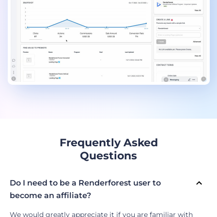
Frequently Asked
Questions
Do I need to be a Renderforest user to
become an affiliate?
We would greatly appreciate it if you are familiar with