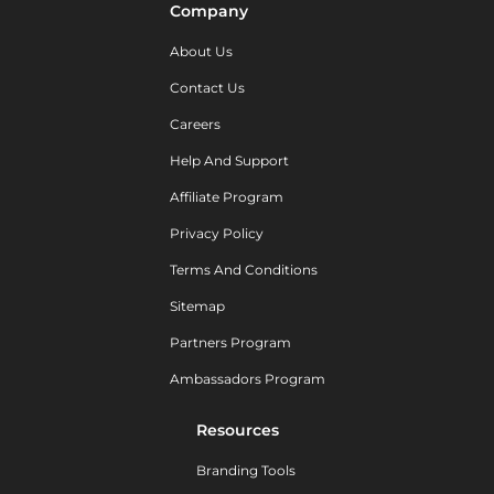
Company
About Us
Contact Us
Careers
Help And Support
Affiliate Program
Privacy Policy
Terms And Conditions
Sitemap
Partners Program
Ambassadors Program
Resources
Branding Tools