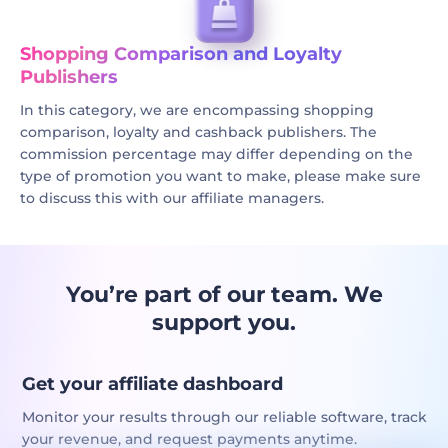
Shopping Comparison and Loyalty
Publishers
In this category, we are encompassing shopping
comparison, loyalty and cashback publishers. The
commission percentage may differ depending on the
type of promotion you want to make, please make sure
to discuss this with our affiliate managers.
You’re part of our team. We
support you.
Get your affiliate dashboard
Monitor your results through our reliable software, track
your revenue, and request payments anytime.