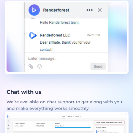
Chat with us
We’re available on chat support to get along with you
and make everything works smoothly