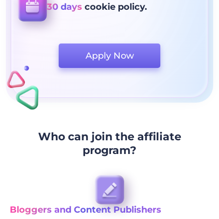
30 days
cookie policy.
Apply Now
Who can join the affiliate
program?
Bloggers and Content Publishers