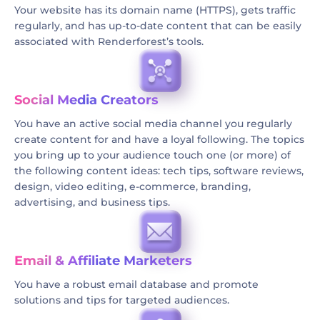
Your website has its domain name (HTTPS), gets traffic
regularly, and has up-to-date content that can be easily
associated with Renderforest’s tools.
Social Media Creators
You have an active social media channel you regularly
create content for and have a loyal following. The topics
you bring up to your audience touch one (or more) of
the following content ideas: tech tips, software reviews,
design, video editing, e-commerce, branding,
advertising, and business tips.
Email & Affiliate Marketers
You have a robust email database and promote
solutions and tips for targeted audiences.