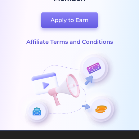
Apply to Earn
Affiliate Terms and Conditions