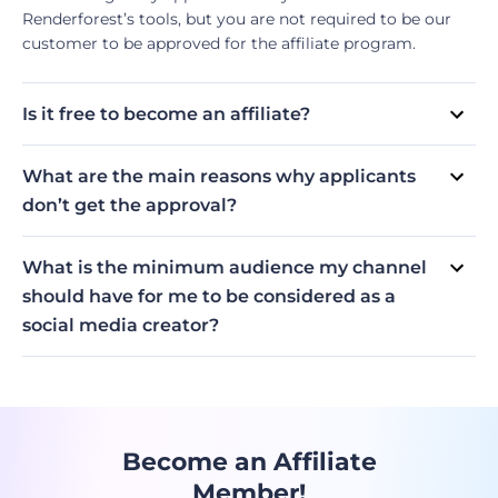
Renderforest’s tools, but you are not required to be our
customer to be approved for the affiliate program.
Is it free to become an affiliate?
Yes, it is! Don’t hesitate to take a chance.
What are the main reasons why applicants
don’t get the approval?
Content writers: their websites don’t have their own
Influencers: they submitted their personal (not business)
domain (HTTPS) or have security issues; their content is
social media accounts as their page; their content is not
What is the minimum audience my channel
unrelated to Renderforest’s tools; their traffic is too low.
niche-related; their channel is too new and doesn’t have
should have for me to be considered as a
an audience.
social media creator?
Nano-influencers (>1k followers or subscribers) are eligible
to become our affiliates, as long as they are active on
their channels, their accounts are not personal, and are
niche-related.
Become an Affiliate
Member!