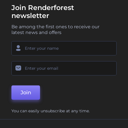
Join Renderforest
newsletter
Be among the first ones to receive our
latest news and offers
Join
You can easily unsubscribe at any time.