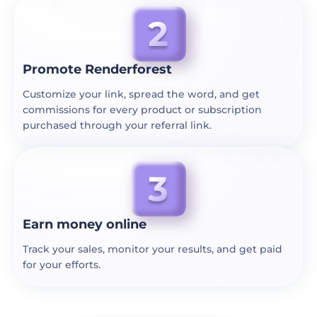
Promote Renderforest
Customize your link, spread the word, and get
commissions for every product or subscription
purchased through your referral link.
Earn money online
Track your sales, monitor your results, and get paid
for your efforts.