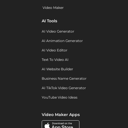
Video Maker
AI Tools
AI Video Generator
AI Animation Generator
AI Video Editor
Text To Video AI
AI Website Builder
Business Name Generator
AI TikTok Video Generator
YouTube Video Ideas
Video Maker Apps