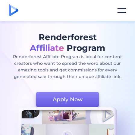
Renderforest
Affiliate
Program
Renderforest Affiliate Program is ideal for content
creators who want to spread the word about our
amazing tools and get commissions for every
generated sale through their unique affiliate link.
Apply Now