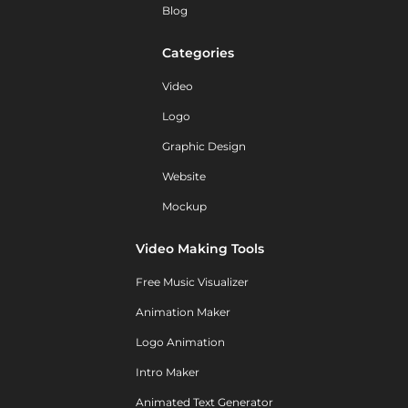
Blog
Categories
Video
Logo
Graphic Design
Website
Mockup
Video Making Tools
Free Music Visualizer
Animation Maker
Logo Animation
Intro Maker
Animated Text Generator