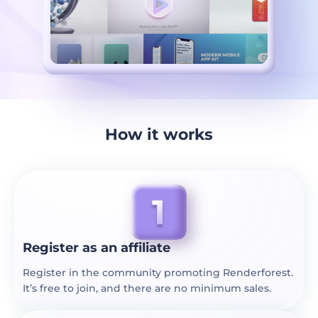
How it works
Register as an affiliate
Register in the community promoting Renderforest.
It’s free to join, and there are no minimum sales.