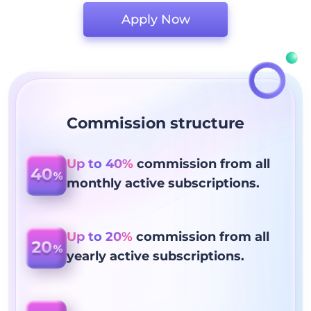
Apply Now
Commission structure
Up to 40%
commission from all
monthly active subscriptions.
Up to 20%
commission from all
yearly active subscriptions.