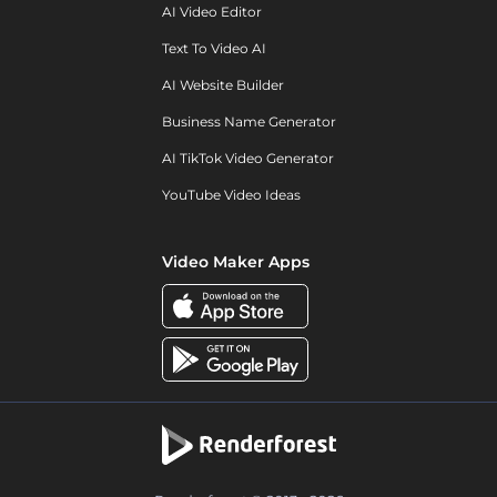
AI Video Editor
Text To Video AI
AI Website Builder
Business Name Generator
AI TikTok Video Generator
YouTube Video Ideas
Video Maker Apps