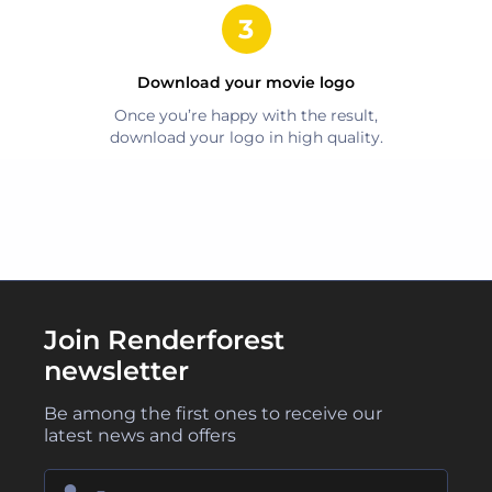
Download your
movie
logo
Once you’re happy with the result,
download your logo in high quality.
Join Renderforest
newsletter
Be among the first ones to receive our
latest news and offers