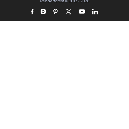
Renderforest © 2013 - 2026