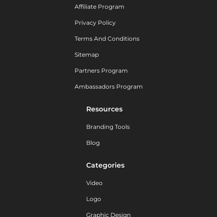
Affiliate Program
Privacy Policy
Terms And Conditions
Sitemap
Partners Program
Ambassadors Program
Resources
Branding Tools
Blog
Categories
Video
Logo
Graphic Design