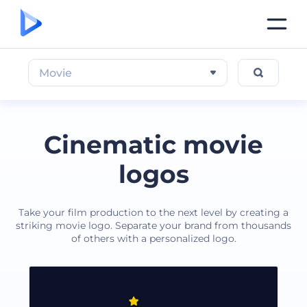
Movie
Cinematic movie
logos
Take your film production to the next level by creating a
striking movie logo. Separate your brand from thousands
of others with a personalized logo.