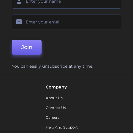
Join
You can easily unsubscribe at any time.
Company
About Us
Contact Us
Careers
Help And Support