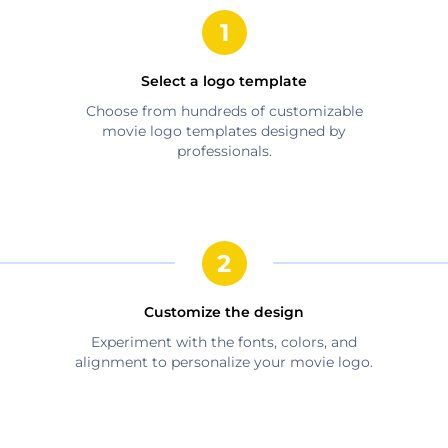
Select a logo template
Choose from hundreds of customizable
movie
logo templates designed by
professionals.
Customize the design
Experiment with the fonts, colors, and
alignment to personalize your
movie
logo.