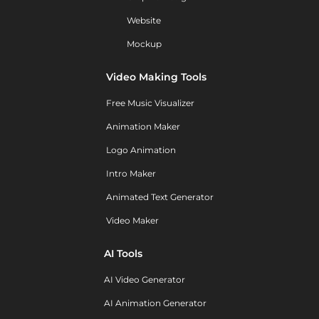
Website
Mockup
Video Making Tools
Free Music Visualizer
Animation Maker
Logo Animation
Intro Maker
Animated Text Generator
Video Maker
AI Tools
AI Video Generator
AI Animation Generator