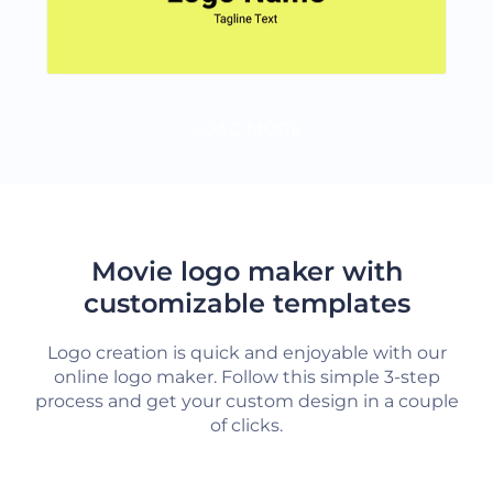
LOAD MORE
Movie logo maker with
customizable templates
Logo creation is quick and enjoyable with our
online logo maker. Follow this simple 3-step
process and get your custom design in a couple
of clicks.