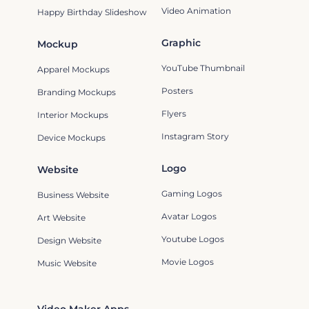
Video Animation
Happy Birthday Slideshow
Graphic
Mockup
YouTube Thumbnail
Apparel Mockups
Posters
Branding Mockups
Flyers
Interior Mockups
Instagram Story
Device Mockups
Logo
Website
Gaming Logos
Business Website
Avatar Logos
Art Website
Youtube Logos
Design Website
Movie Logos
Music Website