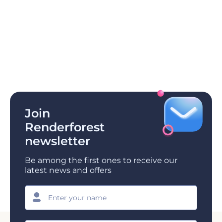
Join
Renderforest
newsletter
Be among the first ones to receive our
latest news and offers