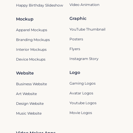
Video Animation
Happy Birthday Slideshow
Graphic
Mockup
YouTube Thumbnail
Apparel Mockups
Posters
Branding Mockups
Flyers
Interior Mockups
Instagram Story
Device Mockups
Logo
Website
Gaming Logos
Business Website
Avatar Logos
Art Website
Youtube Logos
Design Website
Movie Logos
Music Website