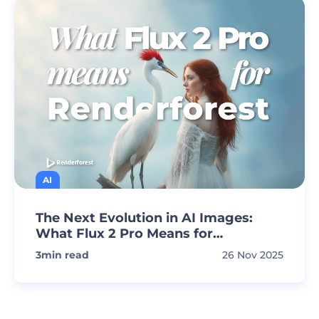
AI
The Next Evolution in AI Images:
What Flux 2 Pro Means for
Renderforest Creators
3
min read
26 Nov 2025