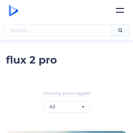
flux 2 pro
Showing posts tagged
All