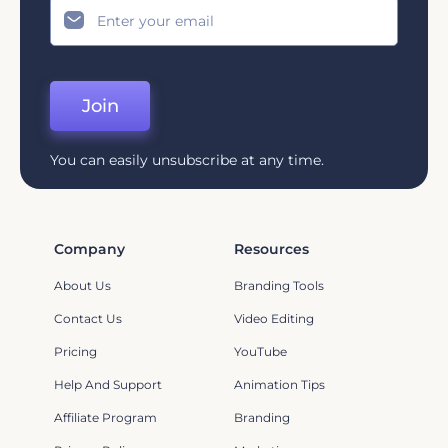
Join
You can easily unsubscribe at any time.
Company
Resources
About Us
Branding Tools
Contact Us
Video Editing
Pricing
YouTube
Help And Support
Animation Tips
Affiliate Program
Branding