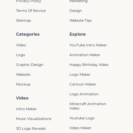
Privacy Policy
Marketing
Terms Of Service
Design
Sitemap
Website Tips
Categories
Explore
Video
YouTube Intro Maker
Logo
Animation Maker
Graphic Design
Happy Birthday Video
Website
Logo Maker
Mockup
Cartoon Maker
Logo Animation
Video
Minecraft Animation
Video
Intro Maker
Youtube Logo
Music Visualizations
Video Maker
3D Logo Reveals