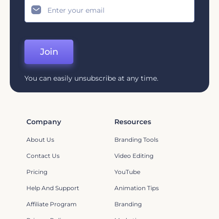
Join
You can easily unsubscribe at any time.
Company
Resources
About Us
Branding Tools
Contact Us
Video Editing
Pricing
YouTube
Help And Support
Animation Tips
Affiliate Program
Branding