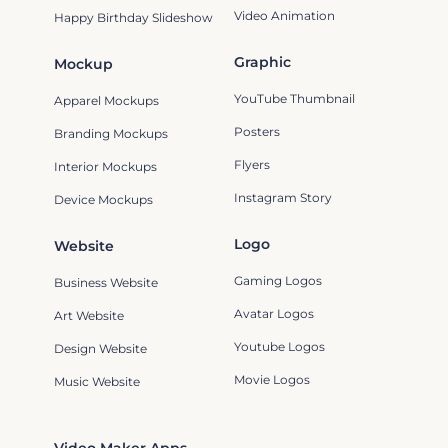
Video Animation
Happy Birthday Slideshow
Graphic
Mockup
YouTube Thumbnail
Apparel Mockups
Posters
Branding Mockups
Flyers
Interior Mockups
Instagram Story
Device Mockups
Logo
Website
Gaming Logos
Business Website
Avatar Logos
Art Website
Youtube Logos
Design Website
Movie Logos
Music Website