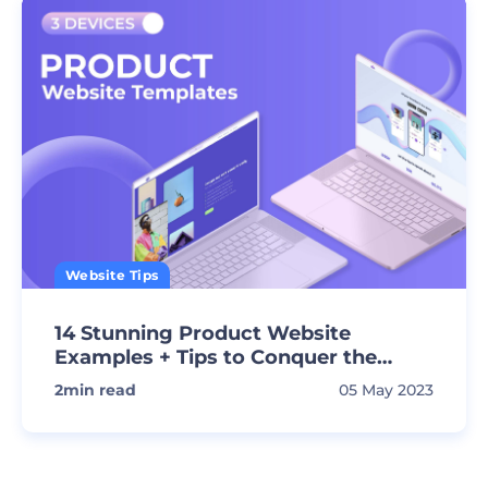
Website Tips
14 Stunning Product Website
Examples + Tips to Conquer the
Market!
2
min read
05 May 2023