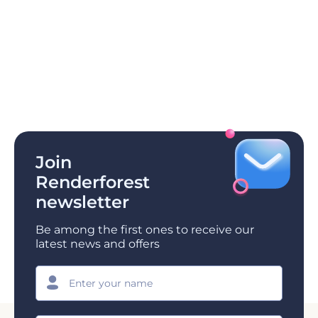
Join
Renderforest
newsletter
Be among the first ones to receive our
latest news and offers