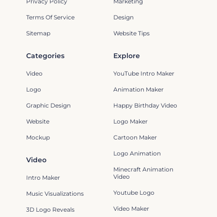
Privacy Policy
Marketing
Terms Of Service
Design
Sitemap
Website Tips
Categories
Explore
Video
YouTube Intro Maker
Logo
Animation Maker
Graphic Design
Happy Birthday Video
Website
Logo Maker
Mockup
Cartoon Maker
Logo Animation
Video
Minecraft Animation
Video
Intro Maker
Youtube Logo
Music Visualizations
Video Maker
3D Logo Reveals