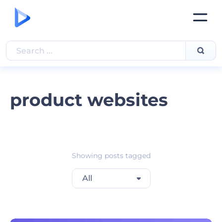
product websites
Showing posts tagged
All