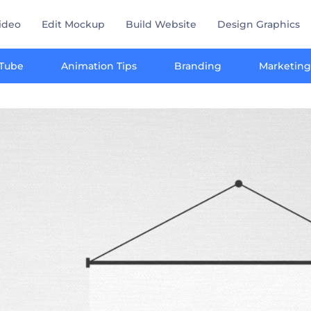
ideo
Edit Mockup
Build Website
Design Graphics
Tube
Animation Tips
Branding
Marketing
y marketing toolkit