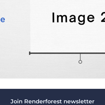
Join Renderforest newsletter