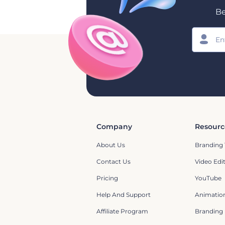
Be
Company
Resourc
About Us
Branding 
Contact Us
Video Edi
Pricing
YouTube
Help And Support
Animation
Affiliate Program
Branding