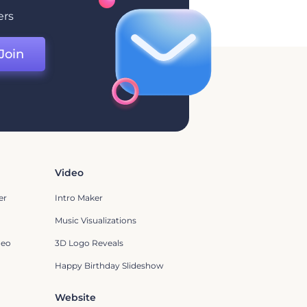
ers
Join
Video
er
Intro Maker
Music Visualizations
deo
3D Logo Reveals
Happy Birthday Slideshow
Website