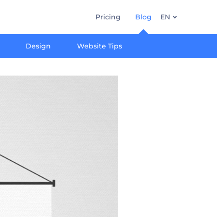
Pricing
Blog
EN
Design
Website Tips