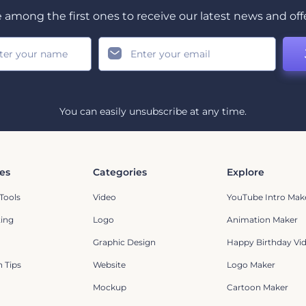
 among the first ones to receive our latest news and off
You can easily unsubscribe at any time.
es
Categories
Explore
Tools
Video
YouTube Intro Mak
ting
Logo
Animation Maker
Graphic Design
Happy Birthday Vi
 Tips
Website
Logo Maker
Mockup
Cartoon Maker