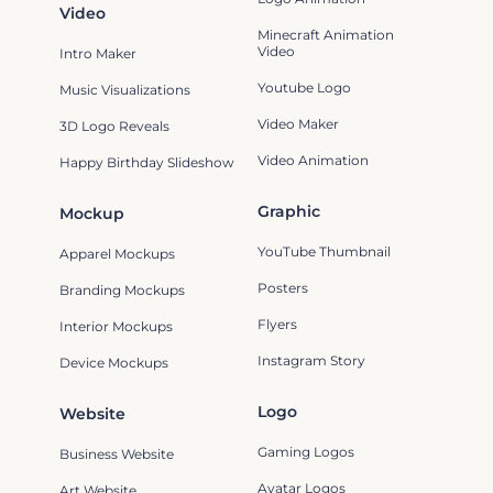
Video
Minecraft Animation
Video
Intro Maker
Youtube Logo
Music Visualizations
Video Maker
3D Logo Reveals
Video Animation
Happy Birthday Slideshow
Graphic
Mockup
YouTube Thumbnail
Apparel Mockups
Posters
Branding Mockups
Flyers
Interior Mockups
Instagram Story
Device Mockups
Logo
Website
Gaming Logos
Business Website
Avatar Logos
Art Website