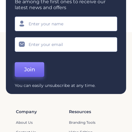
Be among the first ones to receive our
latest news and offers
Join
You can easily unsubscribe at any time.
Company
Resources
About Us
Branding Tools