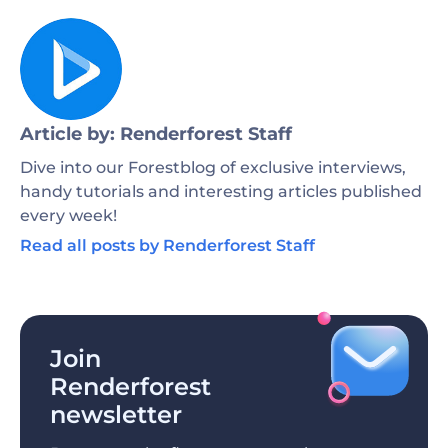
Article by: Renderforest Staff
Dive into our Forestblog of exclusive interviews,
handy tutorials and interesting articles published
every week!
Read all posts by Renderforest Staff
Join
Renderforest
newsletter