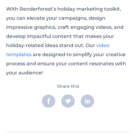
With Renderforest’s holiday marketing toolkit,
you can elevate your campaigns, design
impressive graphics, craft engaging videos, and
develop impactful content that makes your
holiday-related ideas stand out. Our
video
templates
are designed to simplify your creative
process and ensure your content resonates with
your audience!
Share this