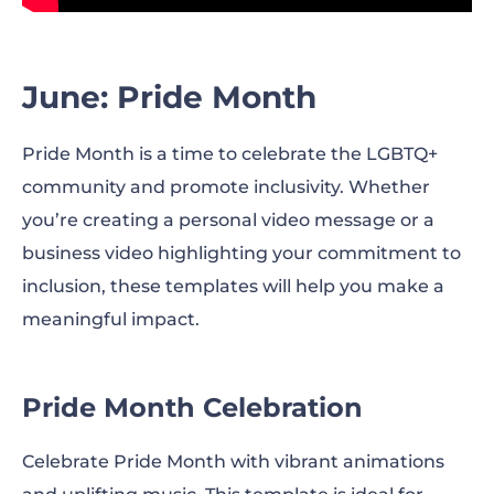
June: Pride Month
Pride Month is a time to celebrate the LGBTQ+
community and promote inclusivity. Whether
you’re creating a personal video message or a
business video highlighting your commitment to
inclusion, these templates will help you make a
meaningful impact.
Pride Month Celebration
Celebrate Pride Month with vibrant animations