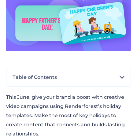
Table of Contents
June 1st: Children’s Day
This June, give your brand a boost with creative
video campaigns using Renderforest’s holiday
June 14th: Flag Day
templates. Make the most of key holidays to
June 16th: Father’s Day
create content that connects and builds lasting
relationships.
June 19th: Juneteenth