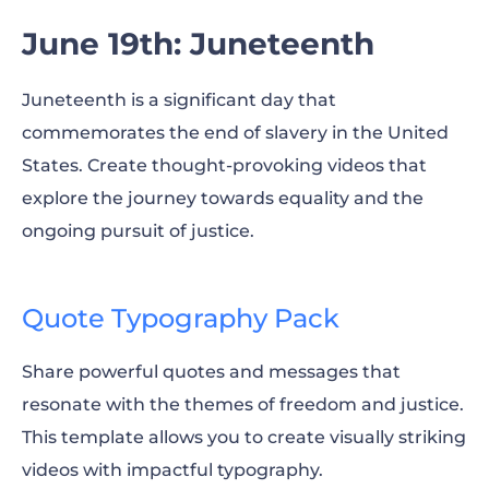
June 19th: Juneteenth
Juneteenth is a significant day that
commemorates the end of slavery in the United
States. Create thought-provoking videos that
explore the journey towards equality and the
ongoing pursuit of justice.
Quote Typography Pack
Share powerful quotes and messages that
resonate with the themes of freedom and justice.
This template allows you to create visually striking
videos with impactful typography.