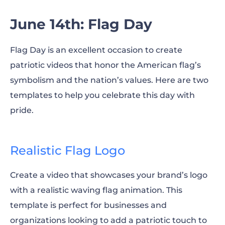
June 14th: Flag Day
Flag Day is an excellent occasion to create
patriotic videos that honor the American flag’s
symbolism and the nation’s values. Here are two
templates to help you celebrate this day with
pride.
Realistic Flag Logo
Create a video that showcases your brand’s logo
with a realistic waving flag animation. This
template is perfect for businesses and
organizations looking to add a patriotic touch to