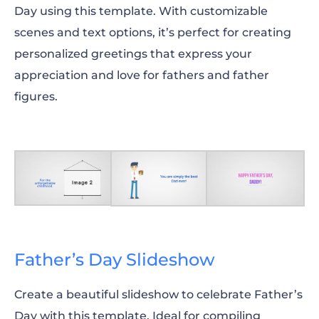
Day using this template. With customizable
scenes and text options, it’s perfect for creating
personalized greetings that express your
appreciation and love for fathers and father
figures.
Father’s Day Slideshow
Create a beautiful slideshow to celebrate Father’s
Day with this template. Ideal for compiling