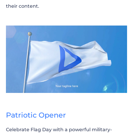
their content.
Patriotic Opener
Celebrate Flag Day with a powerful military-