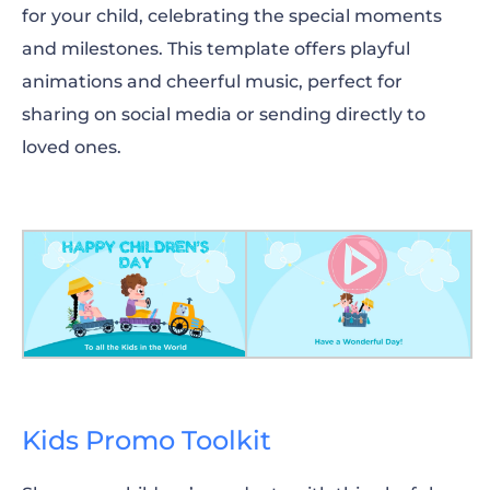
for your child, celebrating the special moments
and milestones. This template offers playful
animations and cheerful music, perfect for
sharing on social media or sending directly to
loved ones.
Kids Promo Toolkit