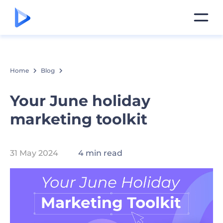
Home
Blog
Your June holiday
marketing toolkit
31 May 2024
4 min read