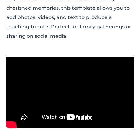
cherished memories, this template allows you to
add photos, videos, and text to produce a
touching tribute. Perfect for family gatherings or
sharing on social media.