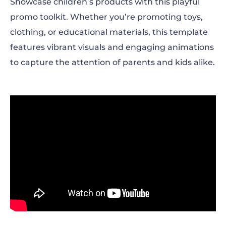
Showcase children’s products with this playful
promo toolkit. Whether you’re promoting toys,
clothing, or educational materials, this template
features vibrant visuals and engaging animations
to capture the attention of parents and kids alike.