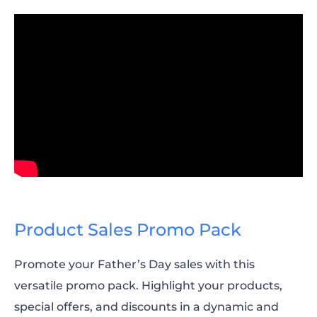
Product Sales Promo Pack
Promote your Father’s Day sales with this
versatile promo pack. Highlight your products,
special offers, and discounts in a dynamic and