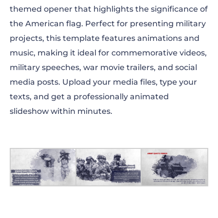
themed opener that highlights the significance of
the American flag. Perfect for presenting military
projects, this template features animations and
music, making it ideal for commemorative videos,
military speeches, war movie trailers, and social
media posts. Upload your media files, type your
texts, and get a professionally animated
slideshow within minutes.