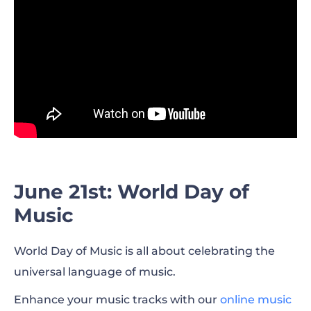
June 21st: World Day of
Music
World Day of Music is all about celebrating the
universal language of music.
Enhance your music tracks with our
online music