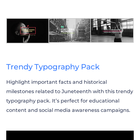
Trendy Typography Pack
Highlight important facts and historical
milestones related to Juneteenth with this trendy
typography pack. It’s perfect for educational
content and social media awareness campaigns.