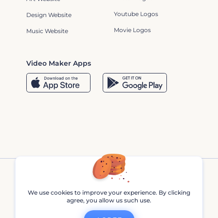
Youtube Logos
Design Website
Movie Logos
Music Website
Video Maker Apps
We use cookies to improve your experience. By clicking
agree, you allow us such use.
Renderforest © 2013 - 2026