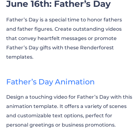
June 16th: Father’s Day
Father’s Day is a special time to honor fathers
and father figures. Create outstanding videos
that convey heartfelt messages or promote
Father’s Day gifts with these Renderforest
templates.
Father’s Day Animation
Design a touching video for Father’s Day with this
animation template. It offers a variety of scenes
and customizable text options, perfect for
personal greetings or business promotions.