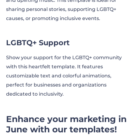
and uplifting music. This template is ideal for
sharing personal stories, supporting LGBTQ+
causes, or promoting inclusive events.
LGBTQ+ Support
Show your support for the LGBTQ+ community
with this heartfelt template. It features
customizable text and colorful animations,
perfect for businesses and organizations
dedicated to inclusivity.
Enhance your marketing in
June with our templates!