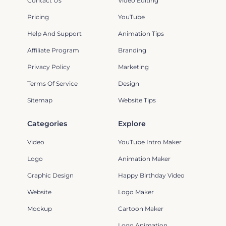
Contact Us
Video Editing
Pricing
YouTube
Help And Support
Animation Tips
Affiliate Program
Branding
Privacy Policy
Marketing
Terms Of Service
Design
Sitemap
Website Tips
Categories
Explore
Video
YouTube Intro Maker
Logo
Animation Maker
Graphic Design
Happy Birthday Video
Website
Logo Maker
Mockup
Cartoon Maker
Logo Animation