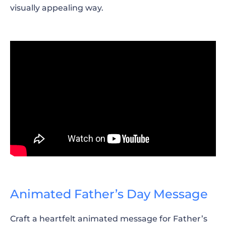
visually appealing way.
Animated Father’s Day Message
Craft a heartfelt animated message for Father’s