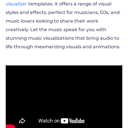
visualizer
templates. It offers a range of visual
styles and effects, perfect for musicians, DJs, and
music lovers looking to share their work
creatively. Let the music speak for you with
stunning music visualizations that bring audio to
life through mesmerizing visuals and animations.