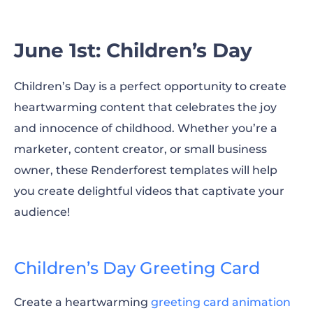
June 21st: World Day of Music
June 1st: Children’s Day
June: Pride Month
Children’s Day is a perfect opportunity to create
Enhance your marketing in June with our
heartwarming content that celebrates the joy
templates!
and innocence of childhood. Whether you’re a
marketer, content creator, or small business
owner, these Renderforest templates will help
you create delightful videos that captivate your
audience!
Children’s Day Greeting Card
Create a heartwarming
greeting card animation