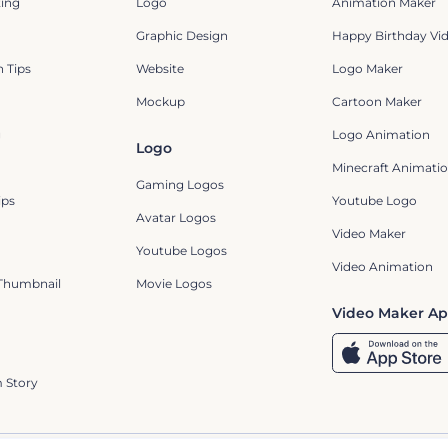
ting
Logo
Animation Maker
Graphic Design
Happy Birthday Vi
 Tips
Website
Logo Maker
Mockup
Cartoon Maker
g
Logo Animation
Logo
Minecraft Animatio
Gaming Logos
ips
Youtube Logo
Avatar Logos
Video Maker
Youtube Logos
Video Animation
Thumbnail
Movie Logos
Video Maker A
 Story