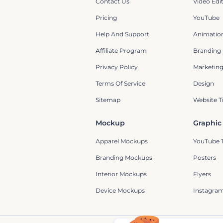
Contact Us
Video Edi
Pricing
YouTube
Help And Support
Animation
Affiliate Program
Branding
Privacy Policy
Marketin
Terms Of Service
Design
Sitemap
Website T
Mockup
Graphic
Apparel Mockups
YouTube 
Branding Mockups
Posters
Interior Mockups
Flyers
Device Mockups
Instagram