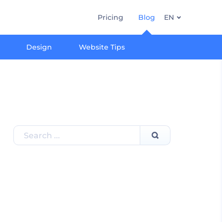
Pricing
Blog
EN
Design
Website Tips