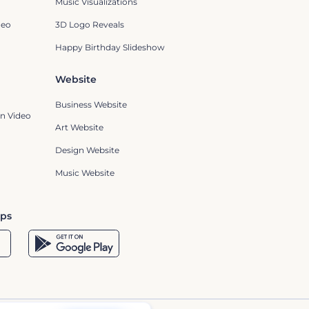
Music Visualizations
deo
3D Logo Reveals
Happy Birthday Slideshow
Website
Business Website
n Video
Art Website
Design Website
Music Website
pps