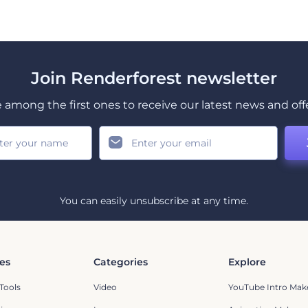
Join Renderforest newsletter
 among the first ones to receive our latest news and off
You can easily unsubscribe at any time.
es
Categories
Explore
Tools
Video
YouTube Intro Mak