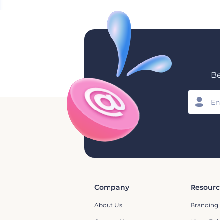
Be
Company
Resourc
About Us
Branding 