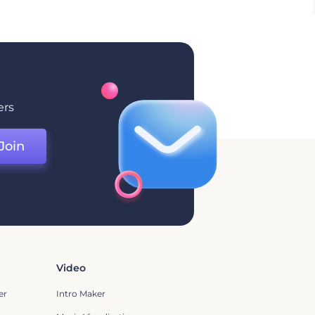
ers
Join
Video
er
Intro Maker