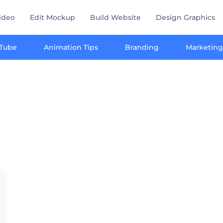
ideo
Edit Mockup
Build Website
Design Graphics
Tube
Animation Tips
Branding
Marketing