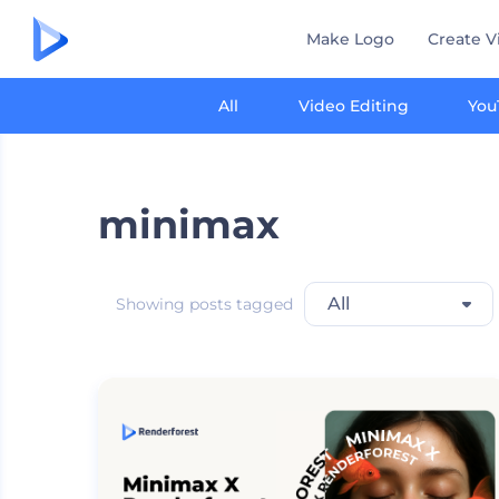
Make Logo
Create V
All
Video Editing
You
minimax
All
Showing posts tagged