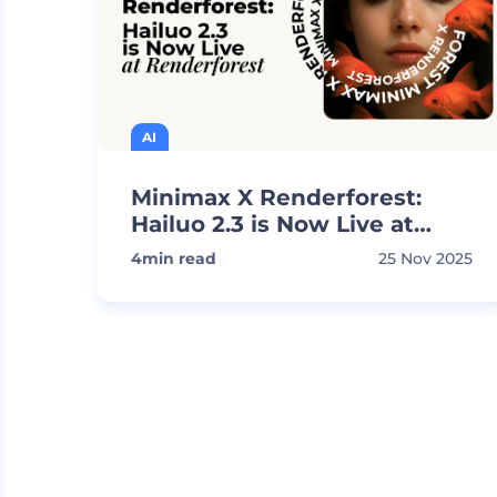
AI
Minimax X Renderforest:
Hailuo 2.3 is Now Live at
Renderforest
4
min read
25 Nov 2025