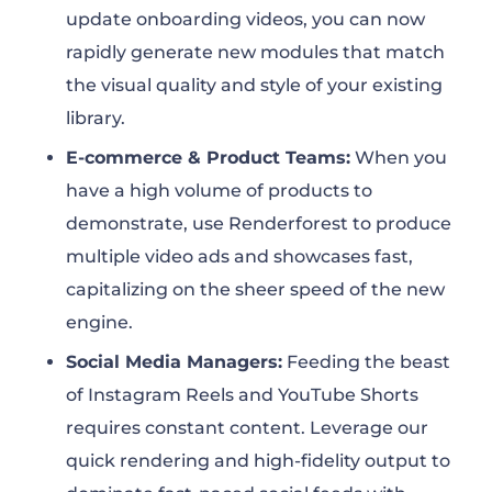
update onboarding videos, you can now
rapidly generate new modules that match
the visual quality and style of your existing
library.
E-commerce & Product Teams:
When you
have a high volume of products to
demonstrate, use Renderforest to produce
multiple video ads and showcases fast,
capitalizing on the sheer speed of the new
engine.
Social Media Managers:
Feeding the beast
of Instagram Reels and YouTube Shorts
requires constant content. Leverage our
quick rendering and high-fidelity output to