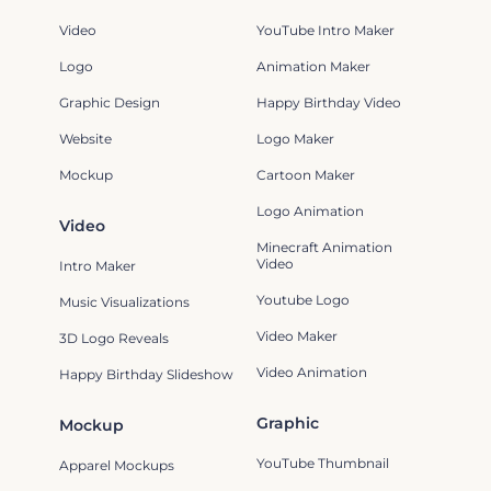
Video
YouTube Intro Maker
Logo
Animation Maker
Graphic Design
Happy Birthday Video
Website
Logo Maker
Mockup
Cartoon Maker
Logo Animation
Video
Minecraft Animation
Video
Intro Maker
Youtube Logo
Music Visualizations
Video Maker
3D Logo Reveals
Video Animation
Happy Birthday Slideshow
Graphic
Mockup
YouTube Thumbnail
Apparel Mockups