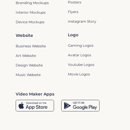
Posters
Branding Mockups
Flyers
Interior Mockups
Instagram Story
Device Mockups
Logo
Website
Gaming Logos
Business Website
Avatar Logos
Art Website
Youtube Logos
Design Website
Movie Logos
Music Website
Video Maker Apps