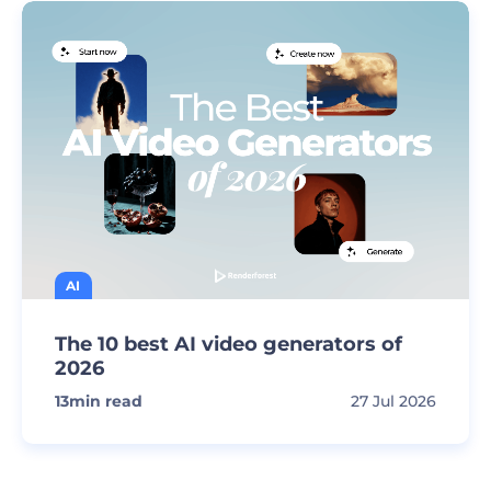
AI
The 10 best AI video generators of
2026
13
min read
27 Jul 2026