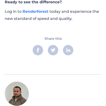
Ready to see the difference?
Log in to
Renderforest
today and experience the
new standard of speed and quality.
Share this