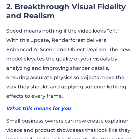
2. Breakthrough Visual Fidelity
and Realism
Speed means nothing if the video looks “off.”
With this update, Renderforest delivers
Enhanced AI Scene and Object Realism. The new
model elevates the quality of your visuals by
analyzing and improving sharper details,
ensuring accurate physics so objects move the
way they should, and applying superior lighting
effects to every frame.
What this means for you
Small business owners can now create explainer
videos and product showcases that look like they