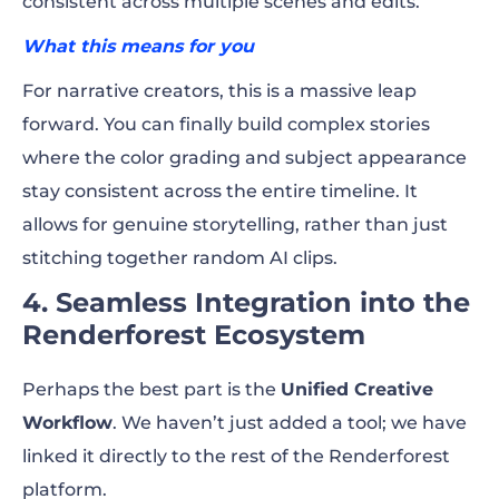
consistent across multiple scenes and edits.
What this means for you
For narrative creators, this is a massive leap
forward. You can finally build complex stories
where the color grading and subject appearance
stay consistent across the entire timeline. It
allows for genuine storytelling, rather than just
stitching together random AI clips.
4. Seamless Integration into the
Renderforest Ecosystem
Perhaps the best part is the
Unified Creative
Workflow
. We haven’t just added a tool; we have
linked it directly to the rest of the Renderforest
platform.