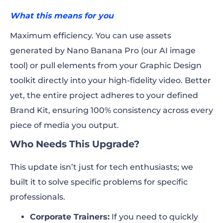
What this means for you
Maximum efficiency. You can use assets
generated by Nano Banana Pro (our AI image
tool) or pull elements from your Graphic Design
toolkit directly into your high-fidelity video. Better
yet, the entire project adheres to your defined
Brand Kit, ensuring 100% consistency across every
piece of media you output.
Who Needs This Upgrade?
This update isn’t just for tech enthusiasts; we
built it to solve specific problems for specific
professionals.
Corporate Trainers:
If you need to quickly