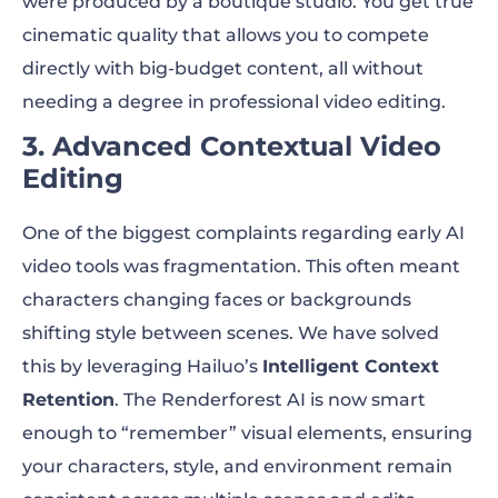
were produced by a boutique studio. You get true
cinematic quality that allows you to compete
directly with big-budget content, all without
needing a degree in professional video editing.
3. Advanced Contextual Video
Editing
One of the biggest complaints regarding early AI
video tools was fragmentation. This often meant
characters changing faces or backgrounds
shifting style between scenes. We have solved
this by leveraging Hailuo’s
Intelligent Context
Retention
. The Renderforest AI is now smart
enough to “remember” visual elements, ensuring
your characters, style, and environment remain