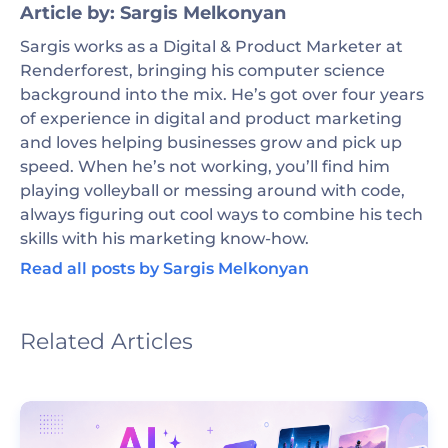
Article by: Sargis Melkonyan
Sargis works as a Digital & Product Marketer at
Renderforest, bringing his computer science
background into the mix. He’s got over four years
of experience in digital and product marketing
and loves helping businesses grow and pick up
speed. When he’s not working, you’ll find him
playing volleyball or messing around with code,
always figuring out cool ways to combine his tech
skills with his marketing know-how.
Read all posts by Sargis Melkonyan
Related Articles