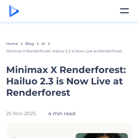
Home
Blog
AI
Minimax X Renderforest: Hailuo 2.3 is Now Live at Renderforest
Minimax X Renderforest:
Hailuo 2.3 is Now Live at
Renderforest
25 Nov 2025
4 min read