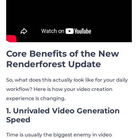
Core Benefits of the New
Renderforest Update
So, what does this actually look like for your daily
workflow? Here is how your video creation
experience is changing.
1. Unrivaled Video Generation
Speed
Time is usually the biggest enemy in video