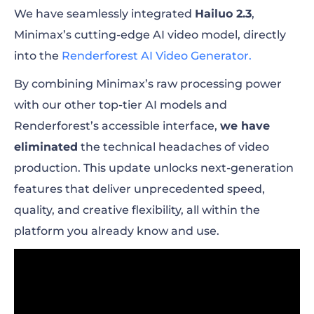
We have seamlessly integrated
Hailuo 2.3
,
Minimax’s cutting-edge AI video model, directly
into the
Renderforest AI Video Generator.
By combining Minimax’s raw processing power
with our other top-tier AI models and
Renderforest’s accessible interface,
we have
eliminated
the technical headaches of video
production. This update unlocks next-generation
features that deliver unprecedented speed,
quality, and creative flexibility, all within the
platform you already know and use.