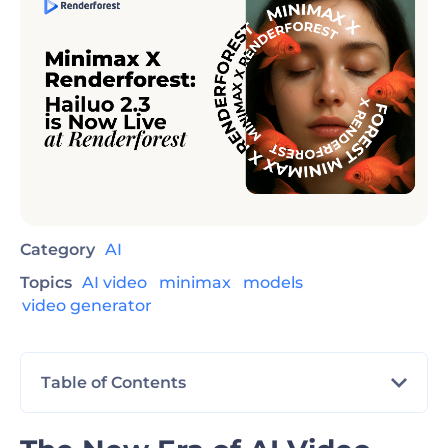
Category
AI
Topics
AI video
minimax
models
video generator
Table of Contents
The New Era of AI Video Production Has