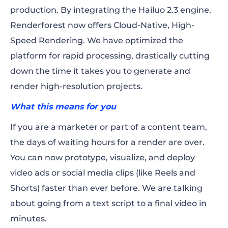
production. By integrating the Hailuo 2.3 engine,
Renderforest now offers Cloud-Native, High-
Speed Rendering. We have optimized the
platform for rapid processing, drastically cutting
down the time it takes you to generate and
render high-resolution projects.
What this means for you
If you are a marketer or part of a content team,
the days of waiting hours for a render are over.
You can now prototype, visualize, and deploy
video ads or social media clips (like Reels and
Shorts) faster than ever before. We are talking
about going from a text script to a final video in
minutes.