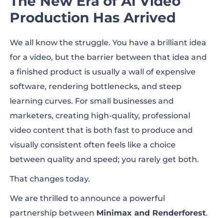
The New Era of AI Video
Arrived
Production Has Arrived
Core Benefits of the New Renderforest
We all know the struggle. You have a brilliant idea
Update
for a video, but the barrier between that idea and
a finished product is usually a wall of expensive
software, rendering bottlenecks, and steep
learning curves. For small businesses and
marketers, creating high-quality, professional
video content that is both fast to produce and
visually consistent often feels like a choice
between quality and speed; you rarely get both.
That changes today.
We are thrilled to announce a powerful
partnership between
Minimax and Renderforest
.