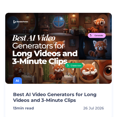
AI
Best AI Video Generators for Long
Videos and 3-Minute Clips
13
min read
26 Jul 2026