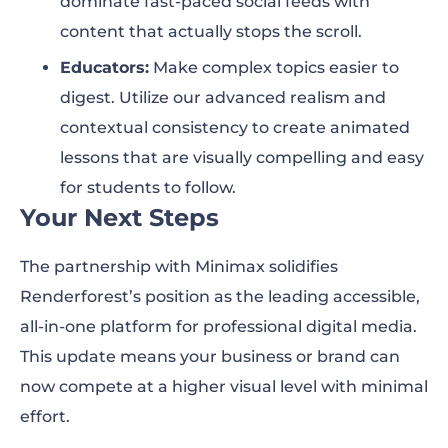
dominate fast-paced social feeds with
content that actually stops the scroll.
Educators:
Make complex topics easier to
digest. Utilize our advanced realism and
contextual consistency to create animated
lessons that are visually compelling and easy
for students to follow.
Your Next Steps
The partnership with Minimax solidifies
Renderforest’s position as the leading accessible,
all-in-one platform for professional digital media.
This update means your business or brand can
now compete at a higher visual level with minimal
effort.