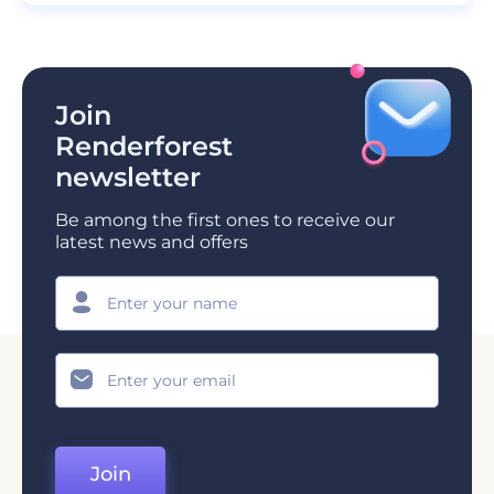
Join
Renderforest
newsletter
Be among the first ones to receive our
latest news and offers
Join