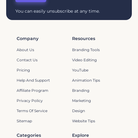
You can easily unsubscribe at any time.
Company
Resources
About Us
Branding Tools
Contact Us
Video Editing
Pricing
YouTube
Help And Support
Animation Tips
Affiliate Program
Branding
Privacy Policy
Marketing
Terms Of Service
Design
Sitemap
Website Tips
Categories
Explore