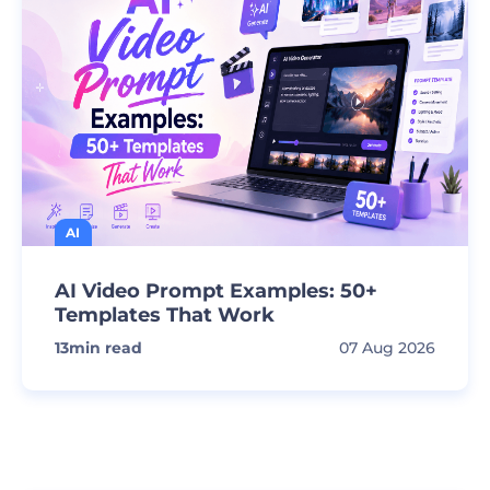
AI
AI Video Prompt Examples: 50+
Templates That Work
13
min read
07 Aug 2026