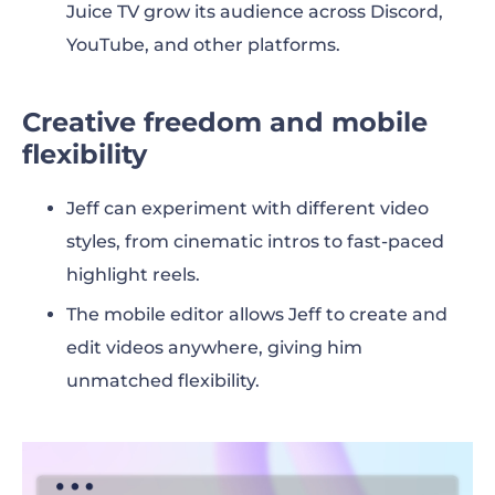
Juice TV grow its audience across Discord,
YouTube, and other platforms.
Creative freedom and mobile
flexibility
Jeff can experiment with different video
styles, from cinematic intros to fast-paced
highlight reels.
The mobile editor allows Jeff to create and
edit videos anywhere, giving him
unmatched flexibility.