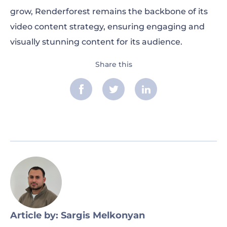
grow, Renderforest remains the backbone of its
video content strategy, ensuring engaging and
visually stunning content for its audience.
Share this
Article by: Sargis Melkonyan