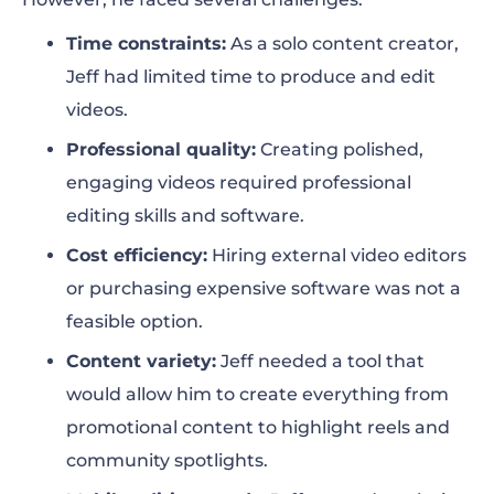
Time constraints:
As a solo content creator,
Jeff had limited time to produce and edit
videos.
Professional quality:
Creating polished,
engaging videos required professional
editing skills and software.
Cost efficiency:
Hiring external video editors
or purchasing expensive software was not a
feasible option.
Content variety:
Jeff needed a tool that
would allow him to create everything from
promotional content to highlight reels and
community spotlights.