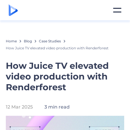
Home
Blog
Case Studies
How Juice TV elevated video production with Renderforest
How Juice TV elevated
video production with
Renderforest
12 Mar 2025
3 min read