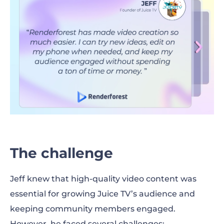
The challenge
Jeff knew that high-quality video content was
essential for growing Juice TV’s audience and
keeping community members engaged.
However, he faced several challenges: