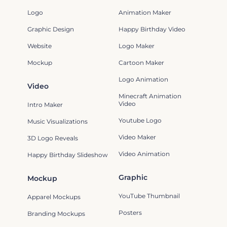
Logo
Animation Maker
Graphic Design
Happy Birthday Video
Website
Logo Maker
Mockup
Cartoon Maker
Logo Animation
Video
Minecraft Animation
Video
Intro Maker
Youtube Logo
Music Visualizations
Video Maker
3D Logo Reveals
Video Animation
Happy Birthday Slideshow
Graphic
Mockup
YouTube Thumbnail
Apparel Mockups
Posters
Branding Mockups