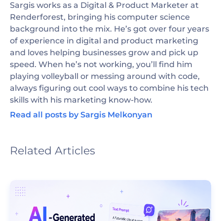
Sargis works as a Digital & Product Marketer at
Renderforest, bringing his computer science
background into the mix. He’s got over four years
of experience in digital and product marketing
and loves helping businesses grow and pick up
speed. When he’s not working, you’ll find him
playing volleyball or messing around with code,
always figuring out cool ways to combine his tech
skills with his marketing know-how.
Read all posts by Sargis Melkonyan
Related Articles