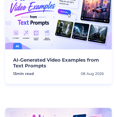
AI
AI-Generated Video Examples from
Text Prompts
13
min read
08 Aug 2026