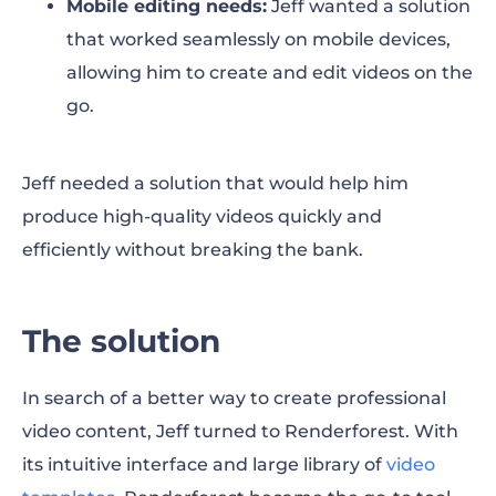
Mobile editing needs:
Jeff wanted a solution
that worked seamlessly on mobile devices,
allowing him to create and edit videos on the
go.
Jeff needed a solution that would help him
produce high-quality videos quickly and
efficiently without breaking the bank.
The solution
In search of a better way to create professional
video content, Jeff turned to Renderforest. With
its intuitive interface and large library of
video