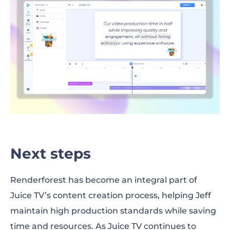
Next steps
Renderforest has become an integral part of
Juice TV’s content creation process, helping Jeff
maintain high production standards while saving
time and resources. As Juice TV continues to