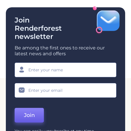
Join
Renderforest
newsletter
Be among the first ones to receive our
latest news and offers
Join