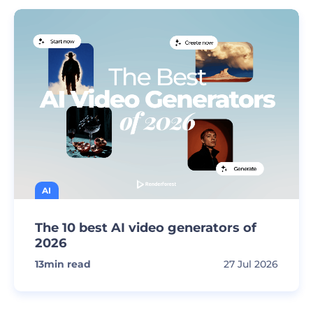
AI
The 10 best AI video generators of
2026
13
min read
27 Jul 2026