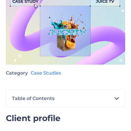
Category
Case Studies
Table of Contents
Client profile
Client profile
The challenge