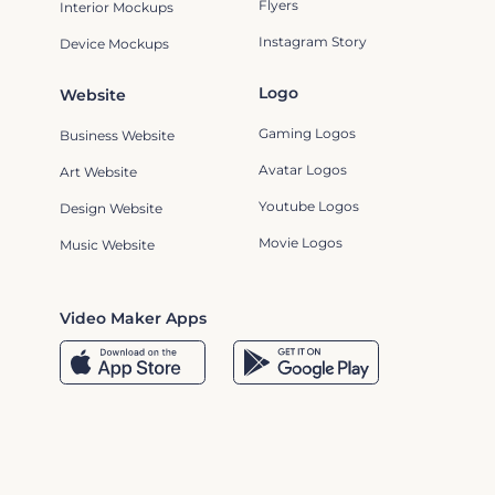
Flyers
Interior Mockups
Instagram Story
Device Mockups
Logo
Website
Gaming Logos
Business Website
Avatar Logos
Art Website
Youtube Logos
Design Website
Movie Logos
Music Website
Video Maker Apps