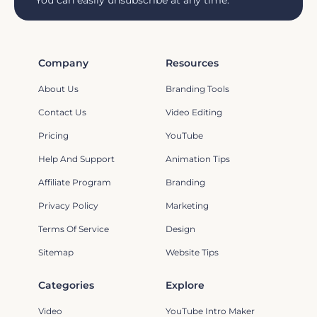
You can easily unsubscribe at any time.
Company
Resources
About Us
Branding Tools
Contact Us
Video Editing
Pricing
YouTube
Help And Support
Animation Tips
Affiliate Program
Branding
Privacy Policy
Marketing
Terms Of Service
Design
Sitemap
Website Tips
Categories
Explore
Video
YouTube Intro Maker