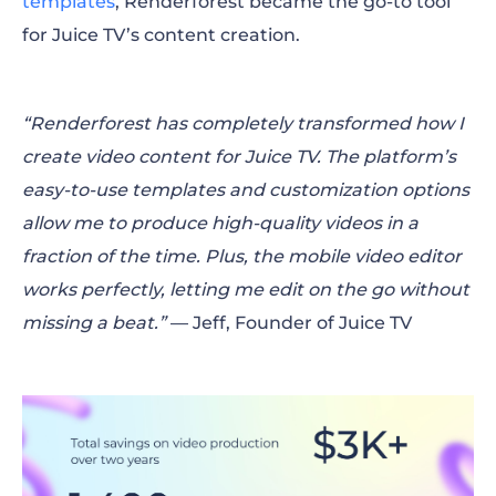
templates
, Renderforest became the go-to tool
for Juice TV’s content creation.
“Renderforest has completely transformed how I
create video content for Juice TV. The platform’s
easy-to-use templates and customization options
allow me to produce high-quality videos in a
fraction of the time. Plus, the mobile video editor
works perfectly, letting me edit on the go without
missing a beat.”
— Jeff, Founder of Juice TV