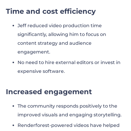
Time and cost efficiency
Jeff reduced video production time
significantly, allowing him to focus on
content strategy and audience
engagement.
No need to hire external editors or invest in
expensive software.
Increased engagement
The community responds positively to the
improved visuals and engaging storytelling.
Renderforest-powered videos have helped