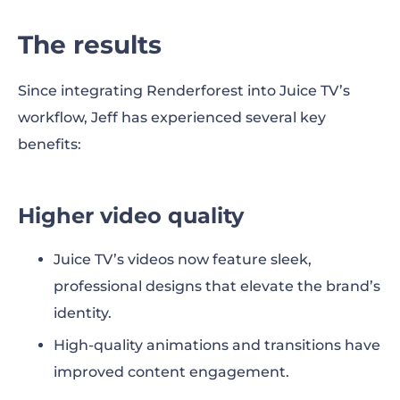
The results
Since integrating Renderforest into Juice TV’s
workflow, Jeff has experienced several key
benefits:
Higher video quality
Juice TV’s videos now feature sleek,
professional designs that elevate the brand’s
identity.
High-quality animations and transitions have
improved content engagement.