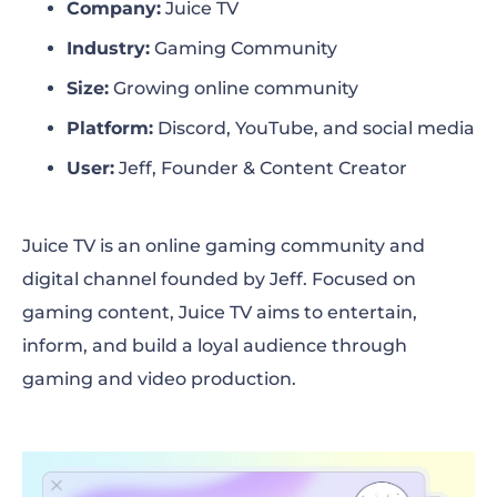
Company:
Juice TV
The solution
Industry:
Gaming Community
The results
Size:
Growing online community
Platform:
Discord, YouTube, and social media
Next steps
User:
Jeff, Founder & Content Creator
Juice TV is an online gaming community and
digital channel founded by Jeff. Focused on
gaming content, Juice TV aims to entertain,
inform, and build a loyal audience through
gaming and video production.