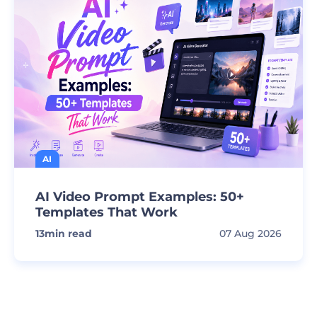
AI
AI Video Prompt Examples: 50+
Templates That Work
13
min read
07 Aug 2026