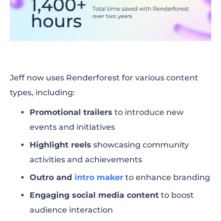
Jeff now uses Renderforest for various content
types, including:
Promotional trailers
to introduce new
events and initiatives
Highlight reels
showcasing community
activities and achievements
Outro and
intro maker
to enhance branding
Engaging social media content
to boost
audience interaction