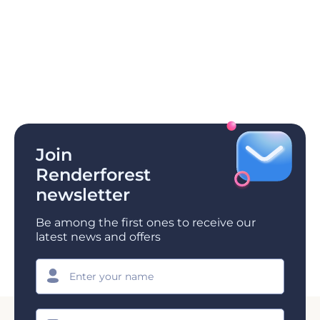
Join
Renderforest
newsletter
Be among the first ones to receive our
latest news and offers