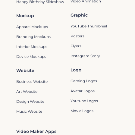
Video Animation
Happy Birthday Slideshow
Graphic
Mockup
YouTube Thumbnail
Apparel Mockups
Posters
Branding Mockups
Flyers
Interior Mockups
Instagram Story
Device Mockups
Logo
Website
Gaming Logos
Business Website
Avatar Logos
Art Website
Youtube Logos
Design Website
Movie Logos
Music Website
Video Maker Apps