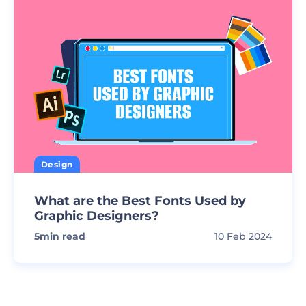
Design
What are the Best Fonts Used by
Graphic Designers?
5
min read
10 Feb 2024