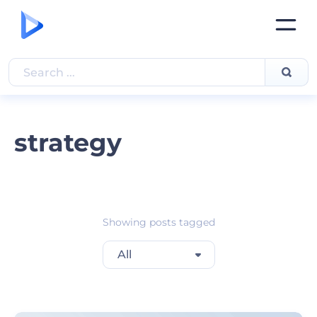
strategy
Showing posts tagged
All