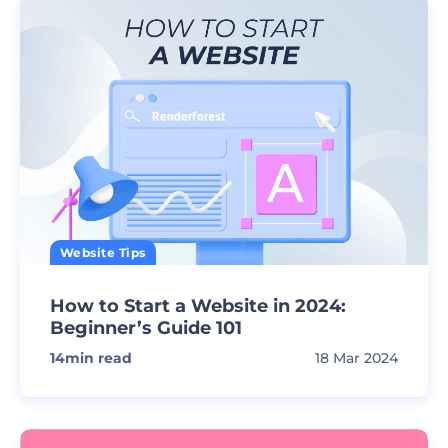
Website Tips
How to Start a Website in 2024:
Beginner’s Guide 101
14
min read
18 Mar 2024