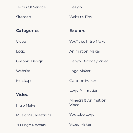
Terms Of Service
Design
Sitemap
Website Tips
Categories
Explore
Video
YouTube Intro Maker
Logo
Animation Maker
Graphic Design
Happy Birthday Video
Website
Logo Maker
Mockup
Cartoon Maker
Logo Animation
Video
Minecraft Animation
Video
Intro Maker
Youtube Logo
Music Visualizations
Video Maker
3D Logo Reveals