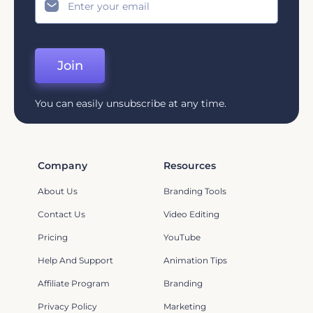
Join
You can easily unsubscribe at any time.
Company
Resources
About Us
Branding Tools
Contact Us
Video Editing
Pricing
YouTube
Help And Support
Animation Tips
Affiliate Program
Branding
Privacy Policy
Marketing