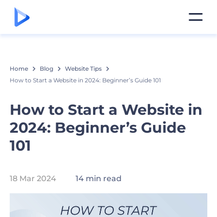
Home
Blog
Website Tips
How to Start a Website in 2024: Beginner’s Guide 101
How to Start a Website in
2024: Beginner’s Guide
101
18 Mar 2024
14 min read