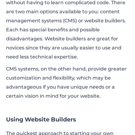
without having to learn complicated code. There
are two main options available to you: content
management systems (CMS) or website builders.
Each has special benefits and possible
disadvantages. Website builders are great for
novices since they are usually easier to use and
need less technical expertise.
CMS systems, on the other hand, provide greater
customization and flexibility, which may be
advantageous if you have unique needs or a
certain vision in mind for your website.
Using Website Builders
The quickest approach to starting your own