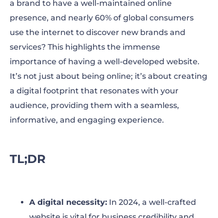
a brand to have a well-maintained online
How to Create a Website in 5 Steps
presence, and nearly 60% of global consumers
Expert Tips to Promote Your Website Online
use the internet to discover new brands and
services? This highlights the immense
To Wrap Up
importance of having a well-developed website.
It’s not just about being online; it’s about creating
a digital footprint that resonates with your
audience, providing them with a seamless,
informative, and engaging experience.
TL;DR
A digital necessity:
In 2024, a well-crafted
website is vital for business credibility and