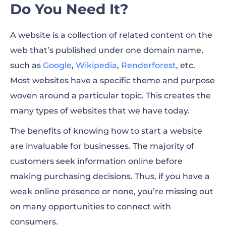
Do You Need It?
A website is a collection of related content on the
web that’s published under one domain name,
such as
Google
,
Wikipedia
,
Renderforest
,
etc.
Most websites have a specific theme and purpose
woven around a particular topic. This creates the
many
types of websites
that we have today.
The benefits of knowing how to start a website
are invaluable for businesses. The majority of
customers seek information online before
making purchasing decisions. Thus, if you have a
weak online presence or none, you’re missing out
on many opportunities to connect with
consumers.