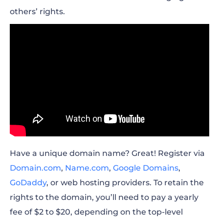
others’ rights.
Have a unique domain name? Great! Register via
Domain.com
,
Name.com
,
Google Domains
,
GoDaddy
, or web hosting providers. To retain the
rights to the domain, you’ll need to pay a yearly
fee of $2 to $20, depending on the top-level