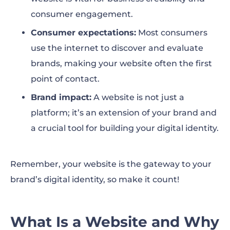
consumer engagement.
Consumer expectations:
Most consumers
use the internet to discover and evaluate
brands, making your website often the first
point of contact.
Brand impact:
A website is not just a
platform; it’s an extension of your brand and
a crucial tool for building your digital identity.
Remember, your website is the gateway to your
brand’s digital identity, so make it count!
What Is a Website and Why