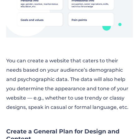
You can create a website that caters to their
needs based on your audience’s demographic
and psychographic data. The data will also help
you determine the appearance and tone of your
website — e.g., whether to use trendy or classy
designs, speak in casual or formal language, etc.
Create a General Plan for Design and
Content