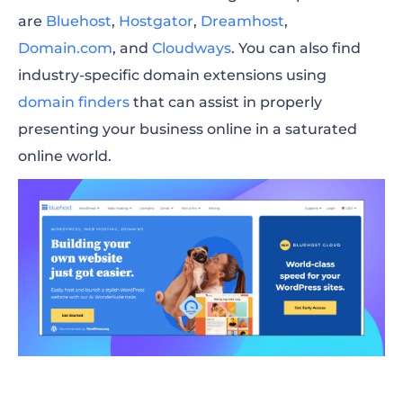
are
Bluehost
,
Hostgator
,
Dreamhost
,
Domain.com
,
and
Cloudways
. You can also find
industry-specific domain extensions using
domain finders
that can assist in properly
presenting your business online in a saturated
online world.