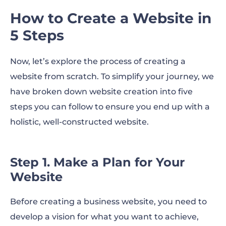
How to Create a Website in
5 Steps
Now, let’s explore the process of creating a
website from scratch. To simplify your journey, we
have broken down website creation into five
steps you can follow to ensure you end up with a
holistic, well-constructed website.
Step 1. Make a Plan for Your
Website
Before creating a business website, you need to
develop a vision for what you want to achieve,