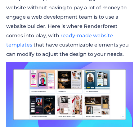
website without having to pay a lot of money to
engage a web development team is to use a
website builder. Here is where Renderforest
comes into play, with
ready-made website
templates
that have customizable elements you
can modify to adjust the design to your needs.