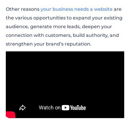
Other reasons
your business needs a website
are
the various opportunities to expand your existing
audience,
generate more leads
, deepen your
connection with customers, build authority, and
strengthen your brand’s reputation.