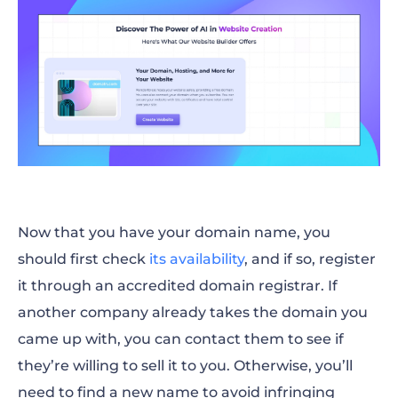
Now that you have your domain name, you
should first check
its availability
, and if so, register
it through an accredited domain registrar. If
another company already takes the domain you
came up with, you can contact them to see if
they’re willing to sell it to you. Otherwise, you’ll
need to find a new name to avoid infringing