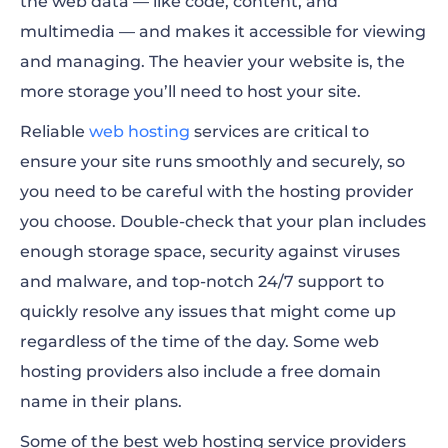
the web data — like code, content, and
multimedia — and makes it accessible for viewing
and managing. The heavier your website is, the
more storage you’ll need to host your site.
Reliable
web hosting
services are critical to
ensure your site runs smoothly and securely, so
you need to be careful with the hosting provider
you choose. Double-check that your plan includes
enough storage space, security against viruses
and malware, and top-notch 24/7 support to
quickly resolve any issues that might come up
regardless of the time of the day. Some web
hosting providers also include a free domain
name in their plans.
Some of the best web hosting service providers