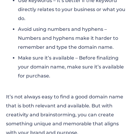
Use keywords – It’s better if the keyword
directly relates to your business or what you
do.
Avoid using numbers and hyphens –
Numbers and hyphens make it harder to
remember and type the domain name.
Make sure it’s available – Before finalizing
your domain name, make sure it’s available
for purchase.
It’s not always easy to find a good domain name
that is both relevant and available. But with
creativity and brainstorming, you can create
something unique and memorable that aligns
with your brand and purpose.