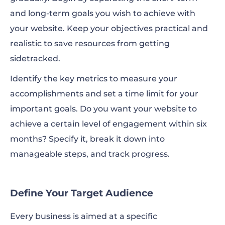
and long-term goals you wish to achieve with
your website. Keep your objectives practical and
realistic to save resources from getting
sidetracked.
Identify the key metrics to measure your
accomplishments and set a time limit for your
important goals. Do you want your website to
achieve a certain level of engagement within six
months? Specify it, break it down into
manageable steps, and track progress.
Define Your Target Audience
Every business is aimed at a specific