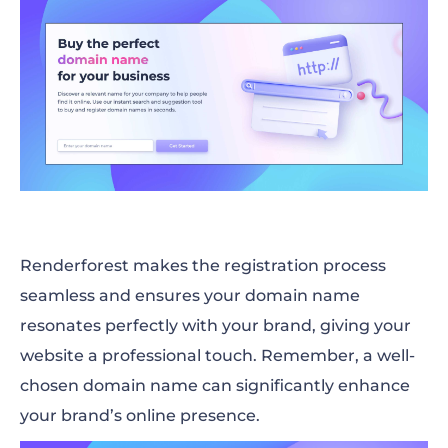
Renderforest makes the registration process
seamless and ensures your domain name
resonates perfectly with your brand, giving your
website a professional touch. Remember, a well-
chosen domain name can significantly enhance
your brand’s online presence.