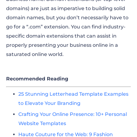
domains) are just as imperative to building solid
domain names, but you don’t necessarily have to
go for a “.com” extension. You can find industry-
specific domain extensions that can assist in
properly presenting your business online in a
saturated online world.
Recommended Reading
25 Stunning Letterhead Template Examples
to Elevate Your Branding
Crafting Your Online Presence: 10+ Personal
Website Templates
Haute Couture for the Web: 9 Fashion