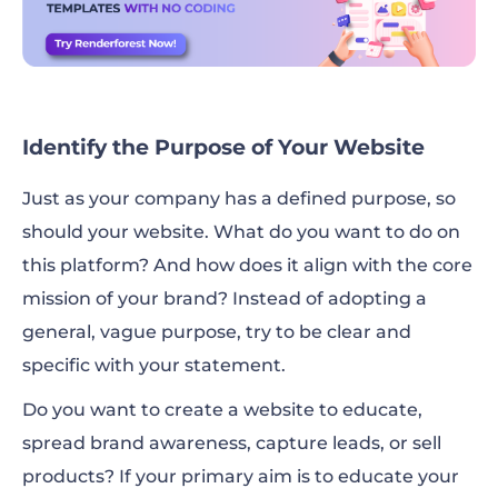
Identify the Purpose of Your Website
Just as your company has a defined purpose, so
should your website. What do you want to do on
this platform? And how does it align with the core
mission of your brand? Instead of adopting a
general, vague purpose, try to be clear and
specific with your statement.
Do you want to create a website to educate,
spread brand awareness, capture leads, or sell
products? If your primary aim is to educate your