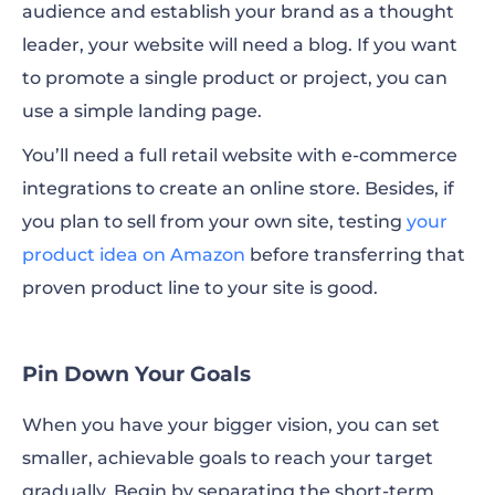
audience and establish your brand as a thought
leader, your website will need a blog. If you want
to promote a single product or project, you can
use a simple
landing page
.
You’ll need a full retail website with e-commerce
integrations to create an online store. Besides, if
you plan to sell from your own site, testing
your
product idea on Amazon
before transferring that
proven product line to your site is good.
Pin Down Your Goals
When you have your bigger vision, you can set
smaller, achievable goals to reach your target
gradually. Begin by separating the short-term