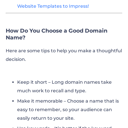
Website Templates to Impress!
How Do You Choose a Good Domain
Name?
Here are some tips to help you make a thoughtful
decision.
Keep it short – Long domain names take
much work to recall and type.
Make it memorable – Choose a name that is
easy to remember, so your audience can
easily return to your site.