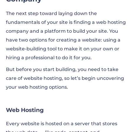
The next step toward laying down the
fundamentals of your site is finding a web hosting
company and a platform to build your site. You
have two options for creating a website: using a
website-building tool to make it on your own or
hiring a professional to do it for you.
But before you start building, you need to take
care of website hosting, so let’s begin uncovering
your web hosting options.
Web Hosting
Every website is hosted on a server that stores