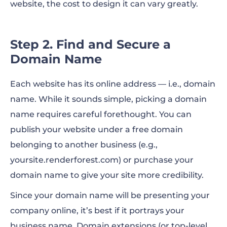
website, the cost to design it can vary greatly.
Step 2. Find and Secure a
Domain Name
Each website has its online address — i.e., domain
name. While it sounds simple, picking a domain
name requires careful forethought. You can
publish your website under a free domain
belonging to another business (e.g.,
yoursite.renderforest.com) or purchase your
domain name to give your site more credibility.
Since your domain name will be presenting your
company online, it’s best if it portrays your
business name. Domain extensions (or top-level