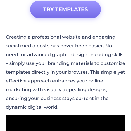
TRY TEMPLATES
Creating a professional website and engaging
social media posts has never been easier. No
need for advanced graphic design or coding skills
– simply use your branding materials to customize
templates directly in your browser. This simple yet
effective approach enhances your online
marketing with visually appealing designs,
ensuring your business stays current in the
dynamic digital world.