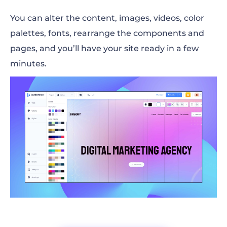
You can alter the content, images, videos, color
palettes, fonts, rearrange the components and
pages, and you’ll have your site ready in a few
minutes.