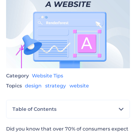
Category
Website Tips
Topics
design
strategy
website
Table of Contents
What Is a Website and Why Do You Need It?
Did you know that over 70% of consumers expect