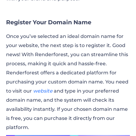
Register Your Domain Name
Once you’ve selected an ideal domain name for
your website, the next step is to register it. Good
news! With Renderforest, you can streamline this
process, making it quick and hassle-free.
Renderforest offers a dedicated platform for
purchasing your custom domain name. You need
to visit our
website
and type in your preferred
domain name, and the system will check its
availability instantly. If your chosen domain name
is free, you can purchase it directly from our
platform.