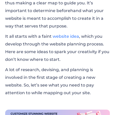
thus making a clear map to guide you. It’s
important to determine beforehand what your
website is meant to accomplish to create it in a
way that serves that purpose.
It all starts with a faint
website idea
, which you
develop through the website planning process.
Here are some ideas to spark your creativity if you
don’t know where to start.
A lot of research, devising, and planning is
involved in the first stage of creating a new
website. So, let’s see what you need to pay
attention to while mapping out your site.