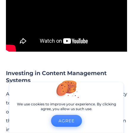
Investing in Content Management
Systems
A CMS like WordPress will allow for more flexibility
to control the creation process as well as the
We use cookies to improve your experience. By clicking
agree, you allow us such use.
outcome of the website. WordPress gives you
thousands of added features and plugins you can
AGREE
install on your website.