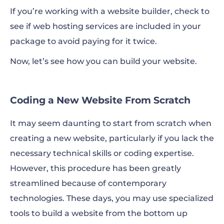
If you’re working with a website builder, check to
see if web hosting services are included in your
package to avoid paying for it twice.
Now, let’s see how you can build your website.
Coding a New Website From Scratch
It may seem daunting to start from scratch when
creating a new website, particularly if you lack the
necessary technical skills or coding expertise.
However, this procedure has been greatly
streamlined because of contemporary
technologies. These days, you may use specialized
tools to build a website from the bottom up