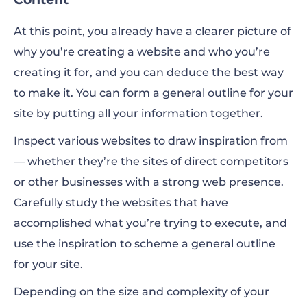
At this point, you already have a clearer picture of
why you’re creating a website and who you’re
creating it for, and you can deduce the best way
to make it. You can form a general outline for your
site by putting all your information together.
Inspect various websites to draw inspiration from
— whether they’re the sites of direct competitors
or other businesses with a strong web presence.
Carefully study the websites that have
accomplished what you’re trying to execute, and
use the inspiration to scheme a general outline
for your site.
Depending on the size and complexity of your