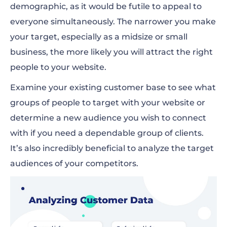
demographic, as it would be futile to appeal to
everyone simultaneously. The narrower you make
your target, especially as a midsize or small
business, the more likely you will attract the right
people to your website.
Examine your existing customer base to see what
groups of people to target with your website or
determine a new audience you wish to connect
with if you need a dependable group of clients.
It’s also incredibly beneficial to analyze the target
audiences of your competitors.