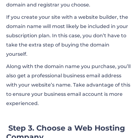
domain and registrar you choose.
If you create your site with a website builder, the
domain name will most likely be included in your
subscription plan. In this case, you don’t have to
take the extra step of buying the domain
yourself.
Along with the domain name you purchase, you’ll
also get a professional business email address
with your website’s name. Take advantage of this
to ensure your business email account is more
experienced.
Step 3. Choose a Web Hosting
Company