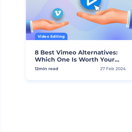
Video Editing
8 Best Vimeo Alternatives:
Which One Is Worth Your
Time?
12
min read
27 Feb 2024