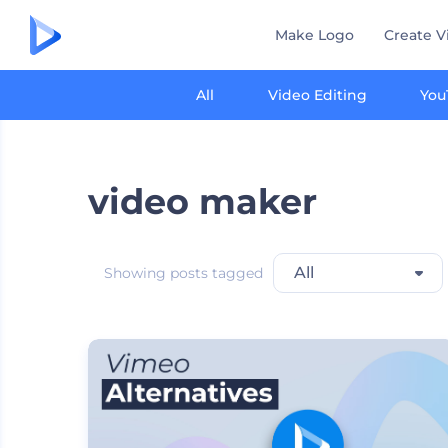
Make Logo
Create V
All
Video Editing
You
video maker
All
Showing posts tagged