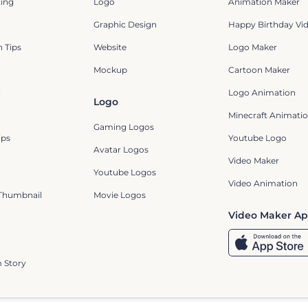
ting
Logo
Animation Maker
Graphic Design
Happy Birthday Vi
 Tips
Website
Logo Maker
Mockup
Cartoon Maker
g
Logo Animation
Logo
Minecraft Animatio
Gaming Logos
ips
Youtube Logo
Avatar Logos
Video Maker
Youtube Logos
Video Animation
Thumbnail
Movie Logos
Video Maker A
 Story