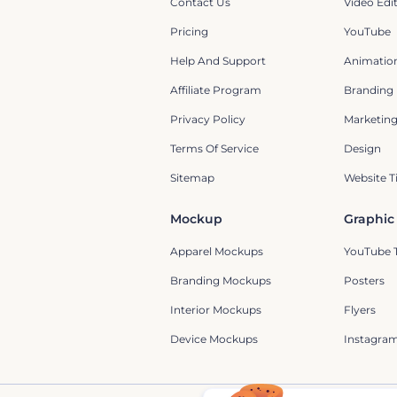
Contact Us
Video Edi
Pricing
YouTube
Help And Support
Animation
Affiliate Program
Branding
Privacy Policy
Marketin
Terms Of Service
Design
Sitemap
Website T
Mockup
Graphic
Apparel Mockups
YouTube 
Branding Mockups
Posters
Interior Mockups
Flyers
Device Mockups
Instagram