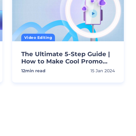
Video Editing
The Ultimate 5-Step Guide |
How to Make Cool Promo
Videos
12
min read
15 Jan 2024