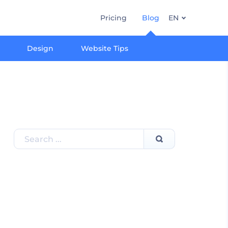
Pricing
Blog
EN
Design
Website Tips