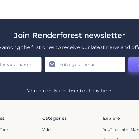
Join Renderforest newsletter
 among the first ones to receive our latest news and off
You can easily unsubscribe at any time.
es
Categories
Explore
Tools
Video
YouTube Intro Mak