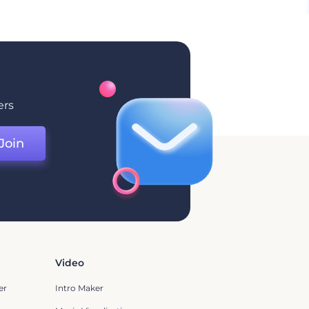
ers
Join
Video
er
Intro Maker