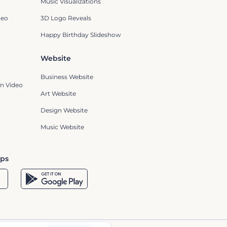
Music Visualizations
deo
3D Logo Reveals
Happy Birthday Slideshow
Website
Business Website
n Video
Art Website
Design Website
Music Website
pps