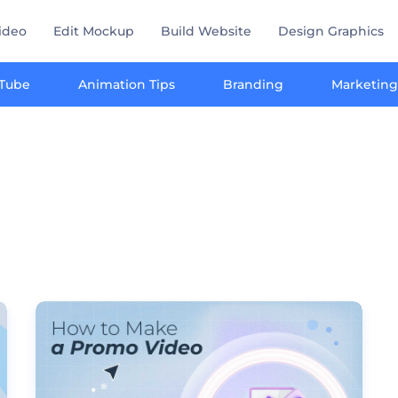
ideo
Edit Mockup
Build Website
Design Graphics
Tube
Animation Tips
Branding
Marketing