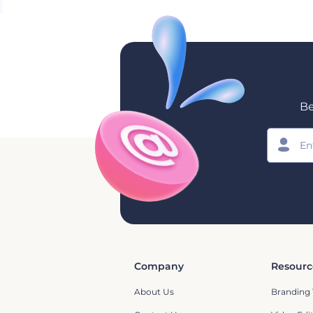
Be
Company
Resourc
About Us
Branding 