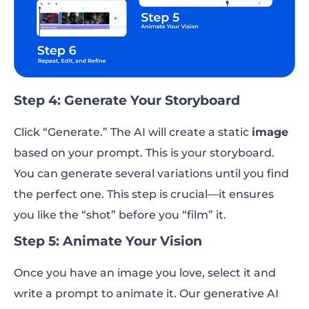
Step 4: Generate Your Storyboard
Click “Generate.” The AI will create a static
image
based on your prompt. This is your storyboard.
You can generate several variations until you find
the perfect one. This step is crucial—it ensures
you like the “shot” before you “film” it.
Step 5: Animate Your Vision
Once you have an image you love, select it and
write a prompt to animate it. Our generative AI