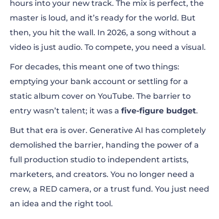
hours into your new track. The mix is perfect, the
master is loud, and it’s ready for the world. But
The Solution: How AI Revolutionizes the
then, you hit the wall. In 2026, a song without a
Music Video Industry
video is just audio. To compete, you need a visual.
Introducing the Renderforest AI Video
For decades, this meant one of two things:
Generator
emptying your bank account or settling for a
static album cover on YouTube. The barrier to
How to Generate a Music Video with AI (The
entry wasn’t talent; it was a
five-figure budget
.
Full Tutorial)
But that era is over. Generative AI has completely
demolished the barrier, handing the power of a
Final Thoughts: Your Music Deserves a
full production studio to independent artists,
Visual World
marketers, and creators. You no longer need a
crew, a RED camera, or a trust fund. You just need
an idea and the right tool.