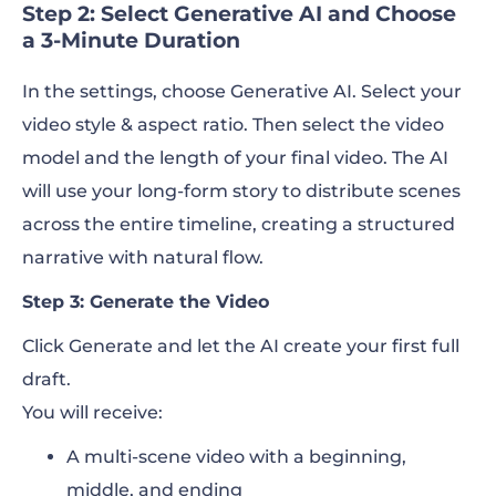
Step 2: Select Generative AI and Choose
a 3-Minute Duration
In the settings, choose Generative AI. Select your
video style & aspect ratio. Then select the video
model and the length of your final video. The AI
will use your long-form story to distribute scenes
across the entire timeline, creating a structured
narrative with natural flow.
Step 3: Generate the Video
Click Generate and let the AI create your first full
draft.
You will receive:
A multi-scene video with a beginning,
middle, and ending