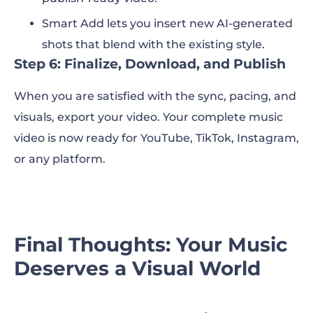
Smart Add lets you insert new AI-generated
shots that blend with the existing style.
Step 6: Finalize, Download, and Publish
When you are satisfied with the sync, pacing, and
visuals, export your video. Your complete music
video is now ready for YouTube, TikTok, Instagram,
or any platform.
Final Thoughts: Your Music
Deserves a Visual World