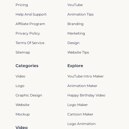
Pricing
YouTube
Help And Support
Animation Tips
Affiliate Program
Branding
Privacy Policy
Marketing
Terms Of Service
Design
Sitemap
Website Tips
Categories
Explore
Video
YouTube Intro Maker
Logo
Animation Maker
Graphic Design
Happy Birthday Video
Website
Logo Maker
Mockup
Cartoon Maker
Logo Animation
Video