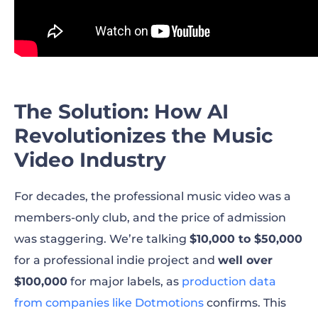
The Solution: How AI
Revolutionizes the Music
Video Industry
For decades, the professional music video was a
members-only club, and the price of admission
was staggering. We’re talking
$10,000 to $50,000
for a professional indie project and
well over
$100,000
for major labels, as
production data
from companies like Dotmotions
confirms. This