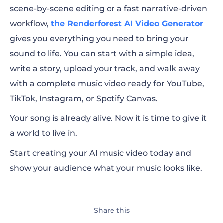
scene-by-scene editing or a fast narrative-driven
workflow,
the Renderforest AI Video Generator
gives you everything you need to bring your
sound to life. You can start with a simple idea,
write a story, upload your track, and walk away
with a complete music video ready for YouTube,
TikTok, Instagram, or Spotify Canvas.
Your song is already alive. Now it is time to give it
a world to live in.
Start creating your AI music video today and
show your audience what your music looks like.
Share this