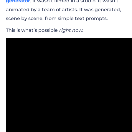
generator
. It wasn’t filmed in a studio. It wasn’t
animated by a team of artists. It was generated,
scene by scene, from simple text prompts.
This is what’s possible
right now
.