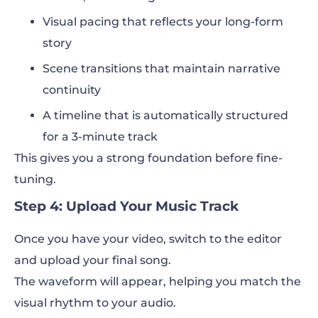
Visual pacing that reflects your long-form
story
Scene transitions that maintain narrative
continuity
A timeline that is automatically structured
for a 3-minute track
This gives you a strong foundation before fine-
tuning.
Step 4: Upload Your Music Track
Once you have your video, switch to the editor
and upload your final song.
The waveform will appear, helping you match the
visual rhythm to your audio.