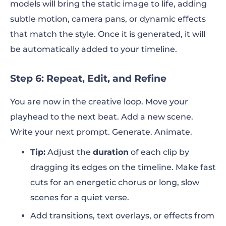
models will bring the static image to life, adding
subtle motion, camera pans, or dynamic effects
that match the style. Once it is generated, it will
be automatically added to your timeline.
Step 6: Repeat, Edit, and Refine
You are now in the creative loop. Move your
playhead to the next beat. Add a new scene.
Write your next prompt. Generate. Animate.
Tip:
Adjust the
duration
of each clip by
dragging its edges on the timeline. Make fast
cuts for an energetic chorus or long, slow
scenes for a quiet verse.
Add transitions, text overlays, or effects from