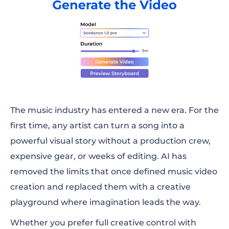
The music industry has entered a new era. For the
first time, any artist can turn a song into a
powerful visual story without a production crew,
expensive gear, or weeks of editing. AI has
removed the limits that once defined music video
creation and replaced them with a creative
playground where imagination leads the way.
Whether you prefer full creative control with