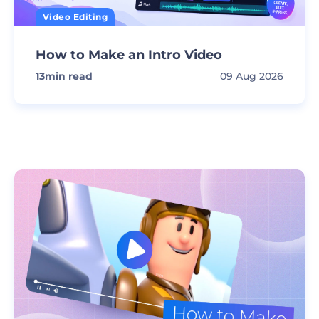
Video Editing
How to Make an Intro Video
13
min read
09 Aug 2026