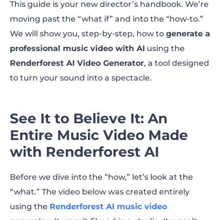
This guide is your new director’s handbook. We’re
moving past the “what if” and into the “how-to.”
We will show you, step-by-step, how to
generate a
professional music video with AI
using the
Renderforest AI Video Generator
, a tool designed
to turn your sound into a spectacle.
See It to Believe It: An
Entire Music Video Made
with Renderforest AI
Before we dive into the “how,” let’s look at the
“what.” The video below was created entirely
using the
Renderforest AI music video