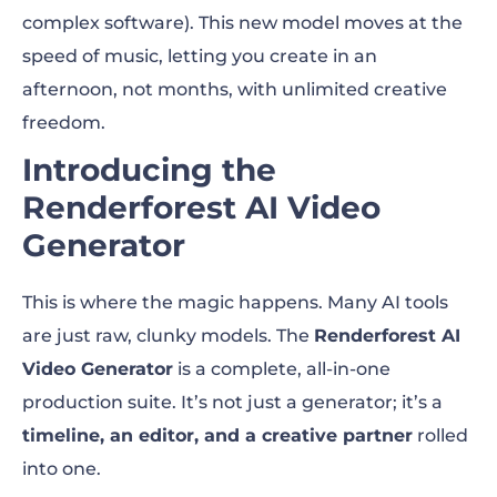
complex software). This new model moves at the
speed of music, letting you create in an
afternoon, not months, with unlimited creative
freedom.
Introducing the
Renderforest AI Video
Generator
This is where the magic happens. Many AI tools
are just raw, clunky models. The
Renderforest AI
Video Generator
is a complete, all-in-one
production suite. It’s not just a generator; it’s a
timeline, an editor, and a creative partner
rolled
into one.