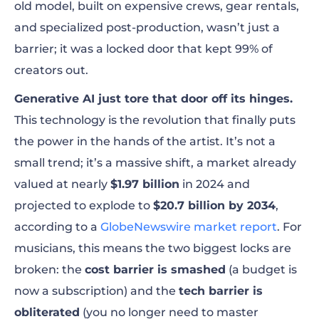
old model, built on expensive crews, gear rentals,
and specialized post-production, wasn’t just a
barrier; it was a locked door that kept 99% of
creators out.
Generative AI just tore that door off its hinges.
This technology is the revolution that finally puts
the power in the hands of the artist. It’s not a
small trend; it’s a massive shift, a market already
valued at nearly
$1.97 billion
in 2024 and
projected to explode to
$20.7 billion by 2034
,
according to a
GlobeNewswire market report
. For
musicians, this means the two biggest locks are
broken: the
cost barrier is smashed
(a budget is
now a subscription) and the
tech barrier is
obliterated
(you no longer need to master