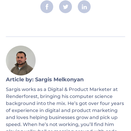
Article by: Sargis Melkonyan
Sargis works as a Digital & Product Marketer at
Renderforest, bringing his computer science
background into the mix. He’s got over four years
of experience in digital and product marketing
and loves helping businesses grow and pick up
speed. When he’s not working, you’ll find him