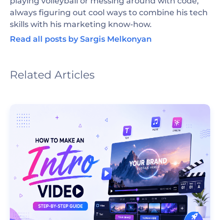
playing volleyball or messing around with code,
always figuring out cool ways to combine his tech
skills with his marketing know-how.
Read all posts by Sargis Melkonyan
Related Articles