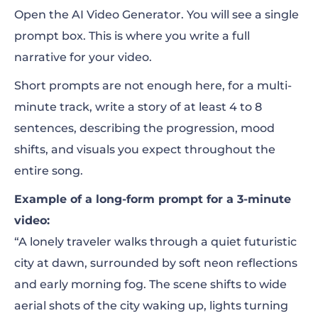
Open the AI Video Generator. You will see a single
prompt box. This is where you write a full
narrative for your video.
Short prompts are not enough here, for a multi-
minute track, write a story of at least 4 to 8
sentences, describing the progression, mood
shifts, and visuals you expect throughout the
entire song.
Example of a long-form prompt for a 3-minute
video:
“A lonely traveler walks through a quiet futuristic
city at dawn, surrounded by soft neon reflections
and early morning fog. The scene shifts to wide
aerial shots of the city waking up, lights turning