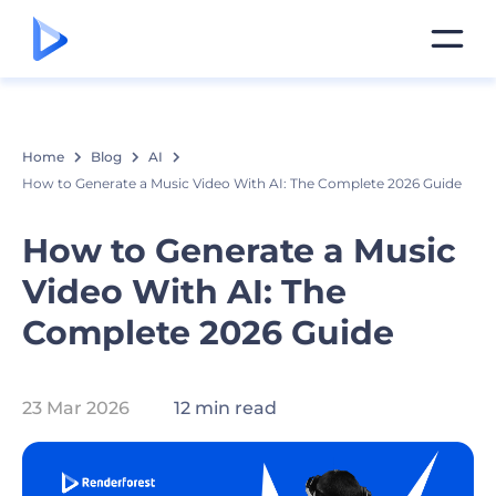
Home
Blog
AI
How to Generate a Music Video With AI: The Complete 2026 Guide
How to Generate a Music
Video With AI: The
Complete 2026 Guide
23 Mar 2026
12 min read