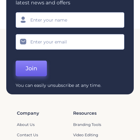
latest news and offers
Join
You can easily unsubscribe at any time.
Company
Resources
About Us
Branding Tools
Contact Us
Video Editing