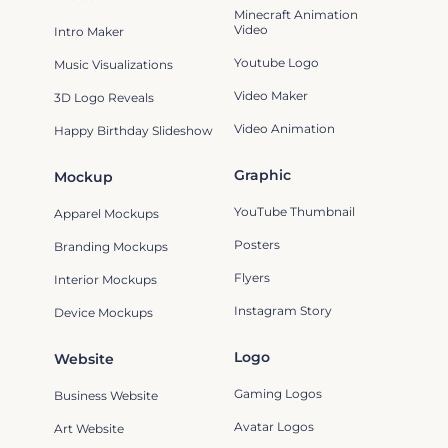
Minecraft Animation
Video
Intro Maker
Youtube Logo
Music Visualizations
Video Maker
3D Logo Reveals
Video Animation
Happy Birthday Slideshow
Graphic
Mockup
YouTube Thumbnail
Apparel Mockups
Posters
Branding Mockups
Flyers
Interior Mockups
Instagram Story
Device Mockups
Logo
Website
Gaming Logos
Business Website
Avatar Logos
Art Website