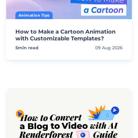
Animation Tips
How to Make a Cartoon Animation
with Customizable Templates?
5
min read
09 Aug 2026