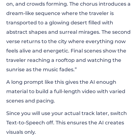
on, and crowds forming. The chorus introduces a
dream-like sequence where the traveler is
transported to a glowing desert filled with
abstract shapes and surreal mirages. The second
verse returns to the city where everything now
feels alive and energetic. Final scenes show the
traveler reaching a rooftop and watching the
sunrise as the music fades.”
A long prompt like this gives the AI enough
material to build a full-length video with varied
scenes and pacing.
Since you will use your actual track later, switch
Text-to-Speech off.
This ensures the AI creates
visuals only.