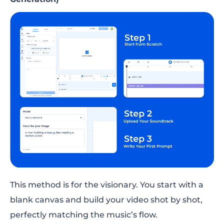
This method is for the visionary. You start with a
blank canvas and build your video shot by shot,
perfectly matching the music’s flow.