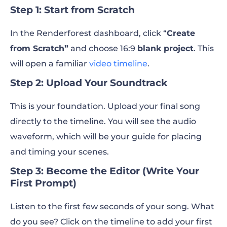
Step 1: Start from Scratch
In the Renderforest dashboard, click “
Create
from Scratch”
and choose 16:9
blank project
. This
will open a familiar
video timeline
.
Step 2: Upload Your Soundtrack
This is your foundation. Upload your final song
directly to the timeline. You will see the audio
waveform, which will be your guide for placing
and timing your scenes.
Step 3: Become the Editor (Write Your
First Prompt)
Listen to the first few seconds of your song. What
do you see? Click on the timeline to add your first