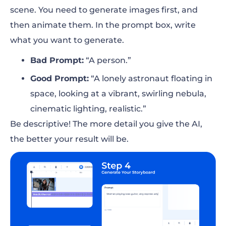
scene. You need to generate images first, and
then animate them. In the prompt box, write
what you want to generate.
Bad Prompt:
“A person.”
Good Prompt:
“A lonely astronaut floating in
space, looking at a vibrant, swirling nebula,
cinematic lighting, realistic.”
Be descriptive! The more detail you give the AI,
the better your result will be.