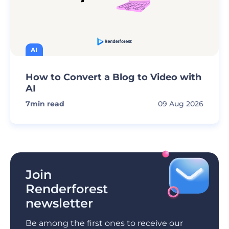
AI
How to Convert a Blog to Video with
AI
7
min read
09 Aug 2026
Join
Renderforest
newsletter
Be among the first ones to receive our