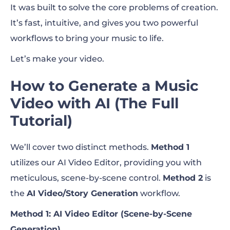
It was built to solve the core problems of creation.
It’s fast, intuitive, and gives you two powerful
workflows to bring your music to life.
Let’s make your video.
How to Generate a Music
Video with AI (The Full
Tutorial)
We’ll cover two distinct methods.
Method 1
utilizes our AI Video Editor, providing you with
meticulous, scene-by-scene control.
Method 2
is
the
AI Video/Story Generation
workflow.
Method 1: AI Video Editor (Scene-by-Scene
Generation)