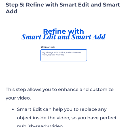
Step 5: Refine with Smart Edit and Smart
Add
This step allows you to enhance and customize
your video.
Smart Edit can help you to replace any
object inside the video, so you have perfect
publish-ready video.