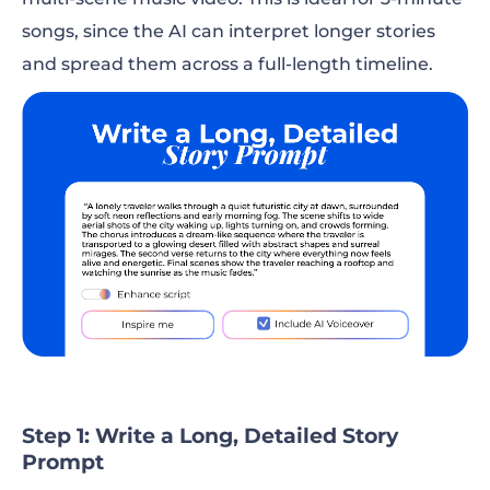
songs, since the AI can interpret longer stories
and spread them across a full-length timeline.
Step 1: Write a Long, Detailed Story
Prompt