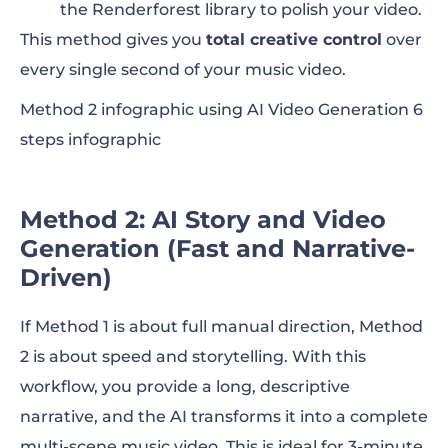
the Renderforest library to polish your video.
This method gives you
total creative control
over
every single second of your music video.
Method 2 infographic using AI Video Generation 6
steps infographic
Method 2: AI Story and Video
Generation (Fast and Narrative-
Driven)
If Method 1 is about full manual direction, Method
2 is about speed and storytelling. With this
workflow, you provide a long, descriptive
narrative, and the AI transforms it into a complete
multi-scene music video. This is ideal for 3-minute