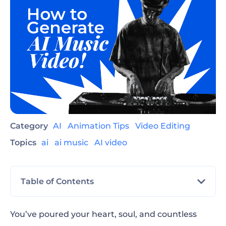
Category
AI
Animation Tips
Video Editing
Topics
ai
ai music
AI video
Table of Contents
See It to Believe It: An Entire Music Video
You’ve poured your heart, soul, and countless
Made with Renderforest AI