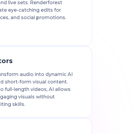
and live sets. Renderforest
ate eye-catching edits for
ces, and social promotions.
tors
ansform audio into dynamic AI
d short-form visual content.
o full-length videos, AI allows
gaging visuals without
ing skills.