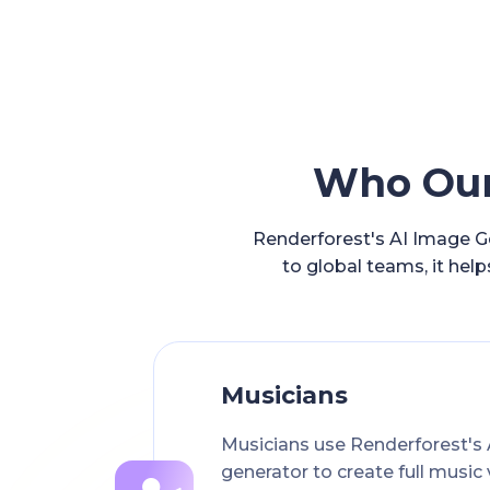
Who Our 
Renderforest's AI Image Ge
to global teams, it help
Musicians
Musicians use Renderforest's 
generator to create full music 