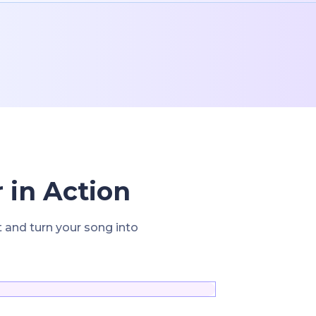
 in Action
t and turn your song into