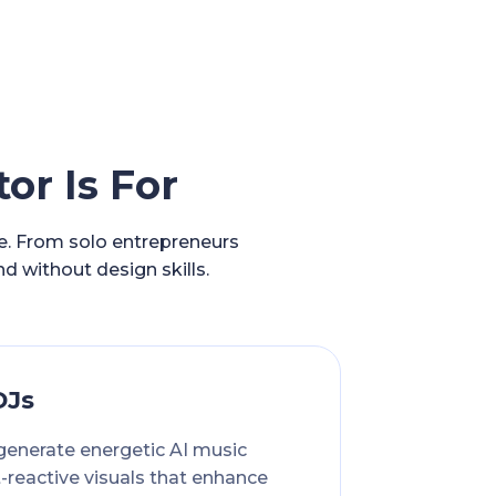
or Is For
ce. From solo entrepreneurs
nd without design skills.
DJs
generate energetic AI music
-reactive visuals that enhance