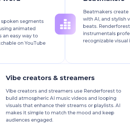
Beatmakers create p
with AI, and stylish
d spoken segments
beats. Renderfores
 using animated
instrumentals profes
's an easy way to
recognizable visual 
tchable on YouTube
Vibe creators & streamers
Vibe creators and streamers use Renderforest to
build atmospheric AI music videos and looping
visuals that enhance their streams or playlists. AI
makes it simple to match the mood and keep
audiences engaged.