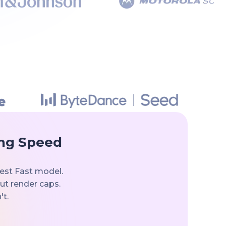
ing Speed
est Fast model.
out render caps.
't.