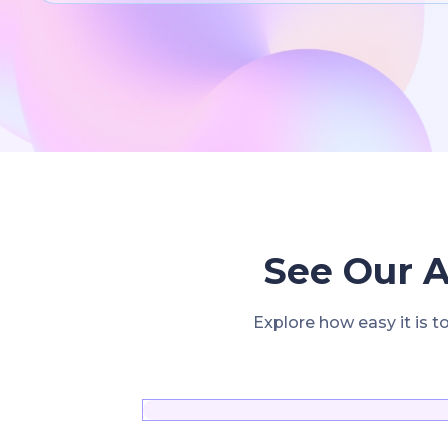
See Our A
Explore how easy it is t