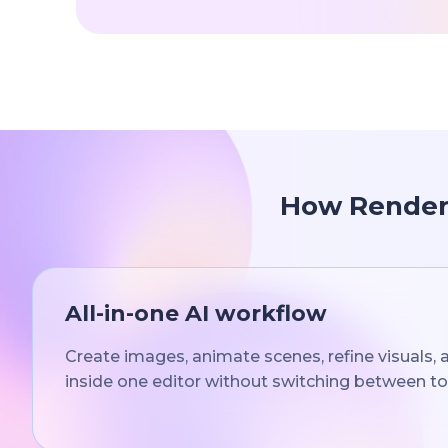
How Renderf
All-in-one AI workflow
Create images, animate scenes, refine visuals,
inside one editor without switching between to