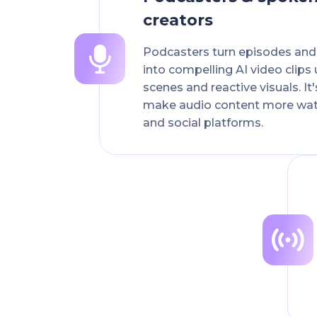
creators
Podcasters turn episodes an
into compelling AI video clips
scenes and reactive visuals. It
make audio content more wa
and social platforms.