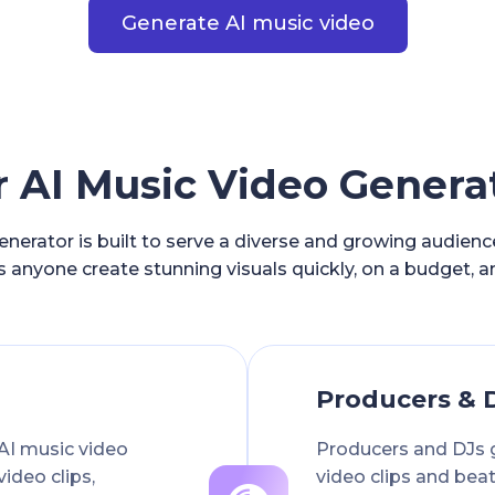
Generate AI music video
AI Music Video Generat
nerator is built to serve a diverse and growing audien
s anyone create stunning visuals quickly, on a budget, a
Producers & 
AI music video
Producers and DJs 
video clips,
video clips and beat