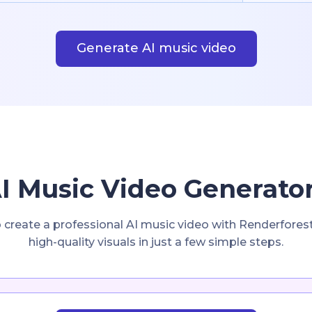
Generate AI music video
I Music Video Generator
o create a professional AI music video with Renderfores
high-quality visuals in just a few simple steps.