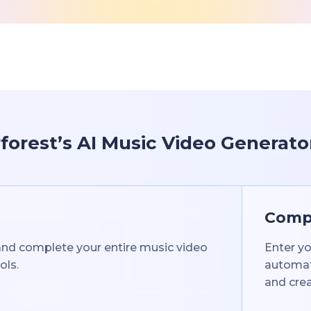
orest’s AI Music Video Generato
Compl
 and complete your entire music video
Enter yo
ols.
automati
and crea