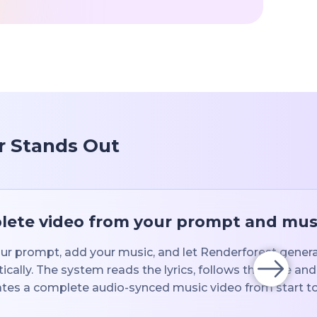
r Stands Out
ete video from your prompt and mus
ur prompt, add your music, and let Renderforest generat
cally. The system reads the lyrics, follows the tone an
tes a complete audio-synced music video from start to 