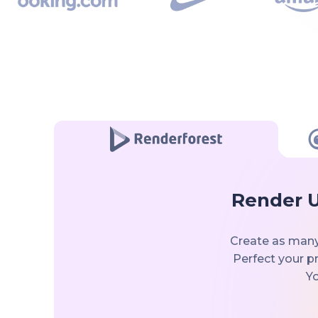
Render U
Create as many
Perfect your pr
Yo