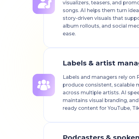
visualizers, teasers, and promo
songs. AI helps them turn idea
story-driven visuals that suppo
album rollouts, and social me
ease.
Labels & artist mana
Labels and managers rely on 
produce consistent, scalable m
across multiple artists. AI sp
maintains visual branding, and
ready content for YouTube, Ti
Podcasters & spoke