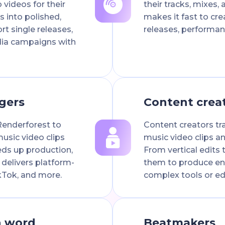
 videos for their
their tracks, mixes, 
s into polished,
makes it fast to cre
rt single releases,
releases, performan
dia campaigns with
gers
Content crea
Renderforest to
Content creators tr
usic video clips
music video clips an
eeds up production,
From vertical edits t
 delivers platform-
them to produce en
kTok, and more.
complex tools or edit
n word
Beatmakers