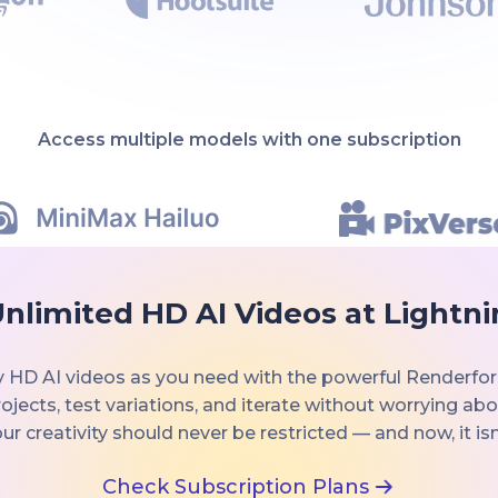
Access multiple models with one subscription
nlimited HD AI Videos at Lightn
 HD AI videos as you need with the powerful Renderfor
ojects, test variations, and iterate without worrying ab
ur creativity should never be restricted — and now, it isn
Check Subscription Plans