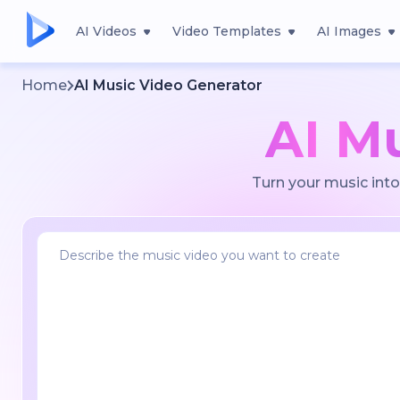
AI Videos
Video Templates
AI Images
Home
AI Music Video Generator
AI M
Turn your music into