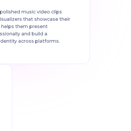
olished music video clips
 visualizers that showcase their
t helps them present
sionally and build a
identity across platforms.