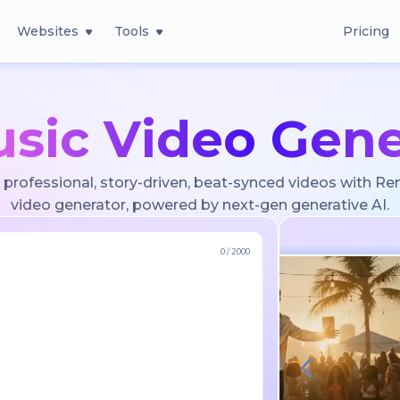
Websites
Tools
Pricing
usic Video Gene
 professional, story-driven, beat-synced videos with Re
video generator, powered by next-gen generative AI.
0
/
2000