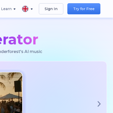
Learn
Sign In
Try for Free
rator
nderforest's AI music