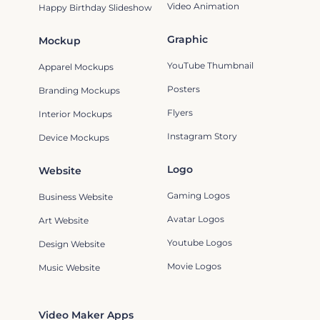
Video Animation
Happy Birthday Slideshow
Graphic
Mockup
YouTube Thumbnail
Apparel Mockups
Posters
Branding Mockups
Flyers
Interior Mockups
Instagram Story
Device Mockups
Logo
Website
Gaming Logos
Business Website
Avatar Logos
Art Website
Youtube Logos
Design Website
Movie Logos
Music Website
Video Maker Apps