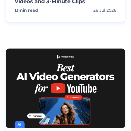
Videos and 3-Minute Clips
13
min read
26 Jul 2026
AI