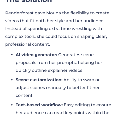
Renderforest gave Mouna the flexibility to create
videos that fit both her style and her audience.
Instead of spending extra time wrestling with
complex tools, she could focus on shaping clear,
professional content.
AI video generator:
Generates scene
proposals from her prompts, helping her
quickly outline explainer videos
Scene customization:
Ability to swap or
adjust scenes manually to better fit her
content
Text-based workflow:
Easy editing to ensure
her audience can read key points within the