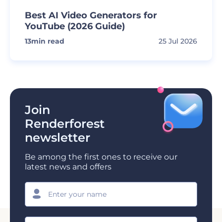
Best AI Video Generators for
YouTube (2026 Guide)
13
min read
25 Jul 2026
Join
Renderforest
newsletter
Be among the first ones to receive our
latest news and offers