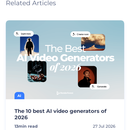
Related Articles
AI
The 10 best AI video generators of
2026
13
min read
27 Jul 2026