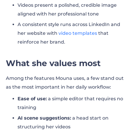
Videos present a polished, credible image
aligned with her professional tone
A consistent style runs across LinkedIn and
her website with
video templates
that
reinforce her brand.
What she values most
Among the features Mouna uses, a few stand out
as the most important in her daily workflow:
Ease of use:
a simple editor that requires no
training
AI scene suggestions:
a head start on
structuring her videos