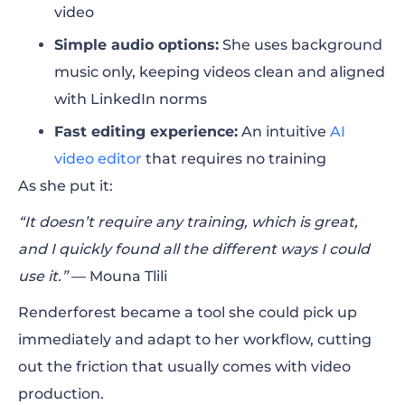
video
Simple audio options:
She uses background
music only, keeping videos clean and aligned
with LinkedIn norms
Fast editing experience:
An intuitive
AI
video editor
that requires no training
As she put it:
“It doesn’t require any training, which is great,
and I quickly found all the different ways I could
use it.”
— Mouna Tlili
Renderforest became a tool she could pick up
immediately and adapt to her workflow, cutting
out the friction that usually comes with video
production.