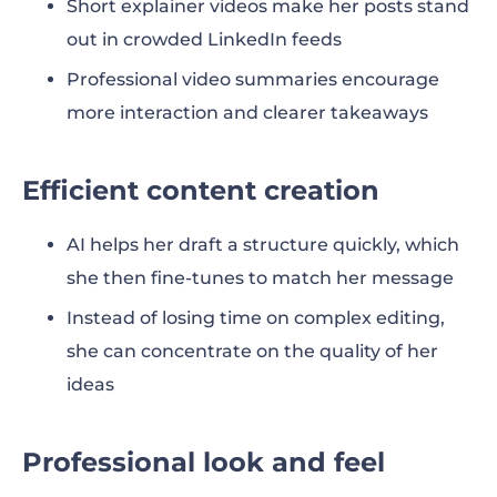
Short explainer videos make her posts stand
out in crowded LinkedIn feeds
Professional video summaries encourage
more interaction and clearer takeaways
Efficient content creation
AI helps her draft a structure quickly, which
she then fine-tunes to match her message
Instead of losing time on complex editing,
she can concentrate on the quality of her
ideas
Professional look and feel