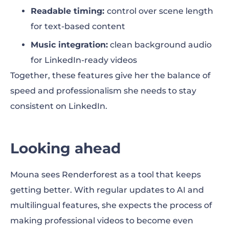
Readable timing:
control over scene length
for text-based content
Music integration:
clean background audio
for LinkedIn-ready videos
Together, these features give her the balance of
speed and professionalism she needs to stay
consistent on LinkedIn.
Looking ahead
Mouna sees Renderforest as a tool that keeps
getting better. With regular updates to AI and
multilingual features, she expects the process of
making professional videos to become even