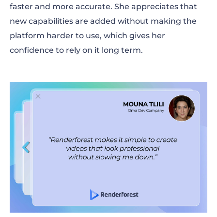
faster and more accurate. She appreciates that
new capabilities are added without making the
platform harder to use, which gives her
confidence to rely on it long term.