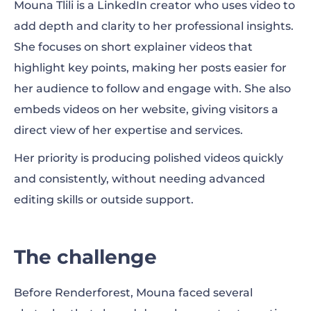
Mouna Tlili is a LinkedIn creator who uses video to
The solution
add depth and clarity to her professional insights.
She focuses on short explainer videos that
The results
highlight key points, making her posts easier for
What she values most
her audience to follow and engage with. She also
embeds videos on her website, giving visitors a
Looking ahead
direct view of her expertise and services.
A creative partnership
Her priority is producing polished videos quickly
and consistently, without needing advanced
editing skills or outside support.
The challenge
Before Renderforest, Mouna faced several