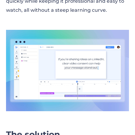
quickly while keeping it professional and easy to
watch, all without a steep learning curve.
The solution