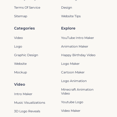
Terms Of Service
Design
Sitemap
Website Tips
Categories
Explore
Video
YouTube Intro Maker
Logo
Animation Maker
Graphic Design
Happy Birthday Video
Website
Logo Maker
Mockup
Cartoon Maker
Logo Animation
Video
Minecraft Animation
Video
Intro Maker
Youtube Logo
Music Visualizations
Video Maker
3D Logo Reveals