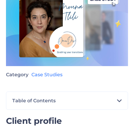
Category
Case Studies
Table of Contents
Client profile
Client profile
The challenge