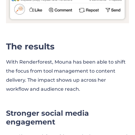
The results
With Renderforest, Mouna has been able to shift
the focus from tool management to content
delivery. The impact shows up across her
workflow and audience reach.
Stronger social media
engagement