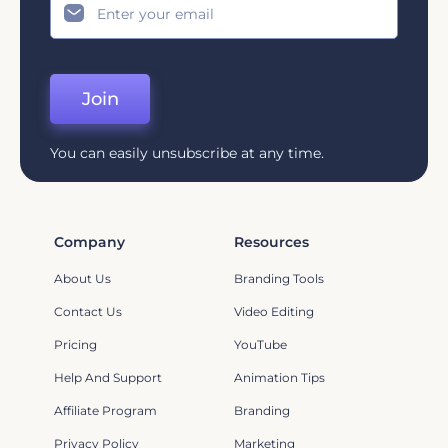
Join
You can easily unsubscribe at any time.
Company
Resources
About Us
Branding Tools
Contact Us
Video Editing
Pricing
YouTube
Help And Support
Animation Tips
Affiliate Program
Branding
Privacy Policy
Marketing