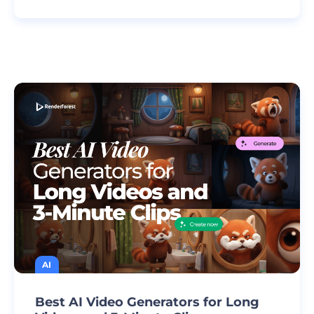
AI
Best AI Video Generators for Long