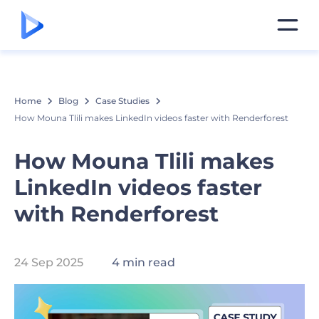
Home
Blog
Case Studies
How Mouna Tlili makes LinkedIn videos faster with Renderforest
How Mouna Tlili makes
LinkedIn videos faster
with Renderforest
24 Sep 2025
4 min read