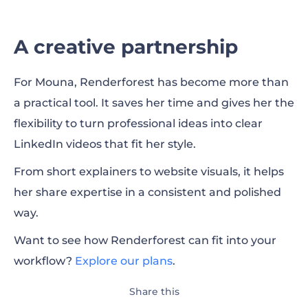
A creative partnership
For Mouna, Renderforest has become more than
a practical tool. It saves her time and gives her the
flexibility to turn professional ideas into clear
LinkedIn videos that fit her style.
From short explainers to website visuals, it helps
her share expertise in a consistent and polished
way.
Want to see how Renderforest can fit into your
workflow?
Explore our plans
.
Share this