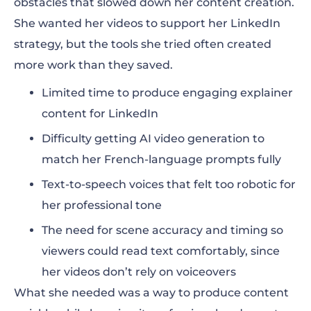
obstacles that slowed down her content creation.
She wanted her videos to support her LinkedIn
strategy, but the tools she tried often created
more work than they saved.
Limited time to produce engaging explainer
content for LinkedIn
Difficulty getting AI video generation to
match her French-language prompts fully
Text-to-speech voices that felt too robotic for
her professional tone
The need for scene accuracy and timing so
viewers could read text comfortably, since
her videos don’t rely on voiceovers
What she needed was a way to produce content