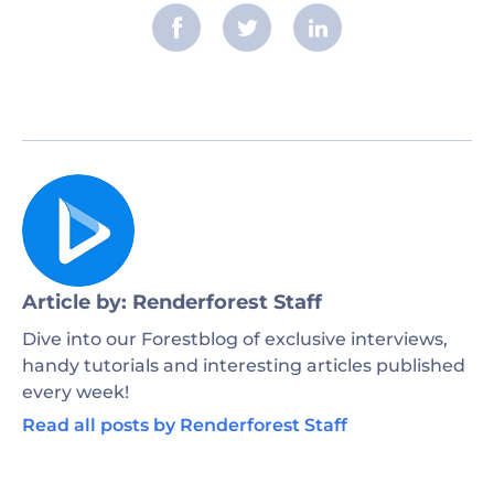
Article by: Renderforest Staff
Dive into our Forestblog of exclusive interviews,
handy tutorials and interesting articles published
every week!
Read all posts by Renderforest Staff