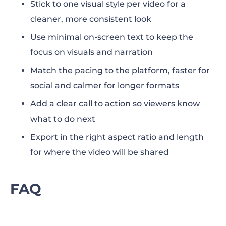
Stick to one visual style per video for a
cleaner, more consistent look
Use minimal on-screen text to keep the
focus on visuals and narration
Match the pacing to the platform, faster for
social and calmer for longer formats
Add a clear call to action so viewers know
what to do next
Export in the right aspect ratio and length
for where the video will be shared
FAQ