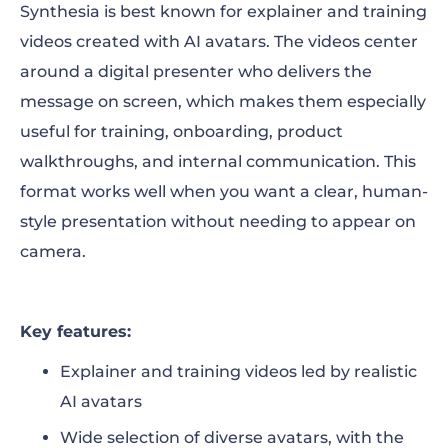
Synthesia is best known for explainer and training
videos created with AI avatars. The videos center
around a digital presenter who delivers the
message on screen, which makes them especially
useful for training, onboarding, product
walkthroughs, and internal communication. This
format works well when you want a clear, human-
style presentation without needing to appear on
camera.
Key features:
Explainer and training videos led by realistic
AI avatars
Wide selection of diverse avatars, with the