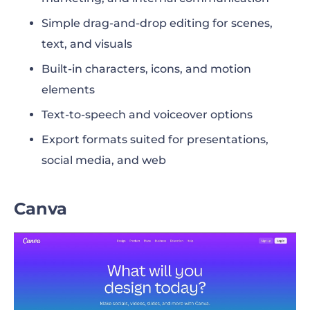
Simple drag-and-drop editing for scenes,
text, and visuals
Built-in characters, icons, and motion
elements
Text-to-speech and voiceover options
Export formats suited for presentations,
social media, and web
Canva