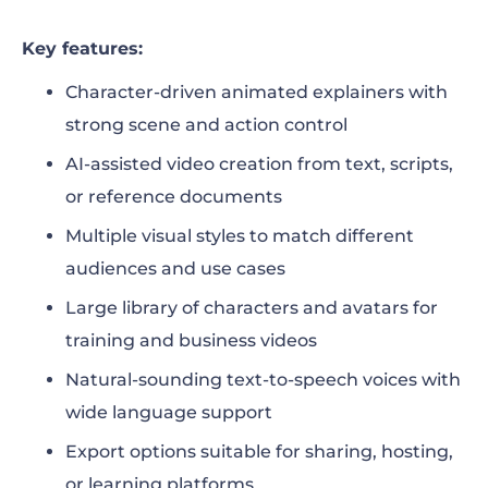
Key features:
Character-driven animated explainers with
strong scene and action control
AI-assisted video creation from text, scripts,
or reference documents
Multiple visual styles to match different
audiences and use cases
Large library of characters and avatars for
training and business videos
Natural-sounding text-to-speech voices with
wide language support
Export options suitable for sharing, hosting,
or learning platforms