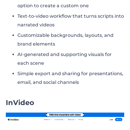
option to create a custom one
Text-to-video workflow that turns scripts into
narrated videos
Customizable backgrounds, layouts, and
brand elements
AI-generated and supporting visuals for
each scene
Simple export and sharing for presentations,
email, and social channels
InVideo