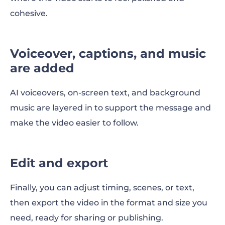
cohesive.
Voiceover, captions, and music
are added
AI voiceovers, on-screen text, and background
music are layered in to support the message and
make the video easier to follow.
Edit and export
Finally, you can adjust timing, scenes, or text,
then export the video in the format and size you
need, ready for sharing or publishing.