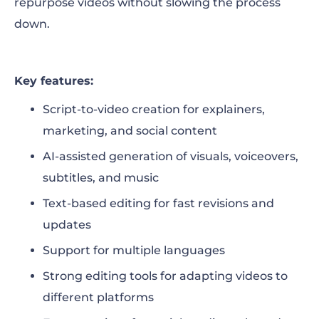
repurpose videos without slowing the process
down.
Key features:
Script-to-video creation for explainers,
marketing, and social content
AI-assisted generation of visuals, voiceovers,
subtitles, and music
Text-based editing for fast revisions and
updates
Support for multiple languages
Strong editing tools for adapting videos to
different platforms