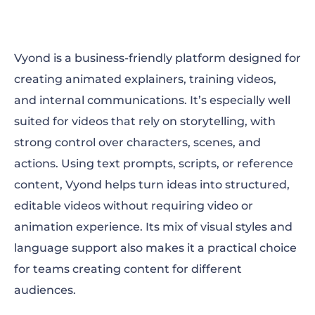
Vyond is a business-friendly platform designed for
creating animated explainers, training videos,
and internal communications. It’s especially well
suited for videos that rely on storytelling, with
strong control over characters, scenes, and
actions. Using text prompts, scripts, or reference
content, Vyond helps turn ideas into structured,
editable videos without requiring video or
animation experience. Its mix of visual styles and
language support also makes it a practical choice
for teams creating content for different
audiences.