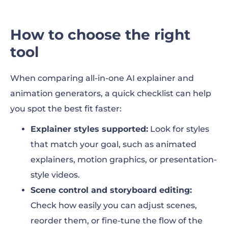
How to choose the right
tool
When comparing all-in-one AI explainer and
animation generators, a quick checklist can help
you spot the best fit faster:
Explainer styles supported:
Look for styles
that match your goal, such as animated
explainers, motion graphics, or presentation-
style videos.
Scene control and storyboard editing:
Check how easily you can adjust scenes,
reorder them, or fine-tune the flow of the