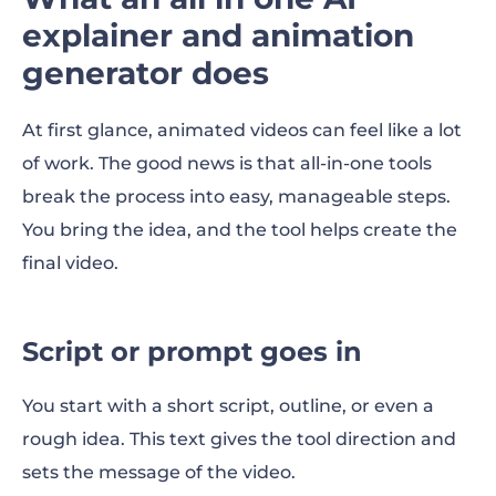
explainer and animation
generator does
At first glance, animated videos can feel like a lot
of work. The good news is that all-in-one tools
break the process into easy, manageable steps.
You bring the idea, and the tool helps create the
final video.
Script or prompt goes in
You start with a short script, outline, or even a
rough idea. This text gives the tool direction and
sets the message of the video.