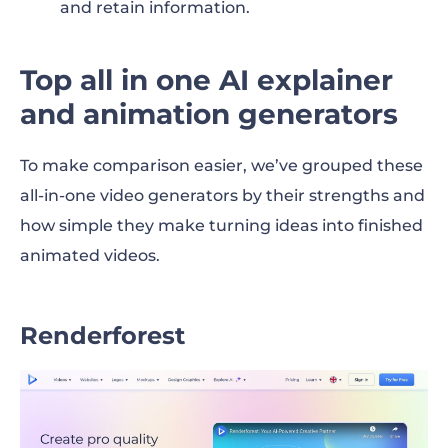
and retain information.
Top all in one AI explainer
and animation generators
To make comparison easier, we’ve grouped these
all-in-one video generators by their strengths and
how simple they make turning ideas into finished
animated videos.
Renderforest