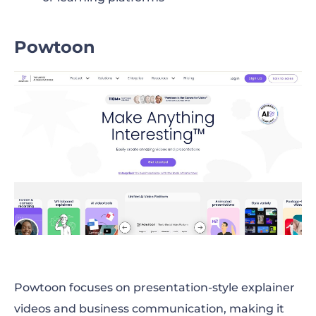
Powtoon
Powtoon focuses on presentation-style explainer
videos and business communication, making it