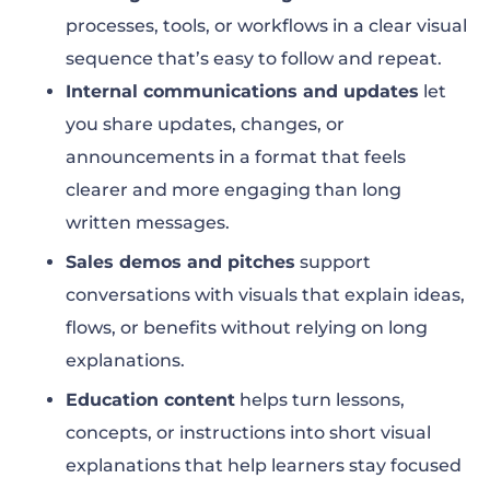
processes, tools, or workflows in a clear visual
sequence that’s easy to follow and repeat.
Internal communications and updates
let
you share updates, changes, or
announcements in a format that feels
clearer and more engaging than long
written messages.
Sales demos and pitches
support
conversations with visuals that explain ideas,
flows, or benefits without relying on long
explanations.
Education content
helps turn lessons,
concepts, or instructions into short visual
explanations that help learners stay focused