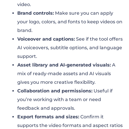
video.
Brand controls:
Make sure you can apply
your logo, colors, and fonts to keep videos on
brand.
Voiceover and captions:
See if the tool offers
AI voiceovers, subtitle options, and language
support.
Asset library and AI-generated visuals:
A
mix of ready-made assets and AI visuals
gives you more creative flexibility.
Collaboration and permissions:
Useful if
you’re working with a team or need
feedback and approvals.
Export formats and sizes:
Confirm it
supports the video formats and aspect ratios