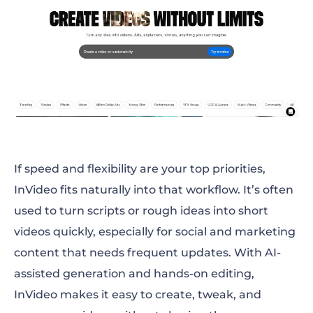
If speed and flexibility are your top priorities,
InVideo fits naturally into that workflow. It’s often
used to turn scripts or rough ideas into short
videos quickly, especially for social and marketing
content that needs frequent updates. With AI-
assisted generation and hands-on editing,
InVideo makes it easy to create, tweak, and