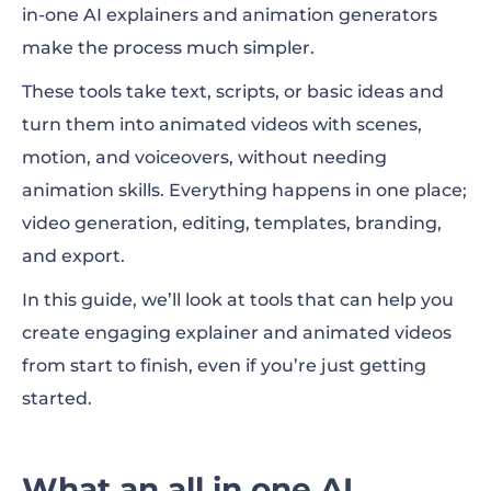
in-one AI explainers and animation generators
How to choose the right tool
make the process much simpler.
Best use cases for explainers and animated
These tools take text, scripts, or basic ideas and
videos
turn them into animated videos with scenes,
Top all in one AI explainer and animation
motion, and voiceovers, without needing
generators
animation skills. Everything happens in one place;
video generation, editing, templates, branding,
Tips for getting better results
and export.
FAQ
In this guide, we’ll look at tools that can help you
create engaging explainer and animated videos
from start to finish, even if you’re just getting
started.
What an all in one AI