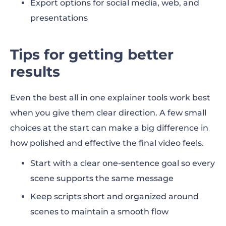
Export options for social media, web, and
presentations
Tips for getting better
results
Even the best all in one explainer tools work best
when you give them clear direction. A few small
choices at the start can make a big difference in
how polished and effective the final video feels.
Start with a clear one-sentence goal so every
scene supports the same message
Keep scripts short and organized around
scenes to maintain a smooth flow