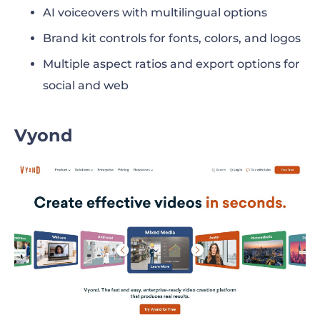
AI voiceovers with multilingual options
Brand kit controls for fonts, colors, and logos
Multiple aspect ratios and export options for
social and web
Vyond