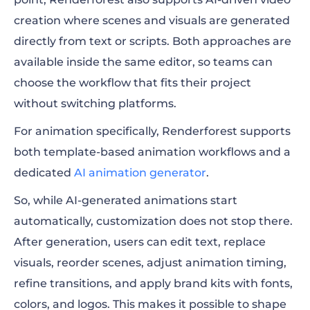
creation where scenes and visuals are generated
directly from text or scripts. Both approaches are
available inside the same editor, so teams can
choose the workflow that fits their project
without switching platforms.
For animation specifically, Renderforest supports
both template-based animation workflows and a
dedicated
AI animation generator
.
So, while AI-generated animations start
automatically, customization does not stop there.
After generation, users can edit text, replace
visuals, reorder scenes, adjust animation timing,
refine transitions, and apply brand kits with fonts,
colors, and logos. This makes it possible to shape