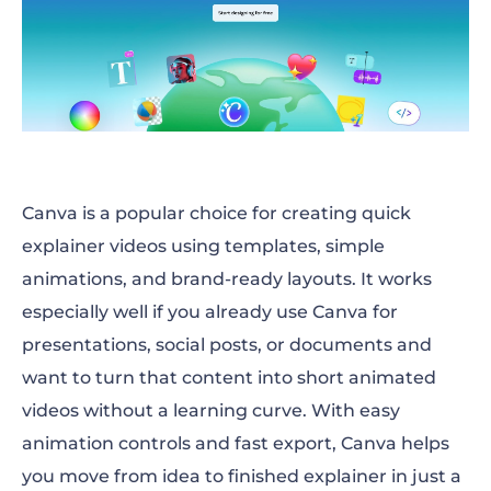
Canva is a popular choice for creating quick
explainer videos using templates, simple
animations, and brand-ready layouts. It works
especially well if you already use Canva for
presentations, social posts, or documents and
want to turn that content into short animated
videos without a learning curve. With easy
animation controls and fast export, Canva helps
you move from idea to finished explainer in just a