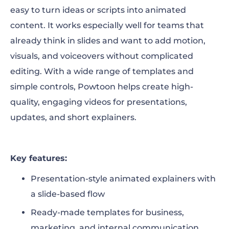
easy to turn ideas or scripts into animated
content. It works especially well for teams that
already think in slides and want to add motion,
visuals, and voiceovers without complicated
editing. With a wide range of templates and
simple controls, Powtoon helps create high-
quality, engaging videos for presentations,
updates, and short explainers.
Key features:
Presentation-style animated explainers with
a slide-based flow
Ready-made templates for business,
marketing, and internal communication