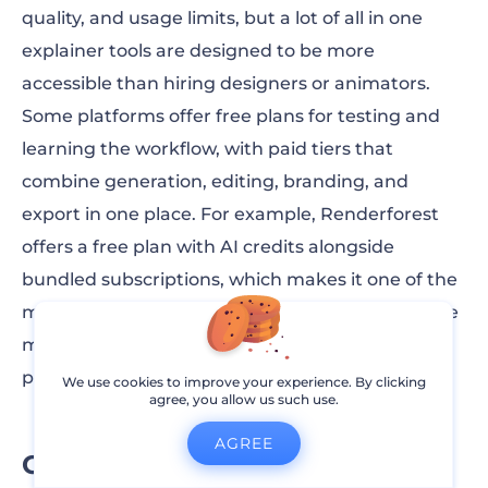
quality, and usage limits, but a lot of all in one
explainer tools are designed to be more
accessible than hiring designers or animators.
Some platforms offer free plans for testing and
learning the workflow, with paid tiers that
combine generation, editing, branding, and
export in one place. For example, Renderforest
offers a free plan with AI credits alongside
bundled subscriptions, which makes it one of the
more
affordable all in one AI video makers
on the
market for teams and creators who want
predictable costs.
We use cookies to improve your experience. By clicking
agree, you allow us such use.
AGREE
Can these tools replace an