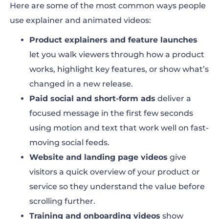
Here are some of the most common ways people
use explainer and animated videos:
Product explainers and feature launches
let you walk viewers through how a product
works, highlight key features, or show what’s
changed in a new release.
Paid social and short-form ads
deliver a
focused message in the first few seconds
using motion and text that work well on fast-
moving social feeds.
Website and landing page videos
give
visitors a quick overview of your product or
service so they understand the value before
scrolling further.
Training and onboarding videos
show