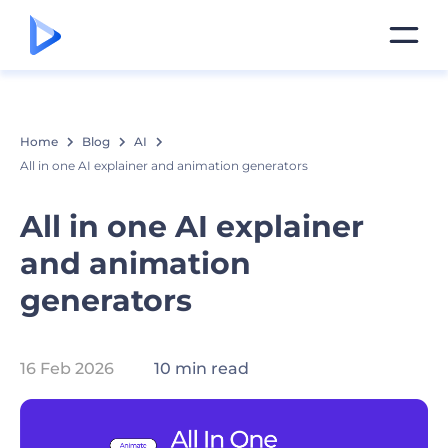
Home
Blog
AI
All in one AI explainer and animation generators
All in one AI explainer
and animation
generators
16 Feb 2026
10 min read