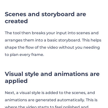
Scenes and storyboard are
created
The tool then breaks your input into scenes and
arranges them into a basic storyboard. This helps
shape the flow of the video without you needing
to plan every frame.
Visual style and animations are
applied
Next, a visual style is added to the scenes, and
animations are generated automatically. This is
where the video starts to feel polished and