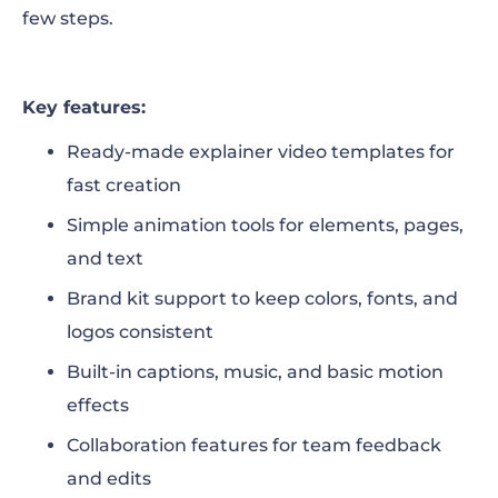
few steps.
Key features:
Ready-made explainer video templates for
fast creation
Simple animation tools for elements, pages,
and text
Brand kit support to keep colors, fonts, and
logos consistent
Built-in captions, music, and basic motion
effects
Collaboration features for team feedback
and edits