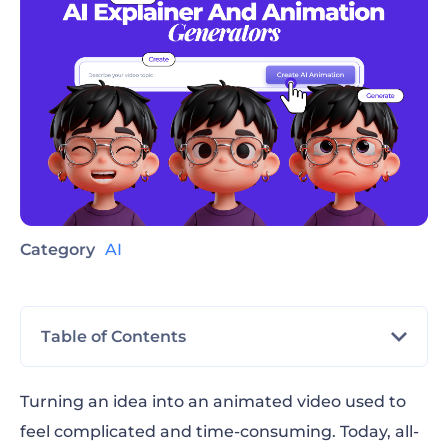
Category
AI
Table of Contents
What an all in one AI explainer and
Turning an idea into an animated video used to
animation generator does
feel complicated and time-consuming. Today, all-