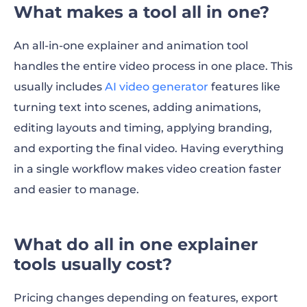
What makes a tool all in one?
An all-in-one explainer and animation tool
handles the entire video process in one place. This
usually includes
AI video generator
features like
turning text into scenes, adding animations,
editing layouts and timing, applying branding,
and exporting the final video. Having everything
in a single workflow makes video creation faster
and easier to manage.
What do all in one explainer
tools usually cost?
Pricing changes depending on features, export