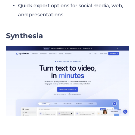
Quick export options for social media, web,
and presentations
Synthesia