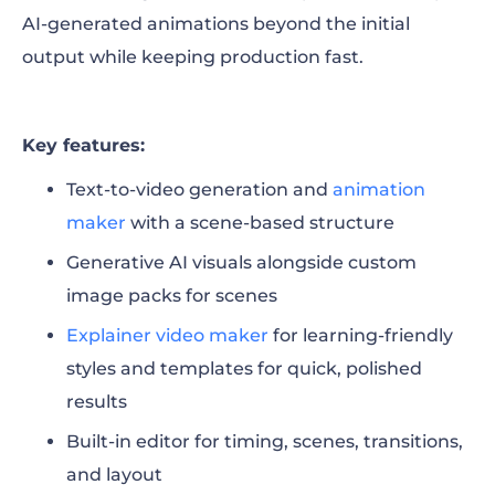
AI-generated animations beyond the initial
output while keeping production fast.
Key features:
Text-to-video generation and
animation
maker
with a scene-based structure
Generative AI visuals alongside custom
image packs for scenes
Explainer video maker
for learning-friendly
styles and templates for quick, polished
results
Built-in editor for timing, scenes, transitions,
and layout