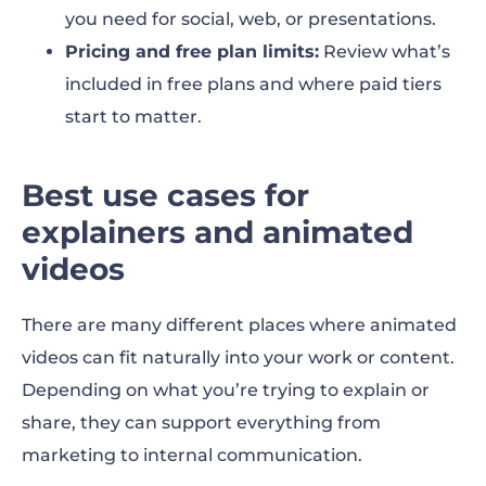
you need for social, web, or presentations.
Pricing and free plan limits:
Review what’s
included in free plans and where paid tiers
start to matter.
Best use cases for
explainers and animated
videos
There are many different places where animated
videos can fit naturally into your work or content.
Depending on what you’re trying to explain or
share, they can support everything from
marketing to internal communication.