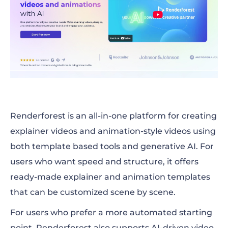
Renderforest is an all-in-one platform for creating
explainer videos and animation-style videos using
both template based tools and generative AI. For
users who want speed and structure, it offers
ready-made explainer and animation templates
that can be customized scene by scene.
For users who prefer a more automated starting
point, Renderforest also supports AI-driven video