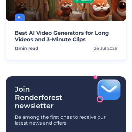
AI
Best AI Video Generators for Long
Videos and 3-Minute Clips
13
min read
26 Jul 2026
Join
Renderforest
newsletter
Be among the first ones to receive our
latest news and offers