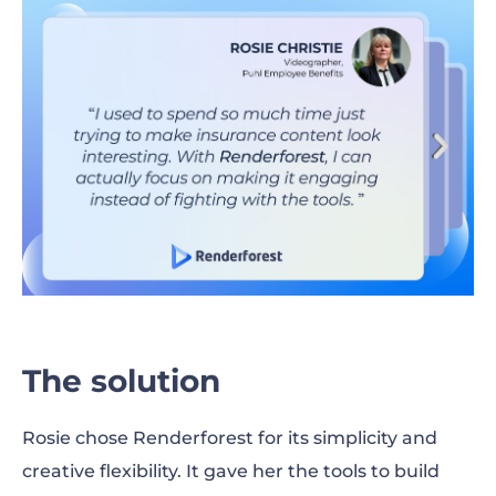
The solution
​​Rosie chose Renderforest for its simplicity and
creative flexibility. It gave her the tools to build