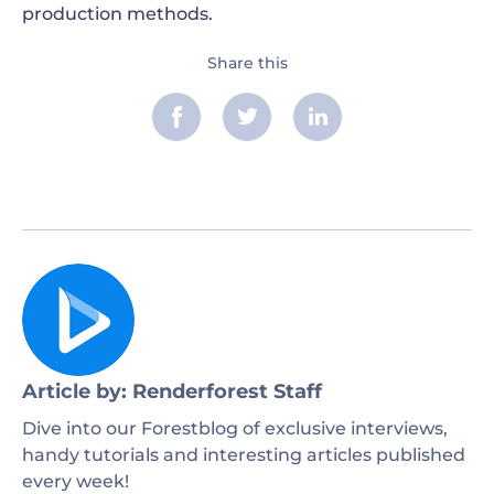
production methods.
Share this
Article by: Renderforest Staff
Dive into our Forestblog of exclusive interviews,
handy tutorials and interesting articles published
every week!