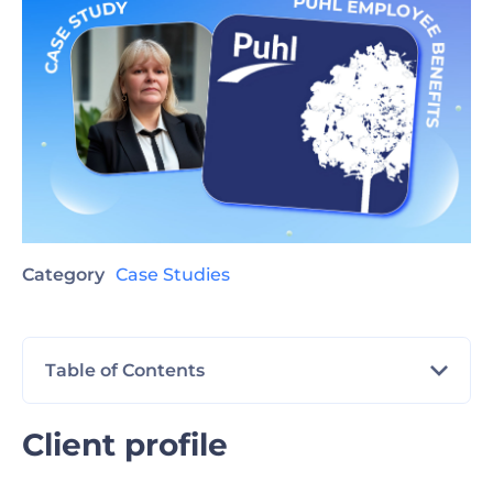
Category
Case Studies
Table of Contents
Client profile
Client profile
The challenge