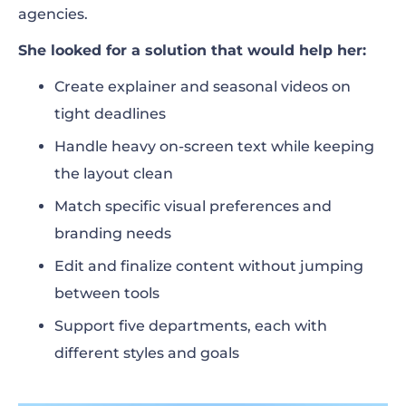
agencies.
She looked for a solution that would help her:
Create explainer and seasonal videos on
tight deadlines
Handle heavy on-screen text while keeping
the layout clean
Match specific visual preferences and
branding needs
Edit and finalize content without jumping
between tools
Support five departments, each with
different styles and goals