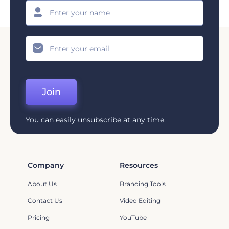
Join
You can easily unsubscribe at any time.
Company
Resources
About Us
Branding Tools
Contact Us
Video Editing
Pricing
YouTube