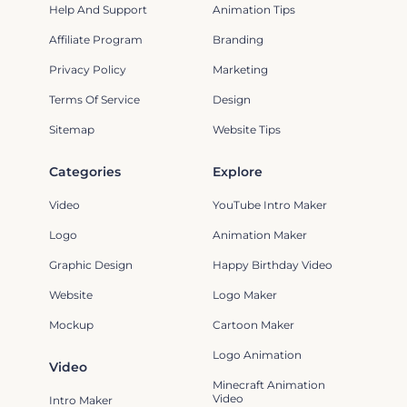
Help And Support
Animation Tips
Affiliate Program
Branding
Privacy Policy
Marketing
Terms Of Service
Design
Sitemap
Website Tips
Categories
Explore
Video
YouTube Intro Maker
Logo
Animation Maker
Graphic Design
Happy Birthday Video
Website
Logo Maker
Mockup
Cartoon Maker
Logo Animation
Video
Minecraft Animation
Video
Intro Maker