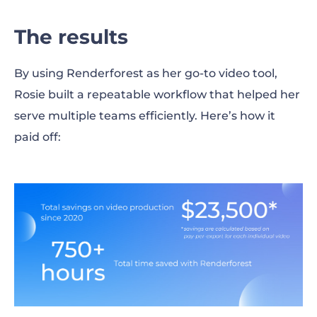
The results
By using Renderforest as her go-to video tool,
Rosie built a repeatable workflow that helped her
serve multiple teams efficiently. Here’s how it
paid off: