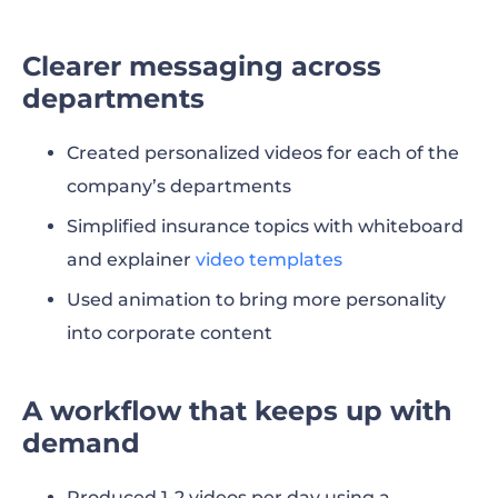
Clearer messaging across
departments
Created personalized videos for each of the
company’s departments
Simplified insurance topics with whiteboard
and explainer
video templates
Used animation to bring more personality
into corporate content
A workflow that keeps up with
demand
Produced 1-2 videos per day using a