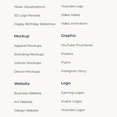
Youtube Logo
Music Visualizations
Video Maker
3D Logo Reveals
Video Animation
Happy Birthday Slideshow
Graphic
Mockup
YouTube Thumbnail
Apparel Mockups
Posters
Branding Mockups
Flyers
Interior Mockups
Instagram Story
Device Mockups
Logo
Website
Gaming Logos
Business Website
Avatar Logos
Art Website
Youtube Logos
Design Website