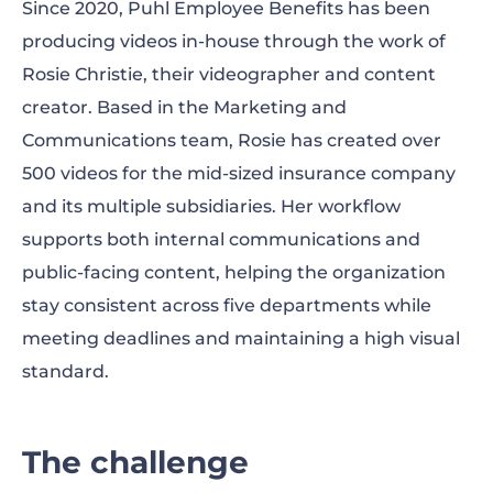
Since 2020, Puhl Employee Benefits has been
The solution
producing videos in-house through the work of
Rosie Christie, their videographer and content
The results
creator. Based in the Marketing and
Looking ahead
Communications team, Rosie has created over
500 videos for the mid-sized insurance company
and its multiple subsidiaries. Her workflow
supports both internal communications and
public-facing content, helping the organization
stay consistent across five departments while
meeting deadlines and maintaining a high visual
standard.
The challenge