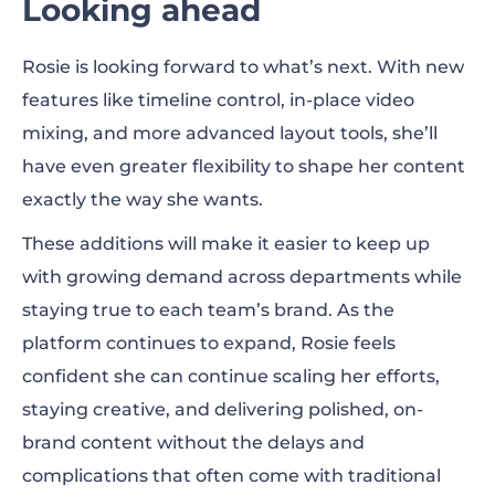
Looking ahead
Rosie is looking forward to what’s next. With new
features like timeline control, in-place video
mixing, and more advanced layout tools, she’ll
have even greater flexibility to shape her content
exactly the way she wants.
These additions will make it easier to keep up
with growing demand across departments while
staying true to each team’s brand. As the
platform continues to expand, Rosie feels
confident she can continue scaling her efforts,
staying creative, and delivering polished, on-
brand content without the delays and
complications that often come with traditional