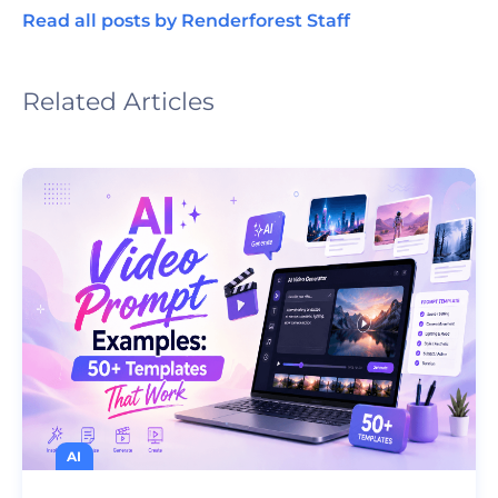
Read all posts by Renderforest Staff
Related Articles
AI