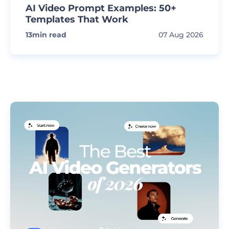
AI Video Prompt Examples: 50+
Templates That Work
13
min read
07 Aug 2026