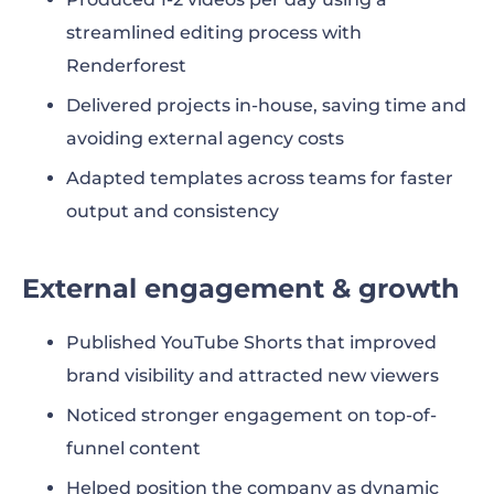
streamlined editing process with
Renderforest
Delivered projects in-house, saving time and
avoiding external agency costs
Adapted templates across teams for faster
output and consistency
External engagement & growth
Published YouTube Shorts that improved
brand visibility and attracted new viewers
Noticed stronger engagement on top-of-
funnel content
Helped position the company as dynamic