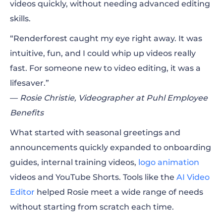
videos quickly, without needing advanced editing
skills.
“Renderforest caught my eye right away. It was
intuitive, fun, and I could whip up videos really
fast. For someone new to video editing, it was a
lifesaver.”
—
Rosie Christie, Videographer at Puhl Employee
Benefits
What started with seasonal greetings and
announcements quickly expanded to onboarding
guides, internal training videos,
logo animation
videos and YouTube Shorts. Tools like the
AI Video
Editor
helped Rosie meet a wide range of needs
without starting from scratch each time.