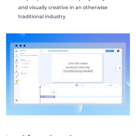
and visually creative in an otherwise
traditional industry