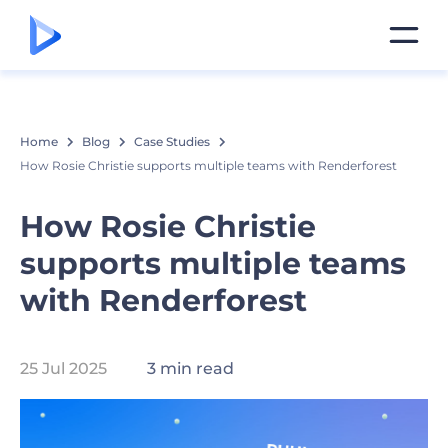
Home
Blog
Case Studies
How Rosie Christie supports multiple teams with Renderforest
How Rosie Christie
supports multiple teams
with Renderforest
25 Jul 2025
3 min read