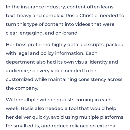
In the insurance industry, content often leans
text-heavy and complex. Rosie Christie, needed to
turn this type of content into videos that were
clear, engaging, and on-brand.
Her boss preferred highly detailed scripts, packed
with legal and policy information. Each
department also had its own visual identity and
audience, so every video needed to be
customized while maintaining consistency across
the company.
With multiple video requests coming in each
week, Rosie also needed a tool that would help
her deliver quickly, avoid using multiple platforms
for small edits, and reduce reliance on external