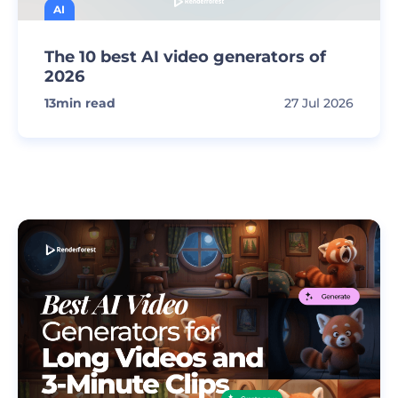
AI
The 10 best AI video generators of
2026
13
min read
27 Jul 2026