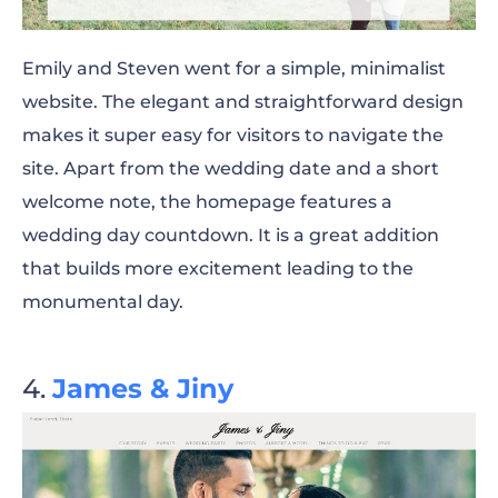
Emily and Steven went for a simple, minimalist
website. The elegant and straightforward design
makes it super easy for visitors to navigate the
site. Apart from the wedding date and a short
welcome note, the homepage features a
wedding day countdown. It is a great addition
that builds more
excitement leading
to the
monumental day.
James & Jiny