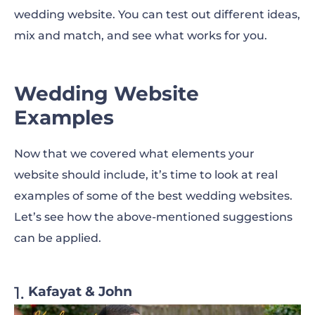
wedding website. You can test out different ideas,
mix and match, and see what works for you.
Wedding Website
Examples
Now that we covered what elements your
website should include, it’s time to look at real
examples of
some of the best wedding websites.
Let’s see how the above-mentioned suggestions
can be applied.
Kafayat & John