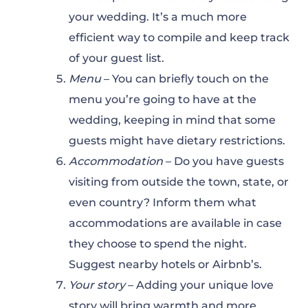
your wedding. It’s a much more
efficient way to compile and keep track
of your guest list.
Menu
– You can briefly touch on the
menu you’re going to have at the
wedding, keeping in mind that some
guests might have dietary restrictions.
Accommodation
– Do you have guests
visiting from outside the town, state, or
even country? Inform them what
accommodations are available in case
they choose to spend the night.
Suggest nearby hotels or Airbnb’s.
Your story
– Adding your unique love
story will bring warmth and more