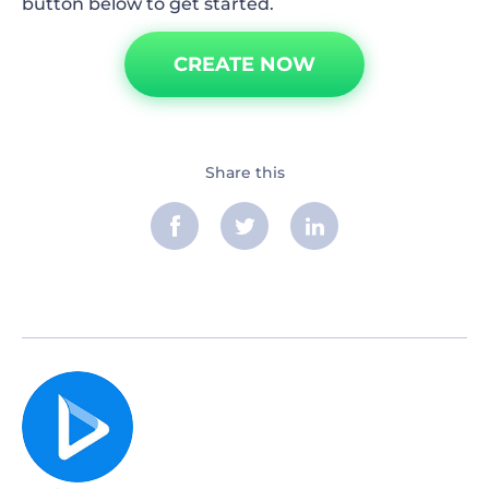
button below to get started.
CREATE NOW
Share this