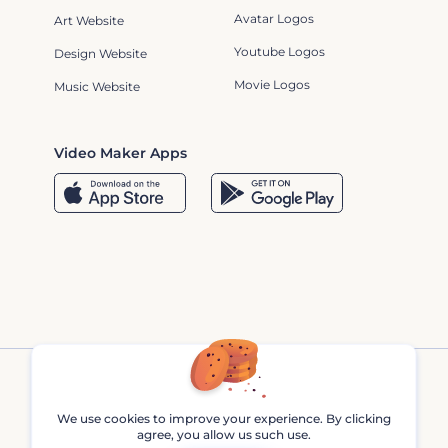
Avatar Logos
Art Website
Youtube Logos
Design Website
Movie Logos
Music Website
Video Maker Apps
We use cookies to improve your experience. By clicking
agree, you allow us such use.
Renderforest © 2013 - 2026