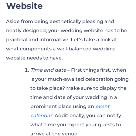
Website
Aside from being aesthetically pleasing and
neatly designed, your wedding website has to be
practical and informative. Let’s take a look at
what components a well-balanced wedding
website needs to have.
Time and date
– First things first, when
is your much-awaited celebration going
to take place? Make sure to display the
time and date of your wedding in a
prominent place using an
event
calendar
. Additionally, you can notify
what time you expect your guests to
arrive at the venue.