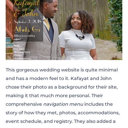
This gorgeous wedding website is quite minimal
and has a modern feel to it. Kafayat and John
chose their photo as a background for their site,
making it that much more personal. Their
comprehensive
navigation menu
includes the
story of how they met, photos, accommodations,
event schedule, and registry. They also added a