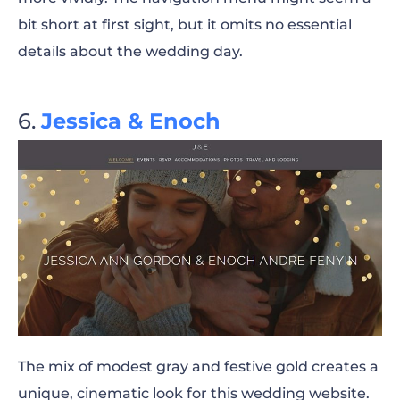
bit short at first sight, but it omits no essential
details about the wedding day.
Jessica & Enoch
The mix of modest gray and festive gold creates a
unique, cinematic look for this wedding website.