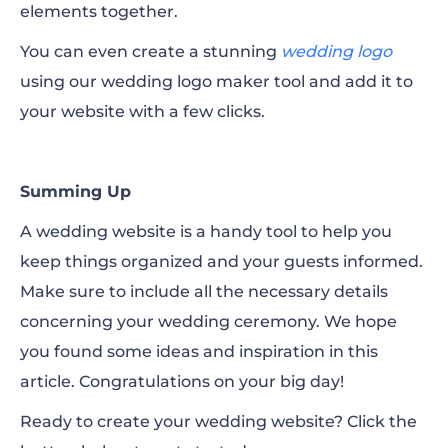
elements together.
You can even create a stunning
wedding logo
using our wedding logo maker tool and add it to
your website with a few clicks.
Summing Up
A wedding website is a handy tool to help you
keep things organized and your guests informed.
Make sure to include all the necessary details
concerning your wedding ceremony. We hope
you found some ideas and inspiration in this
article. Congratulations on your big day!
Ready to create your wedding website? Click the