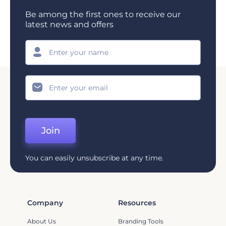
Be among the first ones to receive our
latest news and offers
Join
You can easily unsubscribe at any time.
Company
Resources
About Us
Branding Tools