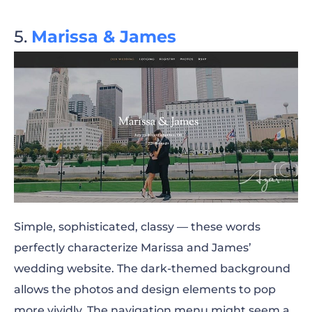
Marissa & James
Simple, sophisticated, classy — these words
perfectly characterize Marissa and James’
wedding website. The dark-themed background
allows the photos and design elements to pop
more vividly. The navigation menu might seem a