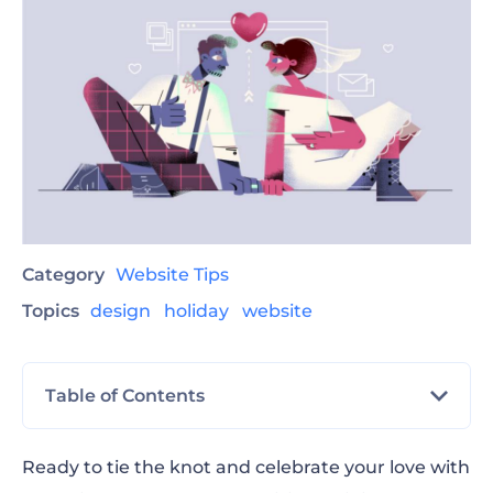
Category
Website Tips
Topics
design
holiday
website
Table of Contents
Tips for Your Wedding Website
Ready to tie the knot and celebrate your love with