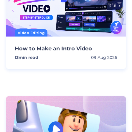
Video Editing
How to Make an Intro Video
13
min read
09 Aug 2026