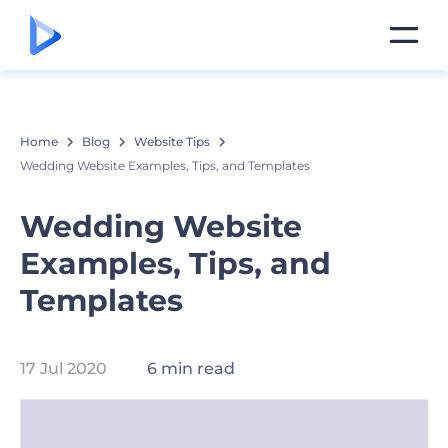
Home
Blog
Website Tips
Wedding Website Examples, Tips, and Templates
Wedding Website
Examples, Tips, and
Templates
17 Jul 2020
6 min read