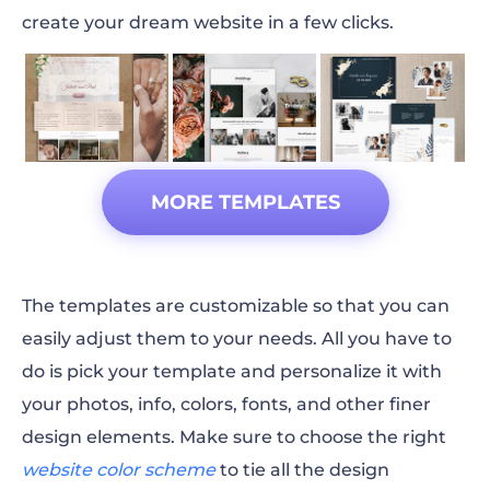
create your dream website in a few clicks.
MORE TEMPLATES
The templates are customizable so that you can
easily adjust them to your needs. All you have to
do is pick your template and personalize it with
your photos, info, colors,
fonts
, and other finer
design elements. Make sure to choose the right
website color scheme
to tie all the design