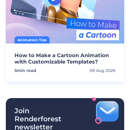
Animation Tips
How to Make a Cartoon Animation
with Customizable Templates?
5
min read
09 Aug 2026
Join
Renderforest
newsletter