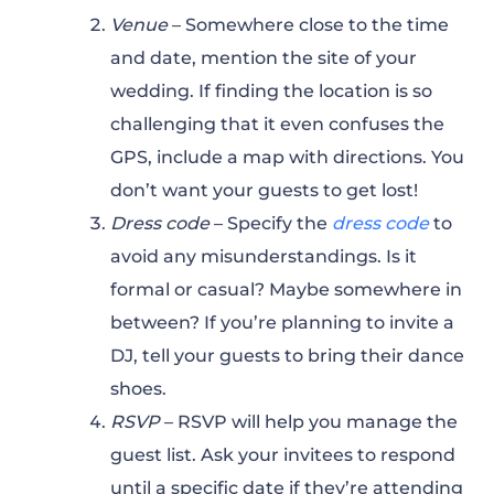
Venue
– Somewhere close to the time
and date, mention the site of your
wedding. If finding the location is so
challenging that it even confuses the
GPS, include a map with directions. You
don’t want your guests to get lost!
Dress code
– Specify the
dress code
to
avoid any misunderstandings. Is it
formal or casual? Maybe somewhere in
between? If you’re planning to invite a
DJ, tell your guests to bring their dance
shoes.
RSVP
– RSVP will help you manage the
guest list. Ask your invitees to respond
until a specific date if they’re attending