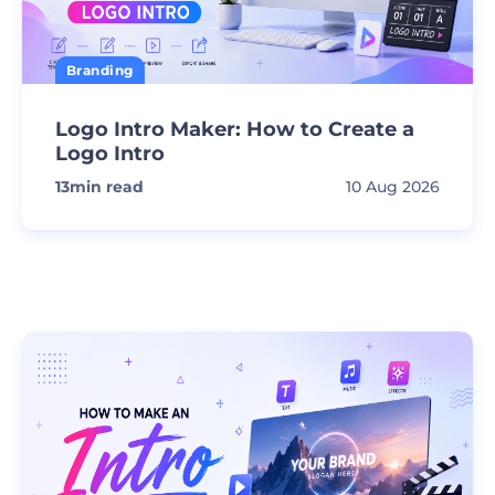
Branding
Logo Intro Maker: How to Create a
Logo Intro
13
min read
10 Aug 2026