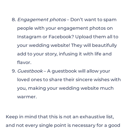
Engagement photos
– Don’t want to spam
people with your engagement photos on
Instagram or Facebook? Upload them all to
your wedding website! They will beautifully
add to your story, infusing it with life and
flavor.
Guestbook
– A guestbook will allow your
loved ones to share their sincere wishes with
you, making your wedding website much
warmer.
Keep in mind that this is not an exhaustive list,
and not every single point is necessary for a good