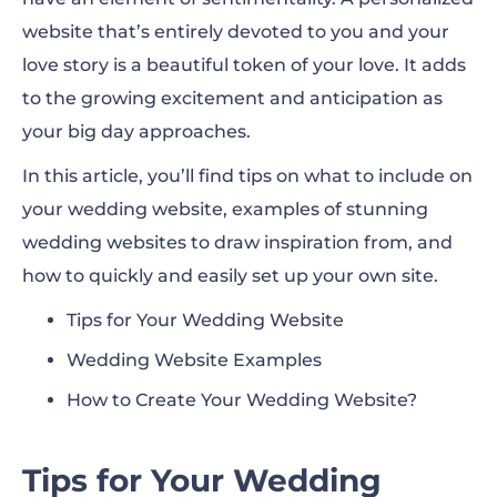
website that’s entirely devoted to you and your
love story is a beautiful token of your love. It adds
to the growing excitement and anticipation as
your big day approaches.
In this article, you’ll find tips on what to include on
your wedding website, examples of stunning
wedding websites to draw inspiration from, and
how to quickly and easily set up your own site.
Tips for Your Wedding Website
Wedding Website Examples
How to Create Your Wedding Website?
Tips for Your Wedding