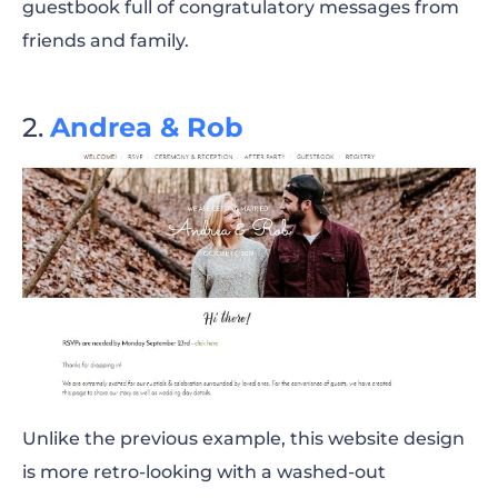
guestbook full of congratulatory messages from
friends and family.
Andrea & Rob
Unlike the previous example, this website design
is more retro-looking with a washed-out