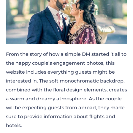
From the story of how a simple DM started it all to
the happy couple’s engagement photos, this
website includes everything guests might be
interested in. The soft monochromatic backdrop,
combined with the floral design elements, creates
a warm and dreamy atmosphere. As the couple
will be expecting guests from abroad, they made
sure to provide information about flights and
hotels.