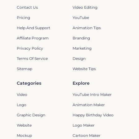
Contact Us
Video Editing
Pricing
YouTube
Help And Support
Animation Tips
Affiliate Program
Branding
Privacy Policy
Marketing
Terms Of Service
Design
Sitemap
Website Tips
Categories
Explore
Video
YouTube Intro Maker
Logo
Animation Maker
Graphic Design
Happy Birthday Video
Website
Logo Maker
Mockup
Cartoon Maker