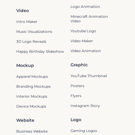
Logo Animation
Video
Minecraft Animation
Video
Intro Maker
Youtube Logo
Music Visualizations
Video Maker
3D Logo Reveals
Video Animation
Happy Birthday Slideshow
Graphic
Mockup
YouTube Thumbnail
Apparel Mockups
Posters
Branding Mockups
Flyers
Interior Mockups
Instagram Story
Device Mockups
Logo
Website
Gaming Logos
Business Website