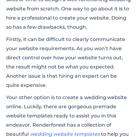
website from scratch. One way to go about it is
to
hire
a professional to create your website. Doing
so has a few drawbacks, though.
Firstly, it can be difficult to clearly communicate
your website requirements. As you won’t have
direct control over how your website turns out,
the result might not be what you expected.
Another issue is that hiring an expert can be
quite expensive.
Your other option is to create a wedding website
online. Luckily, there are gorgeous premade
website templates ready to assist you in this
endeavor.
Renderforest has a collection of
beautiful
wedding website templates
to help you