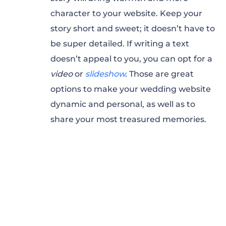
character to your website. Keep your
story short and sweet; it doesn’t have to
be super detailed. If writing a text
doesn’t appeal to you, you can opt for a
video
or
slideshow
.
Those are great
options to make your wedding website
dynamic and personal, as well as to
share your most treasured memories.