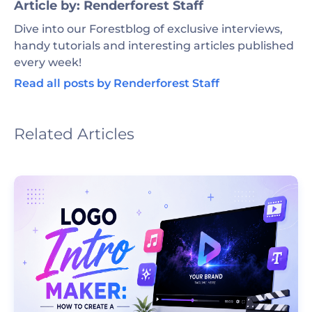
Article by: Renderforest Staff
Dive into our Forestblog of exclusive interviews,
handy tutorials and interesting articles published
every week!
Read all posts by Renderforest Staff
Related Articles