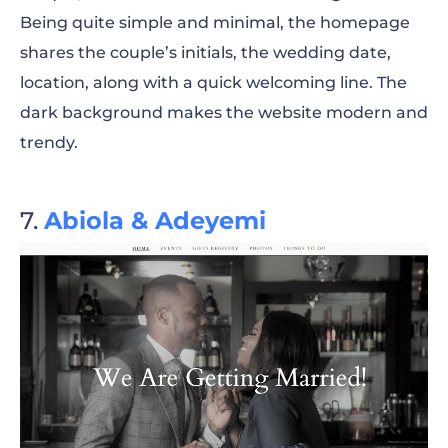
Being quite simple and minimal, the homepage
shares the couple’s initials, the wedding date,
location, along with a quick welcoming line. The
dark background makes the website modern and
trendy.
Abiola & Adeyemi