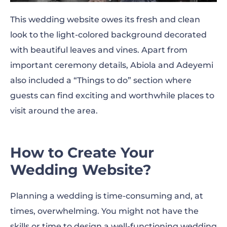
This wedding website owes its fresh and clean
look to the light-colored background decorated
with beautiful leaves and vines. Apart from
important ceremony details, Abiola and Adeyemi
also included a “Things to do” section where
guests can find exciting and worthwhile places to
visit around the area.
How to Create Your
Wedding Website?
Planning a wedding is time-consuming and, at
times, overwhelming. You might not have the
skills or time to design a well-functioning wedding