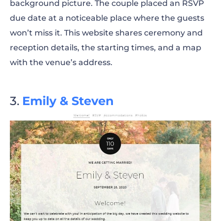
background picture. The couple placed an RSVP
due date at a noticeable place where the guests
won’t miss it. This website shares ceremony and
reception details, the starting times, and a map
with the venue’s address.
Emily & Steven