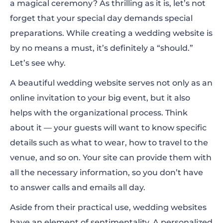
a magical ceremony? As thrilling as it is, let’s not
Wedding Website Examples
forget that your special day demands special
How to Create Your Wedding Website?
preparations. While creating a wedding website is
by no means a must, it’s definitely a “should.”
Let’s see why.
A beautiful wedding website serves not only as an
online invitation to your big event, but it also
helps with the organizational process. Think
about it — your guests will want to know specific
details such as what to wear, how to travel to the
venue, and so on. Your
site
can provide them with
all the necessary information, so you don’t have
to answer calls and emails all day.
Aside from their practic
al use, wedding websites
have an element of sentimentality. A personalized