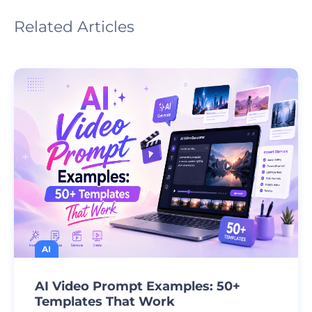
Related Articles
AI
AI Video Prompt Examples: 50+
Templates That Work