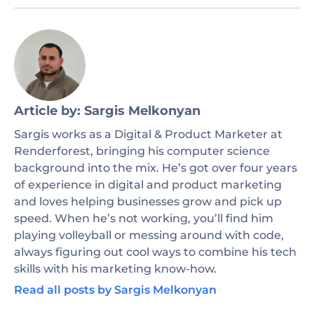
Article by: Sargis Melkonyan
Sargis works as a Digital & Product Marketer at
Renderforest, bringing his computer science
background into the mix. He’s got over four years
of experience in digital and product marketing
and loves helping businesses grow and pick up
speed. When he’s not working, you’ll find him
playing volleyball or messing around with code,
always figuring out cool ways to combine his tech
skills with his marketing know-how.
Read all posts by Sargis Melkonyan