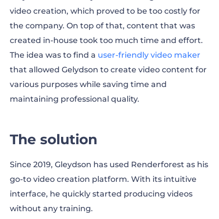
video creation, which proved to be too costly for
the company. On top of that, content that was
created in-house took too much time and effort.
The idea was to find a
user-friendly video maker
that allowed Gelydson to create video content for
various purposes while saving time and
maintaining professional quality.
The solution
Since 2019, Gleydson has used Renderforest as his
go-to video creation platform. With its intuitive
interface, he quickly started producing videos
without any training.