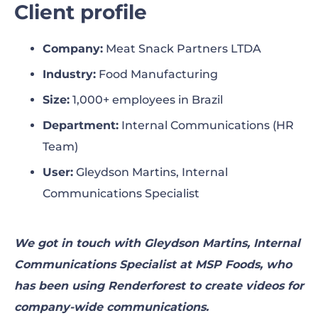
Client profile
The challenge
Company
:
Meat Snack Partners LTDA
The solution
Industry
:
Food Manufacturing
The results
Size
:
1,000+ employees in Brazil
Department
:
Internal Communications (HR
Looking forward
Team)
User
:
Gleydson Martins, Internal
Communications Specialist
We got in touch with Gleydson Martins, Internal
Communications Specialist at MSP Foods, who
has been using Renderforest to create videos for
company-wide communications.