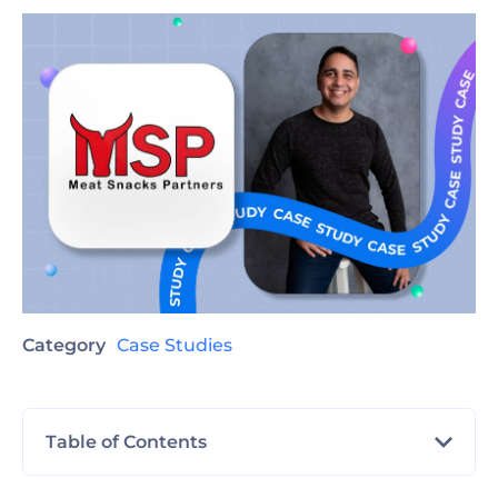
Category
Case Studies
Table of Contents
Client profile