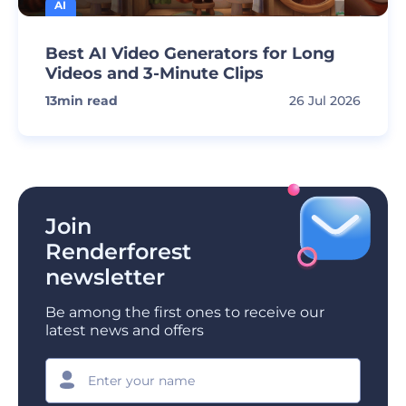
AI
Best AI Video Generators for Long
Videos and 3-Minute Clips
13
min read
26 Jul 2026
Join
Renderforest
newsletter
Be among the first ones to receive our
latest news and offers