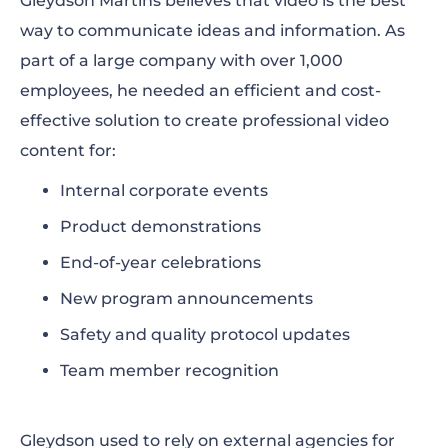
Gleydson Martins believes that video is the best
way to communicate ideas and information. As
part of a large company with over 1,000
employees, he needed an efficient and cost-
effective solution to create professional video
content for:
Internal corporate events
Product demonstrations
End-of-year celebrations
New program announcements
Safety and quality protocol updates
Team member recognition
Gleydson used to rely on external agencies for