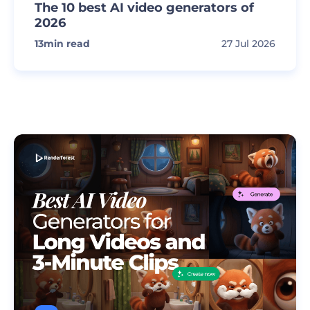
The 10 best AI video generators of
2026
13
min read
27 Jul 2026