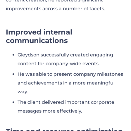
improvements across a number of facets.
Improved internal
communications
Gleydson successfully created engaging
content for company-wide events.
He was able to present company milestones
and achievements in a more meaningful
way.
The client delivered important corporate
messages more effectively.