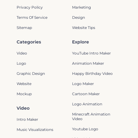
Privacy Policy
Marketing
Terms Of Service
Design
Sitemap
Website Tips
Categories
Explore
Video
YouTube Intro Maker
Logo
Animation Maker
Graphic Design
Happy Birthday Video
Website
Logo Maker
Mockup
Cartoon Maker
Logo Animation
Video
Minecraft Animation
Video
Intro Maker
Youtube Logo
Music Visualizations