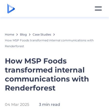
Home
Blog
Case Studies
How MSP Foods transformed internal communications with
Renderforest
How MSP Foods
transformed internal
communications with
Renderforest
04 Mar 2025
3 min read