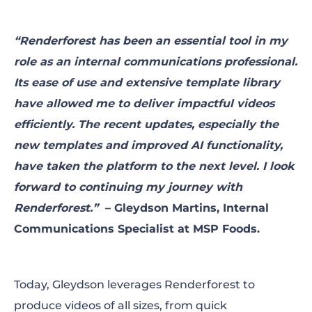
“Renderforest has been an essential tool in my
role as an internal communications professional.
Its ease of use and extensive template library
have allowed me to deliver impactful videos
efficiently. The recent updates, especially the
new templates and improved AI functionality,
have taken the platform to the next level. I look
forward to continuing my journey with
Renderforest.”
– Gleydson Martins, Internal
Communications Specialist at MSP Foods.
Today, Gleydson leverages Renderforest to
produce videos of all sizes, from quick