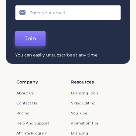
Join
You can easily unsubscribe at any time.
Company
Resources
About Us
Branding Tools
Contact Us
Video Editing
Pricing
YouTube
Help And Support
Animation Tips
Affiliate Program
Branding