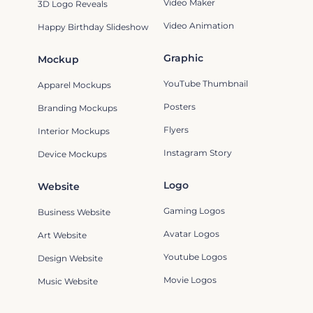
Video Maker
3D Logo Reveals
Video Animation
Happy Birthday Slideshow
Graphic
Mockup
YouTube Thumbnail
Apparel Mockups
Posters
Branding Mockups
Flyers
Interior Mockups
Instagram Story
Device Mockups
Logo
Website
Gaming Logos
Business Website
Avatar Logos
Art Website
Youtube Logos
Design Website
Movie Logos
Music Website