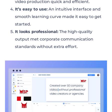
video production quick and efficient.
It’s easy to use
:
An intuitive interface and
smooth learning curve made it easy to get
started.
It looks professional
:
The high-quality
output met corporate communication
standards without extra effort.