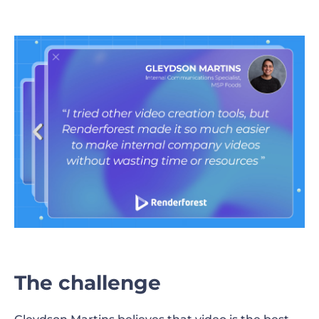
The challenge