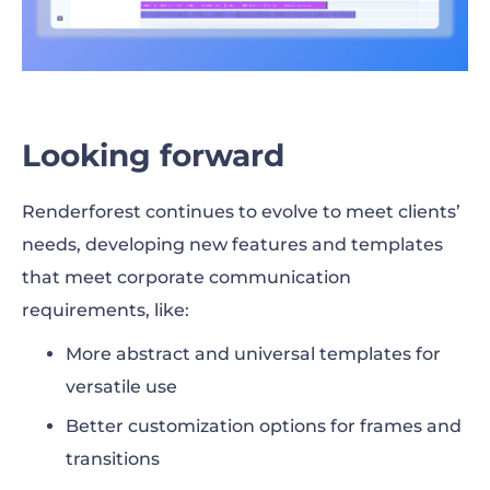
Looking forward
Renderforest continues to evolve to meet clients’
needs, developing new features and templates
that meet corporate communication
requirements, like:
More abstract and universal templates for
versatile use
Better customization options for frames and
transitions