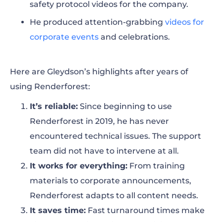
safety protocol videos for the company.
He produced attention-grabbing
videos for
corporate events
and celebrations.
Here are Gleydson’s highlights after years of
using Renderforest:
It’s reliable
:
Since beginning to use
Renderforest in 2019, he has never
encountered technical issues. The support
team did not have to intervene at all.
It works for everything
:
From training
materials to corporate announcements,
Renderforest adapts to all content needs.
It saves time
:
Fast turnaround times make