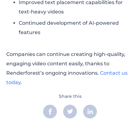
Improved text placement capabilities for
text-heavy videos
Continued development of AI-powered
features
Companies can continue creating high-quality,
engaging video content easily, thanks to
Renderforest’s ongoing innovations.
Contact us
today
.
Share this