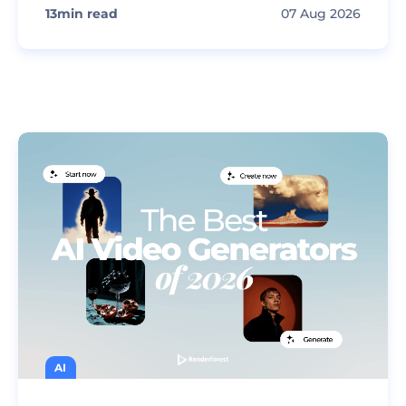
13
min read
07 Aug 2026
AI