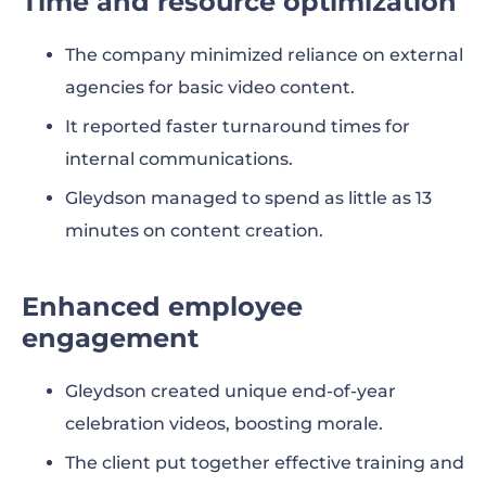
Time and resource optimization
The company minimized reliance on external
agencies for basic video content.
It reported faster turnaround times for
internal communications.
Gleydson managed to spend as little as 13
minutes on content creation.
Enhanced employee
engagement
Gleydson created unique end-of-year
celebration videos, boosting morale.
The client put together effective training and