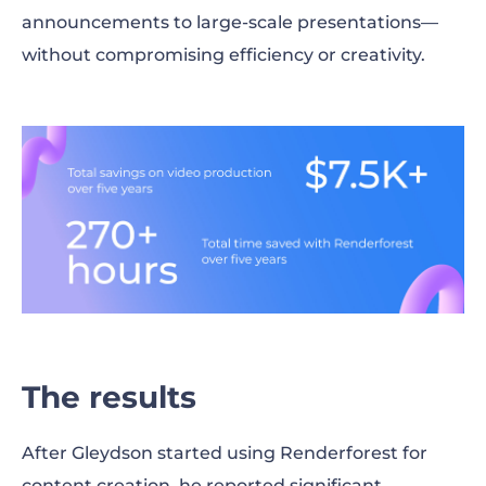
announcements to large-scale presentations—
without compromising efficiency or creativity.
The results
After Gleydson started using Renderforest for
content creation, he reported significant