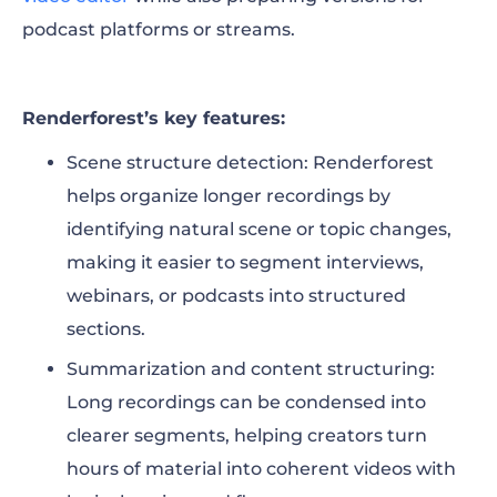
podcast platforms or streams.
Renderforest’s key features:
Scene structure detection: Renderforest
helps organize longer recordings by
identifying natural scene or topic changes,
making it easier to segment interviews,
webinars, or podcasts into structured
sections.
Summarization and content structuring:
Long recordings can be condensed into
clearer segments, helping creators turn
hours of material into coherent videos with