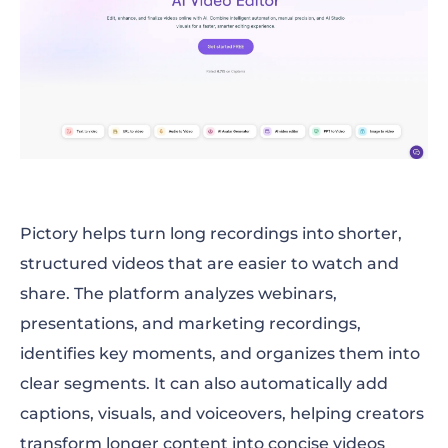
Pictory helps turn long recordings into shorter,
structured videos that are easier to watch and
share. The platform analyzes webinars,
presentations, and marketing recordings,
identifies key moments, and organizes them into
clear segments. It can also automatically add
captions, visuals, and voiceovers, helping creators
transform longer content into concise videos