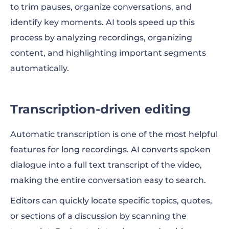
to trim pauses, organize conversations, and
identify key moments. AI tools speed up this
process by analyzing recordings, organizing
content, and highlighting important segments
automatically.
Transcription-driven editing
Automatic transcription is one of the most helpful
features for long recordings. AI converts spoken
dialogue into a full text transcript of the video,
making the entire conversation easy to search.
Editors can quickly locate specific topics, quotes,
or sections of a discussion by scanning the