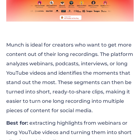
Munch is ideal for creators who want to get more
content out of their long recordings. The platform
analyzes webinars, podcasts, interviews, or long
YouTube videos and identifies the moments that
stand out the most. These segments can then be
turned into short, ready-to-share clips, making it
easier to turn one long recording into multiple
pieces of content for social media.
Best for:
extracting highlights from webinars or
long YouTube videos and turning them into short