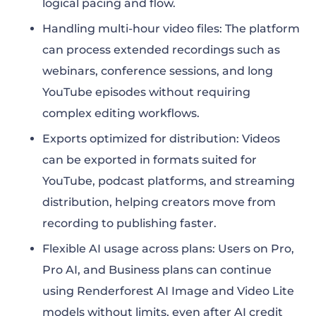
logical pacing and flow.
Handling multi-hour video files: The platform
can process extended recordings such as
webinars, conference sessions, and long
YouTube episodes without requiring
complex editing workflows.
Exports optimized for distribution: Videos
can be exported in formats suited for
YouTube, podcast platforms, and streaming
distribution, helping creators move from
recording to publishing faster.
Flexible AI usage across plans: Users on Pro,
Pro AI, and Business plans can continue
using Renderforest AI Image and Video Lite
models without limits, even after AI credit