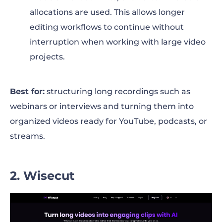
allocations are used. This allows longer
editing workflows to continue without
interruption when working with large video
projects.
Best for:
structuring long recordings such as
webinars or interviews and turning them into
organized videos ready for YouTube, podcasts, or
streams.
2. Wisecut