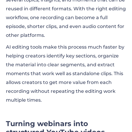
reused in different formats. With the right editing
workflow, one recording can become a full
episode, shorter clips, and even audio content for
other platforms.
AI editing tools make this process much faster by
helping creators identify key sections, organize
the material into clear segments, and extract
moments that work well as standalone clips. This
allows creators to get more value from each
recording without repeating the editing work
multiple times.
Turning webinars into