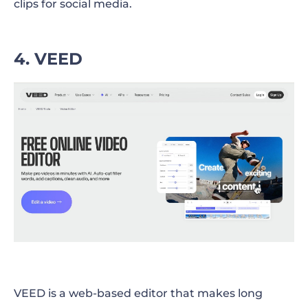
clips for social media.
4. VEED
VEED is a web-based editor that makes long