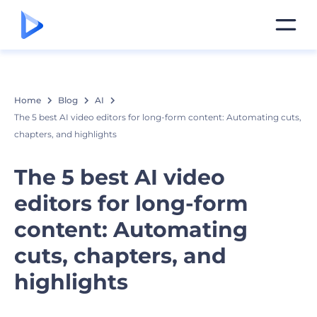
Home
Blog
AI
The 5 best AI video editors for long-form content: Automating cuts,
chapters, and highlights
The 5 best AI video
editors for long-form
content: Automating
cuts, chapters, and
highlights