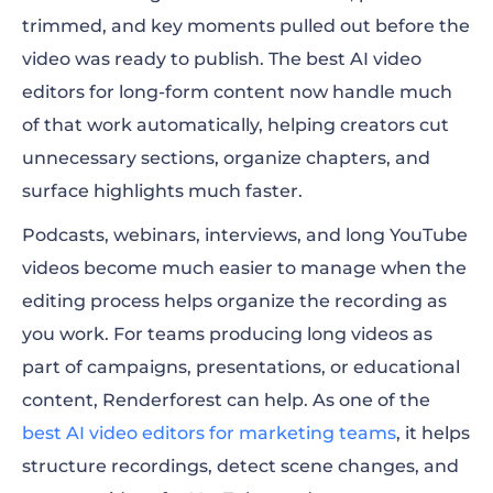
trimmed, and key moments pulled out before the
video was ready to publish. The best AI video
editors for long-form content now handle much
of that work automatically, helping creators cut
unnecessary sections, organize chapters, and
surface highlights much faster.
Podcasts, webinars, interviews, and long YouTube
videos become much easier to manage when the
editing process helps organize the recording as
you work. For teams producing long videos as
part of campaigns, presentations, or educational
content, Renderforest can help. As one of the
best AI video editors for marketing teams
, it helps
structure recordings, detect scene changes, and