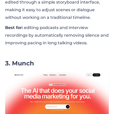
edited through a simple storyboard interface,
making it easy to adjust scenes or dialogue
without working on a traditional timeline.
Best for:
editing podcasts and interview
recordings by automatically removing silence and
improving pacing in long talking videos.
3. Munch