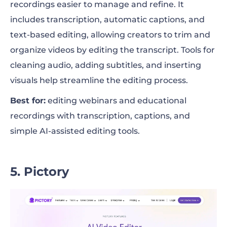
recordings easier to manage and refine. It
includes transcription, automatic captions, and
text-based editing, allowing creators to trim and
organize videos by editing the transcript. Tools for
cleaning audio, adding subtitles, and inserting
visuals help streamline the editing process.
Best for:
editing webinars and educational
recordings with transcription, captions, and
simple AI-assisted editing tools.
5. Pictory