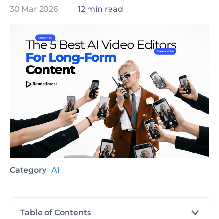
30 Mar 2026
12 min read
Category
AI
Table of Contents