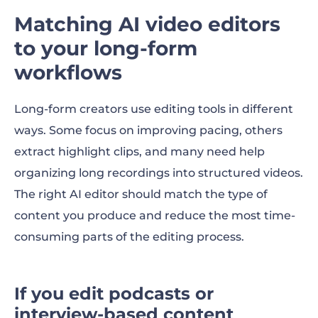
Matching AI video editors
to your long-form
workflows
Long-form creators use editing tools in different
ways. Some focus on improving pacing, others
extract highlight clips, and many need help
organizing long recordings into structured videos.
The right AI editor should match the type of
content you produce and reduce the most time-
consuming parts of the editing process.
If you edit podcasts or
interview-based content