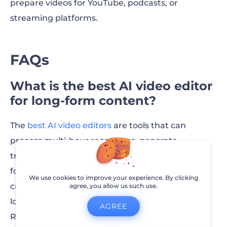
prepare videos for YouTube, podcasts, or
streaming platforms.
FAQs
What is the best AI video editor
for long-form content?
The
best AI video editors
are tools that can
process multi-hour recordings, generate
transcripts, detect highlights, and organize
footage into chapters. These features help
We use cookies to improve your experience. By clicking
creators edit podcasts, webinars, interviews, and
agree, you allow us such use.
long YouTube videos much faster. Platforms like
AGREE
Renderforest are built for this type of workflow,