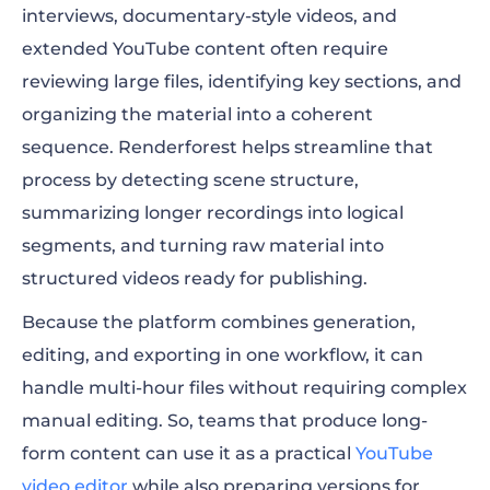
interviews, documentary-style videos, and
extended YouTube content often require
reviewing large files, identifying key sections, and
organizing the material into a coherent
sequence. Renderforest helps streamline that
process by detecting scene structure,
summarizing longer recordings into logical
segments, and turning raw material into
structured videos ready for publishing.
Because the platform combines generation,
editing, and exporting in one workflow, it can
handle multi-hour files without requiring complex
manual editing. So, teams that produce long-
form content can use it as a practical
YouTube
video editor
while also preparing versions for