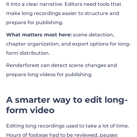
it into a clear narrative. Editors need tools that
make long recordings easier to structure and
prepare for publishing.
What matters most here:
scene detection,
chapter organization, and export options for long-
form distribution.
Renderforest can detect scene changes and
prepare long videos for publishing.
A smarter way to edit long-
form video
Editing long recordings used to take a lot of time.
Hours of footage had to be reviewed, pauses