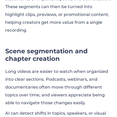
These segments can then be turned into
highlight clips, previews, or promotional content,
helping creators get more value from a single
recording.
Scene segmentation and
chapter creation
Long videos are easier to watch when organized
into clear sections. Podcasts, webinars, and
documentaries often move through different
topics over time, and viewers appreciate being
able to navigate those changes easily.
AI can detect shifts in topics, speakers, or visual