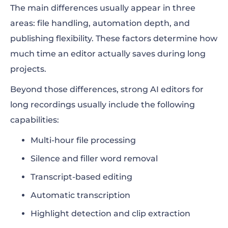
The main differences usually appear in three
areas: file handling, automation depth, and
publishing flexibility. These factors determine how
much time an editor actually saves during long
projects.
Beyond those differences, strong AI editors for
long recordings usually include the following
capabilities:
Multi-hour file processing
Silence and filler word removal
Transcript-based editing
Automatic transcription
Highlight detection and clip extraction