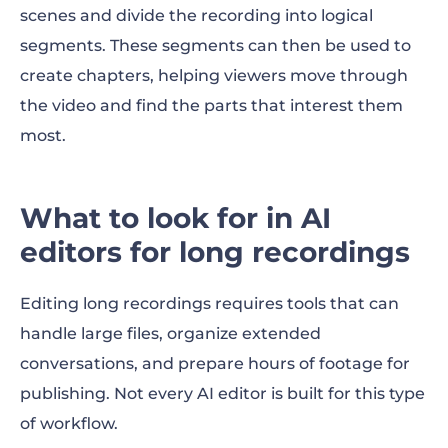
scenes and divide the recording into logical
segments. These segments can then be used to
create chapters, helping viewers move through
the video and find the parts that interest them
most.
What to look for in AI
editors for long recordings
Editing long recordings requires tools that can
handle large files, organize extended
conversations, and prepare hours of footage for
publishing. Not every AI editor is built for this type
of workflow.