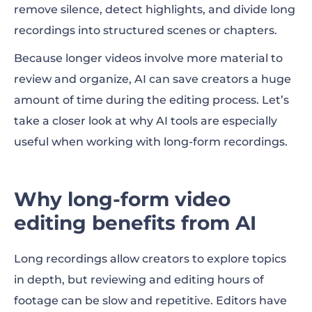
remove silence, detect highlights, and divide long
recordings into structured scenes or chapters.
Because longer videos involve more material to
review and organize, AI can save creators a huge
amount of time during the editing process. Let’s
take a closer look at why AI tools are especially
useful when working with long-form recordings.
Why long-form video
editing benefits from AI
Long recordings allow creators to explore topics
in depth, but reviewing and editing hours of
footage can be slow and repetitive. Editors have