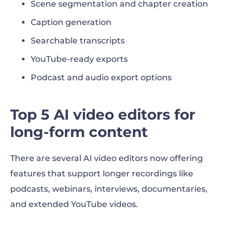
Scene segmentation and chapter creation
Caption generation
Searchable transcripts
YouTube-ready exports
Podcast and audio export options
Top 5 AI video editors for
long-form content
There are several AI video editors now offering
features that support longer recordings like
podcasts, webinars, interviews, documentaries,
and extended YouTube videos.