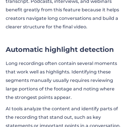
transcript. Podcasts, interviews, and webinars
benefit greatly from this feature because it helps
creators navigate long conversations and build a
clearer structure for the final video.
Automatic highlight detection
Long recordings often contain several moments
that work well as highlights. Identifying these
segments manually usually requires reviewing
large portions of the footage and noting where
the strongest points appear.
AI tools analyze the content and identify parts of
the recording that stand out, such as key
statements or important points in a conversation.