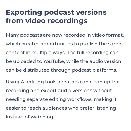
Exporting podcast versions
from video recordings
Many podcasts are now recorded in video format,
which creates opportunities to publish the same
content in multiple ways. The full recording can
be uploaded to YouTube, while the audio version
can be distributed through podcast platforms.
Using AI editing tools, creators can clean up the
recording and export audio versions without
needing separate editing workflows, making it
easier to reach audiences who prefer listening
instead of watching.