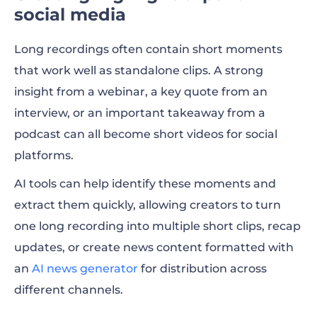
social media
Long recordings often contain short moments
that work well as standalone clips. A strong
insight from a webinar, a key quote from an
interview, or an important takeaway from a
podcast can all become short videos for social
platforms.
AI tools can help identify these moments and
extract them quickly, allowing creators to turn
one long recording into multiple short clips, recap
updates, or create news content formatted with
an
AI news generator
for distribution across
different channels.