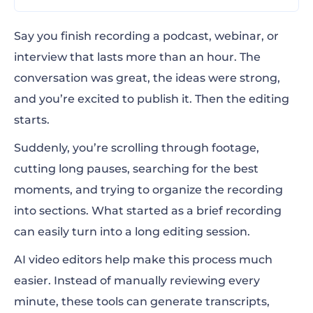
Why long-form video editing benefits from
Say you finish recording a podcast, webinar, or
AI
interview that lasts more than an hour. The
conversation was great, the ideas were strong,
What to look for in AI editors for long
and you’re excited to publish it. Then the editing
recordings
starts.
Top 5 AI video editors for long-form content
Suddenly, you’re scrolling through footage,
How you can repurpose one long recording
cutting long pauses, searching for the best
into multiple assets
moments, and trying to organize the recording
into sections. What started as a brief recording
Matching AI video editors to your long-form
can easily turn into a long editing session.
workflows
AI video editors help make this process much
A smarter way to edit long-form video
easier. Instead of manually reviewing every
FAQs
minute, these tools can generate transcripts,