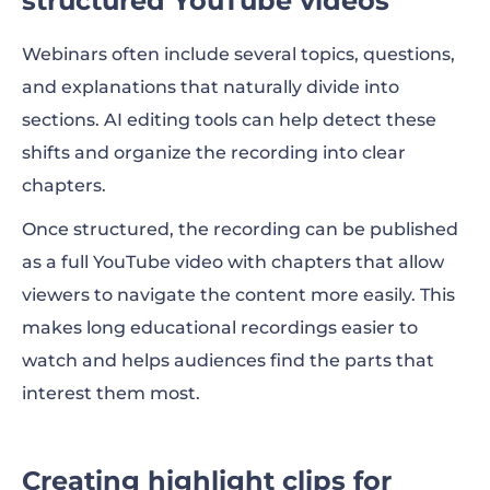
structured YouTube videos
Webinars often include several topics, questions,
and explanations that naturally divide into
sections. AI editing tools can help detect these
shifts and organize the recording into clear
chapters.
Once structured, the recording can be published
as a full YouTube video with chapters that allow
viewers to navigate the content more easily. This
makes long educational recordings easier to
watch and helps audiences find the parts that
interest them most.
Creating highlight clips for