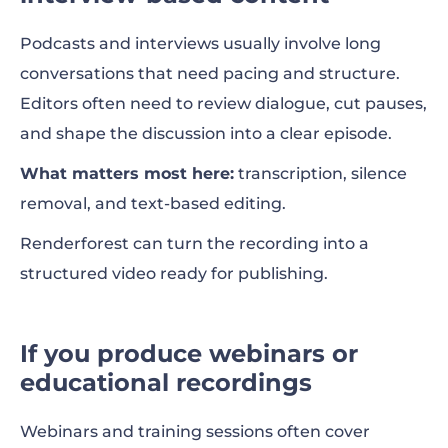
Podcasts and interviews usually involve long
conversations that need pacing and structure.
Editors often need to review dialogue, cut pauses,
and shape the discussion into a clear episode.
What matters most here:
transcription, silence
removal, and text-based editing.
Renderforest can turn the recording into a
structured video ready for publishing.
If you produce webinars or
educational recordings
Webinars and training sessions often cover