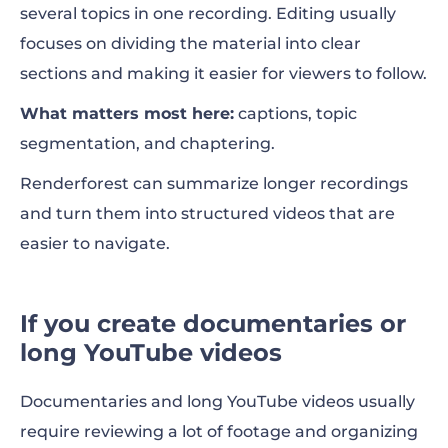
several topics in one recording. Editing usually
focuses on dividing the material into clear
sections and making it easier for viewers to follow.
What matters most here:
captions, topic
segmentation, and chaptering.
Renderforest can summarize longer recordings
and turn them into structured videos that are
easier to navigate.
If you create documentaries or
long YouTube videos
Documentaries and long YouTube videos usually
require reviewing a lot of footage and organizing