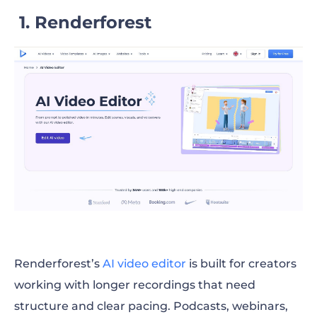
1. Renderforest
Renderforest’s
AI video editor
is built for creators
working with longer recordings that need
structure and clear pacing. Podcasts, webinars,