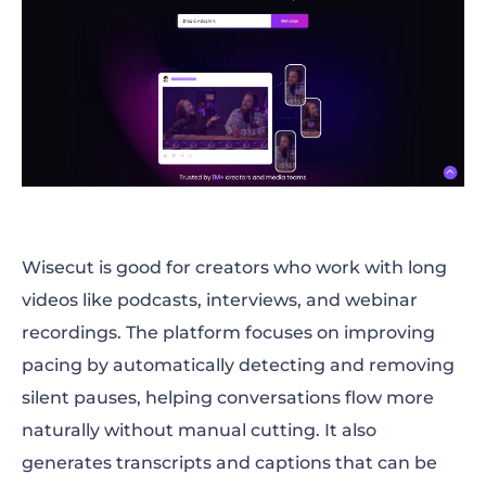
Wisecut is good for creators who work with long
videos like podcasts, interviews, and webinar
recordings. The platform focuses on improving
pacing by automatically detecting and removing
silent pauses, helping conversations flow more
naturally without manual cutting. It also
generates transcripts and captions that can be