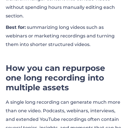
without spending hours manually editing each
section.
Best for:
summarizing long videos such as
webinars or marketing recordings and turning
them into shorter structured videos.
How you can repurpose
one long recording into
multiple assets
A single long recording can generate much more
than one video. Podcasts, webinars, interviews,
and extended YouTube recordings often contain
several topics, insights, and moments that can be