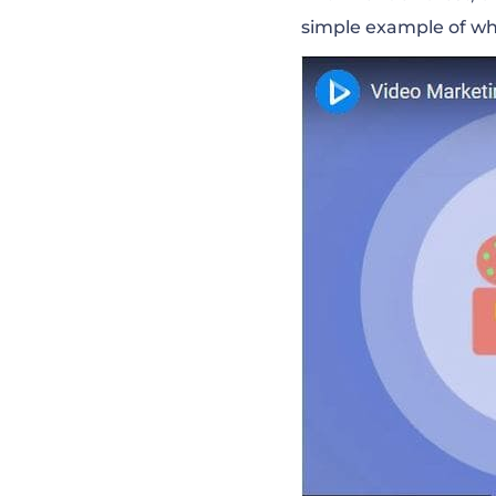
simple
example of wh