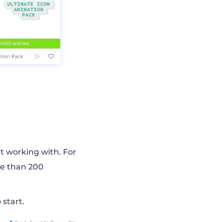
rt working with. For
e than 200
 start.