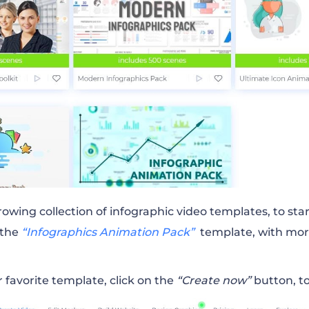
rowing collection of infographic video templates, to sta
 the
“Infographics Animation Pack”
template, with mor
favorite template, click on the
“Create now”
button, to