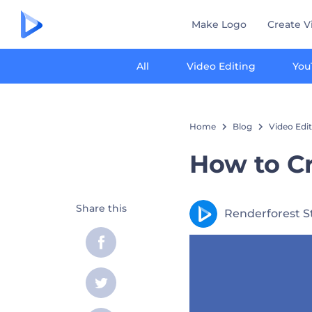
Make Logo
Create V
All
Video Editing
You
Home
Blog
Video Edi
How to Cr
Share this
Renderforest S