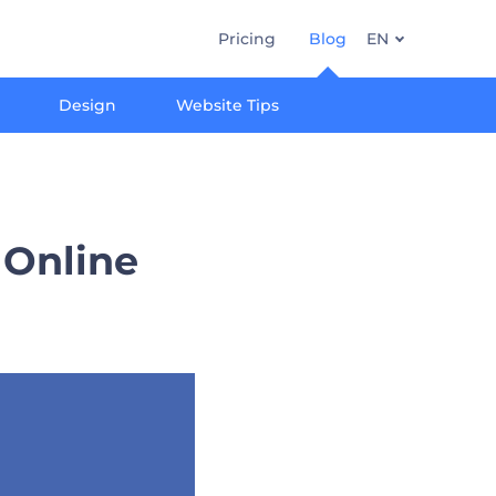
Pricing
Blog
EN
Design
Website Tips
 Online