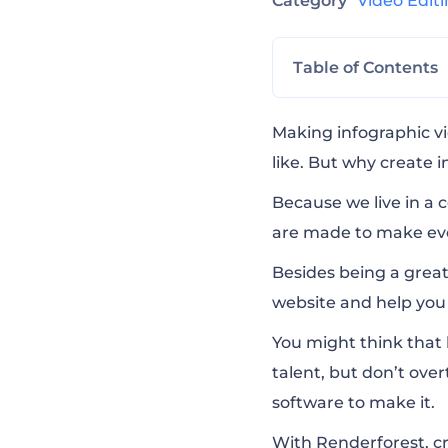
Category
Video Edit
Table of Contents
Modern Infogra
Making infographic vi
like. But why create 
Company Present
Because we live in a 
are made to make eve
Digital Media A
Besides being a great
website and help you 
Ultimate Icon A
You might think that 
talent, but don’t over
software to make it.
With Renderforest, cr