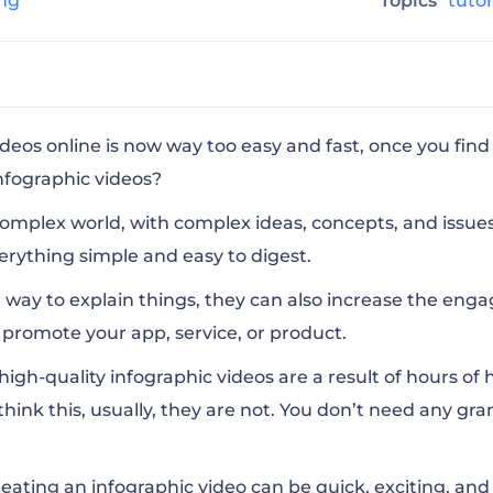
ing
Topics
tuto
phics Pack
deos online is now way too easy and fast, once you fin
infographic videos?
ation Toolkit
complex world, with complex ideas, concepts, and issues
rything simple and easy to digest.
gency Pack
 way to explain things, they can also increase the eng
promote your app, service, or product.
nimation Pack
high-quality infographic videos are a result of hours of
think this, usually, they are not. You don’t need any grand
eating an infographic video can be quick, exciting, and 