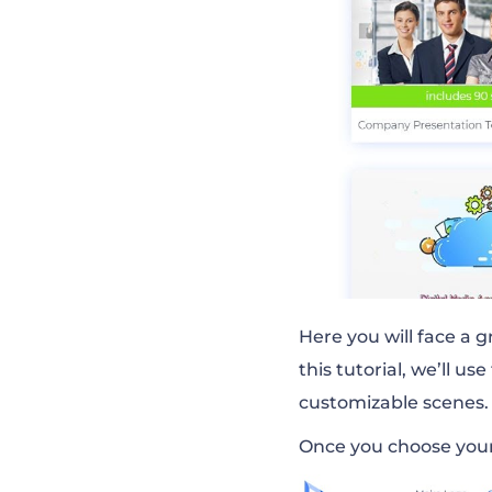
Here you will face a g
this tutorial, we’ll use
customizable scenes.
Once you choose your 