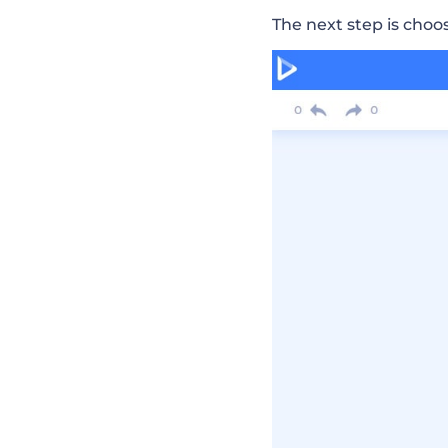
The next step is choo