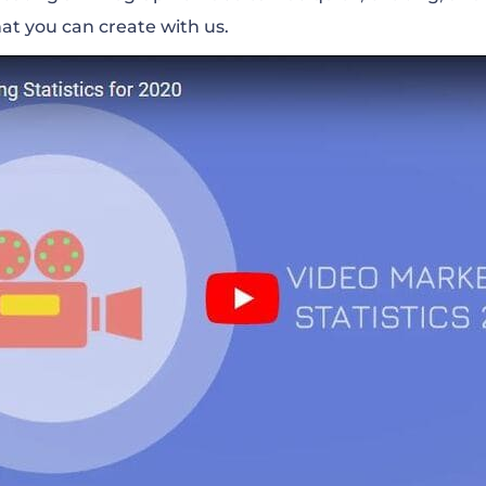
at you can create with us.