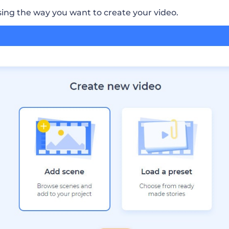
sing the way you want to create your video.