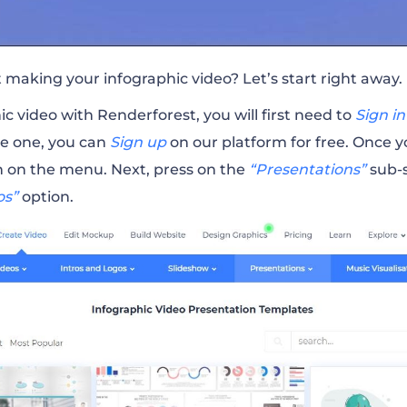
t making your infographic video? Let’s start right away.
c video with Renderforest, you will first need to
Sign in
ve one, you can
Sign up
on our platform for free.
Once yo
n on the menu. Next, press on the
“Presentations”
sub-s
os”
option.