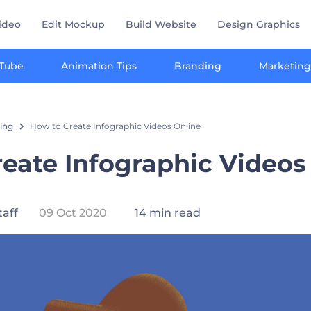
ideo
Edit Mockup
Build Website
Design Graphics
Tube
Animation Tips
Branding
Marketing
ting
How to Create Infographic Videos Online
eate Infographic Videos
taff
09 Oct 2020
14 min read