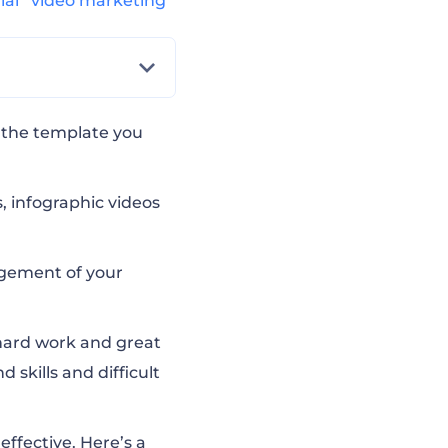
rial
video marketing
d the template you
, infographic videos
agement of your
 hard work and great
 skills and difficult
effective. Here’s a