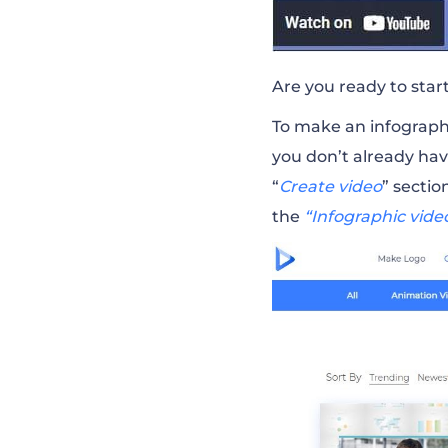
Are you ready to star
To make an infographi
you don’t already ha
“
Create video
” sectio
the
“Infographic vide