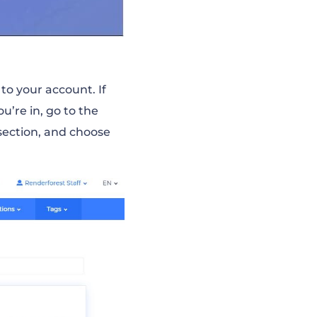
to your account. If
u’re in, go to the
ection, and choose