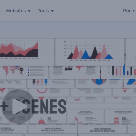
Websites
Tools
Prici