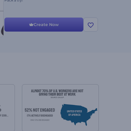
Pack a try!
Create Now