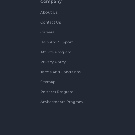
Company
About Us
Contact Us
Careers
Help And Support
Affiliate Program
Privacy Policy
Terms And Conditions
Sitemap
Partners Program
Ambassadors Program