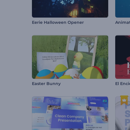
Eerie Halloween Opener
Animat
Easter Bunny
El Enc