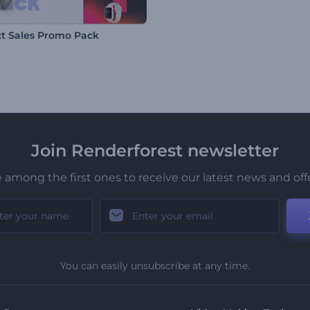
t Sales Promo Pack
Join Renderforest newsletter
 among the first ones to receive our latest news and off
You can easily unsubscribe at any time.