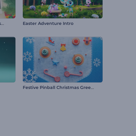
Jolly Christmas Frames Slideshow
Easter Adventure Intro
Festive Pinball Christmas Greeting