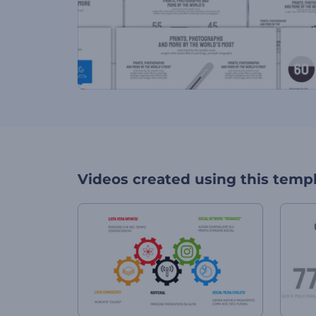
Videos created using this temp