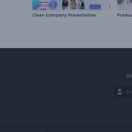
Clean Company Presentation
Produc
Be