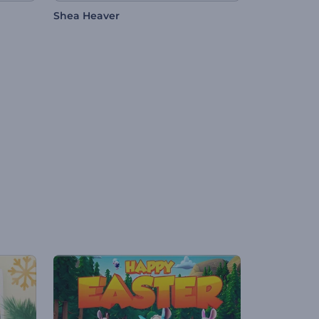
Shea Heaver