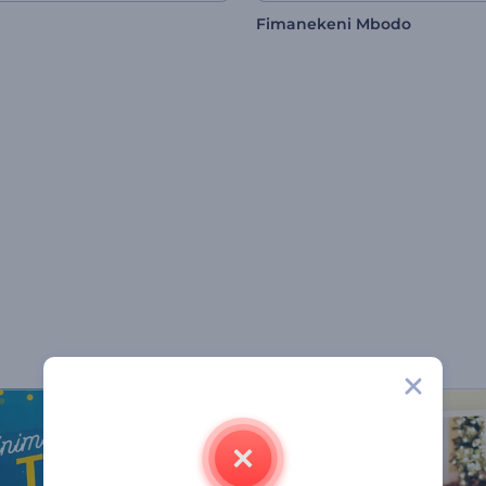
Fimanekeni Mbodo