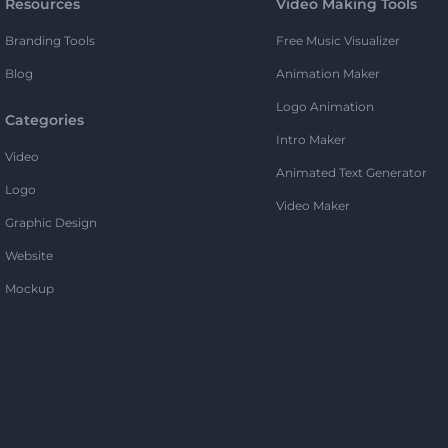
Resources
Video Making Tools
Branding Tools
Free Music Visualizer
Blog
Animation Maker
Logo Animation
Categories
Intro Maker
Video
Animated Text Generator
Logo
Video Maker
Graphic Design
Website
Mockup