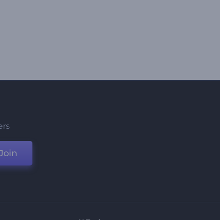
ers
Join