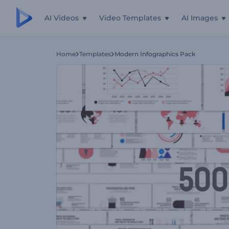
AI Videos
Video Templates
AI Images
Home
Templates
Modern Infographics Pack