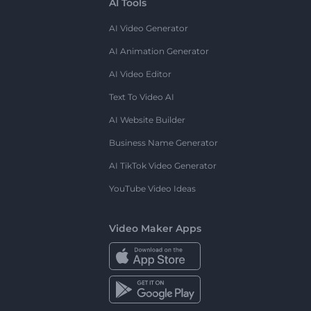
AI Tools
AI Video Generator
AI Animation Generator
AI Video Editor
Text To Video AI
AI Website Builder
Business Name Generator
AI TikTok Video Generator
YouTube Video Ideas
Video Maker Apps