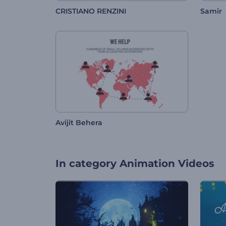
CRISTIANO RENZINI
Samir
Avijit Behera
In category
Animation Videos