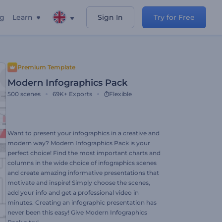
ng
Learn
Sign In
Try for Free
Premium Template
Modern Infographics Pack
500
scenes
69K+
Exports
Flexible
Want to present your infographics in a creative and
modern way? Modern Infographics Pack is your
perfect choice! Find the most important charts and
columns in the wide choice of infographics scenes
and create amazing informative presentations that
motivate and inspire! Simply choose the scenes,
add your info and get a professional video in
minutes. Creating an infographic presentation has
never been this easy! Give Modern Infographics