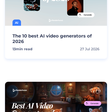
AI
The 10 best AI video generators of
2026
13
min read
27 Jul 2026