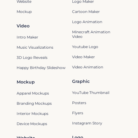
Website
Logo Maker
Mockup
Cartoon Maker
Logo Animation
Video
Minecraft Animation
Video
Intro Maker
Youtube Logo
Music Visualizations
Video Maker
3D Logo Reveals
Video Animation
Happy Birthday Slideshow
Graphic
Mockup
YouTube Thumbnail
Apparel Mockups
Posters
Branding Mockups
Flyers
Interior Mockups
Instagram Story
Device Mockups
Logo