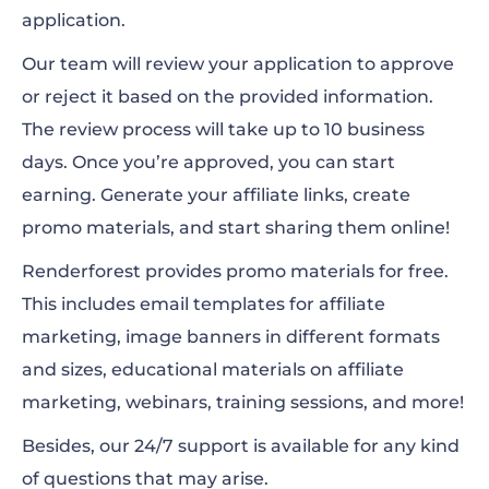
application.
Our team will review your application to approve
or reject it based on the provided information.
The review process will take up to 10 business
days. Once you’re approved, you can start
earning. Generate your affiliate links, create
promo materials, and start sharing them online!
Renderforest provides promo materials for free.
This includes email templates for affiliate
marketing, image banners in different formats
and sizes, educational materials on affiliate
marketing, webinars, training sessions, and more!
Besides, our 24/7 support is available for any kind
of questions that may arise.