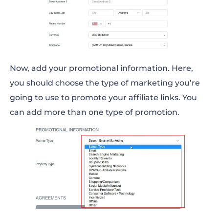
Now, add your promotional information. Here,
you should choose the type of marketing you’re
going to use to promote your affiliate links. You
can add more than one type of promotion.