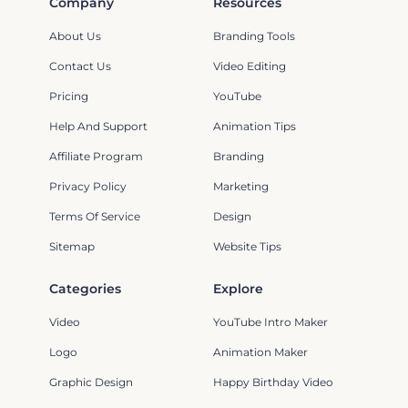
Company
Resources
About Us
Branding Tools
Contact Us
Video Editing
Pricing
YouTube
Help And Support
Animation Tips
Affiliate Program
Branding
Privacy Policy
Marketing
Terms Of Service
Design
Sitemap
Website Tips
Categories
Explore
Video
YouTube Intro Maker
Logo
Animation Maker
Graphic Design
Happy Birthday Video