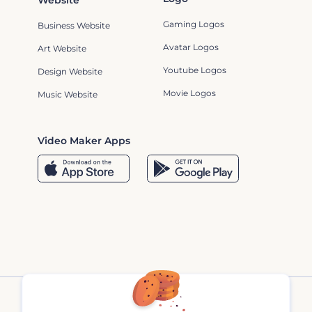
Website
Gaming Logos
Business Website
Avatar Logos
Art Website
Youtube Logos
Design Website
Movie Logos
Music Website
Video Maker Apps