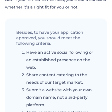
whether it’s a right fit for you or not.
Besides, to have your application
approved, you should meet the
following criteria:
Have an active social following or
an established presence on the
web.
Share content catering to the
needs of our target market.
Submit a website with your own
domain name, not a 3rd-party
platform.