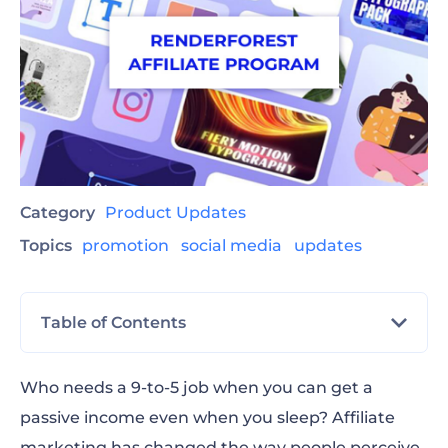
Category
Product Updates
Topics
promotion
social media
updates
Table of Contents
Commissions and Payment
Who needs a 9-to-5 job when you can get a
passive income even when you sleep? Affiliate
How to Apply to the Renderforest Affiliate
marketing has changed the way people perceive
Program?