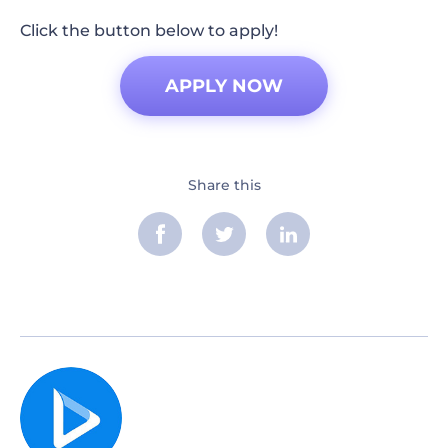
Click the button below to apply!
APPLY NOW
Share this