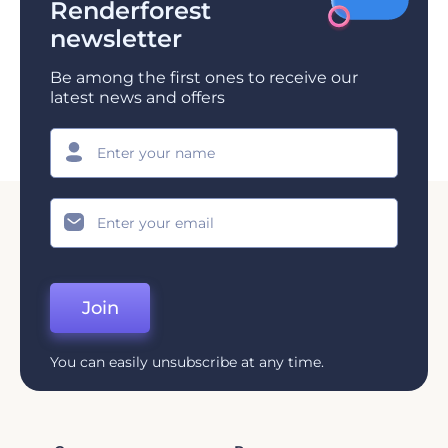
Renderforest
newsletter
Be among the first ones to receive our
latest news and offers
Join
You can easily unsubscribe at any time.