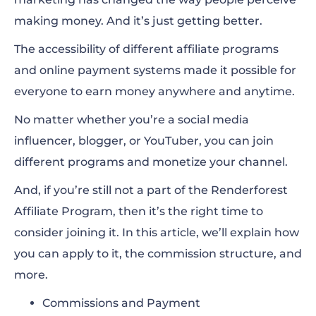
making money. And it’s just getting better.
The accessibility of different affiliate programs
and online payment systems made it possible for
everyone to earn money anywhere and anytime.
No matter whether you’re a social media
influencer, blogger, or YouTuber, you can join
different programs and monetize your channel.
And, if you’re still not a part of the Renderforest
Affiliate Program, then it’s the right time to
consider joining it. In this article, we’ll explain how
you can apply to it, the commission structure, and
more.
Commissions and Payment