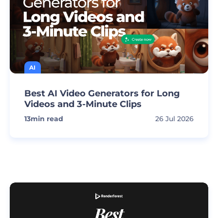
AI
Best AI Video Generators for Long
Videos and 3-Minute Clips
13
min read
26 Jul 2026