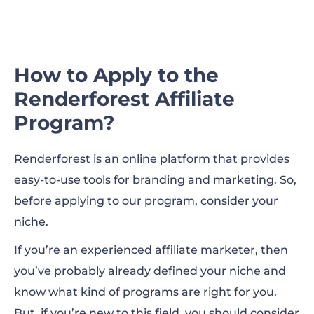
How to Apply to the
Renderforest Affiliate
Program?
Renderforest is an online platform that provides
easy-to-use tools for branding and marketing. So,
before applying to our program, consider your
niche.
If you’re an experienced affiliate marketer, then
you’ve probably already defined your niche and
know what kind of programs are right for you.
But, if you’re new to this field, you should consider