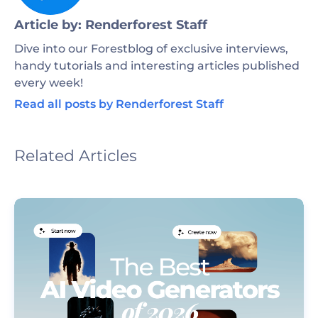
Article by: Renderforest Staff
Dive into our Forestblog of exclusive interviews,
handy tutorials and interesting articles published
every week!
Read all posts by Renderforest Staff
Related Articles