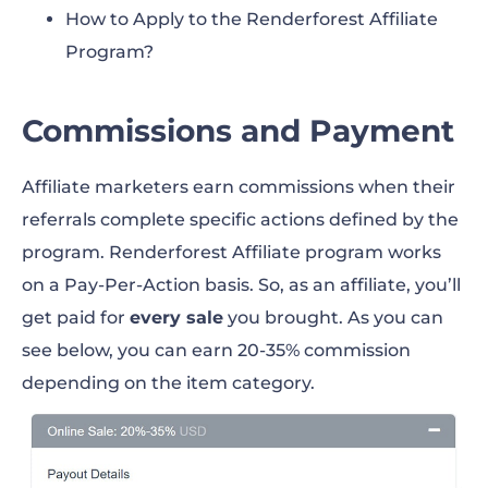
How to Apply to the Renderforest Affiliate
Program?
Commissions and Payment
Affiliate marketers earn commissions when their
referrals complete specific actions defined by the
program. Renderforest Affiliate program works
on a Pay-Per-Action basis. So, as an affiliate, you’ll
get paid for
every sale
you brought. As you can
see below, you can earn 20-35% commission
depending on the item category.