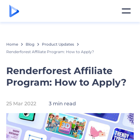
Home
Blog
Product Updates
Renderforest Affiliate Program: How to Apply?
Renderforest Affiliate
Program: How to Apply?
25 Mar 2022
3 min read