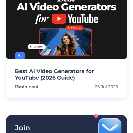
AI
Best AI Video Generators for
YouTube (2026 Guide)
13
min read
25 Jul 2026
Join