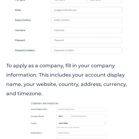
To apply as a company, fill in your company
information. This includes your account display
name, your website, country, address, currency,
and timezone.