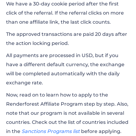
We have a 30-day cookie period after the first
click of the referral. If the referral clicks on more
than one affiliate link, the last click counts.
The approved transactions are paid 20 days after
the action locking period.
All payments are processed in USD, but if you
have a different default currency, the exchange
will be completed automatically with the daily
exchange rate.
Now, read on to learn how to apply to the
Renderforest Affiliate Program step by step. Also,
note that our program is not available in several
countries. Check out the list of countries included
in the
Sanctions Programs list
before applying.