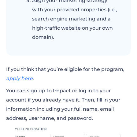
Align your marketing strategy
with your provided properties (i.e.,
search engine marketing and a
high-traffic website on your own
domain).
If you think that you’re eligible for the program,
apply here
.
You can sign up to Impact or log in to your
account if you already have it. Then, fill in your
information including your full name, email
address, username, and password.