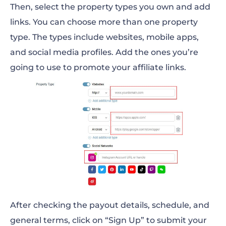
Then, select the property types you own and add
links. You can choose more than one property
type. The types include websites, mobile apps,
and social media profiles. Add the ones you’re
going to use to promote your affiliate links.
After checking the payout details, schedule, and
general terms, click on “Sign Up” to submit your