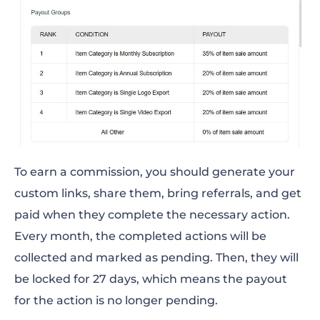
To earn a commission, you should generate your
custom links, share them, bring referrals, and get
paid when they complete the necessary action.
Every month, the completed actions will be
collected and marked as pending. Then, they will
be locked for 27 days, which means the payout
for the action is no longer pending.