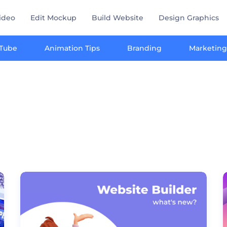
ideo
Edit Mockup
Build Website
Design Graphics
Tube
Animation Tips
Branding
Marketing