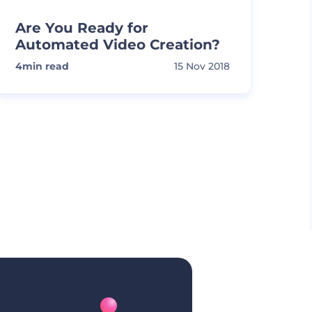
Are You Ready for
Automated Video Creation?
4
min read
15 Nov 2018