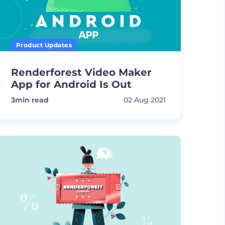
Product Updates
Renderforest Video Maker
App for Android Is Out
3
min read
02 Aug 2021