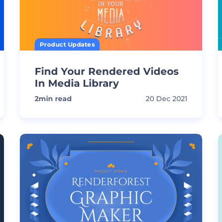
Product Updates
Find Your Rendered Videos
In Media Library
2
min read
20 Dec 2021