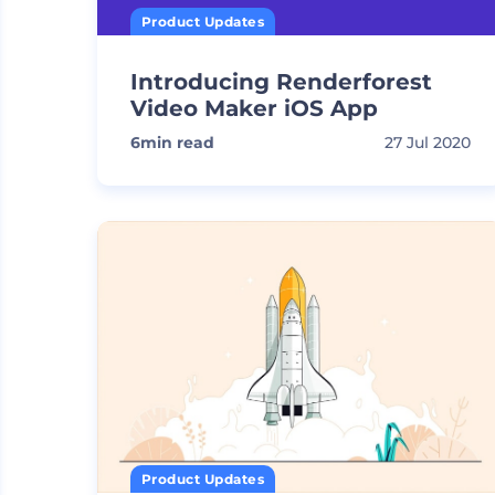
Product Updates
Introducing Renderforest
Video Maker iOS App
6
min read
27 Jul 2020
Product Updates