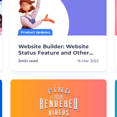
Product Updates
Website Builder: Website
Status Feature and Other
Updates
2
min read
16 Mar 2022