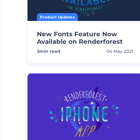
Product Updates
New Fonts Feature Now
Available on Renderforest
3
min read
04 May 2021