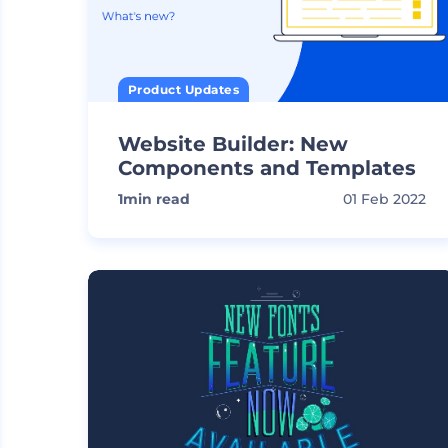
Product Updates
Website Builder: New
Components and Templates
1
min read
01 Feb 2022