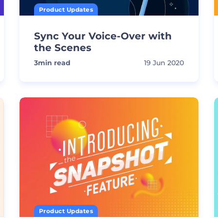
Product Updates
Sync Your Voice-Over with
the Scenes
3
min read
19 Jun 2020
Product Updates