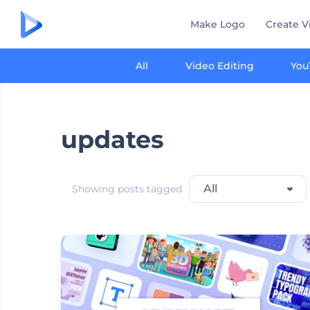
Make Logo
Create V
All
Video Editing
You
updates
All
Showing posts tagged