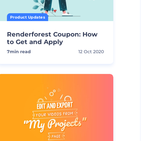
Product Updates
Renderforest Coupon: How
to Get and Apply
7
min read
12 Oct 2020