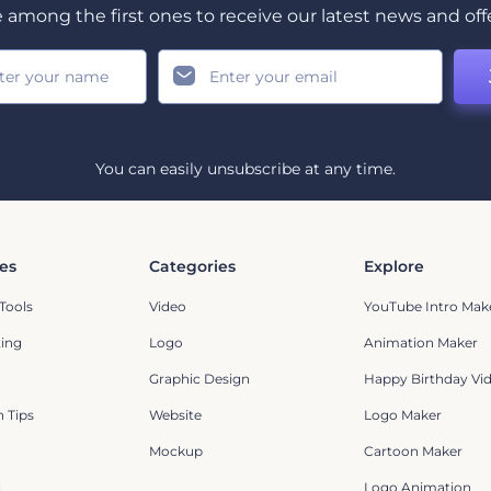
 among the first ones to receive our latest news and off
You can easily unsubscribe at any time.
es
Categories
Explore
Tools
Video
YouTube Intro Mak
ting
Logo
Animation Maker
Graphic Design
Happy Birthday Vi
 Tips
Website
Logo Maker
Mockup
Cartoon Maker
g
Logo Animation