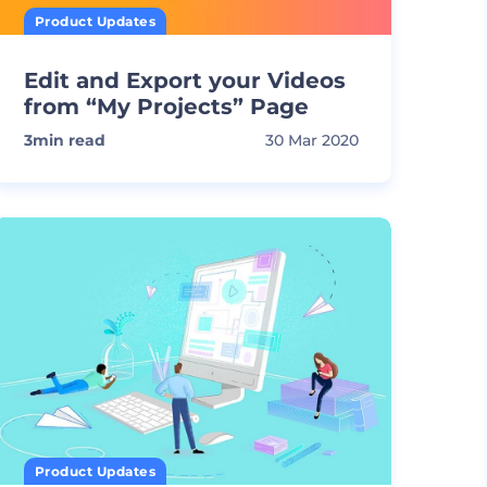
Product Updates
Edit and Export your Videos
from “My Projects” Page
3
min read
30 Mar 2020
Product Updates