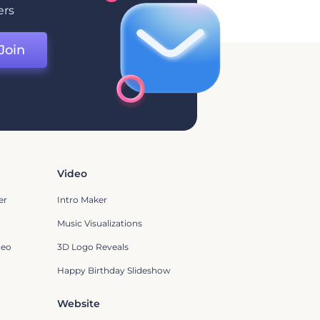
ers
Join
Video
er
Intro Maker
Music Visualizations
deo
3D Logo Reveals
Happy Birthday Slideshow
Website