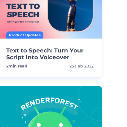
Product Updates
Text to Speech: Turn Your
Script Into Voiceover
2
min read
25 Feb 2022