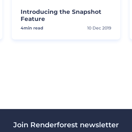
Introducing the Snapshot
Feature
4
min read
10 Dec 2019
Join Renderforest newsletter