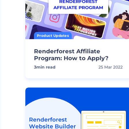
Product Updates
Renderforest Affiliate
Program: How to Apply?
3
min read
25 Mar 2022