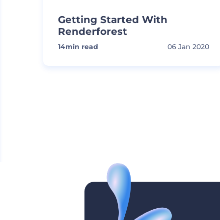
Getting Started With
Renderforest
14
min read
06 Jan 2020