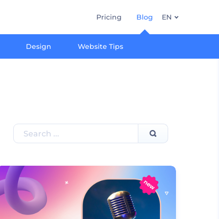
Pricing
Blog
EN
Design
Website Tips