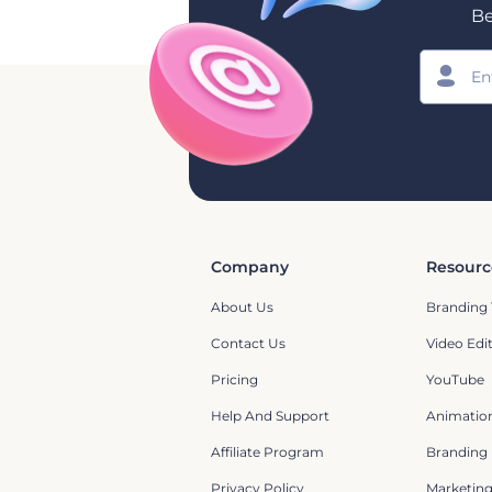
Be
Company
Resourc
About Us
Branding 
Contact Us
Video Edi
Pricing
YouTube
Help And Support
Animation
Affiliate Program
Branding
Privacy Policy
Marketin