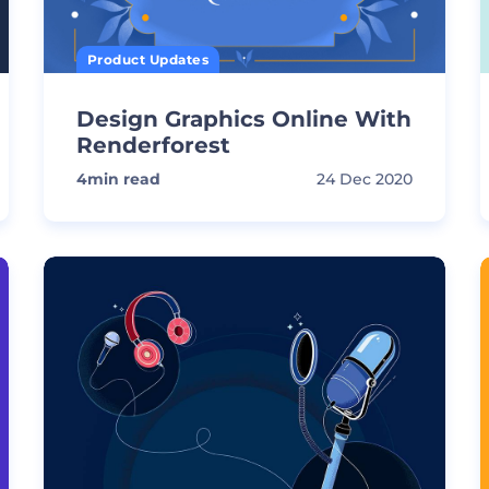
Product Updates
Design Graphics Online With
Renderforest
4
min read
24 Dec 2020