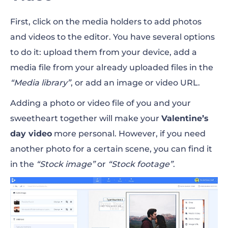
First, click on the media holders to add photos
and videos to the editor. You have several options
to do it: upload them from your device, add a
media file from your already uploaded files in the
“Media library”
, or add an image or video URL.
Adding a photo or video file of you and your
sweetheart together will make your
Valentine’s
day video
more personal. However, if you need
another photo for a certain scene, you can find it
in the
“Stock image”
or
“Stock footage”
.