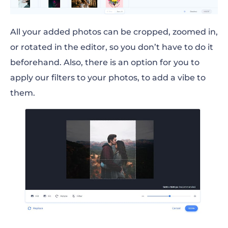
All your added photos can be cropped, zoomed in,
or rotated in the editor, so you don’t have to do it
beforehand. Also, there is an option for you to
apply our filters to your photos, to add a vibe to
them.