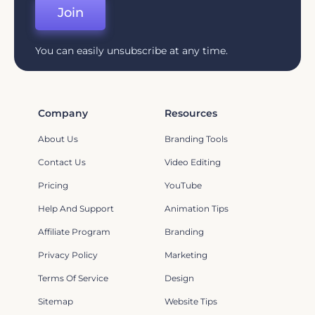
Join
You can easily unsubscribe at any time.
Company
Resources
About Us
Branding Tools
Contact Us
Video Editing
Pricing
YouTube
Help And Support
Animation Tips
Affiliate Program
Branding
Privacy Policy
Marketing
Terms Of Service
Design
Sitemap
Website Tips