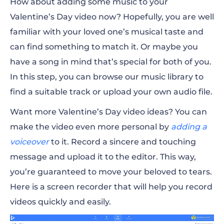
How about
adding some music
to your
Valentine’s Day video
now? Hopefully, you are well
familiar with your loved one’s musical taste and
can find something to match it. Or maybe you
have a song in mind that’s special for both of you.
In this step, you can browse our music library to
find a suitable track or upload your own audio file.
Want more Valentine’s Day video ideas?
You can
make the video even more personal by
adding a
voiceover
to it. Record a sincere and touching
message and upload it to the editor. This way,
you’re guaranteed to move your beloved to tears.
Here is a screen recorder that will help you record
videos quickly and easily.