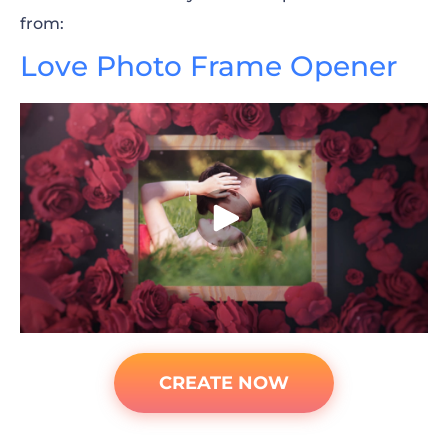
from:
Love Phot
o Frame Opener
CREATE NOW