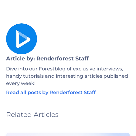
Article by: Renderforest Staff
Dive into our Forestblog of exclusive interviews,
handy tutorials and interesting articles published
every week!
Read all posts by Renderforest Staff
Related Articles