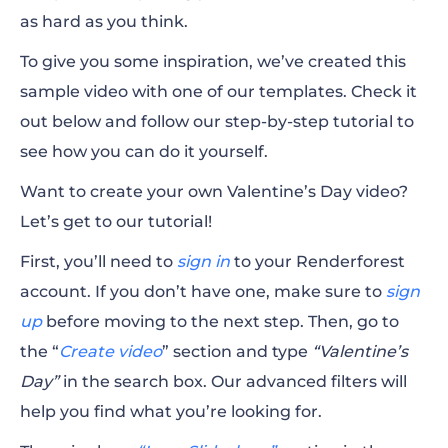
as hard as you think.
To give you some inspiration, we’ve created this
sample video with one of our templates. Check it
out below and follow our step-by-step tutorial to
see how you can do it yourself.
Want to create your own Valentine’s Day video?
Let’s get to our tutorial!
First, you’ll need to
sign in
to your Renderforest
account. If you don’t have one, make sure to
sign
up
before moving to the next step. Then, go to
the “
Create video
” section and type
“Valentine’s
Day”
in the search box. Our advanced filters will
help you find what you’re looking for.