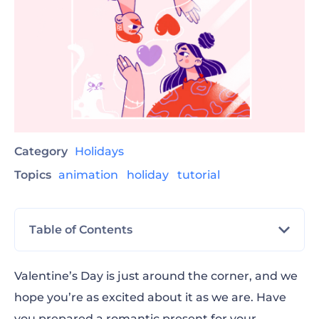
Category
Holidays
Topics
animation
holiday
tutorial
Table of Contents
Step-By-Step Guide for Creating Valentine’s
Valentine’s Day is just around the corner, and we
Day Video
hope you’re as excited about it as we are. Have
you prepared a romantic present for your
Love Photo Frame Opener