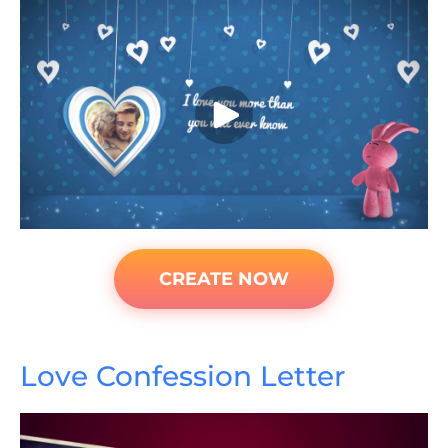
CREATE NOW
Love Confession Letter