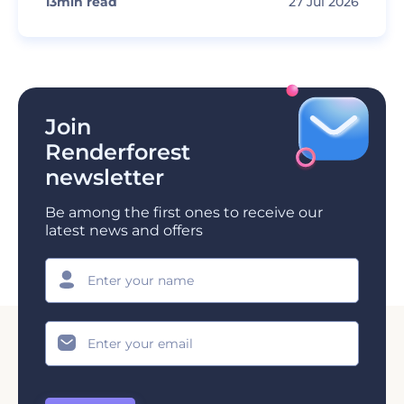
13
min read
27 Jul 2026
Join
Renderforest
newsletter
Be among the first ones to receive our
latest news and offers