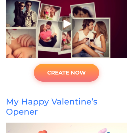
CREATE NOW
My Happy Valentine’s
Opener