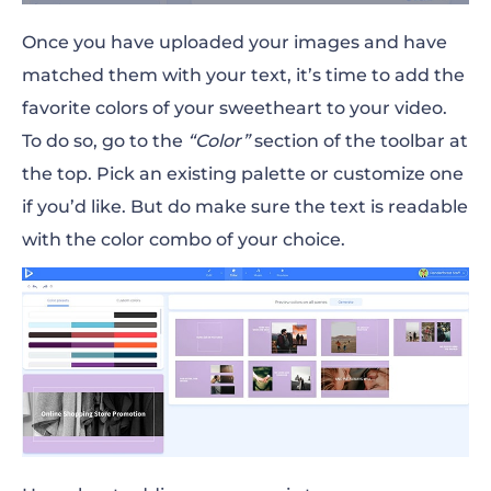
Once you have uploaded your images and have
matched them with your text, it’s time to add the
favorite colors of your sweetheart to your video.
To do so, go to the
“Color”
section of the toolbar at
the top. Pick an existing palette or customize one
if you’d like. But do make sure the text is readable
with the color combo of your choice.