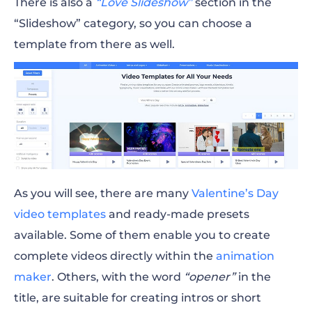
There is also a
“Love Slideshow”
section in the
“Slideshow” category, so you can choose a
template from there as well.
As you will see, there are many
Valentine’s Day
video
templates
and ready-made presets
available. Some of them enable you to create
complete videos directly within the
animation
maker
. Others, with the word
“opener”
in the
title, are suitable for creating intros or short