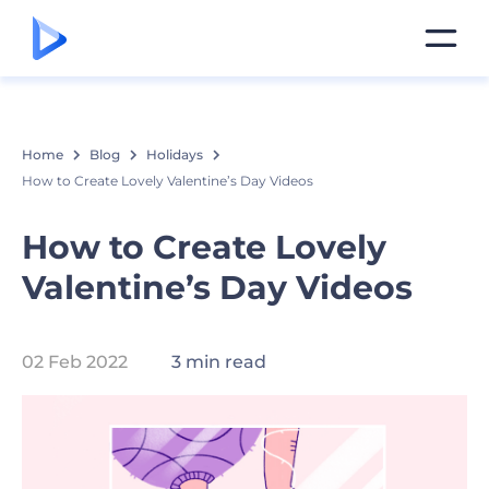
Home
Blog
Holidays
How to Create Lovely Valentine’s Day Videos
How to Create Lovely
Valentine’s Day Videos
02 Feb 2022
3 min read