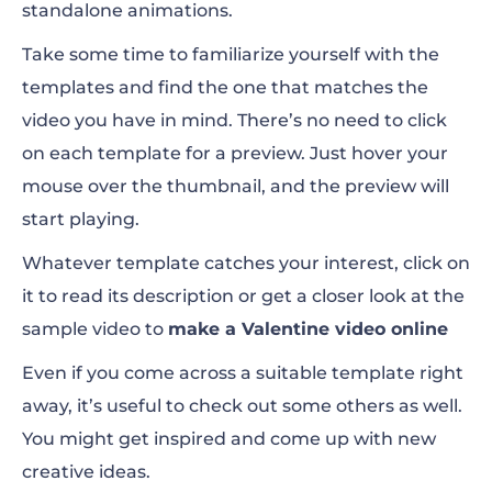
standalone animations.
Take some time to familiarize yourself with the
templates and find the one that matches the
video you have in mind. There’s no need to click
on each template for a preview. Just hover your
mouse over the thumbnail, and the preview will
start playing.
Whatever template catches your interest, click on
it to read its description or get a closer look at the
sample video to
make a Valentine video online
Even if you come across a suitable template right
away, it’s useful to check out some others as well.
You might get inspired and come up with new
creative ideas.