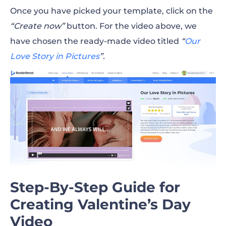
Once you have picked your template, click on the
“Create now”
button. For the video above, we
have chosen the ready-made video titled
“
Our
Love Story in Pictures
”.
Step-By-Step Guide for
Creating Valentine’s Day
Video