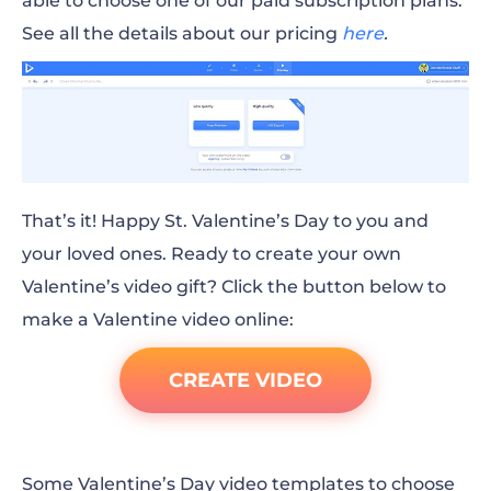
able to choose one of our paid subscription plans.
See all the details about our pricing
here
.
That’s it! Happy St. Valentine’s Day to you and
your loved ones. Ready to create your own
Valentine’s video gift? Click the button below to
make a
Valentine video online
:
CREATE VIDEO
Some Valentine’s
Day
video templates to choose