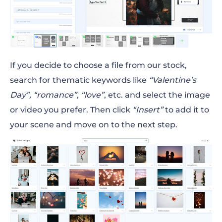
If you decide to choose a file from our stock,
search for thematic keywords like
“Valentine’s
Day”, “romance”, “love”
, etc. and select the image
or video you prefer. Then click
“Insert”
to add it to
your scene and move on to the next step.