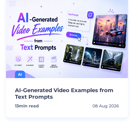
AI
AI-Generated Video Examples from
Text Prompts
13
min read
08 Aug 2026