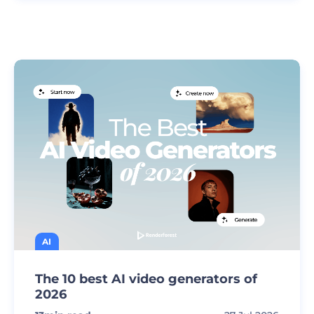
AI
The 10 best AI video generators of
2026