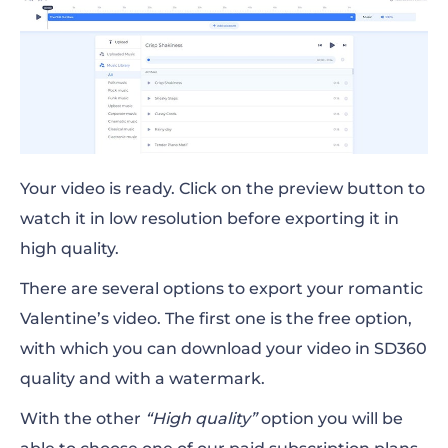
Your video is ready. Click on the preview button to
watch it in low resolution before exporting it in
high quality.
There are several options to export your romantic
Valentine’s video. The first one is the free option,
with which you can download your video in SD360
quality and with a watermark.
With the other
“High quality”
option you will be