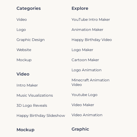
Categories
Explore
Video
YouTube Intro Maker
Logo
Animation Maker
Graphic Design
Happy Birthday Video
Website
Logo Maker
Mockup
Cartoon Maker
Logo Animation
Video
Minecraft Animation
Video
Intro Maker
Youtube Logo
Music Visualizations
Video Maker
3D Logo Reveals
Video Animation
Happy Birthday Slideshow
Graphic
Mockup