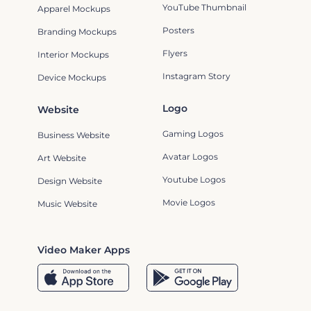
YouTube Thumbnail
Apparel Mockups
Posters
Branding Mockups
Flyers
Interior Mockups
Instagram Story
Device Mockups
Logo
Website
Gaming Logos
Business Website
Avatar Logos
Art Website
Youtube Logos
Design Website
Movie Logos
Music Website
Video Maker Apps