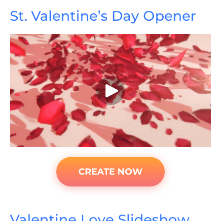
St. Valent
ine’s Day Opener
CREATE NOW
Valentine Love Slideshow