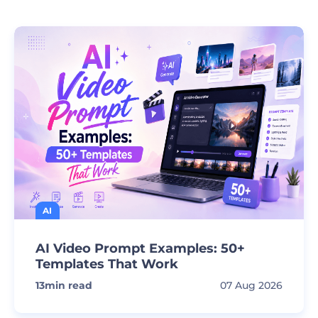
AI
AI Video Prompt Examples: 50+
Templates That Work
13
min read
07 Aug 2026