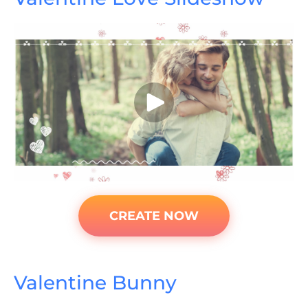
CREATE NOW
Valentine Bunny