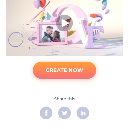
CREATE NOW
Share this