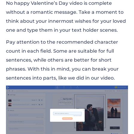
No
happy
Valentine’s Day video is complete
without a romantic message. Take a moment to
think about your innermost wishes for your loved
one and type them in your text holder scenes.
Pay attention to the recommended character
count in each field. Some are suitable for full
sentences, while others are better for short
phrases. With this in mind, you can break your
sentences into parts, like we did in our video.