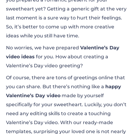
sweetheart yet? Getting a generic gift at the very
St. Valentine’s Day Opener
last moment is a sure way to hurt their feelings.
So, it’s better to come up with more creative
Valentine Love Slideshow
ideas while you still have time.
Valentine Bunny
No worries, we have prepared
Valentine’s Day
Love Confession Letter
video ideas
for you.
How about creating a
Valentine’s Day video greeting?
Of course, there are tons of greetings online that
My Happy Valentine’s Opener
you can share. But there’s nothing
like a
happy
Valentine’s Day video
made by yourself
specifically for your sweetheart. Luckily, you don’t
need any editing skills to create a touching
Valentine’s Day video. With our ready-made
templates, surprising your loved one is not nearly