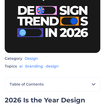
Category
Design
Topics
ai
branding
design
Table of Contents
2026 Is the Year Design Finally Feels Human
2026 Is the Year Design
Again