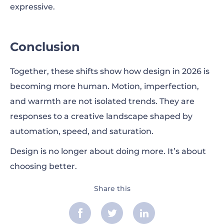
expressive.
Conclusion
Together, these shifts show how design in 2026 is
becoming more human. Motion, imperfection,
and warmth are not isolated trends. They are
responses to a creative landscape shaped by
automation, speed, and saturation.
Design is no longer about doing more. It’s about
choosing better.
Share this