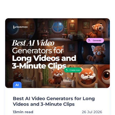
AI
Best AI Video Generators for Long
Videos and 3-Minute Clips
13
min read
26 Jul 2026