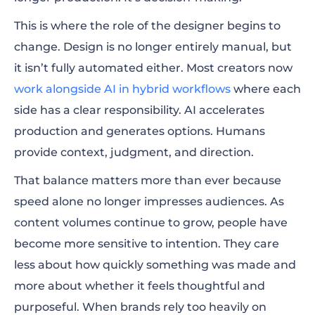
This is where the role of the designer begins to
change. Design is no longer entirely manual, but
it isn’t fully automated either. Most creators now
work alongside AI in hybrid workflows
where each
side has a clear responsibility. AI accelerates
production and generates options. Humans
provide context, judgment, and direction.
That balance matters more than ever because
speed alone no longer impresses audiences. As
content volumes continue to grow, people have
become more sensitive to intention. They care
less about how quickly something was made and
more about whether it feels thoughtful and
purposeful. When brands rely too heavily on