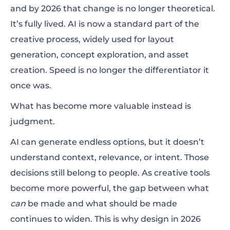
and by 2026 that change is no longer theoretical.
It’s fully lived. AI is now a standard part of the
creative process, widely used for layout
generation, concept exploration, and asset
creation. Speed is no longer the differentiator it
once was.
What has become more valuable instead is
judgment.
AI can generate endless options, but it doesn’t
understand context, relevance, or intent. Those
decisions still belong to people. As creative tools
become more powerful, the gap between what
can
be made and what should be made
continues to widen. This is why design in 2026