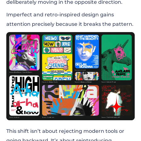
deliberately moving in the opposite direction.
Imperfect and retro-inspired design gains
attention precisely because it breaks the pattern.
This shift isn’t about rejecting modern tools or
going backward. It’s about reintroducing