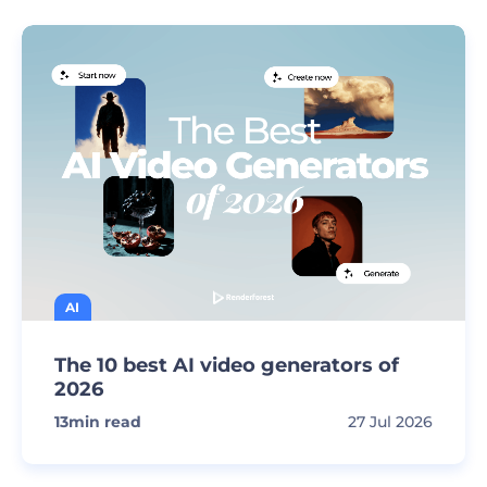
AI
The 10 best AI video generators of
2026
13
min read
27 Jul 2026