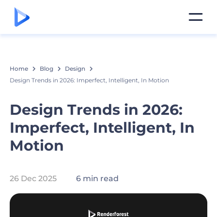
Home
Blog
Design
Design Trends in 2026: Imperfect, Intelligent, In Motion
Design Trends in 2026:
Imperfect, Intelligent, In
Motion
26 Dec 2025
6 min read