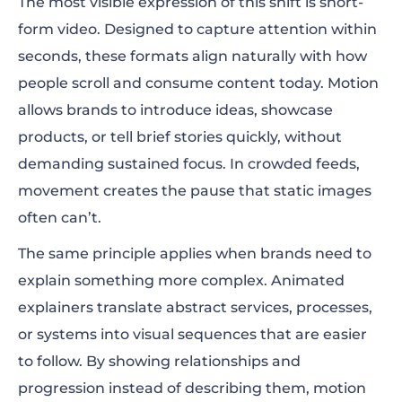
The most visible expression of this shift is short-
form video. Designed to capture attention within
seconds, these formats align naturally with how
people scroll and consume content today. Motion
allows brands to introduce ideas, showcase
products, or tell brief stories quickly, without
demanding sustained focus. In crowded feeds,
movement creates the pause that static images
often can’t.
The same principle applies when brands need to
explain something more complex. Animated
explainers translate abstract services, processes,
or systems into visual sequences that are easier
to follow. By showing relationships and
progression instead of describing them, motion