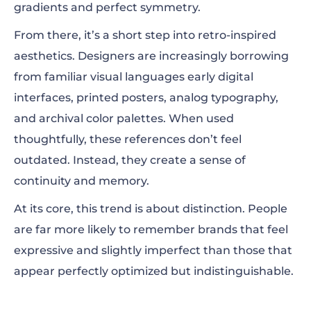
gradients and perfect symmetry.
From there, it’s a short step into retro-inspired
aesthetics. Designers are increasingly borrowing
from familiar visual languages early digital
interfaces, printed posters, analog typography,
and archival color palettes. When used
thoughtfully, these references don’t feel
outdated. Instead, they create a sense of
continuity and memory.
At its core, this trend is about distinction. People
are far more likely to remember brands that feel
expressive and slightly imperfect than those that
appear perfectly optimized but indistinguishable.