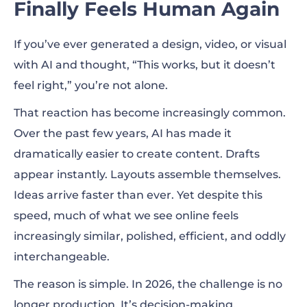
Finally Feels Human Again
So How Does This Collaboration Actually
If you’ve ever generated a design, video, or visual
Work in Practice?
with AI and thought, “This works, but it doesn’t
The Big Picture: What’s Driving Design
feel right,” you’re not alone.
Trends in 2026?
That reaction has become increasingly common.
Motion Becomes the Main Way Brands
Over the past few years, AI has made it
Communicate
dramatically easier to create content. Drafts
appear instantly. Layouts assemble themselves.
Imperfect and Retro Design Gains Attention
Ideas arrive faster than ever. Yet despite this
Warm, Human Minimalism
speed, much of what we see online feels
increasingly similar, polished, efficient, and oddly
interchangeable.
The reason is simple. In 2026, the challenge is no
longer production. It’s decision-making.