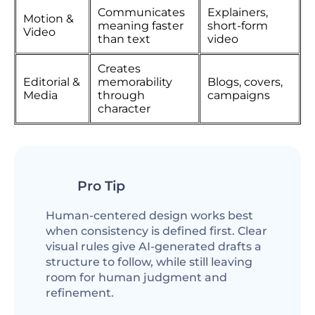
Communicates
Explainers,
Motion &
meaning faster
short-form
Video
than text
video
Creates
Editorial &
memorability
Blogs, covers,
Media
through
campaigns
character
Pro Tip
Human-centered design works best
when consistency is defined first. Clear
visual rules give AI-generated drafts a
structure to follow, while still leaving
room for human judgment and
refinement.