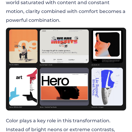
world saturated with content and constant
motion, clarity combined with comfort becomes a
powerful combination.
Color plays a key role in this transformation.
Instead of bright neons or extreme contrasts,