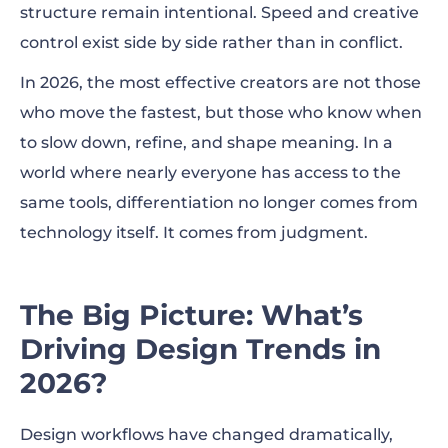
structure remain intentional. Speed and creative
control exist side by side rather than in conflict.
In 2026, the most effective creators are not those
who move the fastest, but those who know when
to slow down, refine, and shape meaning. In a
world where nearly everyone has access to the
same tools, differentiation no longer comes from
technology itself. It comes from judgment.
The Big Picture: What’s
Driving Design Trends in
2026?
Design workflows have changed dramatically,