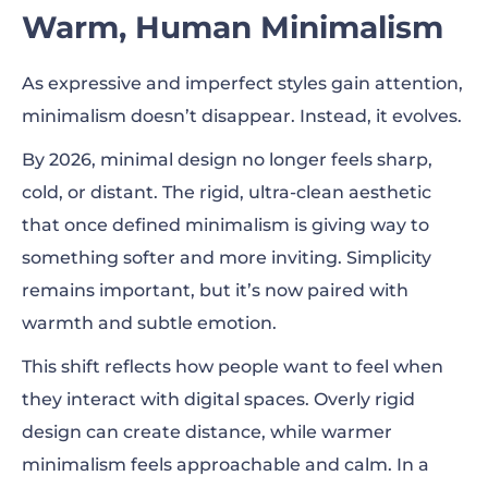
Warm, Human Minimalism
As expressive and imperfect styles gain attention,
minimalism doesn’t disappear. Instead, it evolves.
By 2026, minimal design no longer feels sharp,
cold, or distant. The rigid, ultra-clean aesthetic
that once defined minimalism is giving way to
something softer and more inviting. Simplicity
remains important, but it’s now paired with
warmth and subtle emotion.
This shift reflects how people want to feel when
they interact with digital spaces. Overly rigid
design can create distance, while warmer
minimalism feels approachable and calm. In a