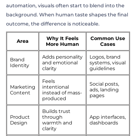
automation, visuals often start to blend into the
background. When human taste shapes the final
outcome, the difference is noticeable.
Why It Feels
Common Use
Area
More Human
Cases
Adds personality
Logos, brand
Brand
and emotional
systems, visual
Identity
clarity
guidelines
Feels
Social posts,
Marketing
intentional
ads, landing
Content
instead of mass-
pages
produced
Builds trust
Product
through
App interfaces,
Design
warmth and
dashboards
clarity