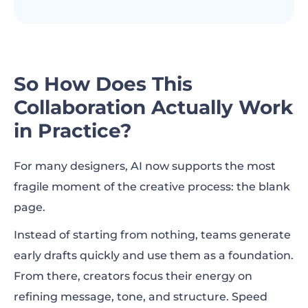
So How Does This
Collaboration Actually Work
in Practice?
For many designers, AI now supports the most
fragile moment of the creative process: the blank
page.
Instead of starting from nothing, teams generate
early drafts quickly and use them as a foundation.
From there, creators focus their energy on
refining message, tone, and structure. Speed