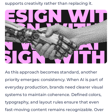
supports creativity rather than replacing it.
As this approach becomes standard, another
priority emerges: consistency. When AI is part of
everyday production, brands need clearer visual
systems to maintain coherence. Defined colors,
typography, and layout rules ensure that even
fast-moving content remains recognizable. Over