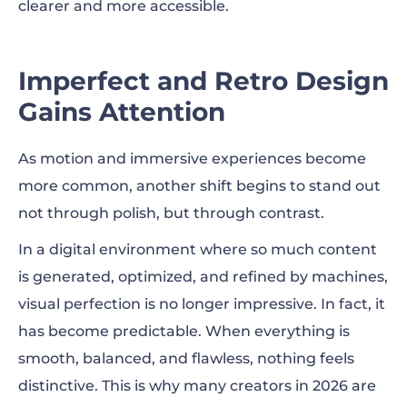
clearer and more accessible.
Imperfect and Retro Design
Gains Attention
As motion and immersive experiences become
more common, another shift begins to stand out
not through polish, but through contrast.
In a digital environment where so much content
is generated, optimized, and refined by machines,
visual perfection is no longer impressive. In fact, it
has become predictable. When everything is
smooth, balanced, and flawless, nothing feels
distinctive. This is why many creators in 2026 are