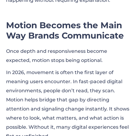
happening without requiring explanation.
Motion Becomes the Main
Way Brands Communicate
Once depth and responsiveness become
expected, motion stops being optional.
In 2026, movement is often the first layer of
meaning users encounter. In fast-paced digital
environments, people don’t read, they scan.
Motion helps bridge that gap by directing
attention and signaling change instantly. It shows
where to look, what matters, and what action is
possible. Without it, many digital experiences feel