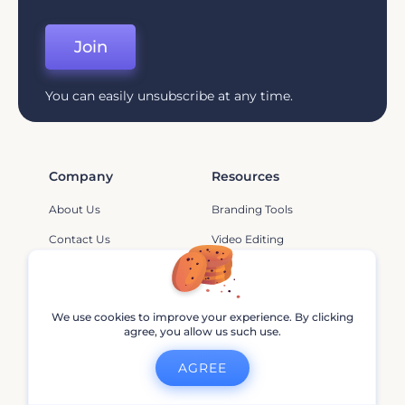
Join
You can easily unsubscribe at any time.
Company
Resources
About Us
Branding Tools
Contact Us
Video Editing
Pricing
YouTube
Help And Support
Animation Tips
We use cookies to improve your experience. By clicking
Affiliate Program
Branding
agree, you allow us such use.
Privacy Policy
Marketing
AGREE
Terms Of Service
Design