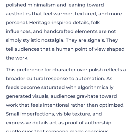
polished minimalism and leaning toward
aesthetics that feel warmer, textured, and more
personal. Heritage-inspired details, folk
influences, and handcrafted elements are not
simply stylistic nostalgia. They are signals. They
tell audiences that a human point of view shaped
the work.
This preference for character over polish reflects a
broader cultural response to automation. As
feeds become saturated with algorithmically
generated visuals, audiences gravitate toward
work that feels intentional rather than optimized.
Small imperfections, visible texture, and
expressive details act as proof of authorship
subtle cues that someone made conscious