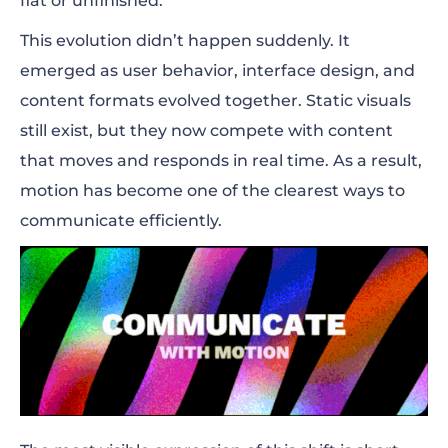
flat or unfinished.
This evolution didn’t happen suddenly. It
emerged as user behavior, interface design, and
content formats evolved together. Static visuals
still exist, but they now compete with content
that moves and responds in real time. As a result,
motion has become one of the clearest ways to
communicate efficiently.