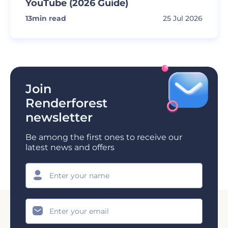
YouTube (2026 Guide)
13
min read
25 Jul 2026
Join
Renderforest
newsletter
Be among the first ones to receive our
latest news and offers