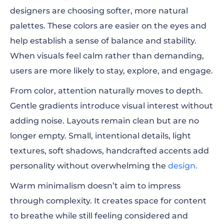
designers are choosing softer, more natural
palettes. These colors are easier on the eyes and
help establish a sense of balance and stability.
When visuals feel calm rather than demanding,
users are more likely to stay, explore, and engage.
From color, attention naturally moves to depth.
Gentle gradients introduce visual interest without
adding noise. Layouts remain clean but are no
longer empty. Small, intentional details, light
textures, soft shadows, handcrafted accents add
personality without overwhelming the
design.
Warm minimalism doesn’t aim to impress
through complexity. It creates space for content
to breathe while still feeling considered and