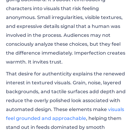
characters into visuals that risk feeling
anonymous. Small irregularities, visible textures,
and expressive details signal that a human was
involved in the process. Audiences may not
consciously analyze these choices, but they feel
the difference immediately. Imperfection creates
warmth. It invites trust.
That desire for authenticity explains the renewed
interest in textured visuals. Grain, noise, layered
backgrounds, and tactile surfaces add depth and
reduce the overly polished look associated with
automated design. These elements make
visuals
feel grounded and approachable
, helping them
stand out in feeds dominated by smooth