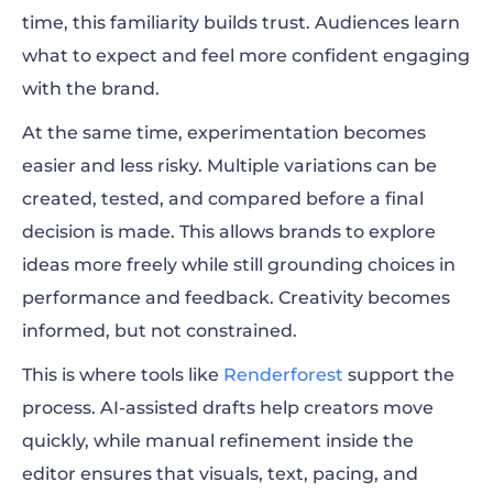
time, this familiarity builds trust. Audiences learn
what to expect and feel more confident engaging
with the brand.
At the same time, experimentation becomes
easier and less risky. Multiple variations can be
created, tested, and compared before a final
decision is made. This allows brands to explore
ideas more freely while still grounding choices in
performance and feedback. Creativity becomes
informed, but not constrained.
This is where tools like
Renderforest
support the
process. AI-assisted drafts help creators move
quickly, while manual refinement inside the
editor ensures that visuals, text, pacing, and