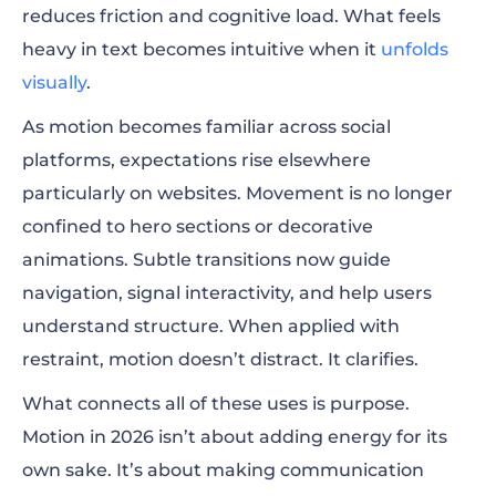
reduces friction and cognitive load. What feels
heavy in text becomes intuitive when it
unfolds
visually
.
As motion becomes familiar across social
platforms, expectations rise elsewhere
particularly on websites. Movement is no longer
confined to hero sections or decorative
animations. Subtle transitions now guide
navigation, signal interactivity, and help users
understand structure. When applied with
restraint, motion doesn’t distract. It clarifies.
What connects all of these uses is purpose.
Motion in 2026 isn’t about adding energy for its
own sake. It’s about making communication