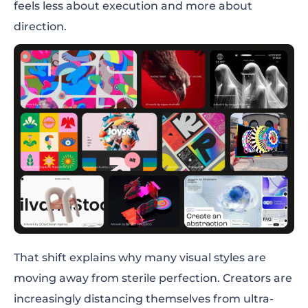
feels less about execution and more about
direction.
That shift explains why many visual styles are
moving away from sterile perfection. Creators are
increasingly distancing themselves from ultra-