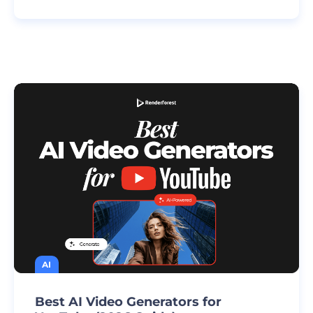
AI
Best AI Video Generators for