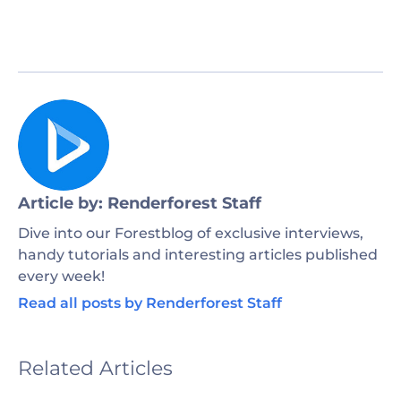
Article by: Renderforest Staff
Dive into our Forestblog of exclusive interviews,
handy tutorials and interesting articles published
every week!
Read all posts by Renderforest Staff
Related Articles