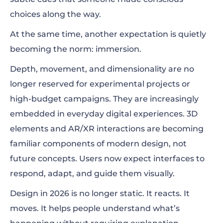
choices along the way.
At the same time, another expectation is quietly
becoming the norm: immersion.
Depth, movement, and dimensionality are no
longer reserved for experimental projects or
high-budget campaigns. They are increasingly
embedded in everyday digital experiences. 3D
elements and AR/XR interactions are becoming
familiar components of modern design, not
future concepts. Users now expect interfaces to
respond, adapt, and guide them visually.
Design in 2026 is no longer static. It reacts. It
moves. It helps people understand what’s