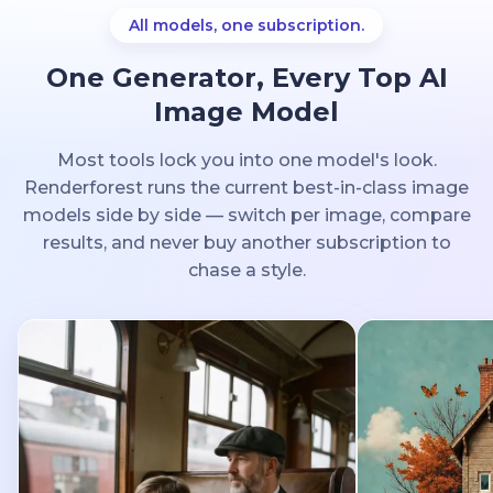
All models, one subscription.
One Generator, Every Top AI
Image Model
Most tools lock you into one model's look.
Renderforest runs the current best-in-class image
models side by side — switch per image, compare
results, and never buy another subscription to
chase a style.