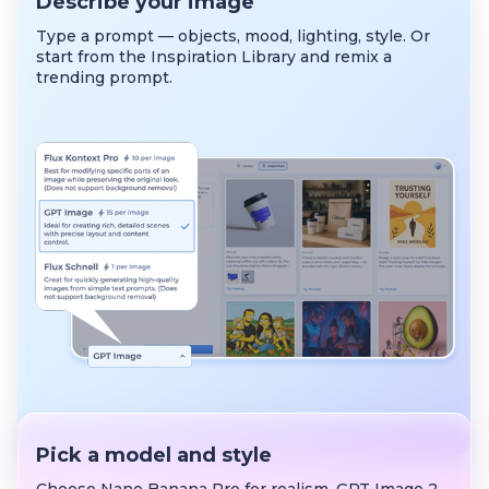
Describe your image
Type a prompt — objects, mood, lighting, style. Or
start from the Inspiration Library and remix a
trending prompt.
Pick a model and style