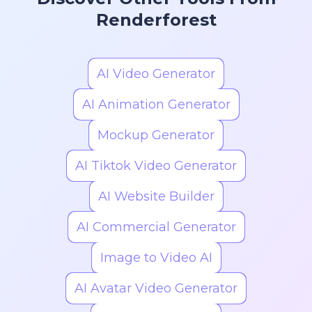
Renderforest
AI Video Generator
AI Animation Generator
Mockup Generator
AI Tiktok Video Generator
AI Website Builder
AI Commercial Generator
Image to Video AI
AI Avatar Video Generator