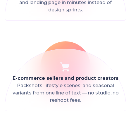
and landing page in minutes instead of
design sprints.
E-commerce sellers and product creators
Packshots, lifestyle scenes, and seasonal
variants from one line of text — no studio, no
reshoot fees.