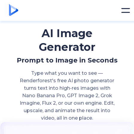
AI Image
Generator
Prompt to Image in Seconds
Type what you want to see —
Renderforest's free AI photo generator
turns text into high-res images with
Nano Banana Pro, GPT Image 2, Grok
Imagine, Flux 2, or our own engine. Edit,
upscale, and animate the result into
video, all in one place.