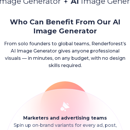
enerator
AI
Image Generator
A
Who Can Benefit From Our AI
Image Generator
From solo founders to global teams, Renderforest’s
AI Image Generator gives anyone professional
visuals — in minutes, on any budget, with no design
skills required.
Marketers and advertising teams
Spin up on-brand variants for every ad, post,