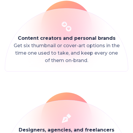
Content creators and personal brands
Get six thumbnail or cover-art options in the
time one used to take, and keep every one
of them on-brand.
Designers, agencies, and freelancers