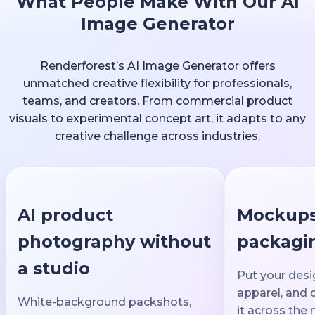
What People Make With Our AI
Image Generator
Renderforest’s AI Image Generator offers
unmatched creative flexibility for professionals,
teams, and creators. From commercial product
visuals to experimental concept art, it adapts to any
creative challenge across industries.
AI product
Mockups
photography without
packagin
a studio
Put your desi
apparel, and 
White-background packshots,
it across the 