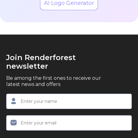
AI Logo Generator
Join Renderforest
newsletter
Be among the first ones to receive our
latest news and offers