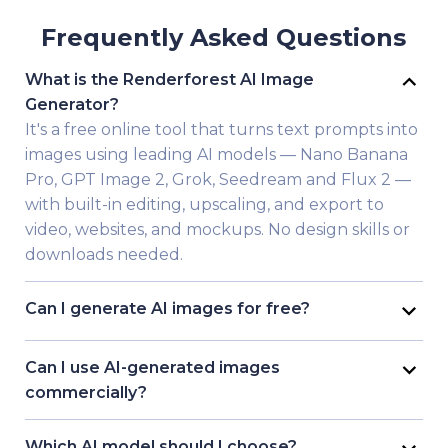
Frequently Asked Questions
What is the Renderforest AI Image
Generator?
It's a free online tool that turns text prompts into
images using leading AI models — Nano Banana
Pro, GPT Image 2, Grok, Seedream and Flux 2 —
with built-in editing, upscaling, and export to
video, websites, and mockups. No design skills or
downloads needed.
Can I generate AI images for free?
Yes. Renderforest lets you generate images free
without a credit card. Free accounts get 10
Can I use AI-generated images
credits for generations at standard resolution;
commercially?
paid plans add HD/4K, watermark-free export,
On Renderforest paid plans, yes — your
and a commercial license.
generated images come with a commercial
Which AI model should I choose?