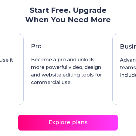
Start Free. Upgrade
When You Need More
Pro
Busi
Become a pro and unlock
Use it
Advanc
more powerful video, design
teams
and website editing tools for
Include
commercial use.
Explore plans