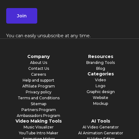
Join
You can easily unsubscribe at any time.
Company
Resources
About Us
Branding Tools
Contact Us
Blog
Categories
Careers
Video
Help and support
Logo
Affiliate Program
Graphic design
Privacy policy
Website
Terms and Conditions
Mockup
Sitemap
Partners Program
Ambassadors Program
Video Making Tools
AI Tools
Music Visualizer
AI Video Generator
YouTube Intro Maker
AI Animation Generator
Animation Maker
AI Video Editor