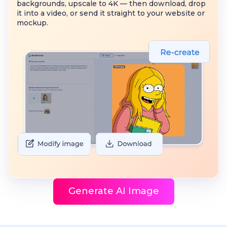
backgrounds, upscale to 4K — then download, drop
it into a video, or send it straight to your website or
mockup.
Generate AI Image