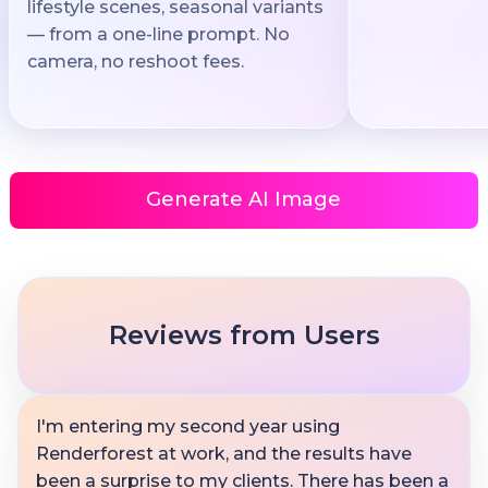
lifestyle scenes, seasonal variants
— from a one-line prompt. No
camera, no reshoot fees.
Generate AI Image
Reviews from Users
I'm entering my second year using
Renderforest at work, and the results have
been a surprise to my clients. There has been a