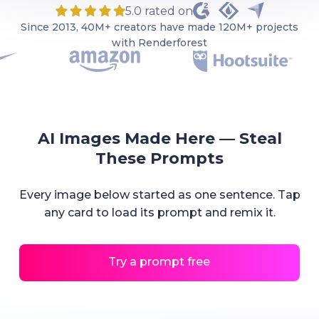
5.0 rated on
Since 2013, 40M+ creators have made 120M+ projects
with Renderforest
AI Images Made Here — Steal
These Prompts
Every image below started as one sentence. Tap
any card to load its prompt and remix it.
Try a prompt free