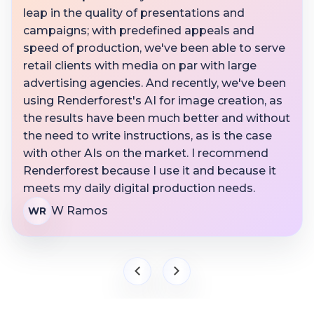
leap in the quality of presentations and
campaigns; with predefined appeals and
speed of production, we've been able to serve
retail clients with media on par with large
advertising agencies. And recently, we've been
using Renderforest's AI for image creation, as
the results have been much better and without
the need to write instructions, as is the case
with other AIs on the market. I recommend
Renderforest because I use it and because it
meets my daily digital production needs.
W Ramos
WR