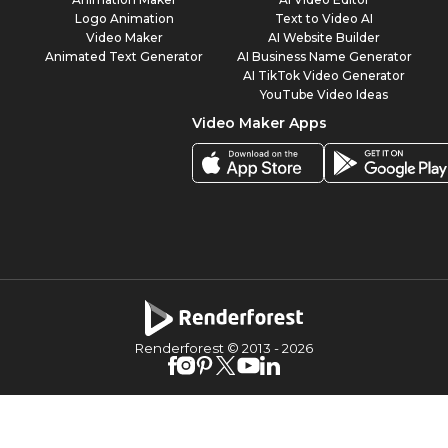
Logo Animation
Text to Video AI
Video Maker
AI Website Builder
Animated Text Generator
AI Business Name Generator
AI TikTok Video Generator
YouTube Video Ideas
Video Maker Apps
Renderforest © 2013 -
2026