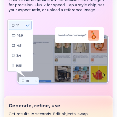
Choose Nano Banana Pro for realism, GPT Image 2
for precision, Flux 2 for speed. Tap a style chip, set
your aspect ratio, or upload a reference image.
Generate, refine, use
Get results in seconds. Edit objects, swap