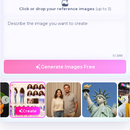
Click or drop your reference images
(up to 3)
0
/
2000
Generate Images Free
Create a realistic photo of the uploaded person standing next
to 'Leonardo DiCaprio' both caught in a casual moment...
Create