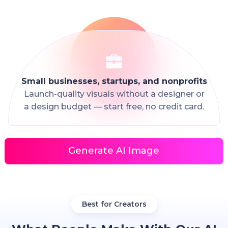
Small businesses, startups, and nonprofits
Launch-quality visuals without a designer or
a design budget — start free, no credit card.
Generate AI Image
Best for Creators