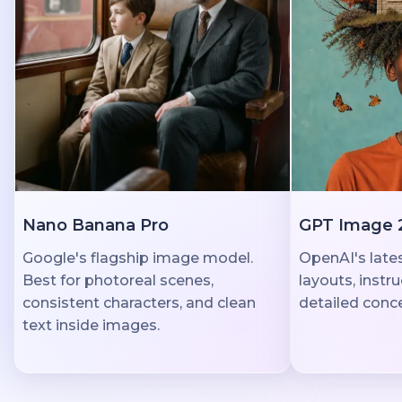
Nano Banana Pro
GPT Image 
Google's flagship image model.
OpenAI's lates
Best for photoreal scenes,
layouts, instr
consistent characters, and clean
detailed conce
text inside images.