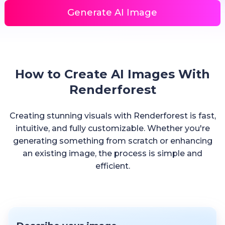
Generate AI Image
How to Create AI Images With
Renderforest
Creating stunning visuals with Renderforest is fast,
intuitive, and fully customizable. Whether you're
generating something from scratch or enhancing
an existing image, the process is simple and
efficient.