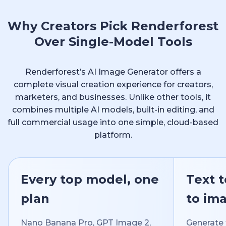
Why Creators Pick Renderforest
Over Single-Model Tools
Renderforest’s AI Image Generator offers a
complete visual creation experience for creators,
marketers, and businesses. Unlike other tools, it
combines multiple AI models, built-in editing, and
full commercial usage into one simple, cloud-based
platform.
Every top model, one
Text 
plan
to im
Nano Banana Pro, GPT Image 2,
Generate 