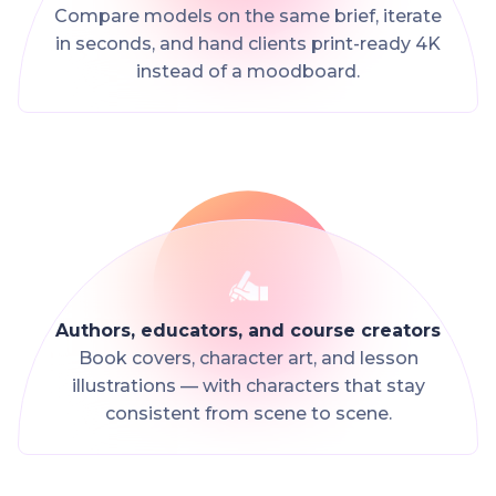
Compare models on the same brief, iterate
in seconds, and hand clients print-ready 4K
instead of a moodboard.
Authors, educators, and course creators
Book covers, character art, and lesson
illustrations — with characters that stay
consistent from scene to scene.