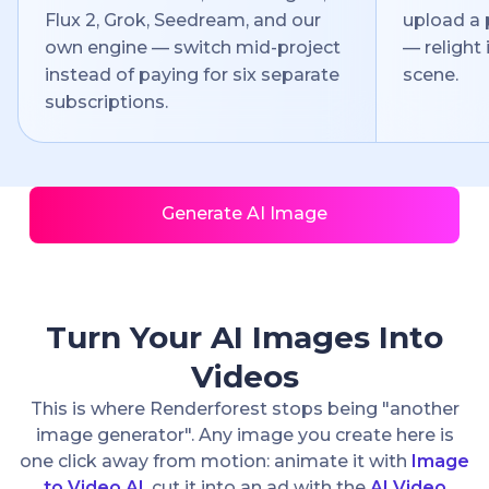
Flux 2, Grok, Seedream, and our
upload a 
own engine — switch mid-project
— relight i
instead of paying for six separate
scene.
subscriptions.
Generate AI Image
Turn Your AI Images Into
Videos
This is where Renderforest stops being "another
image generator". Any image you create here is
one click away from motion: animate it with
Image
to Video AI
, cut it into an ad with the
AI Video