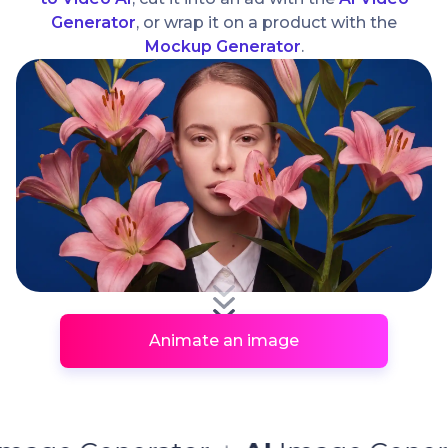
Generator
, or wrap it on a product with the
Mockup Generator
.
Animate an image