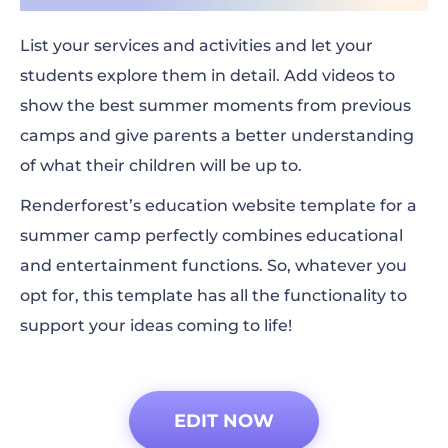
List your services and activities and let your
students explore them in detail. Add videos to
show the best summer moments from previous
camps and give parents a better understanding
of what their children will be up to.
Renderforest’s education website template for a
summer camp perfectly combines educational
and entertainment functions. So, whatever you
opt for, this template has all the functionality to
support your ideas coming to life!
EDIT NOW