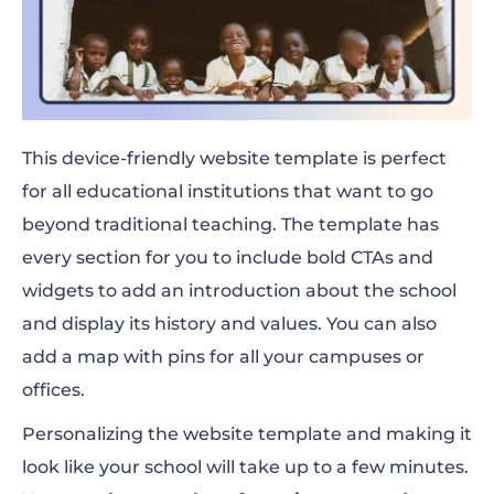
This device-friendly website template is perfect
for all educational institutions that want to go
beyond traditional teaching. The template has
every section for you to include bold CTAs and
widgets to add an introduction about the school
and display its history and values. You can also
add a map with pins for all your campuses or
offices.
Personalizing the website template and making it
look like your school will take up to a few minutes.