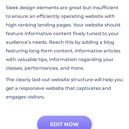
Sleek design elements are great but insufficient
to ensure an efficiently operating website with
high-ranking landing pages. Your website should
feature informative content finely tuned to your
audience’s needs. Reach this by adding a blog
featuring long-form content, informative articles
with valuable tips, information regarding your
classes, performances, and more.
The clearly laid-out website structure will help you
get a responsive website that captivates and
engages visitors.
EDIT NOW