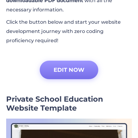
downloadable PDF document
with all the
necessary information.
Click the button below and start your website
development journey with zero coding
proficiency required!
EDIT NOW
Private School Education
Website Template