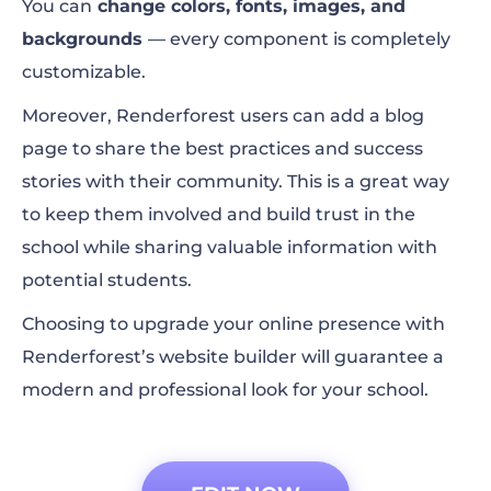
You can
change colors, fonts, images, and
backgrounds
— every component is completely
customizable.
Moreover, Renderforest users can add a blog
page to share the best practices and success
stories with their community. This is a great way
to keep them involved and build trust in the
school while sharing valuable information with
potential students.
Choosing to upgrade your online presence with
Renderforest’s website builder will guarantee a
modern and professional look for your school.