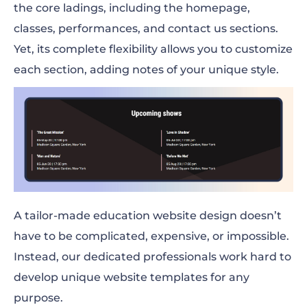
the core ladings, including the homepage,
classes, performances, and contact us sections.
Yet, its complete flexibility allows you to customize
each section, adding notes of your unique style.
A tailor-made education website design doesn’t
have to be complicated, expensive, or impossible.
Instead, our dedicated professionals work hard to
develop unique website templates for any
purpose.