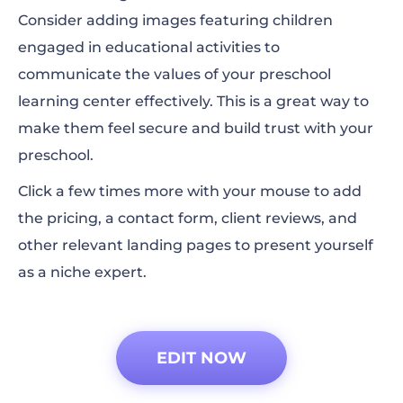
Consider adding images featuring children
engaged in educational activities to
communicate the values of your preschool
learning center effectively. This is a great way to
make them feel secure and build trust with your
preschool.
Click a few times more with your mouse to add
the pricing, a contact form, client reviews, and
other relevant landing pages to present yourself
as a niche expert.
EDIT NOW