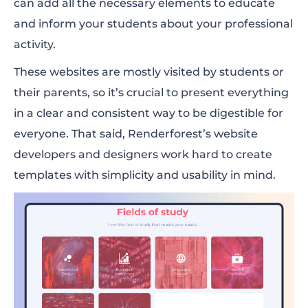
can add all the necessary elements to educate
and inform your students about your professional
activity.
These websites are mostly visited by students or
their parents, so it’s crucial to present everything
in a clear and consistent way to be digestible for
everyone. That said, Renderforest’s website
developers and designers work hard to create
templates with simplicity and usability in mind.