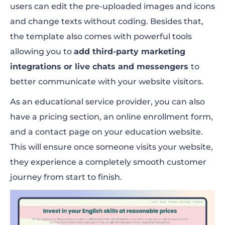
users can edit the pre-uploaded images and icons
and change texts without coding. Besides that,
the template also comes with powerful tools
allowing you to
add third-party marketing
integrations or live chats and messengers
to
better communicate with your website visitors.
As an educational service provider, you can also
have a pricing section, an online enrollment form,
and a contact page on your education website.
This will ensure once someone visits your website,
they experience a completely smooth customer
journey from start to finish.