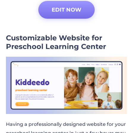
EDIT NOW
Customizable Website for
Preschool Learning Center
Having a professionally designed website for your