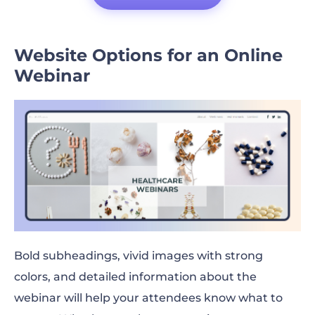
Website Options for an Online
Webinar
Bold subheadings, vivid images with strong
colors, and detailed information about the
webinar will help your attendees know what to