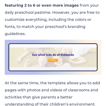
featuring 2 to 6 or even more images
from your
daily preschool pastime. However, you are free to
customize everything, including the colors or
fonts, to match your preschool’s branding
guidelines.
At the same time, the template allows you to add
pages with photos and videos of classrooms and
activities that give parents a better
understanding of their children’s environment.