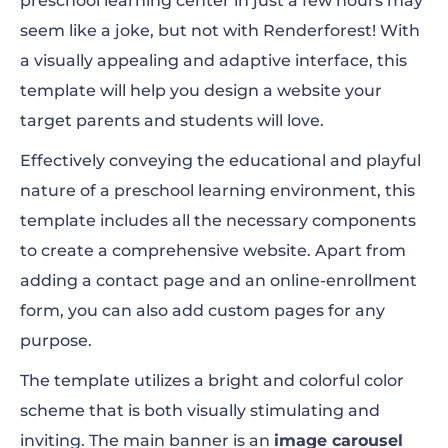
preschool learning center in just a few hours may
seem like a joke, but not with Renderforest! With
a visually appealing and adaptive interface, this
template will help you design a website your
target parents and students will love.
Effectively conveying the educational and playful
nature of a preschool learning environment, this
template includes all the necessary components
to create a comprehensive website. Apart from
adding a contact page and an online-enrollment
form, you can also add custom pages for any
purpose.
The template utilizes a bright and colorful color
scheme that is both visually stimulating and
inviting. The main banner is an
image carousel