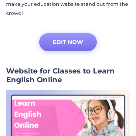
make your education website stand out from the
crowd!
EDIT NOW
Website for Classes to Learn
English Online