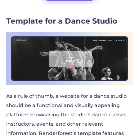
Template for a Dance Studio
As a rule of thumb, a website for a dance studio
should be a functional and visually appealing
platform showcasing the studio’s dance classes,
instructors, events, and other relevant
information. Renderforest’s template features