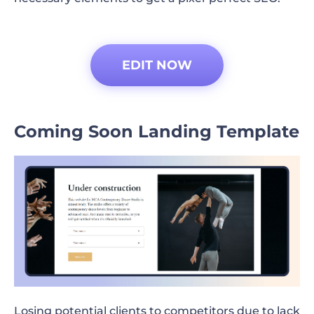
EDIT NOW
Coming Soon Landing Template
Losing potential clients to competitors due to lack