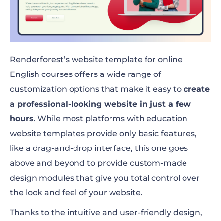
Renderforest’s website template for online
English courses offers a wide range of
customization options that make it easy to
create
a professional-looking website in just a few
hours
. While most platforms with education
website templates provide only basic features,
like a drag-and-drop interface, this one goes
above and beyond to provide custom-made
design modules that give you total control over
the look and feel of your website.
Thanks to the intuitive and user-friendly design,