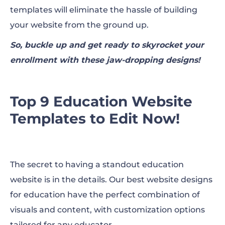
templates will eliminate the hassle of building
your website from the ground up.
So, buckle up and get ready to skyrocket your
enrollment with these jaw-dropping designs!
Top 9 Education Website
Templates to Edit Now!
The secret to having a standout education
website is in the details. Our best website designs
for education have the perfect combination of
visuals and content, with customization options
tailored for any educator.