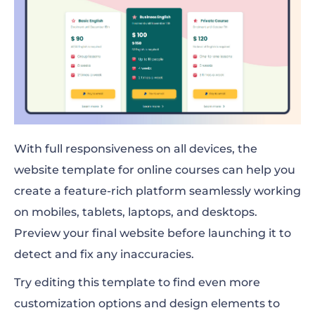
With full responsiveness on all devices, the
website template for online courses can help you
create a feature-rich platform seamlessly working
on mobiles, tablets, laptops, and desktops.
Preview your final website before launching it to
detect and fix any inaccuracies.
Try editing this template to find even more
customization options and design elements to