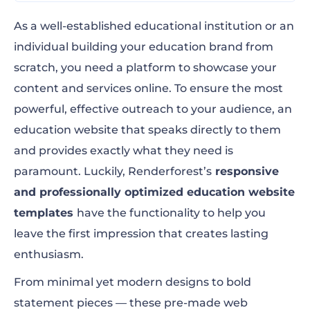
Top 9 Education Website Templates to Edit
As a well-established educational institution or an
Now!
individual building your education brand from
scratch, you need a platform to showcase your
Factors to Consider When Choosing a
content and services online. To ensure the most
Website Template
powerful, effective outreach to your audience, an
The Bottom Line
education website that speaks directly to them
and provides exactly what they need is
paramount. Luckily, Renderforest’s
responsive
and professionally optimized education website
templates
have the functionality to help you
leave the first impression that creates lasting
enthusiasm.
From minimal yet modern designs to bold
statement pieces — these pre-made web