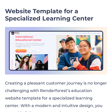
Website Template for a
Specialized Learning Center
Creating a pleasant customer journey is no longer
challenging with Renderforest’s education
website template for a specialized learning
center. With a modern and intuitive design, you