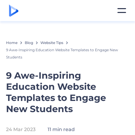
Home
Blog
Website Tips
9 Awe-Inspiring Education Website Templates to Engage New
Students
9 Awe-Inspiring
Education Website
Templates to Engage
New Students
24 Mar 2023
11 min read