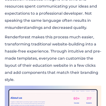
resources spent communicating your ideas and
expectations to a professional developer. Not
speaking the same language often results in
misunderstandings and decreased quality.
Renderforest makes this process much easier,
transforming traditional website-building into a
hassle-free experience. Through intuitive and pre-
made templates, everyone can customize the
layout of their education website in a few clicks
and add components that match their branding
style.