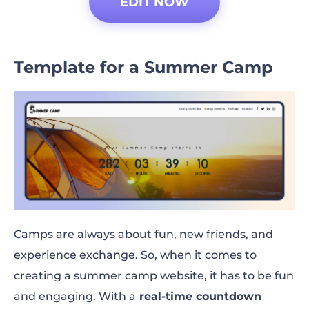
EDIT NOW
Template for a Summer Camp
Camps are always about fun, new friends, and
experience exchange. So, when it comes to
creating a summer camp website, it has to be fun
and engaging. With a
real-time countdown