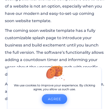
of a website is not an option, especially when you
have our modern and easy-to-set-up coming
soon website template.
The coming soon website template has a fully
customizable splash page to introduce your
business and build excitement until you launch
the full version. The software’s functionality allows
adding a countdown timer and informing your
users about the upcoming launch with specific
details.
As soon as you are ready to show off your website,
We use cookies to improve your experience. By clicking
agree, you allow us such use.
a single click will make the Coming Soon page
disappear and launch your website.
AGREE