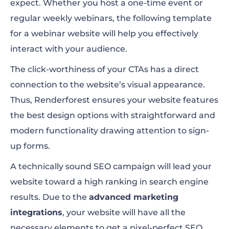
expect. Whether you host a one-time event or
regular weekly webinars, the following template
for a webinar website will help you effectively
interact with your audience.
The click-worthiness of your CTAs has a direct
connection to the website’s visual appearance.
Thus, Renderforest ensures your website features
the best design options with straightforward and
modern functionality drawing attention to sign-
up forms.
A technically sound SEO campaign will lead your
website toward a high ranking in search engine
results. Due to the
advanced marketing
integrations
, your website will have all the
necessary elements to get a pixel-perfect SEO.