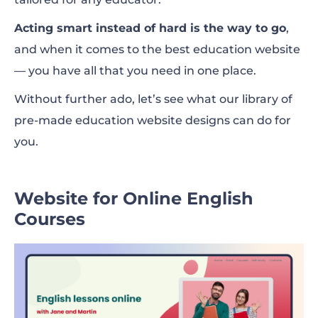
Acting smart instead of hard is the way to go
,
and when it comes to the best education website
— you have all that you need in one place.
Without further ado, let’s see what our library of
pre-made education website designs can do for
you.
Website for Online English
Courses