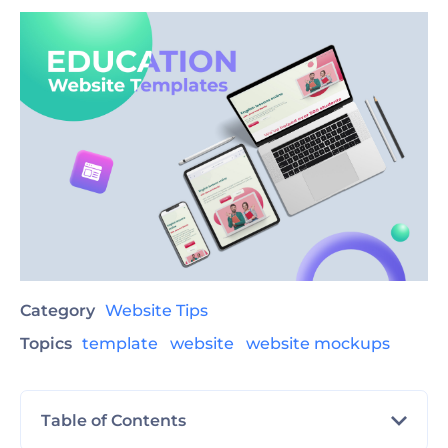
Category
Website Tips
Topics
template
website
website mockups
Table of Contents