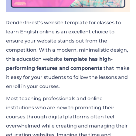
Renderforest’s website template for classes to
learn English online is an excellent choice to
ensure your website stands out from the
competition. With a modern, minimalistic design,
this education website
template has high-
performing features and components
that make
it easy for your students to follow the lessons and
enroll in your courses.
Most teaching professionals and online
institutions who are new to promoting their
courses through digital platforms often feel
overwhelmed while creating and managing their
education websites. Imagine the time and