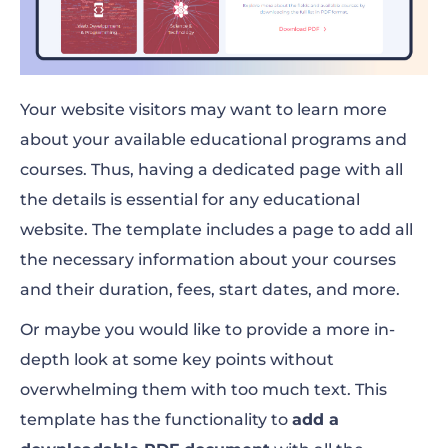
Your website visitors may want to learn more
about your available educational programs and
courses. Thus, having a dedicated page with all
the details is essential for any educational
website. The template includes a page to add all
the necessary information about your courses
and their duration, fees, start dates, and more.
Or maybe you would like to provide a more in-
depth look at some key points without
overwhelming them with too much text. This
template has the functionality to
add a