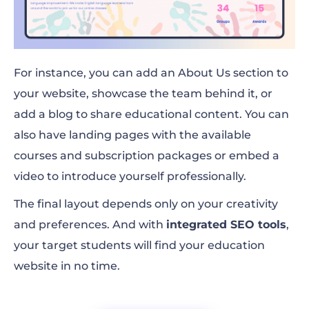
For instance, you can add an About Us section to
your website, showcase the team behind it, or
add a blog to share educational content. You can
also have landing pages with the available
courses and subscription packages or embed a
video to introduce yourself professionally.
The final layout depends only on your creativity
and preferences. And with
integrated SEO tools
,
your target students will find your education
website in no time.