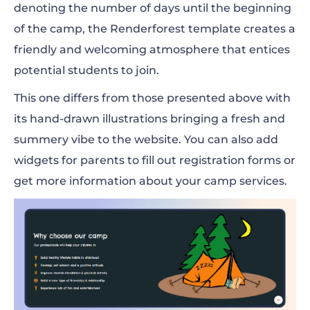
denoting the number of days until the beginning
of the camp, the Renderforest template creates a
friendly and welcoming atmosphere that entices
potential students to join.
This one differs from those presented above with
its hand-drawn illustrations bringing a fresh and
summery vibe to the website. You can also add
widgets for parents to fill out registration forms or
get more information about your camp services.