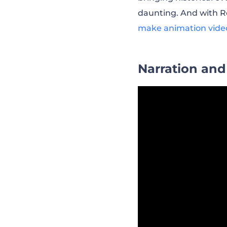
daunting. And with Re
make animation vide
Narration and