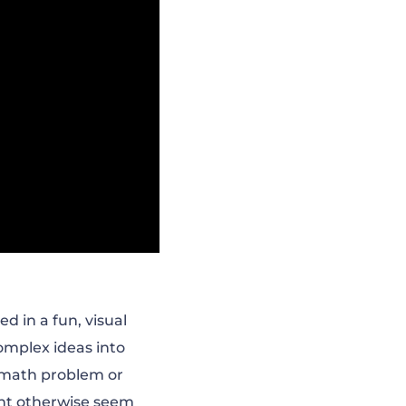
d in a fun, visual
omplex ideas into
 math problem or
ight otherwise seem