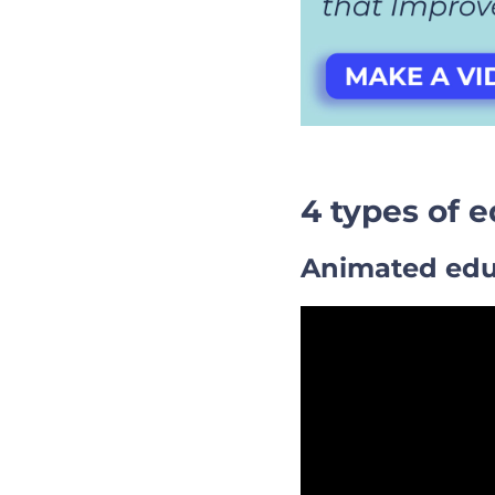
4 types of 
Animated edu