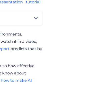
resentation
tutorial
vironments.
atch it in a video,
eport
predicts that by
also how effective
 to know about
d
how to make AI