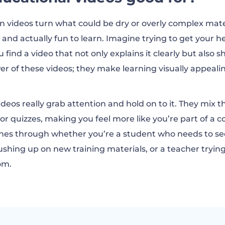
at educational videos
n videos turn what could be dry or overly complex mate
t and actually fun to learn. Imagine trying to get your 
good educational video?
find a video that not only explains it clearly but also 
wer of these videos; they make learning visually appea
al videos free of charge
eos really grab attention and hold on to it. They mix th
 or quizzes, making you feel more like you’re part of a 
cational videos FAQ
shines through whether you’re a student who needs to 
ushing up on new training materials, or a teacher trying
om.