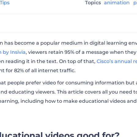
 Tips
Topics
animation
p
ional videos good for?
n has become a popular medium in digital learning en
 by Insivia
, viewers retain 95% of a message when they w
reading it in the text. On top of that,
Cisco’s annual r
tional videos
t for 82% of all internet traffic.
hat people prefer video for consuming information but 
 software for making educational videos?
and educating viewers. This article covers all you need
learning, including how to make educational videos an
cational videos in 8 steps
cational videos with AI
ucational videos good for?