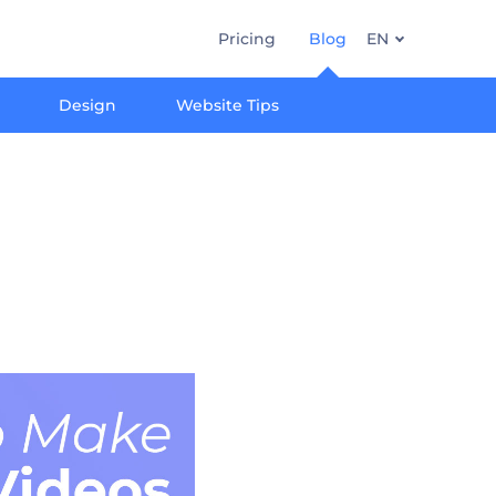
Pricing
Blog
EN
Design
Website Tips