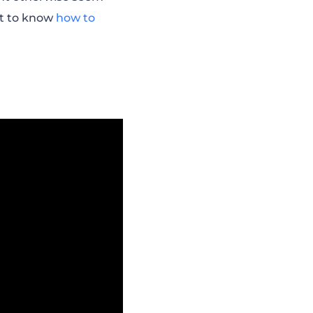
rt to know
how to