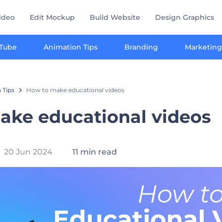
ideo
Edit Mockup
Build Website
Design Graphics
Tube
Animation Tips
Branding
Marketing
 Tips
How to make educational videos
ake educational videos
20 Jun 2024
11 min read