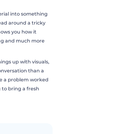
rial into something
head around a tricky
shows you how it
ling and much more
ings up with visuals,
conversation than a
see a problem worked
 to bring a fresh