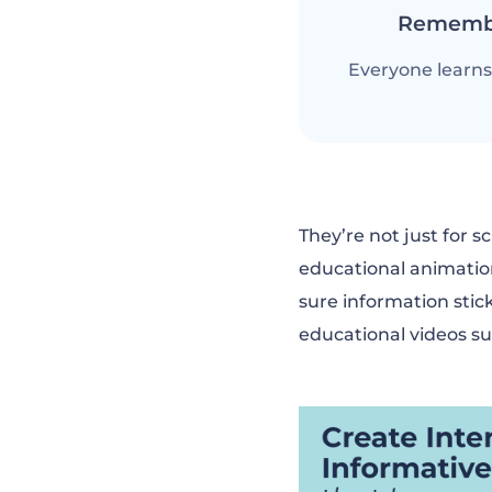
Rememb
Everyone learns 
They’re not just for s
educational animatio
sure information stick
educational videos su