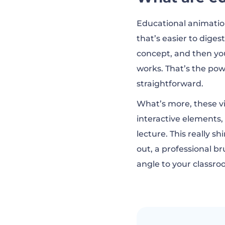
Examples of gre
Educational animatio
that’s easier to diges
What defines a 
concept, and then you 
works. That’s the po
straightforward.
Create education
What’s more, these vid
interactive elements,
How to make edu
lecture. This really 
out, a professional br
angle to your classro