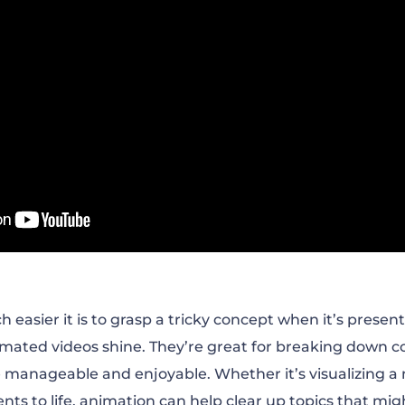
asier it is to grasp a tricky concept when it’s presente
mated videos shine. They’re great for breaking down c
 manageable and enjoyable. Whether it’s visualizing a
vents to life, animation can help clear up topics that m