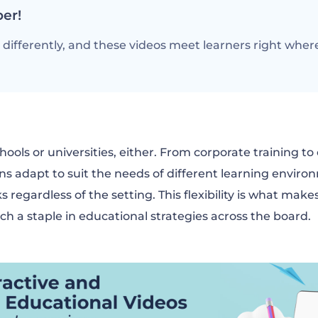
er!
differently, and these videos meet learners right where
chools or universities, either. From corporate training to
ns adapt to suit the needs of different learning envir
s regardless of the setting. This flexibility is what ma
ch a staple in educational strategies across the board.