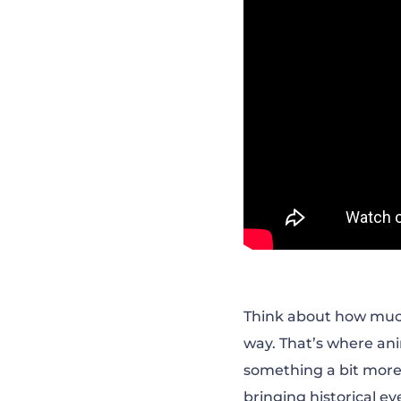
Think about how much e
way. That’s where ani
something a bit more
bringing historical e