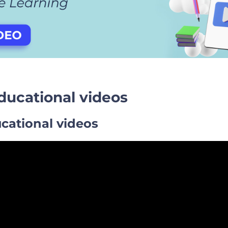
educational videos
cational videos