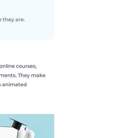
 they are.
 online courses,
onments. They make
kes animated