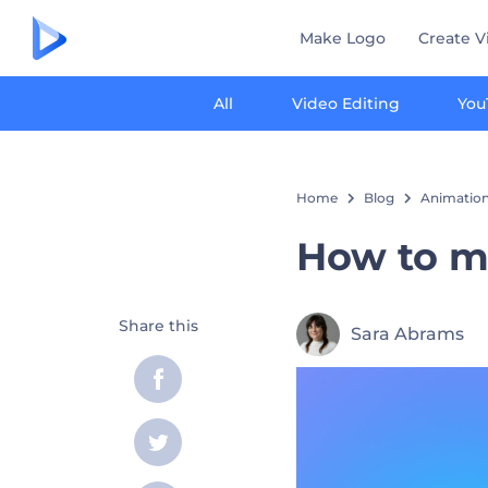
Make Logo
Create V
All
Video Editing
You
Home
Blog
Animation
How to m
Share this
Sara Abrams