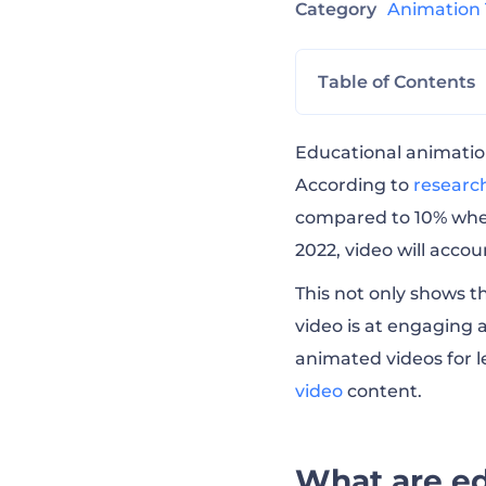
Category
Animation
Table of Contents
What are educat
Educational animatio
According to
research
compared to 10% when 
4 types of educa
2022, video will accoun
This not only shows t
What is the best
video is at engaging 
animated videos for 
How to make edu
video
content.
How to make edu
What are ed