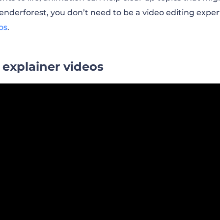
nderforest, you don’t need to be a video editing expe
os
.
 explainer videos