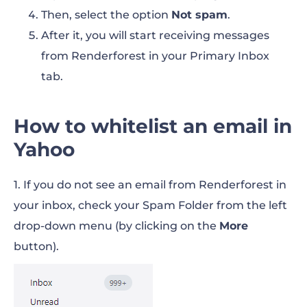
Then, select the option
Not spam
.
After it, you will start receiving messages
from Renderforest in your Primary Inbox
tab.
How to whitelist an email in
Yahoo
1. If you do not see an email from Renderforest in
your inbox, check your Spam Folder from the left
drop-down menu (by clicking on the
More
button).