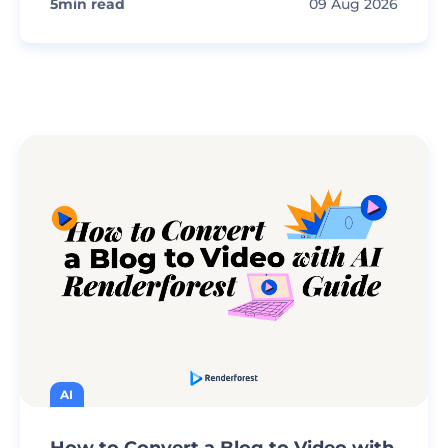
5
min read
09 Aug 2026
AI
How to Convert a Blog to Video with