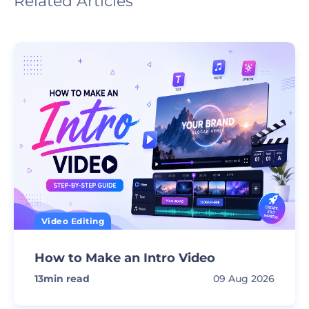
Related Articles
Video Editing
How to Make an Intro Video
13
min read
09 Aug 2026