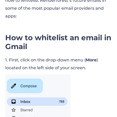
how to whitelist Renderforest’s future emails in
some of the most popular email providers and
apps:
How to whitelist an email in
Gmail
1. First, click on the drop-down menu (
More
)
located on the left side of your screen.