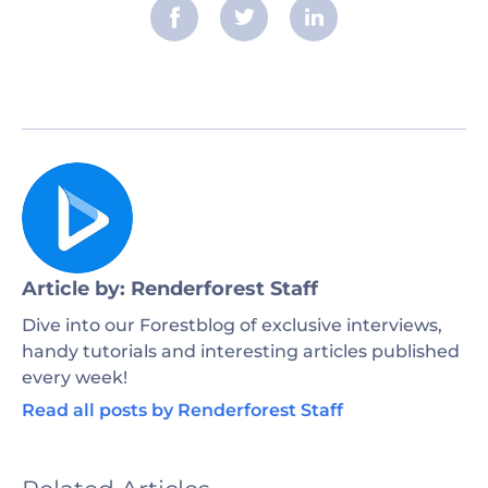
Article by: Renderforest Staff
Dive into our Forestblog of exclusive interviews,
handy tutorials and interesting articles published
every week!
Read all posts by Renderforest Staff