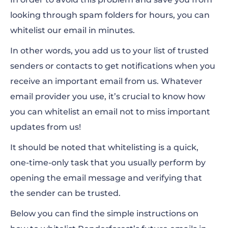
How to whitelist an email in Outlook.com
looking through spam folders for hours, you can
whitelist our email in minutes.
Other email clients
In other words, you add us to your list of trusted
senders or contacts to get notifications when you
receive an important email from us. Whatever
email provider you use, it’s crucial to know how
you can whitelist an email not to miss important
updates from us!
It should be noted that whitelisting is a quick,
one-time-only task that you usually perform by
opening the email message and verifying that
the sender can be trusted.
Below you can find the simple instructions on