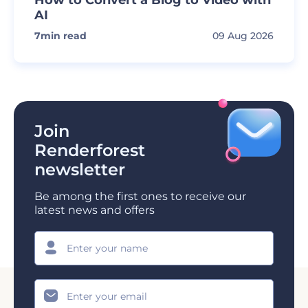
AI
7
min read
09 Aug 2026
Join
Renderforest
newsletter
Be among the first ones to receive our
latest news and offers