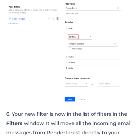
6. Your new filter is now in the list of filters in the
Filters
window. It will move all the incoming email
messages from Renderforest directly to your