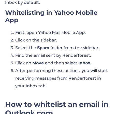
Inbox by default.
Whitelisting in Yahoo Mobile
App
First, open Yahoo Mail Mobile App.
Click on the sidebar.
Select the
Spam
folder from the sidebar.
Find the email sent by Renderforest.
Click on
Move
and then select
Inbox
.
After performing these actions, you will start
receiving messages from Renderforest in
your Inbox tab.
How to whitelist an email in
Outlook.com