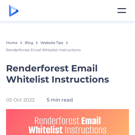
Home
Blog
Website Tips
Renderforest Email Whitelist Instructions
Renderforest Email
Whitelist Instructions
05 Oct 2022
5 min read