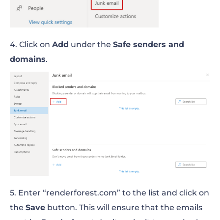
4. Click on
Add
under the
Safe senders and
domains
.
5. Enter “renderforest.com” to the list and click on
the
Save
button. This will ensure that the emails