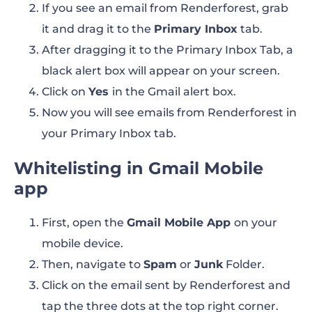
If you see an email from Renderforest, grab
it and drag it to the
Primary Inbox
tab.
After dragging it to the Primary Inbox Tab, a
black alert box will appear on your screen.
Click on
Yes
in the Gmail alert box.
Now you will see emails from Renderforest in
your Primary Inbox tab.
Whitelisting in Gmail Mobile
app
First, open the
Gmail Mobile App
on your
mobile device.
Then, navigate to
Spam
or
Junk
Folder.
Click on the email sent by Renderforest and
tap the three dots at the top right corner.