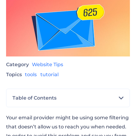
Category
Website Tips
Topics
tools
tutorial
Table of Contents
How to whitelist an email in Gmail
Your email provider might be using some filtering
that doesn’t allow us to reach you when needed.
How to whitelist an email in Yahoo
In order to avoid this problem and save you from