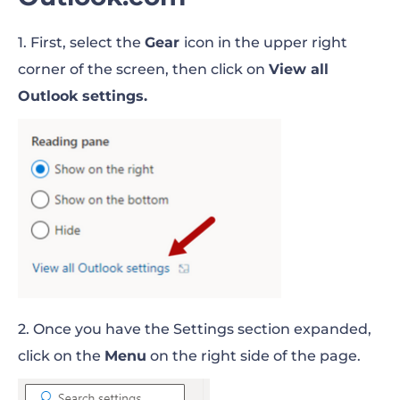
1. First, select the
Gear
icon in the upper right
corner of the screen, then click on
View all
Outlook settings.
2. Once you have the Settings section expanded,
click on the
Menu
on the right side of the page.