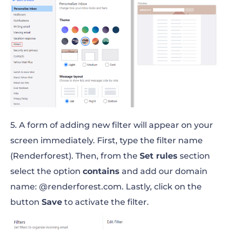
5. A form of adding new filter will appear on your
screen immediately. First, type the filter name
(Renderforest). Then, from the
Set rules
section
select the option
contains
and add our domain
name: @renderforest.com. Lastly, click on the
button
Save
to activate the filter.