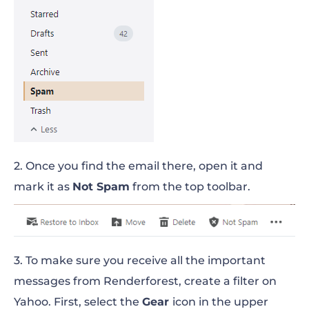
2. Once you find the email there, open it and
mark it as
Not Spam
from the top toolbar.
3. To make sure you receive all the important
messages from Renderforest, create a filter on
Yahoo. First, select the
Gear
icon in the upper