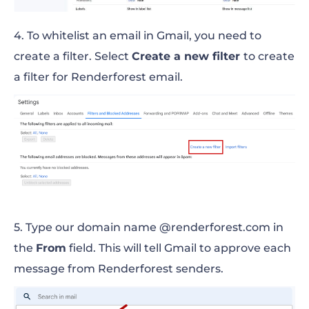
4. To whitelist an email in Gmail, you need to
create a filter. Select
Create a new filter
to create
a filter for Renderforest email.
5. Type our domain name @renderforest.com in
the
From
field. This will tell Gmail to approve each
message from Renderforest senders.