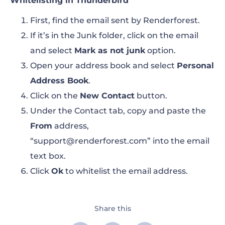
Whitelisting in Thunderbird
First, find the email sent by Renderforest.
If it’s in the Junk folder, click on the email
and select
Mark as not junk
option.
Open your address book and select
Personal
Address Book
.
Click on the
New Contact
button.
Under the Contact tab, copy and paste the
From
address,
“support@renderforest.com”
into the email
text box.
Click
Ok
to whitelist the email address.
Share this