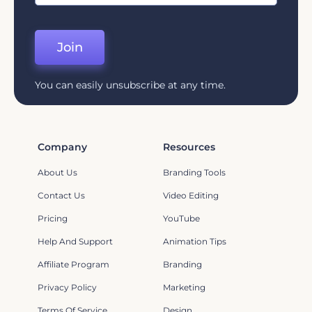
Join
You can easily unsubscribe at any time.
Company
Resources
About Us
Branding Tools
Contact Us
Video Editing
Pricing
YouTube
Help And Support
Animation Tips
Affiliate Program
Branding
Privacy Policy
Marketing
Terms Of Service
Design