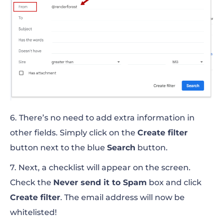
6. There’s no need to add extra information in
other fields. Simply click on the
Create filter
button next to the blue
Search
button.
7. Next, a checklist will appear on the screen.
Check the
Never send it to Spam
box and click
Create filter
. The email address will now be
whitelisted!