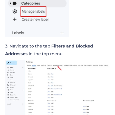
3. Navigate to the tab
Filters and Blocked
Addresses
in the top menu.