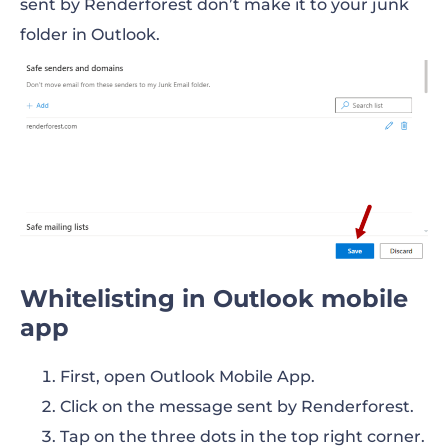
sent by Renderforest don’t make it to your junk
folder in Outlook.
Whitelisting in Outlook mobile
app
First, open Outlook Mobile App.
Click on the message sent by Renderforest.
Tap on the three dots in the top right corner.