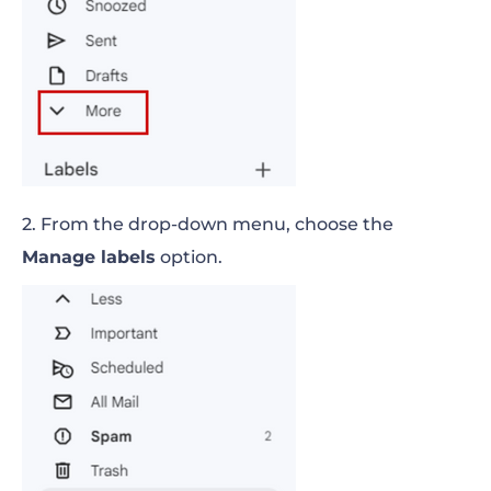
2. From the drop-down menu, choose the
Manage labels
option.