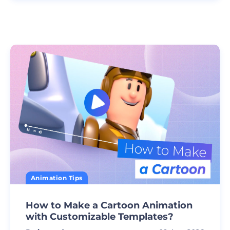
Animation Tips
How to Make a Cartoon Animation
with Customizable Templates?