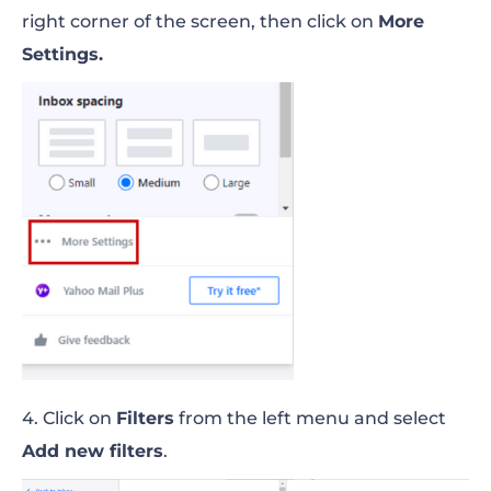
right corner of the screen, then click on
More
Settings.
4. Click on
Filters
from the left menu and select
Add new filters
.