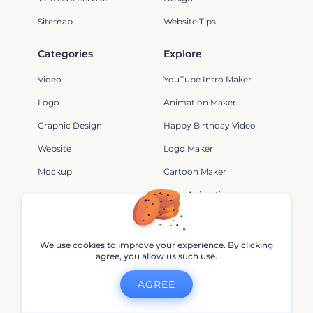
Sitemap
Website Tips
Categories
Explore
Video
YouTube Intro Maker
Logo
Animation Maker
Graphic Design
Happy Birthday Video
Website
Logo Maker
Mockup
Cartoon Maker
Logo Animation
Video
Minecraft Animation
Video
Intro Maker
We use cookies to improve your experience. By clicking
Youtube Logo
Music Visualizations
agree, you allow us such use.
Video Maker
3D Logo Reveals
AGREE
Video Animation
Happy Birthday Slideshow