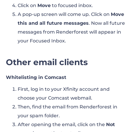
Click on
Move
to focused inbox.
A pop-up screen will come up. Click on
Move
this and all future messages
. Now all future
messages from Renderforest will appear in
your Focused Inbox.
Other email clients
Whitelisting in Comcast
First, log in to your Xfinity account and
choose your Comcast webmail.
Then, find the email from Renderforest in
your spam folder.
After opening the email, click on the
Not