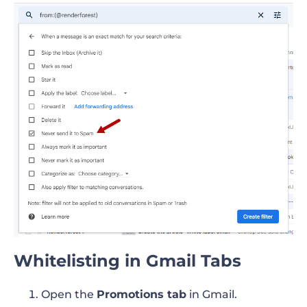
Whitelisting in Gmail Tabs
Open the
Promotions tab
in Gmail.