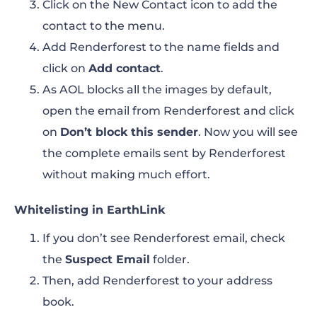
Click on the New Contact icon to add the
contact to the menu.
Add Renderforest to the name fields and
click on
Add contact
.
As AOL blocks all the images by default,
open the email from Renderforest and click
on
Don’t block this sender
. Now you will see
the complete emails sent by Renderforest
without making much effort.
Whitelisting in EarthLink
If you don’t see Renderforest email, check
the
Suspect Email
folder.
Then, add Renderforest to your address
book.