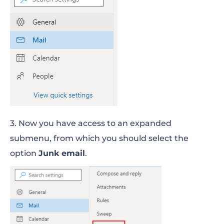
3. Now you have access to an expanded
submenu, from which you should select the
option
Junk email
.