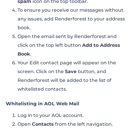
spam
icon on the top toolbar.
To ensure you receive our messages without
any issues, add Renderforest to your address
book.
Open the email sent by Renderforest and
click on the top left button
Add to Address
Book
.
Your Edit contact page will appear on the
screen. Click on the
Save
button, and
Renderforest will be added to the list of
whitelisted contacts.
Whitelisting in AOL Web Mail
Log in to your AOL account.
Open
Contacts
from the left navigation.