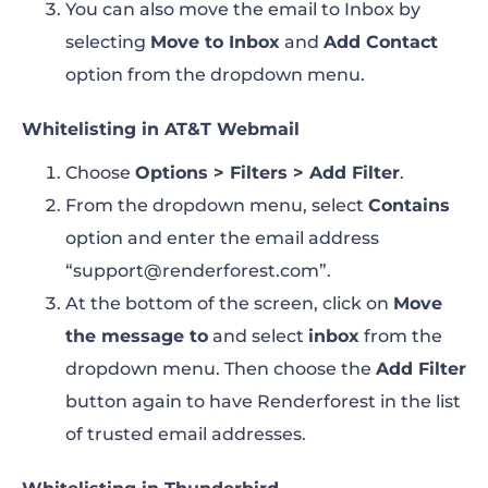
You can also move the email to Inbox by
selecting
Move to Inbox
and
Add Contact
option from the dropdown menu
.
Whitelisting in AT&T Webmail
Choose
Options > Filters > Add Filter
.
From the dropdown menu, select
Contains
option and enter the email address
“support@renderforest.com”
.
At the bottom of the screen, click on
Move
the message to
and select
inbox
from the
dropdown menu. Then choose the
Add Filter
button again to have Renderforest in the list
of trusted email addresses.