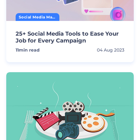
Social Media Marketing
25+ Social Media Tools to Ease Your
Job for Every Campaign
11
min read
04 Aug 2023