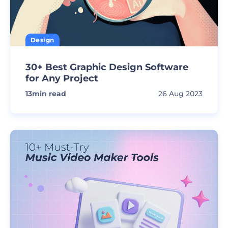
Design
30+ Best Graphic Design Software
for Any Project
13
min read
26 Aug 2023