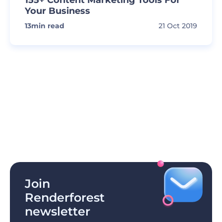
155+ Content Marketing Tools For
Your Business
13
min read
21 Oct 2019
Join
Renderforest
newsletter