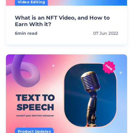
Video Editing
What is an NFT Video, and How to
Earn With it?
6
min read
07 Jun 2022
Product Updates