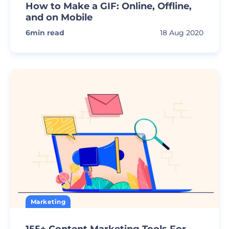
How to Make a GIF: Online, Offline,
and on Mobile
6
min read
18 Aug 2020
Marketing