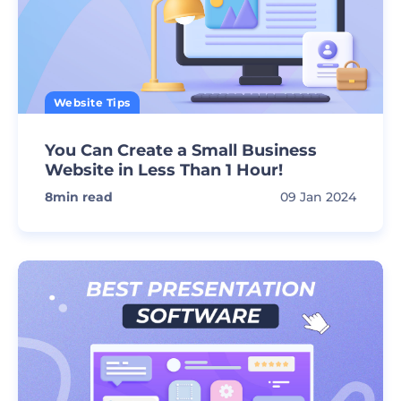
Website Tips
You Can Create a Small Business
Website in Less Than 1 Hour!
8
min read
09 Jan 2024