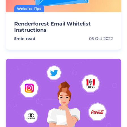
Website Tips
Renderforest Email Whitelist
Instructions
5
min read
05 Oct 2022