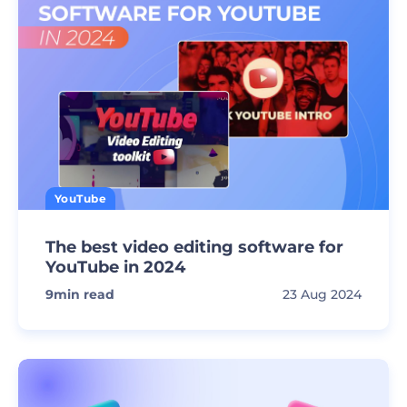
YouTube
The best video editing software for
YouTube in 2024
9
min read
23 Aug 2024