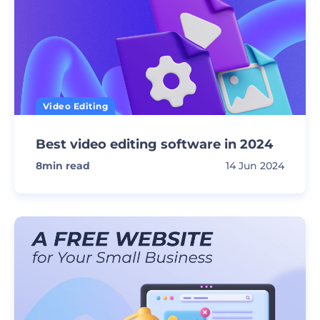
Video Editing
Best video editing software in 2024
8
min read
14 Jun 2024