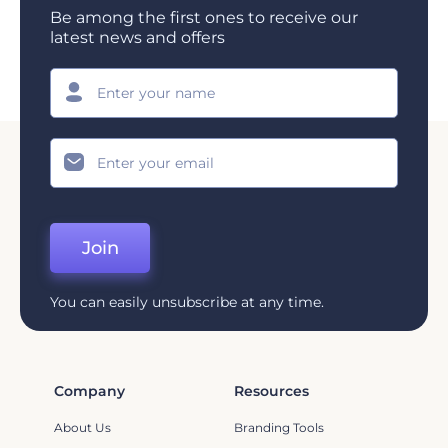
Be among the first ones to receive our
latest news and offers
Join
You can easily unsubscribe at any time.
Company
Resources
About Us
Branding Tools