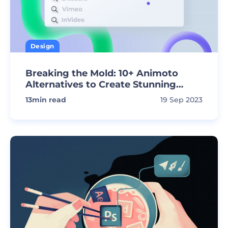
Design
Breaking the Mold: 10+ Animoto
Alternatives to Create Stunning
Videos
13
min read
19 Sep 2023