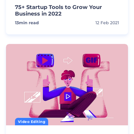
75+ Startup Tools to Grow Your
Business in 2022
13
min read
12 Feb 2021
Video Editing