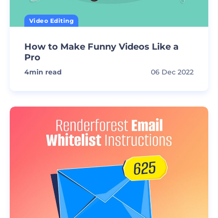
Video Editing
How to Make Funny Videos Like a
Pro
4
min read
06 Dec 2022