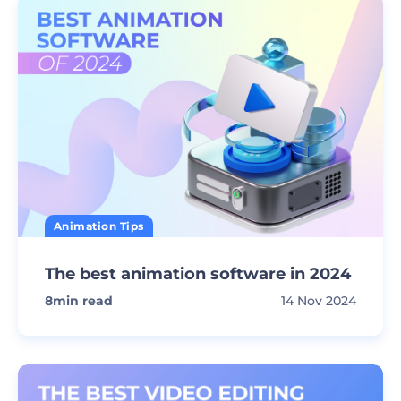
Animation Tips
The best animation software in 2024
8
min read
14 Nov 2024