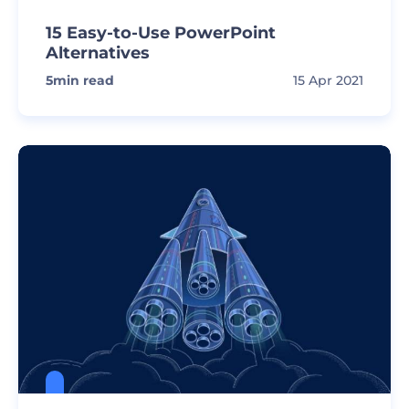
15 Easy-to-Use PowerPoint
Alternatives
5
min read
15 Apr 2021