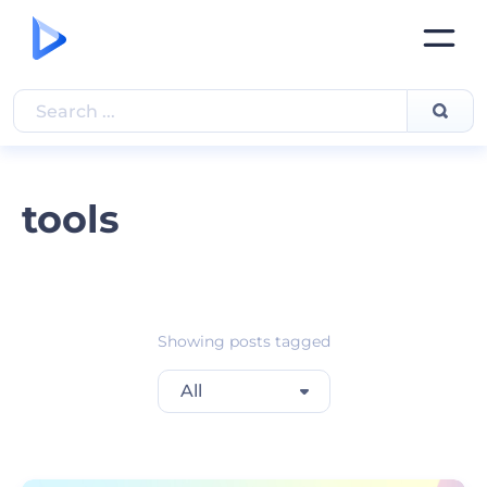
tools
Showing posts tagged
All