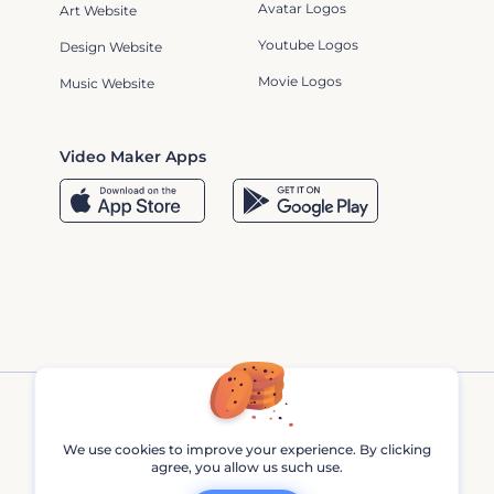
Avatar Logos
Art Website
Youtube Logos
Design Website
Movie Logos
Music Website
Video Maker Apps
We use cookies to improve your experience. By clicking
agree, you allow us such use.
Renderforest © 2013 - 2026