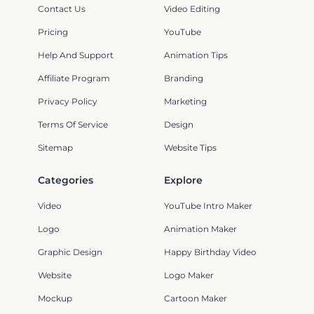
Contact Us
Video Editing
Pricing
YouTube
Help And Support
Animation Tips
Affiliate Program
Branding
Privacy Policy
Marketing
Terms Of Service
Design
Sitemap
Website Tips
Categories
Explore
Video
YouTube Intro Maker
Logo
Animation Maker
Graphic Design
Happy Birthday Video
Website
Logo Maker
Mockup
Cartoon Maker