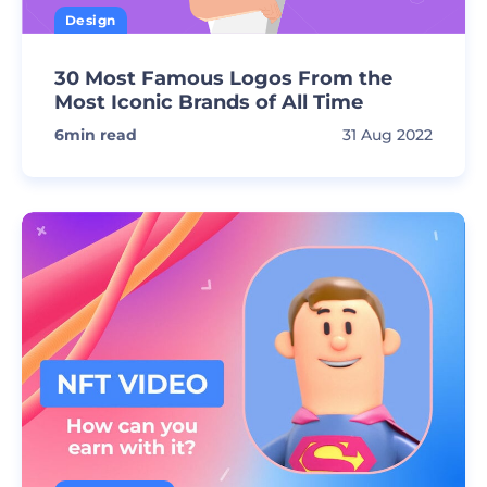
Design
30 Most Famous Logos From the
Most Iconic Brands of All Time
6
min read
31 Aug 2022