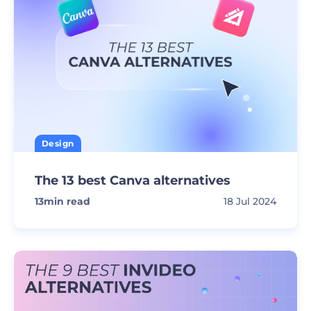
Design
The 13 best Canva alternatives
13
min read
18 Jul 2024