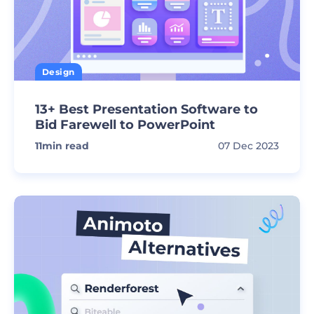
Design
13+ Best Presentation Software to
Bid Farewell to PowerPoint
11
min read
07 Dec 2023