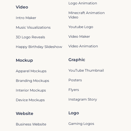
Logo Animation
Video
Minecraft Animation
Video
Intro Maker
Youtube Logo
Music Visualizations
Video Maker
3D Logo Reveals
Video Animation
Happy Birthday Slideshow
Graphic
Mockup
YouTube Thumbnail
Apparel Mockups
Posters
Branding Mockups
Flyers
Interior Mockups
Instagram Story
Device Mockups
Logo
Website
Gaming Logos
Business Website