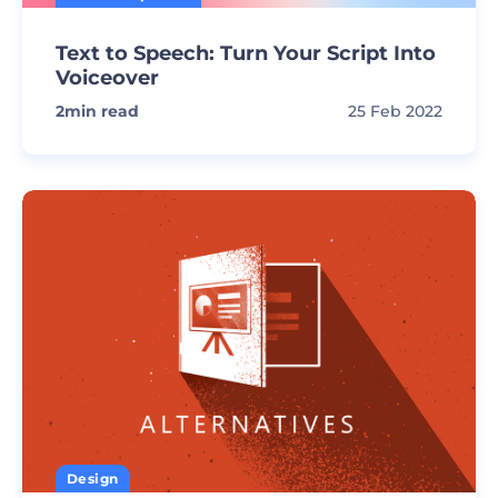
Text to Speech: Turn Your Script Into
Voiceover
2
min read
25 Feb 2022
Design