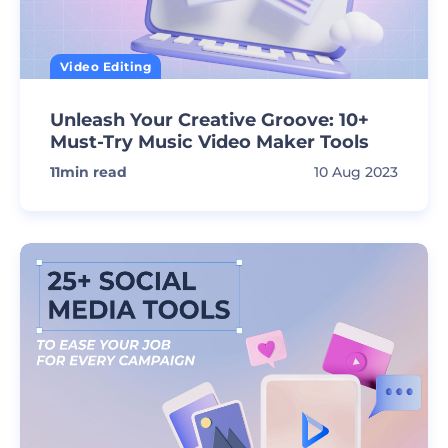
Video Editing
Unleash Your Creative Groove: 10+
Must-Try Music Video Maker Tools
11
min read
10 Aug 2023