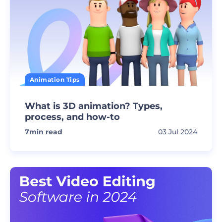
Animation Tips
What is 3D animation? Types,
process, and how-to
7
min read
03 Jul 2024