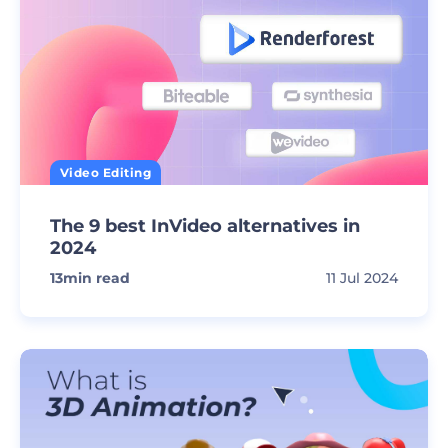
Video Editing
The 9 best InVideo alternatives in
2024
13
min read
11 Jul 2024