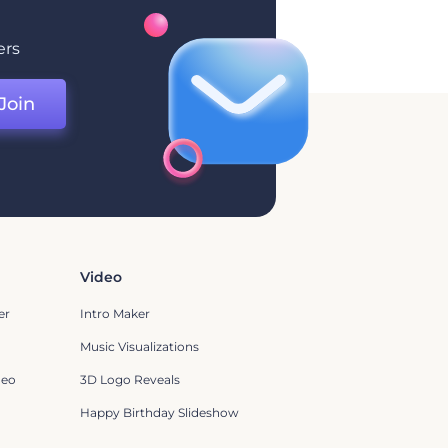
ers
Join
Video
er
Intro Maker
Music Visualizations
deo
3D Logo Reveals
Happy Birthday Slideshow