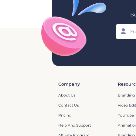
Be
Company
Resourc
About Us
Branding 
Contact Us
Video Edi
Pricing
YouTube
Help And Support
Animation
Affiliate Program
Branding