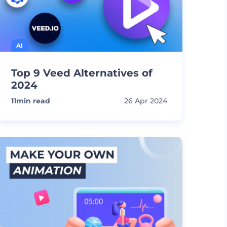
AI
Top 9 Veed Alternatives of
2024
11
min read
26 Apr 2024