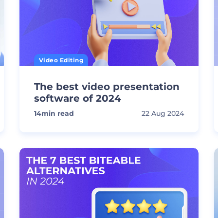
Video Editing
The best video presentation
software of 2024
14
min read
22 Aug 2024