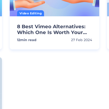
Video Editing
8 Best Vimeo Alternatives:
Which One Is Worth Your
Time?
12
min read
27 Feb 2024