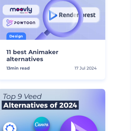
Design
11 best Animaker
alternatives
13
min read
17 Jul 2024