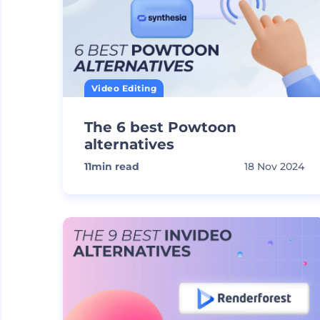
Video Editing
The 6 best Powtoon
alternatives
11
min read
18 Nov 2024