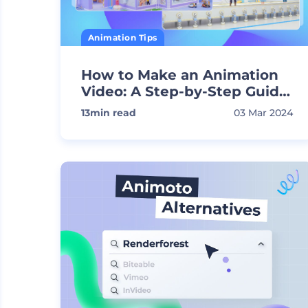
Animation Tips
How to Make an Animation
Video: A Step-by-Step Guide
to Attract Your Audience
13
min read
03 Mar 2024