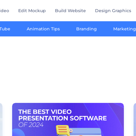
ideo
Edit Mockup
Build Website
Design Graphics
Tube
Animation Tips
Branding
Marketing