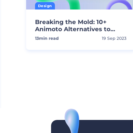
Design
Breaking the Mold: 10+
Animoto Alternatives to
Create Stunning Videos
13
min read
19 Sep 2023