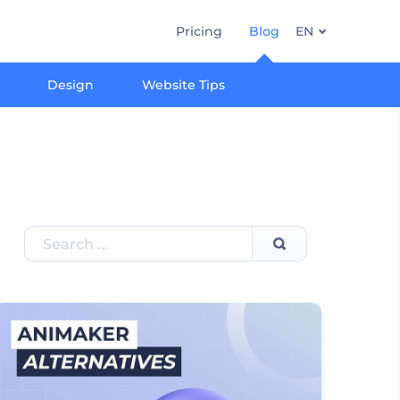
Pricing
Blog
EN
Design
Website Tips