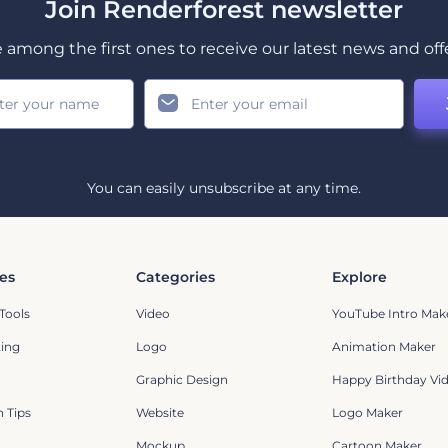
Join Renderforest newsletter
 among the first ones to receive our latest news and off
You can easily unsubscribe at any time.
es
Categories
Explore
Tools
Video
YouTube Intro Mak
ting
Logo
Animation Maker
Graphic Design
Happy Birthday Vi
 Tips
Website
Logo Maker
Mockup
Cartoon Maker