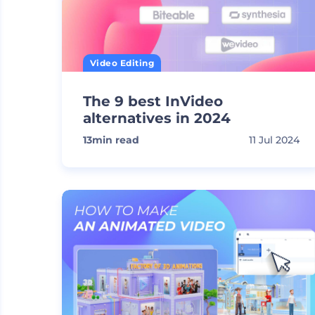
Video Editing
The 9 best InVideo
alternatives in 2024
13
min read
11 Jul 2024