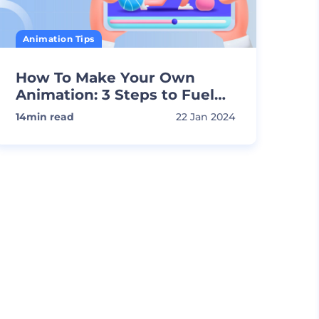
Animation Tips
How To Make Your Own
Animation: 3 Steps to Fuel
Your Creativity
14
min read
22 Jan 2024