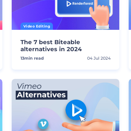
Video Editing
The 7 best Biteable
alternatives in 2024
13
min read
04 Jul 2024