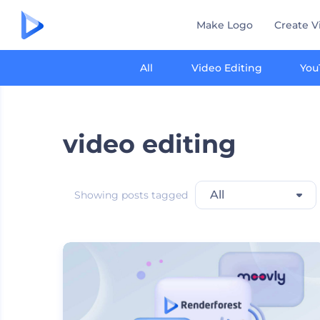
Make Logo
Create V
All
Video Editing
You
video editing
All
Showing posts tagged