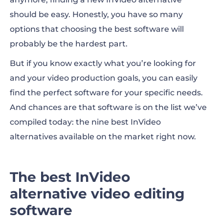
should be easy. Honestly, you have so many
Quick look at the best InVideo alternatives
options that choosing the best software will
probably be the hardest part.
What is InVideo?
But if you know exactly what you’re looking for
Best InVideo alternative for overall video
and your video production goals, you can easily
creation
find the perfect software for your specific needs.
Best InVideo alternative for AI-powered
And chances are that software is on the list we’ve
video creation
compiled today: the nine best
InVideo
alternatives
available on the market right now.
Best InVideo alternative for animation
Best InVideo alternative for collaborative
The best InVideo
editing
alternative video editing
Best InVideo alternative for simplicity and
software
speed