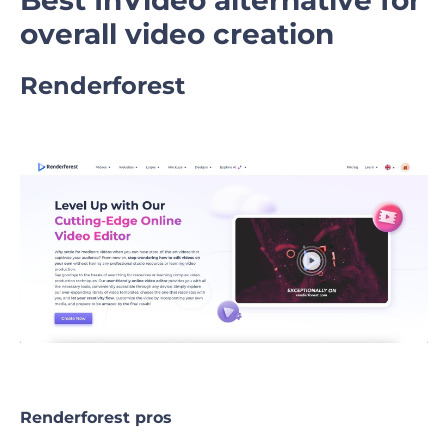
overall video creation
Renderforest
Renderforest pros