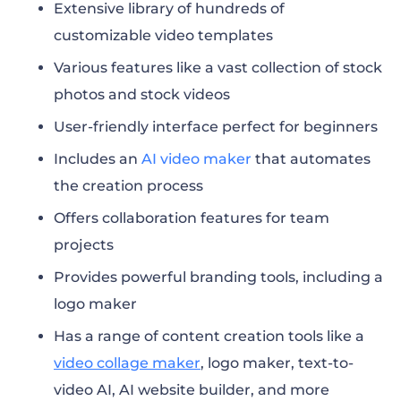
Extensive library of hundreds of
customizable video templates
Various features like a vast collection of stock
photos and stock videos
User-friendly interface perfect for beginners
Includes an
AI video maker
that automates
the creation process
Offers collaboration features for team
projects
Provides powerful branding tools, including a
logo maker
Has a range of content creation tools like a
video collage maker
, logo maker, text-to-
video AI, AI website builder, and more