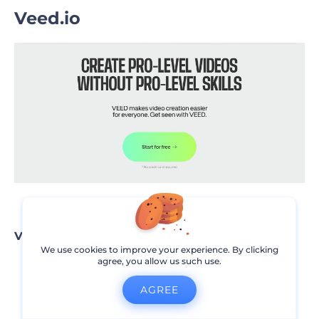
Veed.io
Veed.io pros
We use cookies to improve your experience. By clicking
agree, you allow us such use.
User-friendly interface
AGREE
Offers quick video edits with simple tools
Great for social media content creators