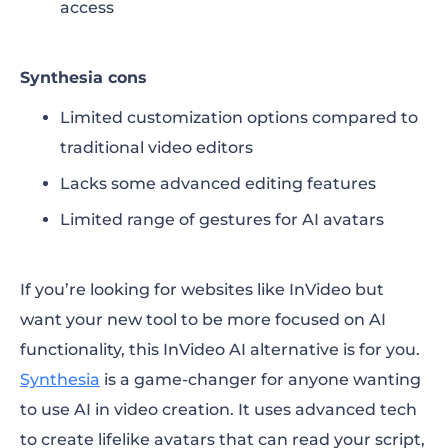
access
Synthesia cons
Limited customization options compared to
traditional video editors
Lacks some advanced editing features
Limited range of gestures for AI avatars
If you’re looking for
websites like InVideo
but
want your new tool to be more focused on AI
functionality, this
InVideo AI alternative
is for you.
Synthesia
is a game-changer for anyone wanting
to use AI in video creation. It uses advanced tech
to create lifelike avatars that can read your script,