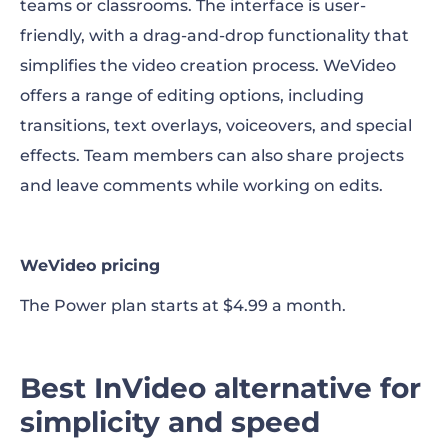
teams or classrooms. The interface is user-
friendly, with a drag-and-drop functionality that
simplifies the video creation process. WeVideo
offers a range of editing options, including
transitions, text overlays, voiceovers, and special
effects. Team members can also share projects
and leave comments while working on edits.
WeVideo pricing
The Power plan starts at $4.99 a month.
Best InVideo alternative for
simplicity and speed