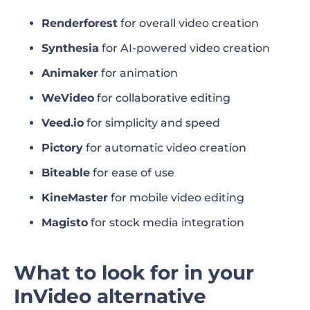
Best InVideo alternative for automatic video
Renderforest
for overall video creation
creation
Synthesia
for AI-powered video creation
Animaker
for animation
Best InVideo alternative for ease of use
WeVideo
for collaborative editing
Best InVideo alternative for mobile video
Veed.io
for simplicity and speed
editing
Pictory
for automatic video creation
Best InVideo alternative for stock media
Biteable
for ease of use
integration
KineMaster
for mobile video editing
Which InVideo alternative should you
Magisto
for stock media integration
choose?
Invideo alternatives FAQ
What to look for in your
InVideo alternative