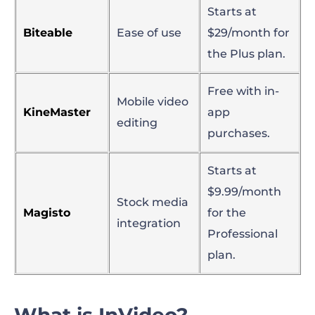
Starts at
Biteable
Ease of use
$29/month for
the Plus plan.
Free with in-
Mobile video
KineMaster
app
editing
purchases.
Starts at
$9.99/month
Stock media
Magisto
for the
integration
Professional
plan.
What is InVideo?