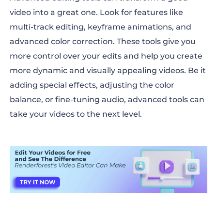
video into a great one. Look for features like
multi-track editing, keyframe animations, and
advanced color correction. These tools give you
more control over your edits and help you create
more dynamic and visually appealing videos. Be it
adding special effects, adjusting the color
balance, or fine-tuning audio, advanced tools can
take your videos to the next level.