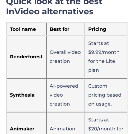
Quick look at the best
InVideo alternatives
Tool name
Best for
Pricing
Starts at
Overall video
$9.99/month
Renderforest
creation
for the Lite
plan
AI-powered
Custom
Synthesia
video
pricing based
creation
on usage.
Starts at
Animaker
Animation
$20/month for