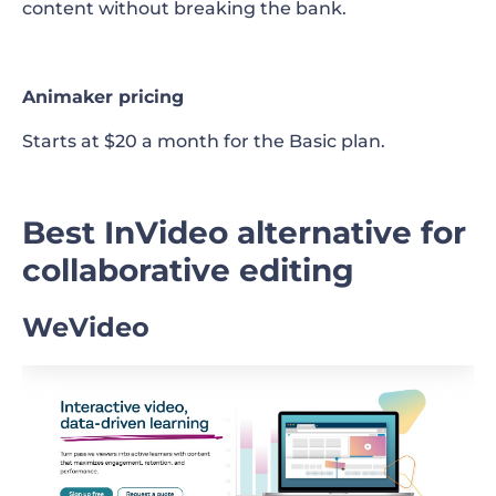
content without breaking the bank.
Animaker pricing
Starts at $20 a month for the Basic plan.
Best InVideo alternative for
collaborative editing
WeVideo