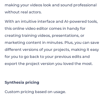
making your videos look and sound professional
without real actors.
With an intuitive interface and AI-powered tools,
this online video editor comes in handy for
creating training videos, presentations, or
marketing content in minutes. Plus, you can save
different versions of your projects, making it easy
for you to go back to your previous edits and
export the project version you loved the most.
Synthesia pricing
Custom pricing based on usage.