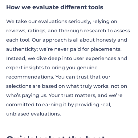
How we evaluate different tools
We take our evaluations seriously, relying on
reviews, ratings, and thorough research to assess
each tool. Our approach is all about honesty and
authenticity; we’re never paid for placements.
Instead, we dive deep into user experiences and
expert insights to bring you genuine
recommendations. You can trust that our
selections are based on what truly works, not on
who’s paying us. Your trust matters, and we’re
committed to earning it by providing real,
unbiased evaluations.