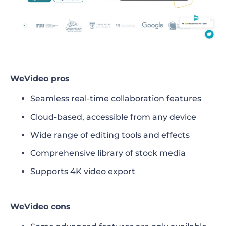
WeVideo pros
Seamless real-time collaboration features
Cloud-based, accessible from any device
Wide range of editing tools and effects
Comprehensive library of stock media
Supports 4K video export
WeVideo cons