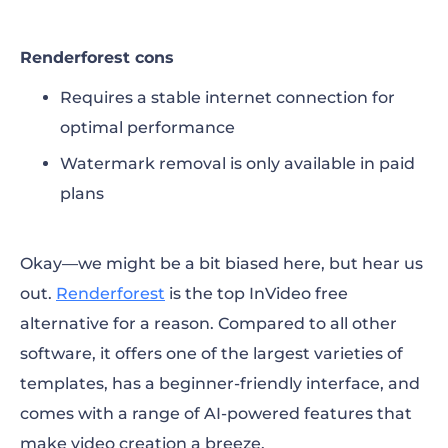
Renderforest cons
Requires a stable internet connection for
optimal performance
Watermark removal is only available in paid
plans
Okay—we might be a bit biased here, but hear us
out.
Renderforest
is the top
InVideo free
alternative
for a reason. Compared to all other
software, it offers one of the largest varieties of
templates, has a beginner-friendly interface, and
comes with a range of AI-powered features that
make video creation a breeze.