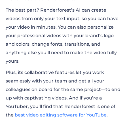
The best part? Renderforest’s AI can create
videos from only your text input, so you can have
your video in minutes. You can also personalize
your professional videos with your brand’s logo
and colors, change fonts, transitions, and
anything else you’ll need to make the video fully
yours.
Plus, its collaborative features let you work
seamlessly with your team and get all your
colleagues on board for the same project—to end
up with captivating videos. And if you’re a
YouTuber, you’ll find that Renderforest is one of
the
best video editing software for YouTube
.