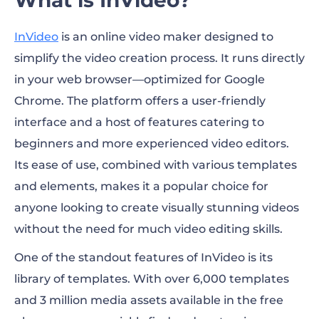
InVideo
is an online video maker designed to
simplify the video creation process. It runs directly
in your web browser—optimized for Google
Chrome. The platform offers a user-friendly
interface and a host of features catering to
beginners and more experienced video editors.
Its ease of use, combined with various templates
and elements, makes it a popular choice for
anyone looking to create visually stunning videos
without the need for much video editing skills.
One of the standout features of InVideo is its
library of templates. With over 6,000 templates
and 3 million media assets available in the free