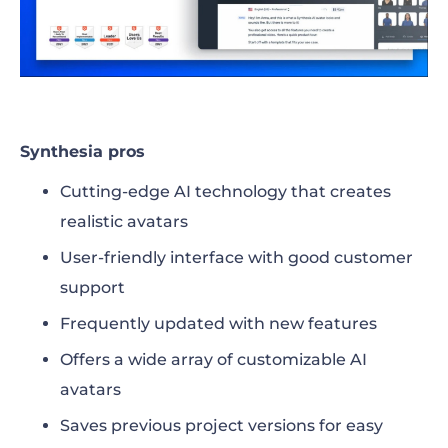
Synthesia pros
Cutting-edge AI technology that creates
realistic avatars
User-friendly interface with good customer
support
Frequently updated with new features
Offers a wide array of customizable AI
avatars
Saves previous project versions for easy