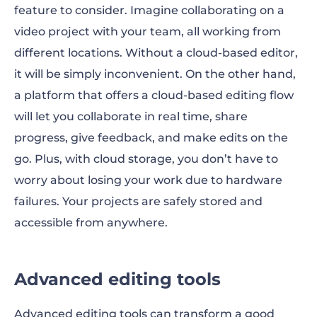
feature to consider. Imagine collaborating on a
video project with your team, all working from
different locations. Without a cloud-based editor,
it will be simply inconvenient. On the other hand,
a platform that offers a cloud-based editing flow
will let you collaborate in real time, share
progress, give feedback, and make edits on the
go. Plus, with cloud storage, you don’t have to
worry about losing your work due to hardware
failures. Your projects are safely stored and
accessible from anywhere.
Advanced editing tools
Advanced editing tools can transform a good