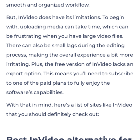
smooth and organized workflow.
But, InVideo does have its limitations. To begin
with, uploading media can take time, which can
be frustrating when you have large video files.
There can also be small lags during the editing
process, making the overall experience a bit more
irritating. Plus, the free version of InVideo lacks an
export option. This means you’ll need to subscribe
to one of the paid plans to fully enjoy the
software’s capabilities.
With that in mind, here’s a list of
sites like InVideo
that you should definitely check out:
Best InVideo alternative for