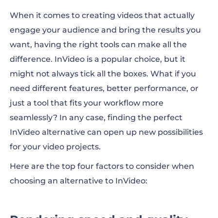
When it comes to creating videos that actually
engage your audience and bring the results you
want, having the right tools can make all the
difference. InVideo is a popular choice, but it
might not always tick all the boxes. What if you
need different features, better performance, or
just a tool that fits your workflow more
seamlessly? In any case, finding the perfect
InVideo alternative
can open up new possibilities
for your video projects.
Here are the top four factors to consider when
choosing an alternative to InVideo: