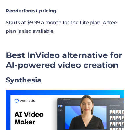
Renderforest pricing
Starts at $9.99 a month for the Lite plan. A free
plan is also available.
Best InVideo alternative for
AI-powered video creation
Synthesia