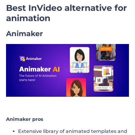
Best InVideo alternative for
animation
Animaker
Animaker pros
Extensive library of animated templates and