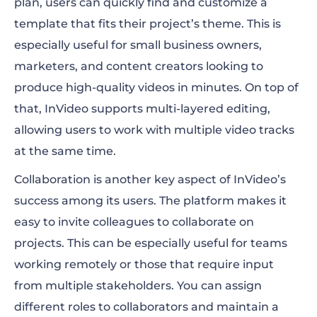
plan, users can quickly find and customize a
template that fits their project’s theme. This is
especially useful for small business owners,
marketers, and content creators looking to
produce high-quality videos in minutes. On top of
that, InVideo supports multi-layered editing,
allowing users to work with multiple video tracks
at the same time.
Collaboration is another key aspect of InVideo’s
success among its users. The platform makes it
easy to invite colleagues to collaborate on
projects. This can be especially useful for teams
working remotely or those that require input
from multiple stakeholders. You can assign
different roles to collaborators and maintain a