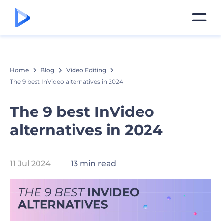
Home
Blog
Video Editing
The 9 best InVideo alternatives in 2024
The 9 best InVideo
alternatives in 2024
11 Jul 2024
13 min read