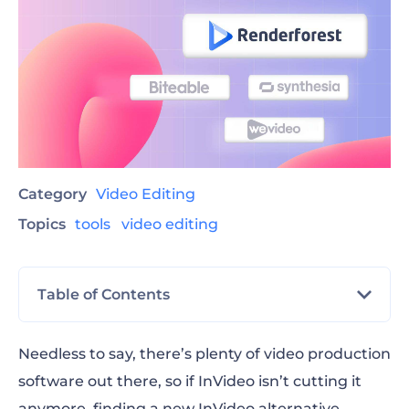
Category
Video Editing
Topics
tools
video editing
Table of Contents
The best InVideo alternative video editing
Needless to say, there’s plenty of video production
software
software out there, so if InVideo isn’t cutting it
anymore, finding a new
What to look for in your InVideo alternative
InVideo alternative