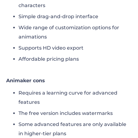
characters
Simple drag-and-drop interface
Wide range of customization options for
animations
Supports HD video export
Affordable pricing plans
Animaker cons
Requires a learning curve for advanced
features
The free version includes watermarks
Some advanced features are only available
in higher-tier plans