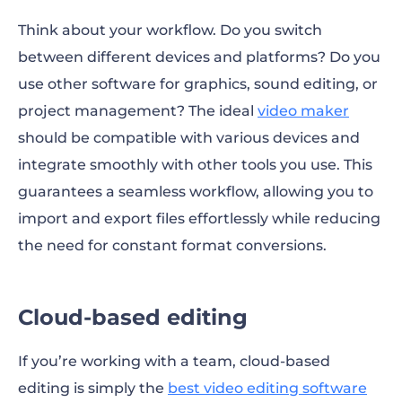
Think about your workflow. Do you switch
between different devices and platforms? Do you
use other software for graphics, sound editing, or
project management? The ideal
video maker
should be compatible with various devices and
integrate smoothly with other tools you use. This
guarantees a seamless workflow, allowing you to
import and export files effortlessly while reducing
the need for constant format conversions.
Cloud-based editing
If you’re working with a team, cloud-based
editing is simply the
best video editing software