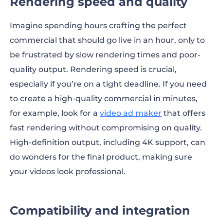
Rendering speed and quality
Imagine spending hours crafting the perfect
commercial that should go live in an hour, only to
be frustrated by slow rendering times and poor-
quality output. Rendering speed is crucial,
especially if you’re on a tight deadline. If you need
to create a high-quality commercial in minutes,
for example, look for a
video ad maker
that offers
fast rendering without compromising on quality.
High-definition output, including 4K support, can
do wonders for the final product, making sure
your videos look professional.
Compatibility and integration