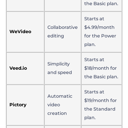
the Basic plan.
Starts at
Collaborative
$4.99/month
WeVideo
editing
for the Power
plan.
Starts at
Simplicity
Veed.io
$18/month for
and speed
the Basic plan.
Starts at
Automatic
$19/month for
Pictory
video
the Standard
creation
plan.