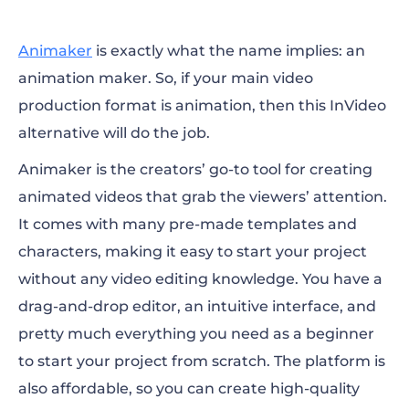
Animaker
is exactly what the name implies: an
animation maker. So, if your main video
production format is animation, then this
InVideo
alternative
will do the job.
Animaker is the creators’ go-to tool for creating
animated videos that grab the viewers’ attention.
It comes with many pre-made templates and
characters, making it easy to start your project
without any video editing knowledge. You have a
drag-and-drop editor, an intuitive interface, and
pretty much everything you need as a beginner
to start your project from scratch. The platform is
also affordable, so you can create high-quality