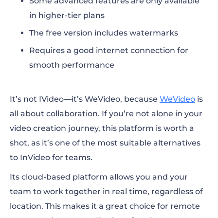
Some advanced features are only available
in higher-tier plans
The free version includes watermarks
Requires a good internet connection for
smooth performance
It’s not IVideo—it’s WeVideo, because
WeVideo
is
all about collaboration. If you’re not alone in your
video creation journey, this platform is worth a
shot, as it’s one of the most suitable
alternatives
to InVideo
for teams.
Its cloud-based platform allows you and your
team to work together in real time, regardless of
location. This makes it a great choice for remote