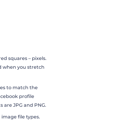
red squares – pixels.
ed when you stretch
izes to match the
acebook profile
ts are JPG and PNG.
mage file types
.