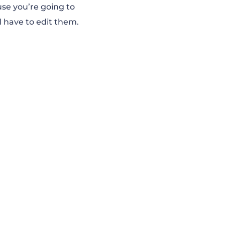
use you’re going to
l have to edit them.