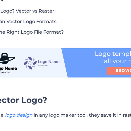
 Logo? Vector vs Raster
n Vector Logo Formats
he Right Logo File Format?
ector Logo?
h a
logo design
in any logo maker tool, they save it in ra