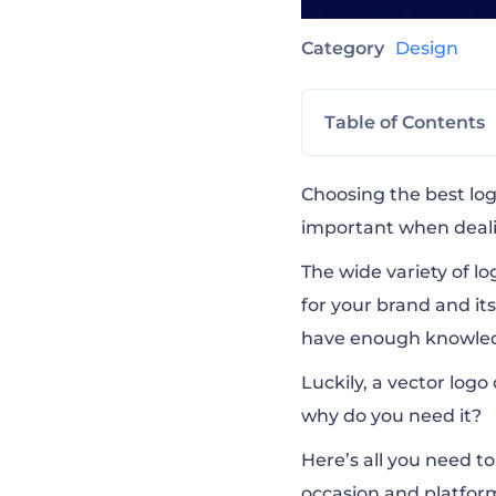
Category
Design
Table of Contents
What is a Vecto
Choosing the best
lo
important when deali
Vector vs Raster
The wide variety of lo
for your brand and its
have enough knowledg
The Most Commo
Luckily, a vector logo
why do you need it?
How to Choose t
Here’s all you need t
occasion and platfor