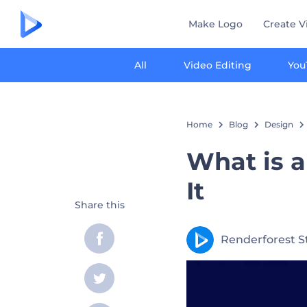
Make Logo
Create V
All
Video Editing
You
Home
Blog
Design
What is 
It
Share this
Renderforest S