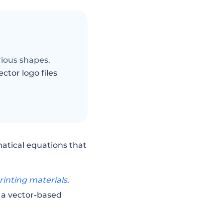
arious shapes.
ector logo files
matical equations that
rinting materials
.
 a vector-based