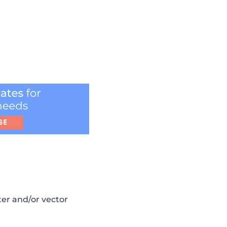
ster and/or vector