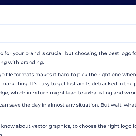
r Logo?
go for your brand
is crucial, but choosing the best logo f
ng with branding.
go file formats makes it hard to pick the right one when
 marketing. It’s easy to get lost and sidetracked in the 
e, which in return might lead to exhausting and wron
n Vector Logo Formats
 can save the day in almost any situation. But wait, what
he Right Logo File Format?
o know about vector graphics, to choose the right logo 
m.