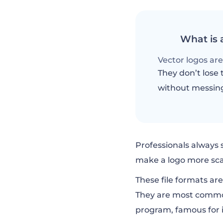
What is 
Vector logos are 
They don’t lose t
without messin
Professionals always 
make a logo more scal
These file formats ar
They are most common
program, famous for it