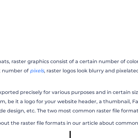
mats, raster graphics consist of a certain number of colo
ct number of
pixels
, raster logos look blurry and pixelat
exported precisely for various purposes and in certain s
rm, be it a logo for your website header, a thumbnail, F
ode design, etc. The two most common raster file forma
ut the raster file formats in our article about
common i