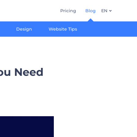
Pricing
Blog
EN
Design
Website Tips
You Need