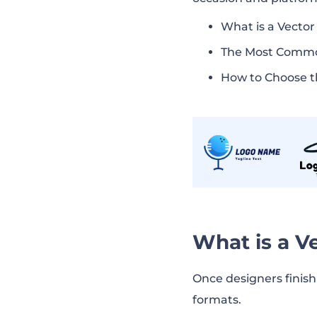
What is a Vector
The Most Commo
How to Choose t
What is a V
Once designers finis
formats.