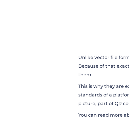
Unlike vector file for
Because of that exa
them.
This is why they are 
standards of a platfo
picture, part of QR c
You can read more abo