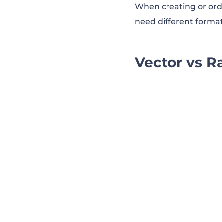
When creating or orde
need different format
Vector vs R