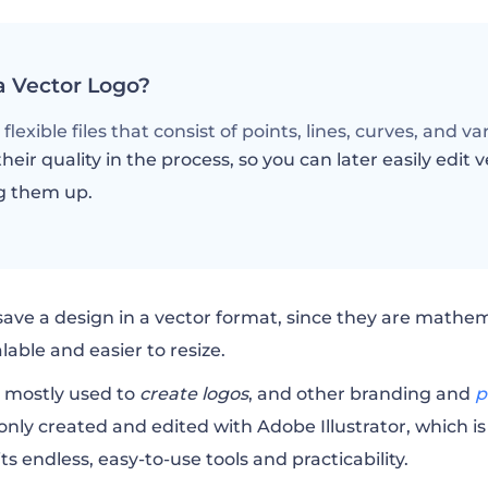
a Vector Logo?
flexible files that consist of points, lines, curves, and v
heir quality in the process, so you can later easily edit v
g them up.
save a design in a vector format, since they are mathe
able and easier to resize.
e mostly used to
create logos
, and other
branding
and
p
ly created and edited with Adobe Illustrator, which is
s endless, easy-to-use tools and practicability.