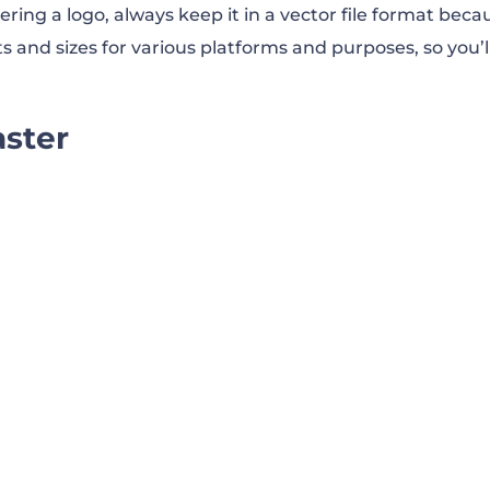
ring a logo, always keep it in a vector file format beca
s and sizes for various platforms and purposes, so you’l
aster