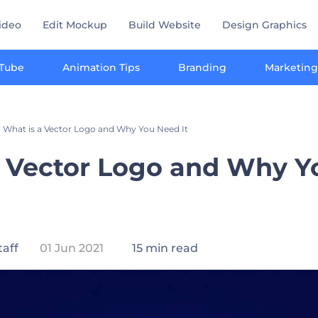
ideo
Edit Mockup
Build Website
Design Graphics
Tube
Animation Tips
Branding
Marketing
What is a Vector Logo and Why You Need It
a Vector Logo and Why 
taff
01 Jun 2021
15 min read