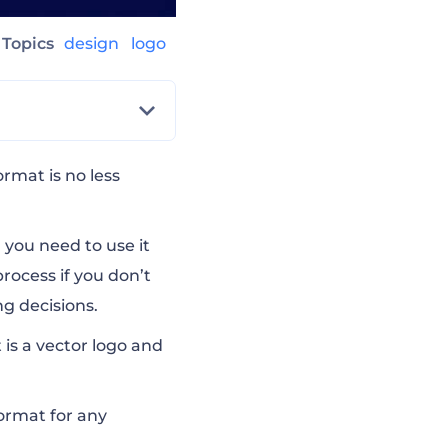
Topics
design
logo
ormat is no less
 you need to use it
process if you don’t
g decisions.
 is a vector logo and
format for any