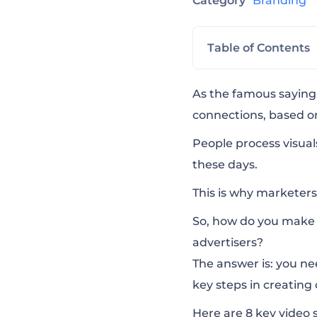
Category
Branding
Table of Contents
Create a Strong 
As the famous saying 
connections, based o
Keep Your Targe
People process visua
these days
.
Consider The Fou
This is why marketers
So, how do you make 
Appeal to Emoti
advertisers?
The answer is: you nee
key steps in creating
Forget About t
Here are 8 key video 