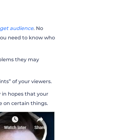
rget audience
. No
 you need to know who
roblems they may
nts” of your viewers.
 in hopes that your
e on certain things.