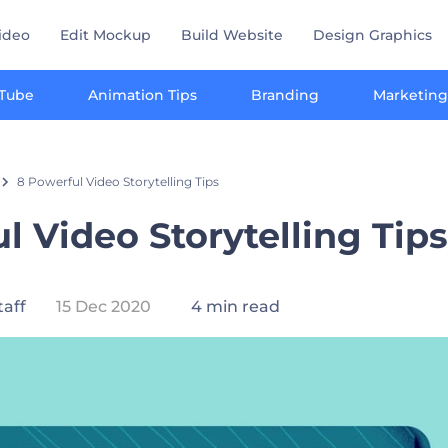
ideo
Edit Mockup
Build Website
Design Graphics
Tube
Animation Tips
Branding
Marketing
8 Powerful Video Storytelling Tips
l Video Storytelling Tips
taff
15 Dec 2020
4 min read