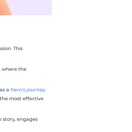
sion. This
e, where the
 as a
hero’s journey
.
 the most effective
he story, engages