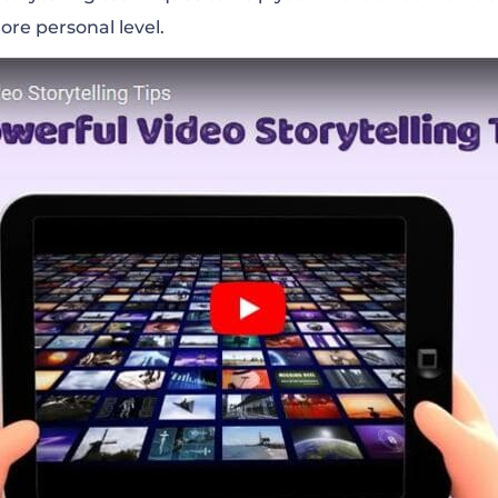
ore personal level
.
 Colors
o The Composition
nd Sweet