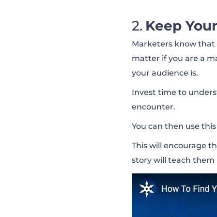
Keep Your
Marketers know that t
matter if you are a 
your audience is.
Invest time to unders
encounter.
You can then use this
This will encourage t
story will teach them