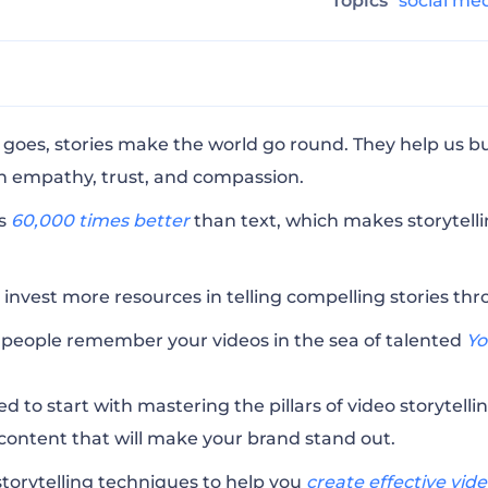
Topics
social me
Narrative Arc
goes, stories make the world go round. They help us bu
n empathy, trust, and compassion.
t Audience in Mind
ls
60,000 times better
than text, which makes storytell
r P’s of Storytelling
 invest more resources in telling compelling stories thr
people remember your videos in the sea of talented
Yo
ons
d to start with mastering the pillars of video storytelling
 content that will make your brand stand out.
he Words
storytelling techniques to help you
create effective vid