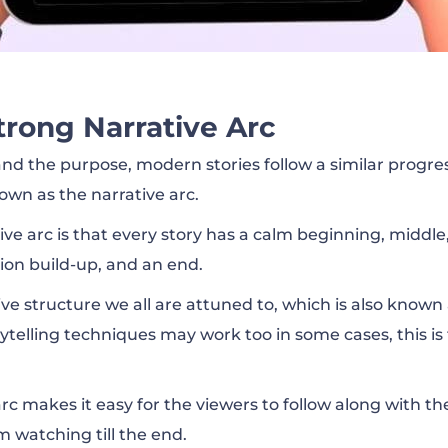
trong Narrative Arc
nd the purpose, modern stories follow a similar progres
own as the narrative arc.
tive arc is that every story has a calm beginning, middl
n build-up, and an end.
ative structure we all are attuned to, which is also known
rytelling techniques may work too in some cases, this is
arc makes it easy for the viewers to follow along with t
 watching till the end.