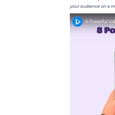
your audience on a m
Make Use of The
Pay Attention t
Make It Short A