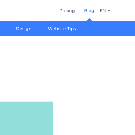
Pricing
Blog
EN
Design
Website Tips