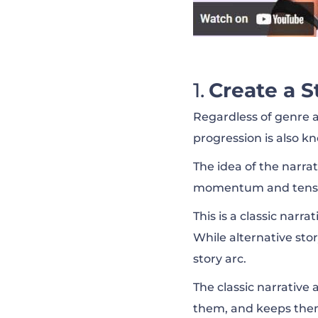
Create a S
Regardless of genre a
progression is also kn
The idea of the narra
momentum and tensio
This is a classic narr
While alternative sto
story arc.
The classic narrative 
them, and keeps them