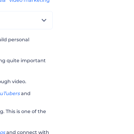
dia
video marketing
ild personal
ing quite important
ough video.
uTubers
and
. This is one of the
eos
and connect with