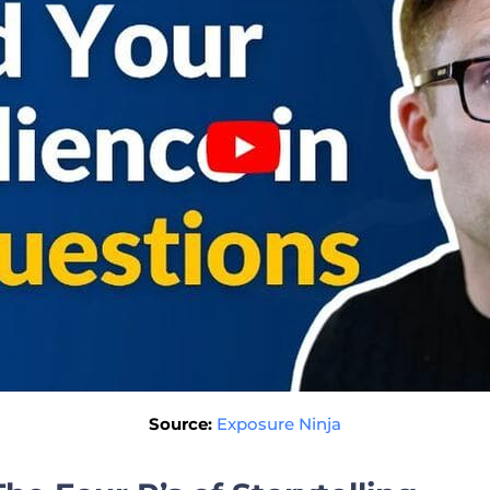
Source:
Exposure Ninja