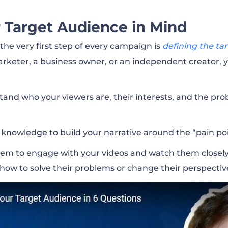
 Target Audience in Mind
he very first step of every campaign is
defining the ta
marketer, a business owner, or an independent creator,
tand who your viewers are, their interests, and the p
 knowledge to build your narrative around the “pain poi
hem to engage with your videos and watch them closely
 how to solve their problems or change their perspectiv