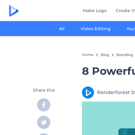
Make Logo
Create V
All
Video Editing
You
Home
Blog
Branding
8 Powerfu
Share this
Renderforest S