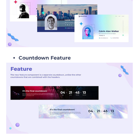
Countdown Feature