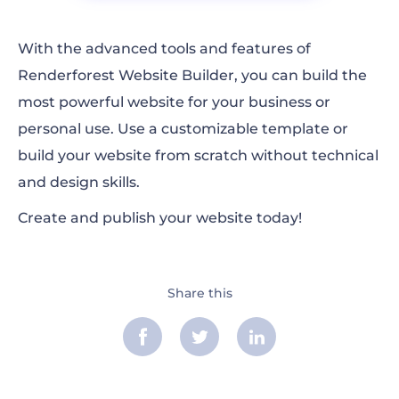
With the advanced tools and features of
Renderforest Website Builder, you can build the
most powerful website for your business or
personal use. Use a customizable template or
build your website from scratch without technical
and design skills.
Create and publish your website today!
Share this