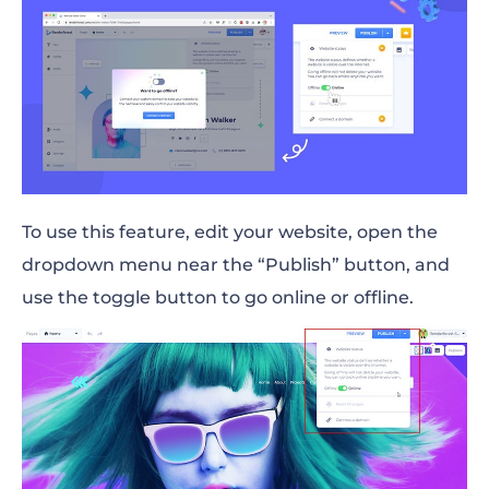
To use this feature, edit your website, open the
dropdown menu near the “Publish” button, and
use the toggle button to go online or offline.