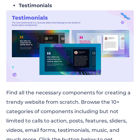
Testimonials
Find all the necessary components for creating a
trendy website from scratch. Browse the 10+
categories of components including but not
limited to calls to action, posts, features, sliders,
videos, email forms, testimonials, music, and
much more. Click the button below to get