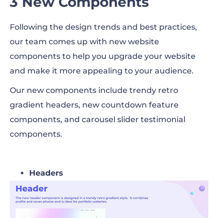
3 New Components
Following the design trends and best practices,
our team comes up with new website
components to help you upgrade your website
and make it more appealing to your audience.
Our new components include trendy retro
gradient headers, new countdown feature
components, and carousel slider testimonial
components.
Headers