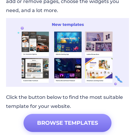
add or remove pages, choose the widgets you
need, and a lot more.
Click the button below to find the most suitable
template for your website.
BROWSE TEMPLATES