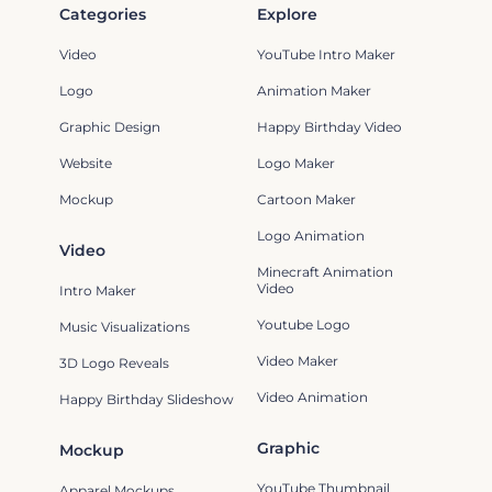
Categories
Explore
Video
YouTube Intro Maker
Logo
Animation Maker
Graphic Design
Happy Birthday Video
Website
Logo Maker
Mockup
Cartoon Maker
Logo Animation
Video
Minecraft Animation
Video
Intro Maker
Youtube Logo
Music Visualizations
Video Maker
3D Logo Reveals
Video Animation
Happy Birthday Slideshow
Graphic
Mockup
YouTube Thumbnail
Apparel Mockups