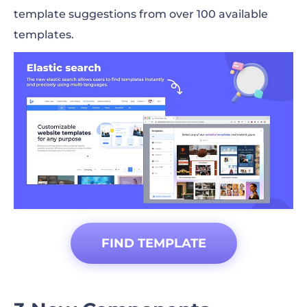
template suggestions from over 100 available
templates.
FIND TEMPLATE