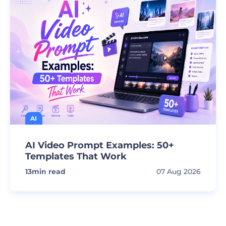
AI
AI Video Prompt Examples: 50+
Templates That Work
13
min read
07 Aug 2026