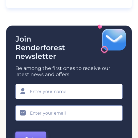
Join
Renderforest
newsletter
Be among the first ones to receive our
latest news and offers