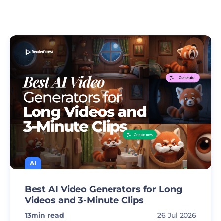
AI
Best AI Video Generators for Long
Videos and 3-Minute Clips
13
min read
26 Jul 2026