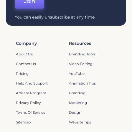
Join
You can easily unsubscribe at any time.
Company
Resources
About Us
Branding Tools
Contact Us
Video Editing
Pricing
YouTube
Help And Support
Animation Tips
Affiliate Program
Branding
Privacy Policy
Marketing
Terms Of Service
Design
Sitemap
Website Tips