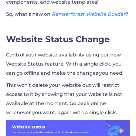
components, and website templates!
Template Search
So, what’s new on
Renderforest Website Builder
?
3 New Components
6 New Website Templates
Website Status Change
Control your website availability using our new
Website Status feature. With a single click, you
can go offline and make the changes you need.
This won’t delete your website but will restrict
access to it by showing that your website is not
available at the moment. Go back online
whenever you want, again with a single click.