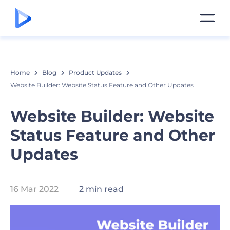
Home
Blog
Product Updates
Website Builder: Website Status Feature and Other Updates
Website Builder: Website
Status Feature and Other
Updates
16 Mar 2022
2 min read