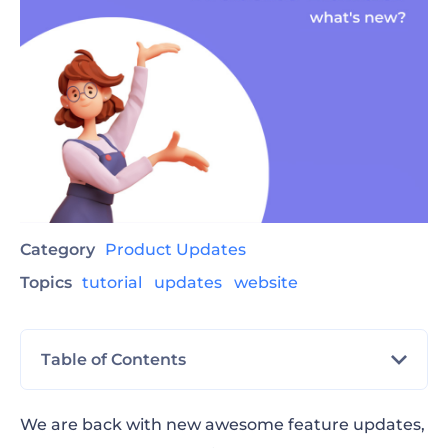
Category
Product Updates
Topics
tutorial
updates
website
Table of Contents
Website Status Change
We are back with new awesome feature updates,