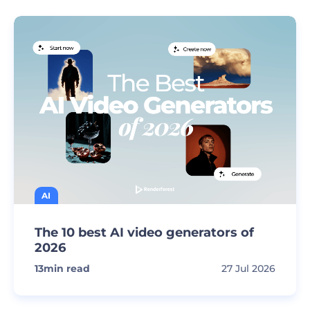
AI
The 10 best AI video generators of
2026
13
min read
27 Jul 2026