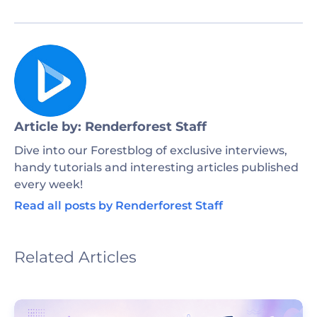
Article by: Renderforest Staff
Dive into our Forestblog of exclusive interviews,
handy tutorials and interesting articles published
every week!
Read all posts by Renderforest Staff
Related Articles