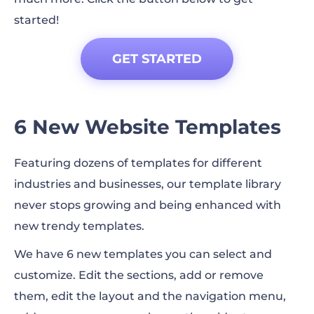
started!
GET STARTED
6 New Website Templates
Featuring dozens of templates for different
industries and businesses, our template library
never stops growing and being enhanced with
new trendy templates.
We have 6 new templates you can select and
customize. Edit the sections, add or remove
them, edit the layout and the navigation menu,