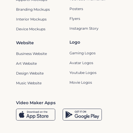
Posters
Branding Mockups
Flyers
Interior Mockups
Instagram Story
Device Mockups
Logo
Website
Gaming Logos
Business Website
Avatar Logos
Art Website
Youtube Logos
Design Website
Movie Logos
Music Website
Video Maker Apps