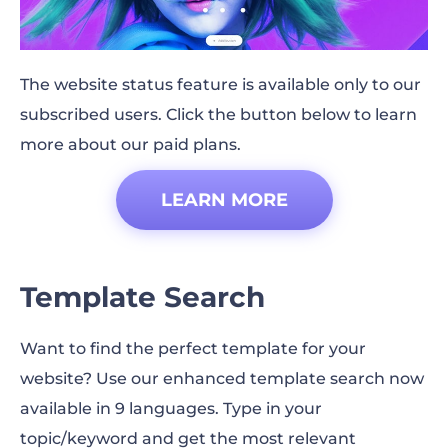
The website status feature is available only to our
subscribed users. Click the button below to learn
more about our paid plans.
LEARN MORE
Template Search
Want to find the perfect template for your
website? Use our enhanced template search now
available in 9 languages. Type in your
topic/keyword and get the most relevant