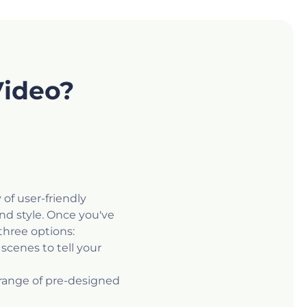
Video?
 of user-friendly
nd style. Once you've
three options:
scenes to tell your
 range of pre-designed