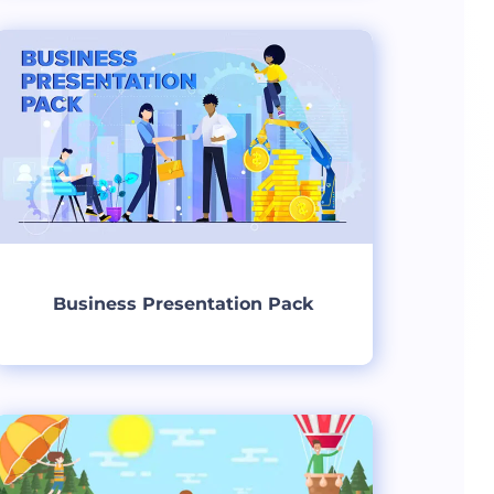
Create
Business Presentation Pack
Create