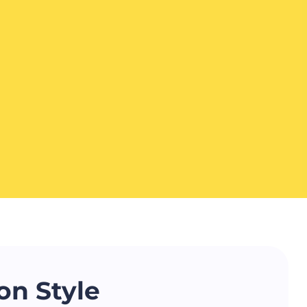
on Style