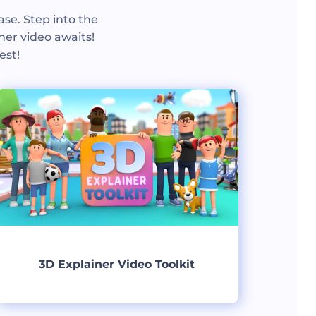
ase. Step into the
ner video awaits!
est!
3D Explainer Video Toolkit