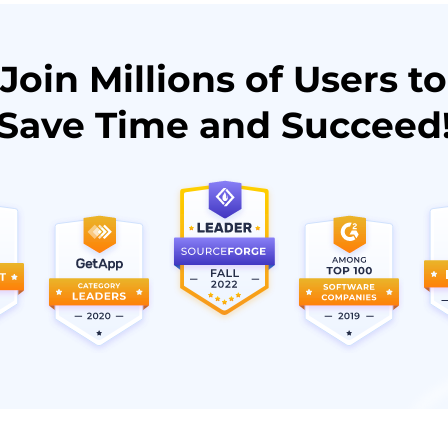
Join Millions of Users to
Save Time and Succeed