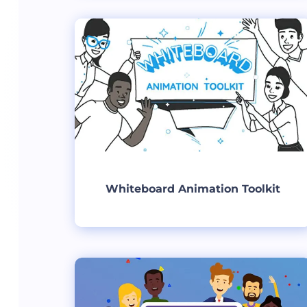
Create
Whiteboard Animation Toolkit
Create