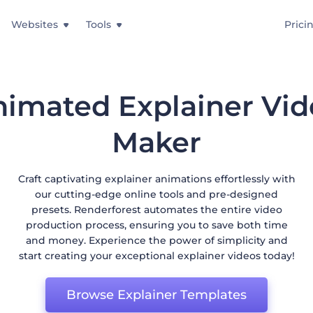
Websites
Tools
Prici
imated Explainer Vi
Maker
Craft captivating explainer animations effortlessly with
our cutting-edge online tools and pre-designed
presets. Renderforest automates the entire video
production process, ensuring you to save both time
and money. Experience the power of simplicity and
start creating your exceptional explainer videos today!
Browse Explainer Templates