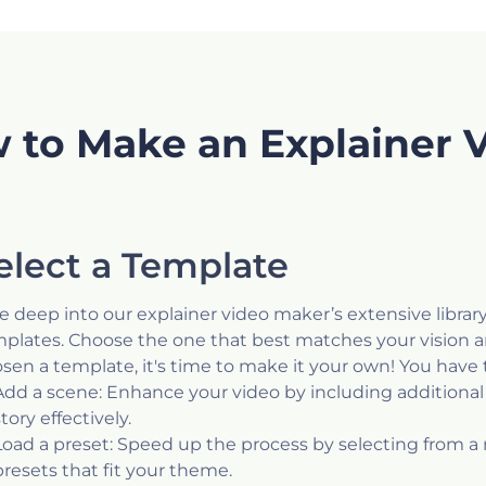
 to Make an Explainer 
elect a Template
e deep into our explainer video maker’s extensive library
plates. Choose the one that best matches your vision a
sen a template, it's time to make it your own! You have 
Add a scene: Enhance your video by including additional 
story effectively.
Load a preset: Speed up the process by selecting from a
presets that fit your theme.