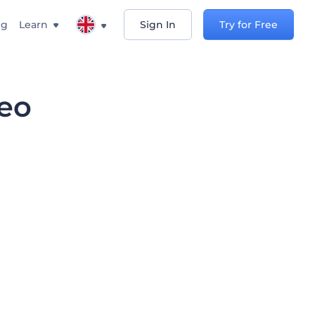
ng
Learn
Sign In
Try for Free
deo