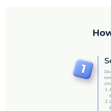
How
S
Div
tem
cho