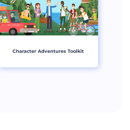
Character Adventures Toolkit
Create