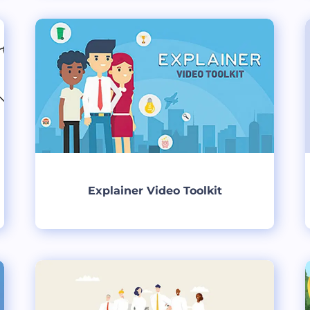
Create
Explainer Video Toolkit
Create