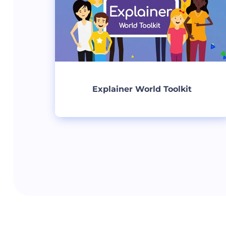
Explainer World Toolkit
Create