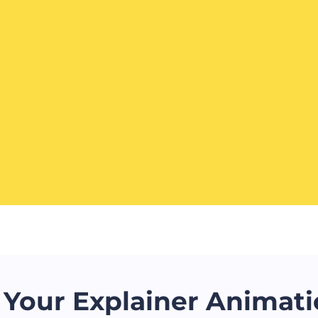
Your Explainer Animati