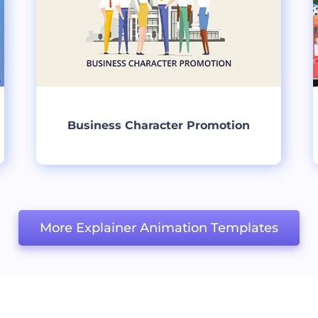
Business Character Promotion
Create
More Explainer Animation Templates