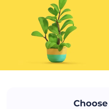
Choose 