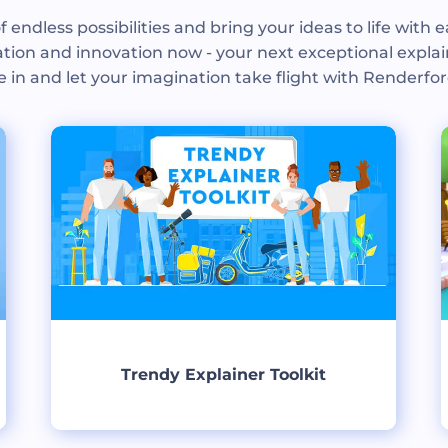
f endless possibilities and bring your ideas to life with e
tion and innovation now - your next exceptional explai
e in and let your imagination take flight with Renderfor
Trendy Explainer Toolkit