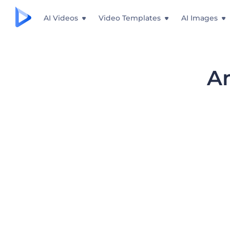
AI Videos
Video Templates
AI Images
An