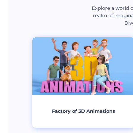
Explore a world o
realm of imagina
Div
Factory of 3D Animations