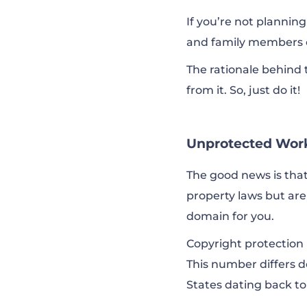
If you’re not planning
and family members o
The rationale behind th
from it. So, just do it!
Unprotected Wor
The good news is that
property laws but ar
domain for you.
Copyright protection 
This number differs d
States dating back to