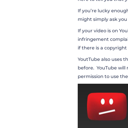
If you’re lucky enoug
might simply ask you
If your video is on Y
infringement complain
if there is a copyright
YoutTube also uses th
before. YouTube will 
permission to use the 