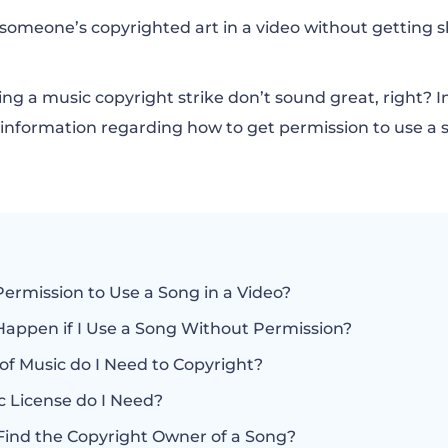
the Copyright Owner of a Song?
someone’s copyrighted art in a video without gettin
 Copyright Permission to Use a Song?
ng a music copyright strike don’t sound great, right? In t
y information regarding how to get permission to use a s
t Cost to License a Song?
ot Copyrighted and Can be Readily Used?
Permission to Use a Song in a Video?
Happen if I Use a Song Without Permission?
of Music do I Need to Copyright?
 License do I Need?
Find the Copyright Owner of a Song?