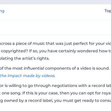
ing
To
sion to Use a Song in a Video?
ross a piece of music that was just perfect for your vid
 copyrighted? If so, you have certainly wondered how t
lating the artist’s rights.
n if I Use a Song Without Permission?
of the most influential components of a video is sound. 
f the impact made by videos
.
ic do I Need to Copyright?
r is willing to go through negotiations with a record lab
 one song. If this is your case, then you can opt for
roya
nse do I Need?
g owned by a record label, you must get ready to consu