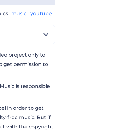
pics
music
youtube
eo project only to
o get permission to
Music is responsible
el in order to get
lty-free music
. But if
lt with the copyright