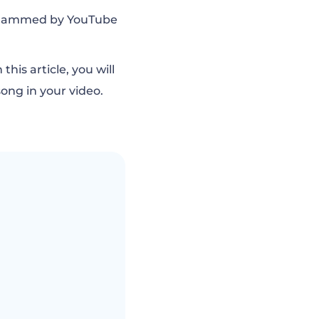
g slammed by YouTube
his article, you will
ong in your video.