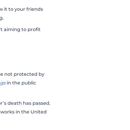
 it to your friends
ng.
’t aiming to profit
re not protected by
ngs
in the public
or’s death has passed.
 works in the United