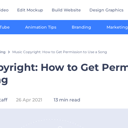
ideo
Edit Mockup
Build Website
Design Graphics
Tube
Animation Tips
Branding
Marketing
ting
Music Copyright: How to Get Permission to Use a Song
yright: How to Get Perm
ng
taff
26 Apr 2021
13 min read