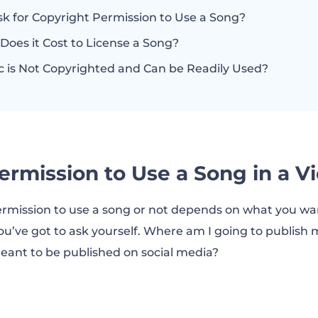
sk for Copyright Permission to Use a Song?
oes it Cost to License a Song?
 is Not Copyrighted and Can be Readily Used?
ermission to Use a Song in a V
mission to use a song or not depends on what you want 
ou’ve got to ask yourself. Where am I going to publish m
 meant to be published on social media?