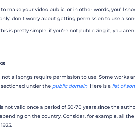
 to make your video public, or in other words, you’ll show
nly, don’t worry about getting permission to use a so
is is pretty simple: if you’re not publicizing it, you aren
ks
 not all songs require permission to use. Some works a
e sectioned under the
public domain.
Here is a
list of so
is not valid once a period of 50-70 years since the auth
epending on the country. Consider, for example, all the
 1925.