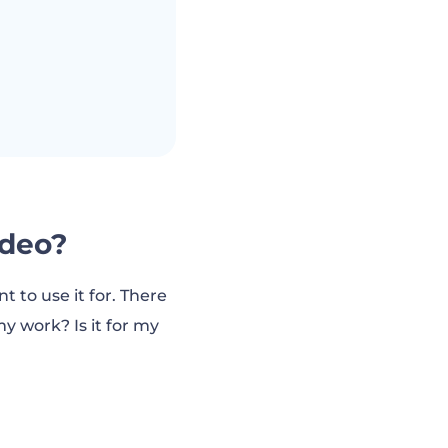
ideo?
to use it for. There
y work? Is it for my