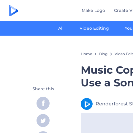
Make Logo
Create V
All
Video Editing
You
Home
Blog
Video Edi
Music Cop
Use a So
Share this
Renderforest S