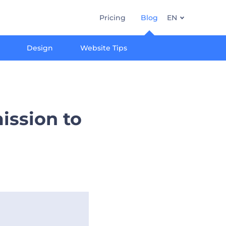
Pricing
Blog
EN
Design
Website Tips
ission to