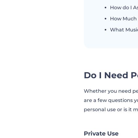
How do I A
How Much D
What Music
Do I Need P
Whether you need per
are a few questions y
personal use or is it
Private Use