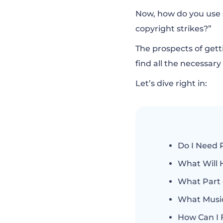
How Can I Find 
Now, how do you use 
copyright strikes?”
How do I Ask for
The prospects of getti
find all the necessar
How Much Does i
Let’s dive right in:
What Music is N
Do I Need 
What Will 
What Part 
What Music
How Can I 