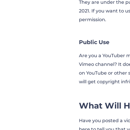
They are under the pu
2021. If you want to 
permission.
Public Use
Are you a YouTuber mo
Vimeo channel? It doe
on YouTube or other so
will get copyright in
What Will H
Have you posted a vi
here to tell you that 