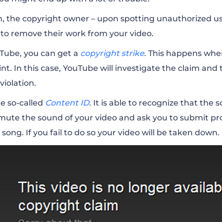
h, the copyright owner – upon spotting unauthorized use
 to remove their work from your video.
ouTube, you can get a
copyright strike
. This happens whe
t. In this case, YouTube will investigate the claim and
 violation.
e so-called
Content ID
. It is able to recognize that th
mute the sound of your video and ask you to submit pr
song. If you fail to do so your video will be taken down.