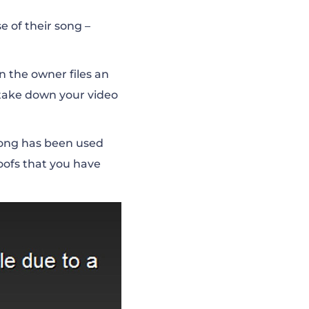
 of their song –
n the owner files an
 take down your video
e song has been used
oofs that you have