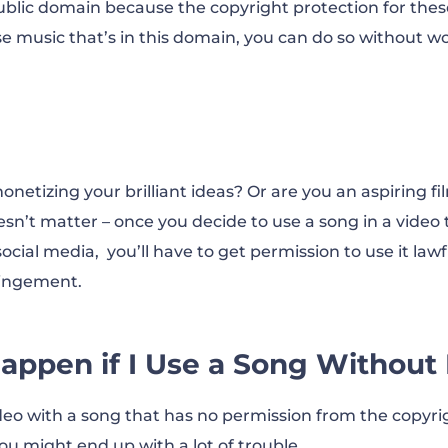
blic domain because the copyright protection for thes
use music that’s in this domain, you can do so without w
netizing your brilliant ideas? Or are you an aspiring f
sn’t matter – once you decide to use a song in a video 
cial media, you’ll have to get permission to use it lawf
fringement.
appen if I Use a Song Without
deo with a song that has no permission from the copyr
you might end up with a lot of trouble.