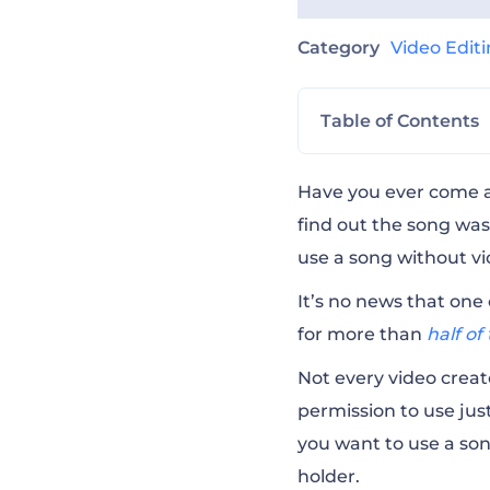
Category
Video Edit
Table of Contents
Do I Need Permis
Have you ever come ac
find out the song was
use a song without vio
What Will Happe
It’s no news that one 
for more than
half o
What Part of Mus
Not every video creato
permission to use just
What Music Lice
you want to use a son
holder.