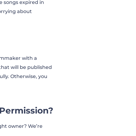
e songs expired in
orrying about
ilmmaker with a
that will be published
ully. Otherwise, you
 Permission?
ight owner? We’re