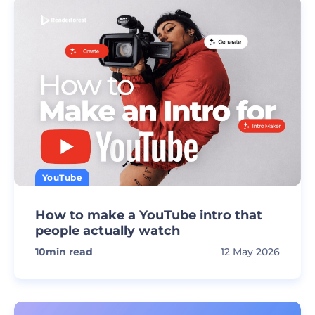
YouTube
How to make a YouTube intro that
people actually watch
10
min read
12 May 2026