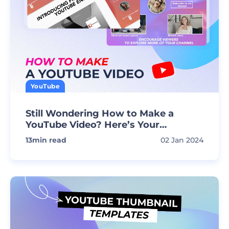
YouTube
Still Wondering How to Make a
YouTube Video? Here’s Your
Extensive Guide!
13
min read
02 Jan 2024