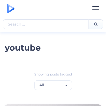
youtube
Showing posts tagged
All