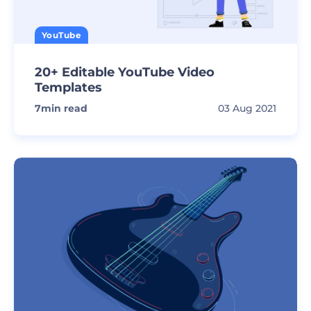
YouTube
20+ Editable YouTube Video
Templates
7
min read
03 Aug 2021