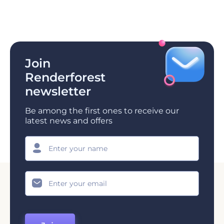
Join
Renderforest
newsletter
Be among the first ones to receive our
latest news and offers