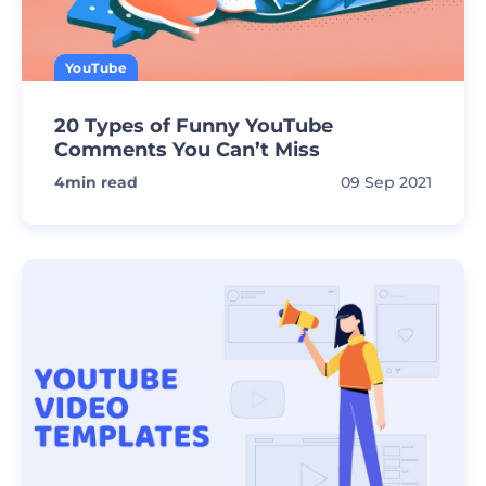
YouTube
20 Types of Funny YouTube
Comments You Can’t Miss
4
min read
09 Sep 2021