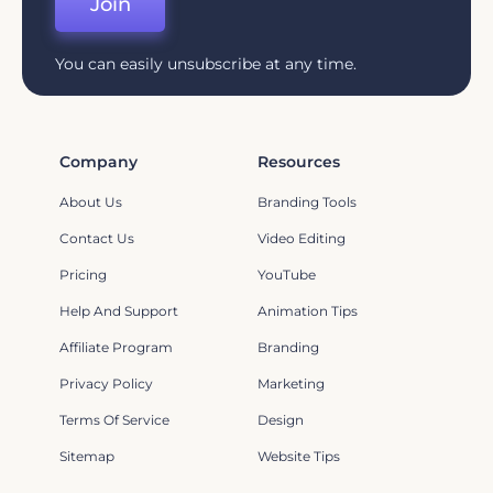
Join
You can easily unsubscribe at any time.
Company
Resources
About Us
Branding Tools
Contact Us
Video Editing
Pricing
YouTube
Help And Support
Animation Tips
Affiliate Program
Branding
Privacy Policy
Marketing
Terms Of Service
Design
Sitemap
Website Tips