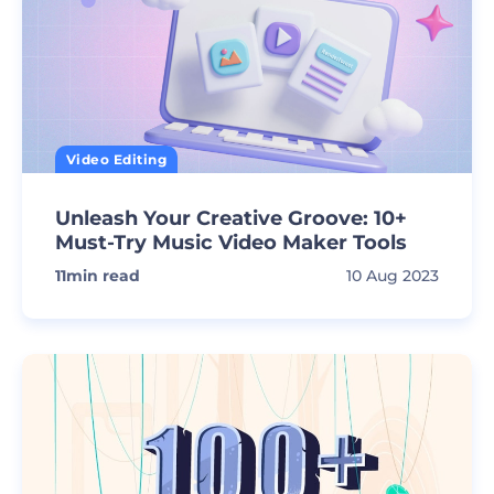
Video Editing
Unleash Your Creative Groove: 10+
Must-Try Music Video Maker Tools
11
min read
10 Aug 2023