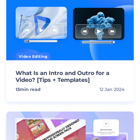
Video Editing
What Is an Intro and Outro for a
Video? [Tips + Templates]
13
min read
12 Jan 2024