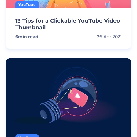
YouTube
13 Tips for a Clickable YouTube Video
Thumbnail
6
min read
26 Apr 2021