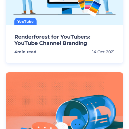
YouTube
Renderforest for YouTubers:
YouTube Channel Branding
4
min read
14 Oct 2021