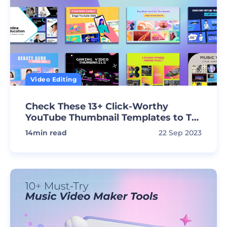
Video Editing
Check These 13+ Click-Worthy
YouTube Thumbnail Templates to Tell
Your Story
14
min read
22 Sep 2023