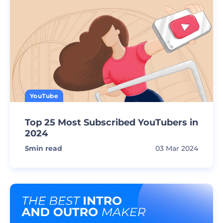
YouTube
Top 25 Most Subscribed YouTubers in
2024
5
min read
03 Mar 2024