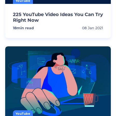
YouTube
225 YouTube Video Ideas You Can Try
Right Now
18
min read
08 Jan 2021
YouTube