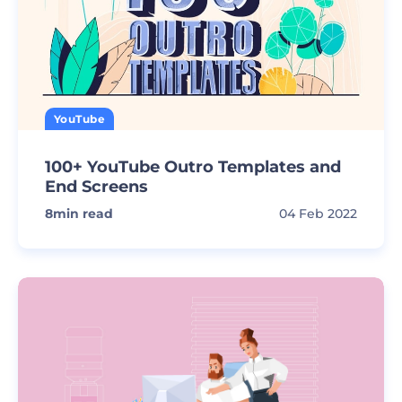
YouTube
100+ YouTube Outro Templates and
End Screens
8
min read
04 Feb 2022