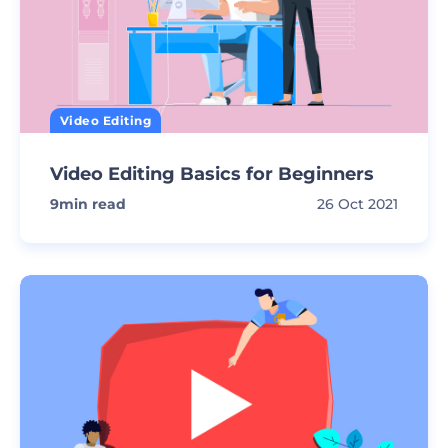
Video Editing
Video Editing Basics for Beginners
9
min read
26 Oct 2021