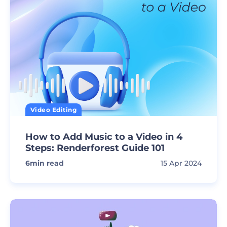
Video Editing
How to Add Music to a Video in 4
Steps: Renderforest Guide 101
6
min read
15 Apr 2024