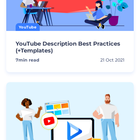
YouTube
YouTube Description Best Practices
(+Templates)
7
min read
21 Oct 2021