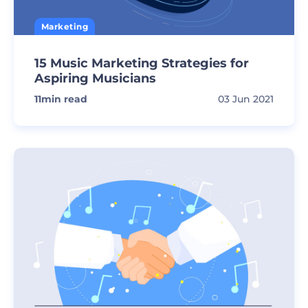
Marketing
15 Music Marketing Strategies for
Aspiring Musicians
11
min read
03 Jun 2021