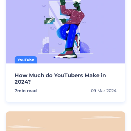
YouTube
How Much do YouTubers Make in
2024?
7
min read
09 Mar 2024