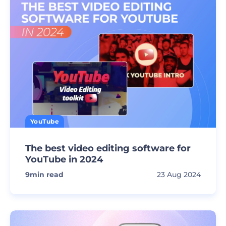
YouTube
The best video editing software for
YouTube in 2024
9
min read
23 Aug 2024