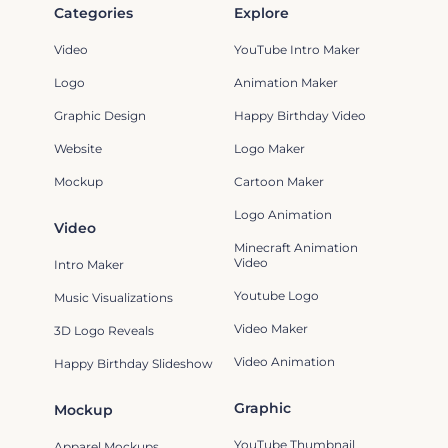
Categories
Explore
Video
YouTube Intro Maker
Logo
Animation Maker
Graphic Design
Happy Birthday Video
Website
Logo Maker
Mockup
Cartoon Maker
Logo Animation
Video
Minecraft Animation
Video
Intro Maker
Youtube Logo
Music Visualizations
Video Maker
3D Logo Reveals
Video Animation
Happy Birthday Slideshow
Graphic
Mockup
YouTube Thumbnail
Apparel Mockups