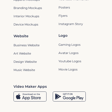
Posters
Branding Mockups
Flyers
Interior Mockups
Instagram Story
Device Mockups
Logo
Website
Gaming Logos
Business Website
Avatar Logos
Art Website
Youtube Logos
Design Website
Movie Logos
Music Website
Video Maker Apps