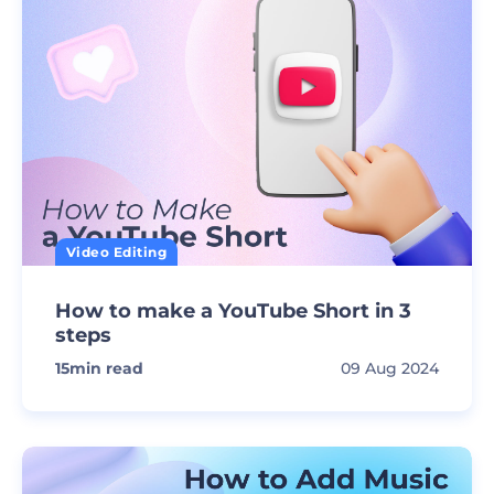
Video Editing
How to make a YouTube Short in 3
steps
15
min read
09 Aug 2024