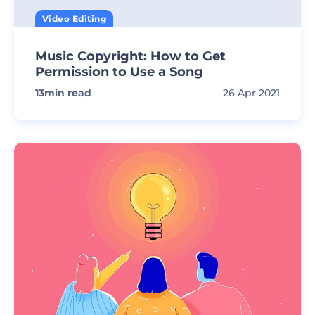
Video Editing
Music Copyright: How to Get
Permission to Use a Song
13
min read
26 Apr 2021