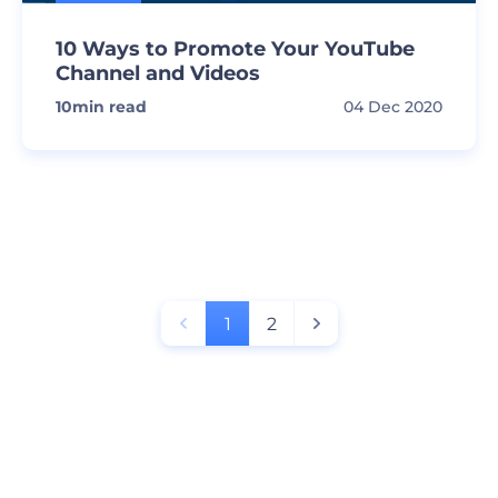
10 Ways to Promote Your YouTube
Channel and Videos
10
min read
04 Dec 2020
1
2