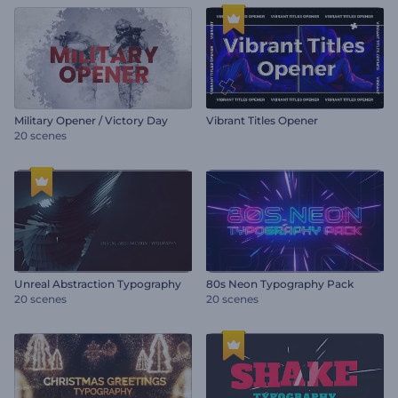
Military Opener / Victory Day
Vibrant Titles Opener
20 scenes
Unreal Abstraction Typography
80s Neon Typography Pack
20 scenes
20 scenes