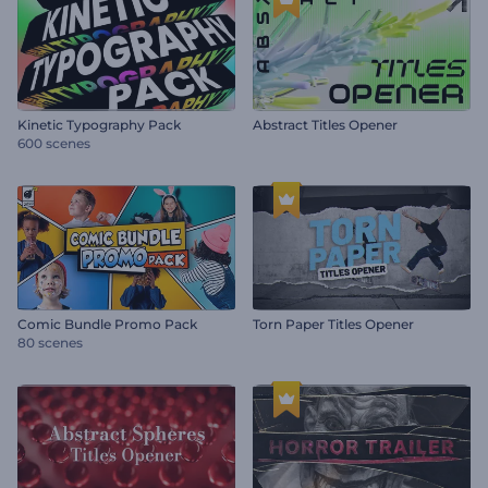
Kinetic Typography Pack
Abstract Titles Opener
600 scenes
Comic Bundle Promo Pack
Torn Paper Titles Opener
80 scenes