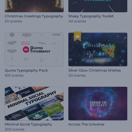
Christmas Greetings Typography
Shaky Typography Toolkit
20 scenes
40 scenes
Quote Typography Pack
Silver Glow Christmas Wishes
100 scenes
20 scenes
Minimal Social Typography
Across The Universe
200 scenes