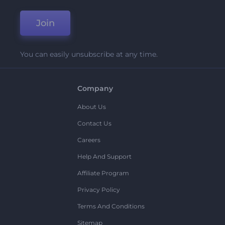
Join
You can easily unsubscribe at any time.
Company
About Us
Contact Us
Careers
Help And Support
Affiliate Program
Privacy Policy
Terms And Conditions
Sitemap