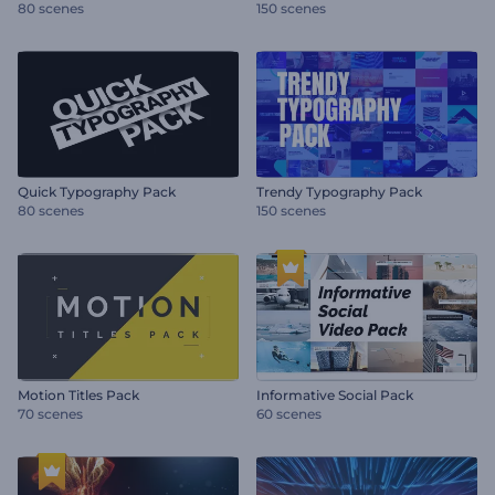
80 scenes
150 scenes
Quick Typography Pack
Trendy Typography Pack
80 scenes
150 scenes
Motion Titles Pack
Informative Social Pack
70 scenes
60 scenes