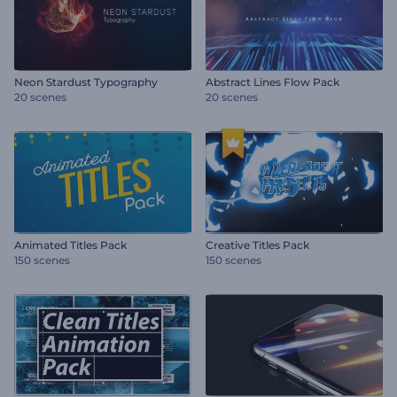
Neon Stardust Typography
Abstract Lines Flow Pack
20 scenes
20 scenes
Animated Titles Pack
Creative Titles Pack
150 scenes
150 scenes