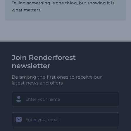
Telling something is one thing, but showing it is
what matters.
Join Renderforest
newsletter
Be among the first ones to receive our
latest news and offers