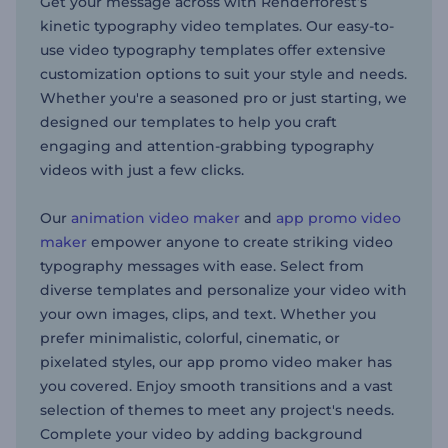
Get your message across with Renderforest’s
kinetic typography video templates. Our easy-to-
use video typography templates offer extensive
customization options to suit your style and needs.
Whether you're a seasoned pro or just starting, we
designed our templates to help you craft
engaging and attention-grabbing typography
videos with just a few clicks.
Our
animation video maker
and
app promo video
maker
empower anyone to create striking video
typography messages with ease. Select from
diverse templates and personalize your video with
your own images, clips, and text. Whether you
prefer minimalistic, colorful, cinematic, or
pixelated styles, our app promo video maker has
you covered. Enjoy smooth transitions and a vast
selection of themes to meet any project's needs.
Complete your video by adding background