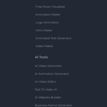
Free Music Visualizer
Animation Maker
Logo Animation
Intro Maker
Animated Text Generator
Video Maker
AI Tools
AI Video Generator
AI Animation Generator
AI Video Editor
Text To Video AI
AI Website Builder
Business Name Generator