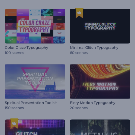
Color Craze Typography
Minimal Glitch Typography
100 scenes
60 scenes
Spiritual Presentation Toolkit
Fiery Motion Typography
150 scenes
20 scenes