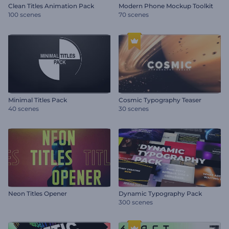
Clean Titles Animation Pack
Modern Phone Mockup Toolkit
100 scenes
70 scenes
Minimal Titles Pack
Cosmic Typography Teaser
40 scenes
30 scenes
Neon Titles Opener
Dynamic Typography Pack
300 scenes