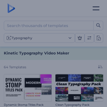
Kinetic Typography Video
Typography
Kinetic Typography Video Maker
64
Templates
Dynamic Stomp Titles Pack
Clean Typography Pack