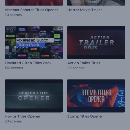
Abstract Spheres Titles Opener
Horror Movie Trailer
20 scenes
Pixelated Glitch Titles Pack
Action Trailer Titles
150 scenes
20 scenes
Horror Titles Opener
Stomp Titles Opener
20 scenes