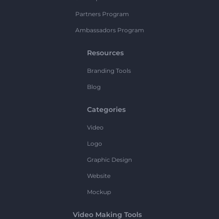
Partners Program
Ambassadors Program
Resources
Branding Tools
Blog
Categories
Video
Logo
Graphic Design
Website
Mockup
Video Making Tools