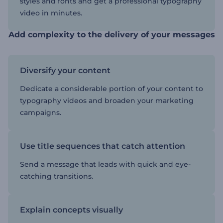
styles and fonts and get a professional typography
video in minutes.
Add complexity to the delivery of your messages
Diversify your content
Dedicate a considerable portion of your content to
typography videos and broaden your marketing
campaigns.
Use title sequences that catch attention
Send a message that leads with quick and eye-
catching transitions.
Explain concepts visually