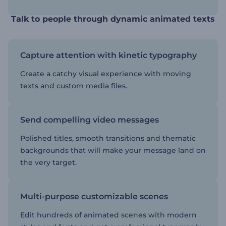
Talk to people through dynamic animated texts
Capture attention with kinetic typography
Create a catchy visual experience with moving
texts and custom media files.
Send compelling video messages
Polished titles, smooth transitions and thematic
backgrounds that will make your message land on
the very target.
Multi-purpose customizable scenes
Edit hundreds of animated scenes with modern