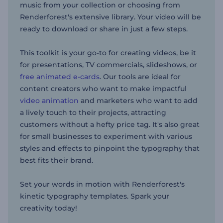
music from your collection or choosing from
Renderforest's extensive library. Your video will be
ready to download or share in just a few steps.
This toolkit is your go-to for creating videos, be it
for presentations, TV commercials, slideshows, or
free animated e-cards
. Our tools are ideal for
content creators who want to make impactful
video animation
and marketers who want to add
a lively touch to their projects, attracting
customers without a hefty price tag. It's also great
for small businesses to experiment with various
styles and effects to pinpoint the typography that
best fits their brand.
Set your words in motion with Renderforest's
kinetic typography templates. Spark your
creativity today!